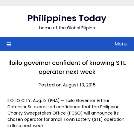
Skip
to
Philippines Today
content
home of the Global Filipino
Menu
Iloilo governor confident of knowing STL
operator next week
Posted on August 13, 2015
ILOILO CITY, Aug. 13 (PNA) — Iloilo Governor Arthur
Defensor Sr. expressed confidence that the Philippine
Charity Sweepstakes Office (PCSO) will announce its
chosen operator for Small Town Lottery (STL) operation
in Iloilo next week.