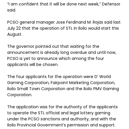
“I am confident that it will be done next week,” Defensor
said.
PCSO general manager Jose Ferdinand M. Rojas said last
July 22 that the operation of STL in Iloilo would start this
August.
The governor pointed out that waiting for the
announcement is already long overdue and until now,
PCSO is yet to announce which among the four
applicants will be chosen.
The four applicants for the operation were D’ World
Gaming Corporation, Fairpoint Marketing Corporation,
Iloilo Small Town Corporation and the Iloilo PMV Gaming
Corporation.
The application was for the authority of the applicants
to operate the STL official and legal lottery gaming
under the PCSO sanctions and authority, and with the
Iloilo Provincial Government’s permission and support.