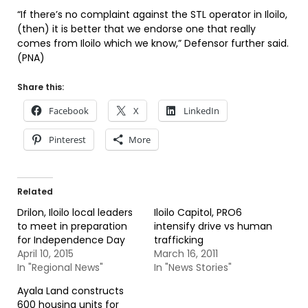
“If there’s no complaint against the STL operator in Iloilo,
(then) it is better that we endorse one that really
comes from Iloilo which we know,” Defensor further said.
(PNA)
Share this:
Facebook
X
LinkedIn
Pinterest
More
Related
Drilon, Iloilo local leaders
Iloilo Capitol, PRO6
to meet in preparation
intensify drive vs human
for Independence Day
trafficking
April 10, 2015
March 16, 2011
In "Regional News"
In "News Stories"
Ayala Land constructs
600 housing units for