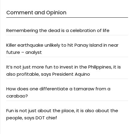
Comment and Opinion
Remembering the dead is a celebration of life
Killer earthquake unlikely to hit Panay Island in near
future – analyst
It’s not just more fun to invest in the Philippines, it is
also profitable, says President Aquino
How does one differentiate a tamaraw from a
carabao?
Fun is not just about the place, it is also about the
people, says DOT chief