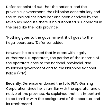
Defensor pointed out that the national and the
provincial government, the Philippine constabulary and
the municipalities have lost and been deprived by the
revenues because there is no authorized STL operator in
the area like the Iloilo province.
“Nothing goes to the government, it all goes to the
illegal operators, “Defensor added.
However, he explained that in areas with legally
authorized STL operators, the portion of the income of
the operators goes to the national, provincial, and
municipal government and to the Philippine National
Police (PNP).
Recently, Defensor endorsed the Iloilo PMV Gaming
Corporation since he is familiar with the operator and a
native of the province. He explained that it is important
to be familiar with the background of the operator and
its track record.