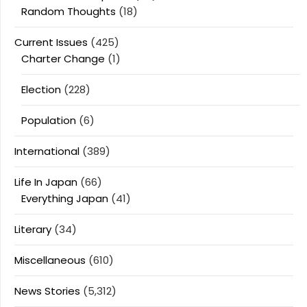
Random Thoughts
(18)
Current Issues
(425)
Charter Change
(1)
Election
(228)
Population
(6)
International
(389)
Life In Japan
(66)
Everything Japan
(41)
Literary
(34)
Miscellaneous
(610)
News Stories
(5,312)