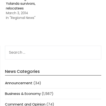
Yolanda survivors,
relocatees
March 3, 2014
In "Regional News"
SEARCH
FOR:
News Categories
Announcement
(34)
Business & Economy
(1,567)
Comment and Opinion
(74)