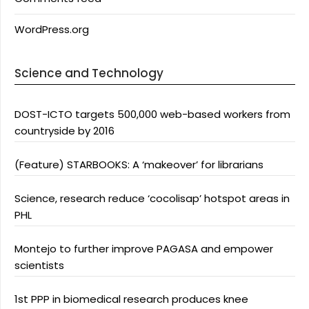
WordPress.org
Science and Technology
DOST-ICTO targets 500,000 web-based workers from
countryside by 2016
(Feature) STARBOOKS: A ‘makeover’ for librarians
Science, research reduce ‘cocolisap’ hotspot areas in
PHL
Montejo to further improve PAGASA and empower
scientists
1st PPP in biomedical research produces knee