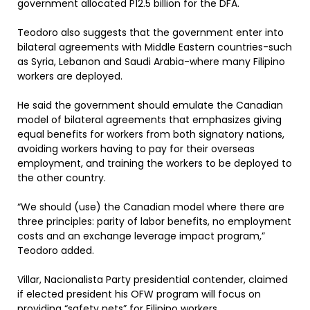
government allocated P12.5 billion for the DFA.
Teodoro also suggests that the government enter into
bilateral agreements with Middle Eastern countries-such
as Syria, Lebanon and Saudi Arabia-where many Filipino
workers are deployed.
He said the government should emulate the Canadian
model of bilateral agreements that emphasizes giving
equal benefits for workers from both signatory nations,
avoiding workers having to pay for their overseas
employment, and training the workers to be deployed to
the other country.
“We should (use) the Canadian model where there are
three principles: parity of labor benefits, no employment
costs and an exchange leverage impact program,”
Teodoro added.
Villar, Nacionalista Party presidential contender, claimed
if elected president his OFW program will focus on
providing “safety nets” for Filipino workers.