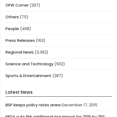
OFW Corner
(297)
Others
(75)
People
(408)
Press Releases
(163)
Regional News
(3,362)
Science and Technology
(502)
Sports & Entertainment
(287)
Latest News
BSP keeps policy rates anew
December 17, 2015
NEDA cuts PHL additional rice import for 2016 by 25%