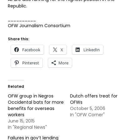
Republic.
__________
OFW Journalism Consortium
Share this:
Facebook
X
LinkedIn
Pinterest
More
Related
OFW group in Negros
Dutch offers treat for
Occidental bats for more
OFWs
benefits for overseas
October 5, 2006
workers
In "OFW Corner"
June 15, 2015
In "Regional News"
Failures in gov’t lending