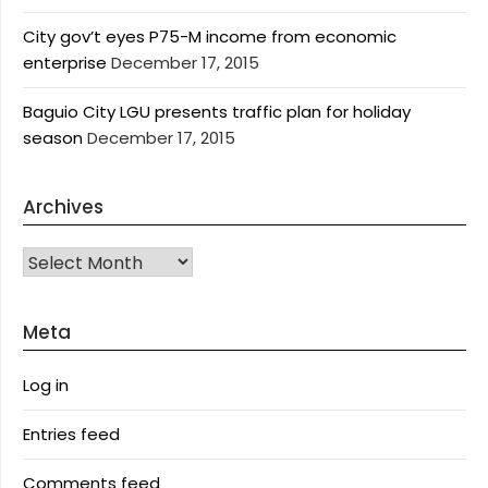
City gov’t eyes P75-M income from economic
enterprise
December 17, 2015
Baguio City LGU presents traffic plan for holiday
season
December 17, 2015
Archives
Archives
Meta
Log in
Entries feed
Comments feed