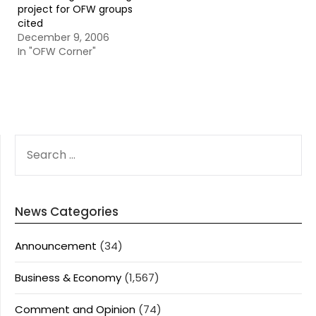
project for OFW groups
cited
December 9, 2006
In "OFW Corner"
SEARCH
FOR:
News Categories
Announcement
(34)
Business & Economy
(1,567)
Comment and Opinion
(74)