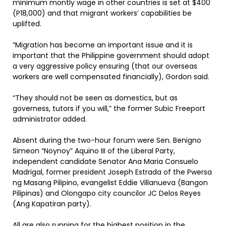
minimum montly wage in other countries is set at $400
(P18,000) and that migrant workers’ capabilities be
uplifted.
“Migration has become an important issue and it is
important that the Philippine government should adopt
a very aggressive policy ensuring (that our overseas
workers are well compensated financially), Gordon said.
“They should not be seen as domestics, but as
governess, tutors if you will,” the former Subic Freeport
administrator added.
Absent during the two-hour forum were Sen. Benigno
Simeon “Noynoy” Aquino III of the Liberal Party,
independent candidate Senator Ana Maria Consuelo
Madrigal, former president Joseph Estrada of the Pwersa
ng Masang Pilipino, evangelist Eddie Villanueva (Bangon
Pilipinas) and Olongapo city councilor JC Delos Reyes
(Ang Kapatiran party).
All are also running for the highest position in the