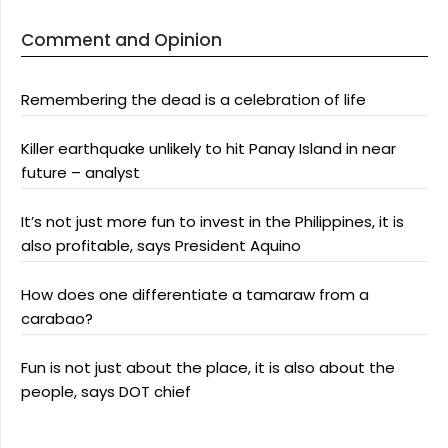
Comment and Opinion
Remembering the dead is a celebration of life
Killer earthquake unlikely to hit Panay Island in near
future – analyst
It’s not just more fun to invest in the Philippines, it is
also profitable, says President Aquino
How does one differentiate a tamaraw from a
carabao?
Fun is not just about the place, it is also about the
people, says DOT chief