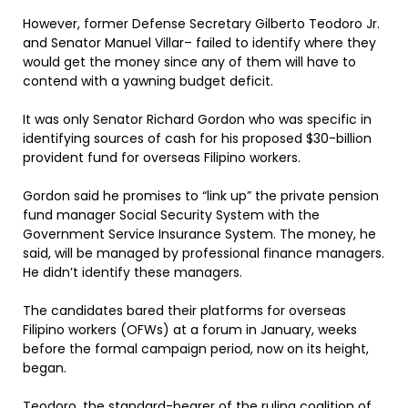
However, former Defense Secretary Gilberto Teodoro Jr.
and Senator Manuel Villar– failed to identify where they
would get the money since any of them will have to
contend with a yawning budget deficit.
It was only Senator Richard Gordon who was specific in
identifying sources of cash for his proposed $30-billion
provident fund for overseas Filipino workers.
Gordon said he promises to “link up” the private pension
fund manager Social Security System with the
Government Service Insurance System. The money, he
said, will be managed by professional finance managers.
He didn’t identify these managers.
The candidates bared their platforms for overseas
Filipino workers (OFWs) at a forum in January, weeks
before the formal campaign period, now on its height,
began.
Teodoro, the standard-bearer of the ruling coalition of