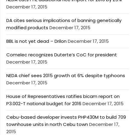
December 17, 2015
DA cites serious implications of banning genetically
modified products
December 17, 2015
BBL is not yet dead – Drilon
December 17, 2015
Comelec recognizes Duterte’s CoC for president
December 17, 2015
NEDA chief sees 2015 growth at 6% despite typhoons
December 17, 2015
House of Representatives ratifies bicam report on
P3.002-T national budget for 2016
December 17, 2015
Cebu-based developer invests PHP430M to build 709
townhouse units in north Cebu town
December 17,
2015