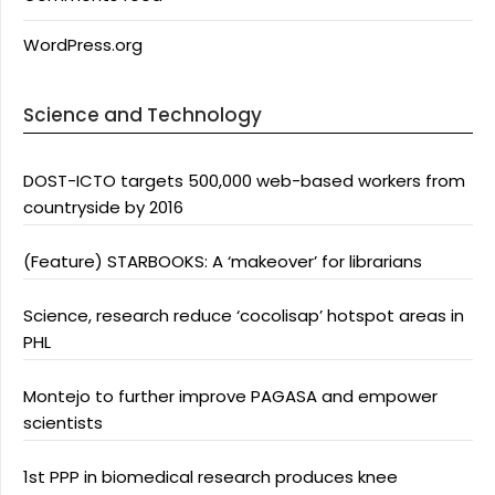
WordPress.org
Science and Technology
DOST-ICTO targets 500,000 web-based workers from
countryside by 2016
(Feature) STARBOOKS: A ‘makeover’ for librarians
Science, research reduce ‘cocolisap’ hotspot areas in
PHL
Montejo to further improve PAGASA and empower
scientists
1st PPP in biomedical research produces knee