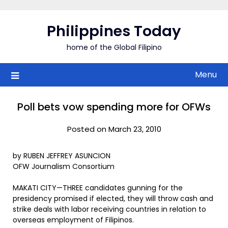
Skip
to
Philippines Today
content
home of the Global Filipino
Menu
Poll bets vow spending more for OFWs
Posted on March 23, 2010
by RUBEN JEFFREY ASUNCION
OFW Journalism Consortium
MAKATI CITY—THREE candidates gunning for the
presidency promised if elected, they will throw cash and
strike deals with labor receiving countries in relation to
overseas employment of Filipinos.