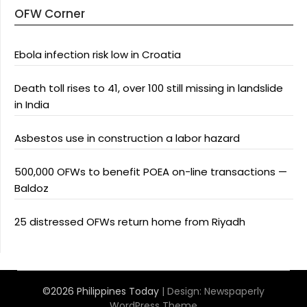
OFW Corner
Ebola infection risk low in Croatia
Death toll rises to 41, over 100 still missing in landslide
in India
Asbestos use in construction a labor hazard
500,000 OFWs to benefit POEA on-line transactions —
Baldoz
25 distressed OFWs return home from Riyadh
©2026 Philippines Today
| Design:
Newspaperly
WordPress Theme