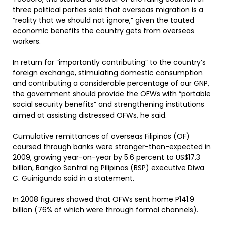
three political parties said that overseas migration is a
“reality that we should not ignore,” given the touted
economic benefits the country gets from overseas
workers.
In return for “importantly contributing” to the country’s
foreign exchange, stimulating domestic consumption
and contributing a considerable percentage of our GNP,
the government should provide the OFWs with “portable
social security benefits” and strengthening institutions
aimed at assisting distressed OFWs, he said.
Cumulative remittances of overseas Filipinos (OF)
coursed through banks were stronger-than-expected in
2009, growing year-on-year by 5.6 percent to US$17.3
billion, Bangko Sentral ng Pilipinas (BSP) executive Diwa
C. Guinigundo said in a statement.
In 2008 figures showed that OFWs sent home P141.9
billion (76% of which were through formal channels).