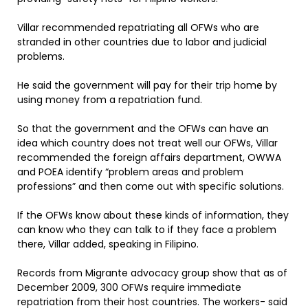
Villar recommended repatriating all OFWs who are
stranded in other countries due to labor and judicial
problems.
He said the government will pay for their trip home by
using money from a repatriation fund.
So that the government and the OFWs can have an
idea which country does not treat well our OFWs, Villar
recommended the foreign affairs department, OWWA
and POEA identify “problem areas and problem
professions” and then come out with specific solutions.
If the OFWs know about these kinds of information, they
can know who they can talk to if they face a problem
there, Villar added, speaking in Filipino.
Records from Migrante advocacy group show that as of
December 2009, 300 OFWs require immediate
repatriation from their host countries. The workers- said