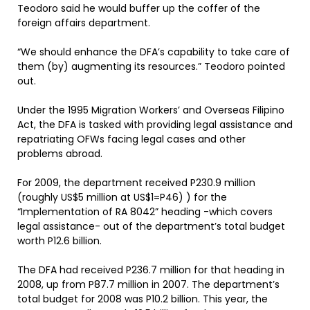
Teodoro said he would buffer up the coffer of the
foreign affairs department.
“We should enhance the DFA’s capability to take care of
them (by) augmenting its resources.” Teodoro pointed
out.
Under the 1995 Migration Workers’ and Overseas Filipino
Act, the DFA is tasked with providing legal assistance and
repatriating OFWs facing legal cases and other
problems abroad.
For 2009, the department received P230.9 million
(roughly US$5 million at US$1=P46) ) for the
“Implementation of RA 8042” heading -which covers
legal assistance- out of the department’s total budget
worth P12.6 billion.
The DFA had received P236.7 million for that heading in
2008, up from P87.7 million in 2007. The department’s
total budget for 2008 was P10.2 billion. This year, the