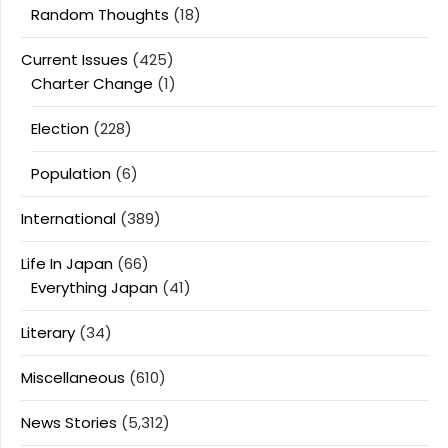
Random Thoughts
(18)
Current Issues
(425)
Charter Change
(1)
Election
(228)
Population
(6)
International
(389)
Life In Japan
(66)
Everything Japan
(41)
Literary
(34)
Miscellaneous
(610)
News Stories
(5,312)