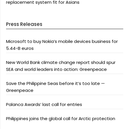
replacement system fit for Asians
Press Releases
Microsoft to buy Nokia’s mobile devices business for
5.44-B euros
New World Bank climate change report should spur
SEA and world leaders into action: Greenpeace
Save the Philippine Seas before it’s too late —
Greenpeace
Palanca Awards’ last call for entries
Philippines joins the global call for Arctic protection