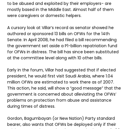
to be abused and exploited by their employers- are
mostly based in the Middle East. Almost half of them
were caregivers or domestic helpers.
A cursory look at Villar’s record as senator showed he
authored or sponsored 13 bills on OFWs for the 14th
Senate. In April 2008, he had filed a bill recommending
the government set aside a P1-billion repatriation fund
for OFWs in distress. The bill has since been substituted
at the committee level along with 10 other bills.
Early in the forum, Villar had suggested that if elected
president, he would first visit Saudi Arabia, where 1.04
million OFWs are estimated to work there as of 2007.
This action, he said, will show a “good message” that the
government is concerned about alleviating the OFWs’
problems on protection from abuse and assistance
during times of distress.
Gordon, Bagumbayan (or New Nation) Party standard
bearer, also wants that OFWs be deployed only if their