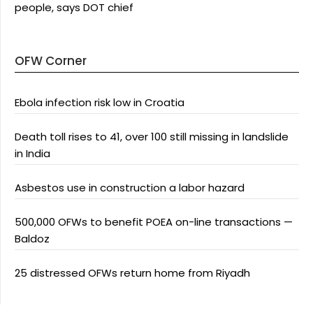
people, says DOT chief
OFW Corner
Ebola infection risk low in Croatia
Death toll rises to 41, over 100 still missing in landslide
in India
Asbestos use in construction a labor hazard
500,000 OFWs to benefit POEA on-line transactions —
Baldoz
25 distressed OFWs return home from Riyadh