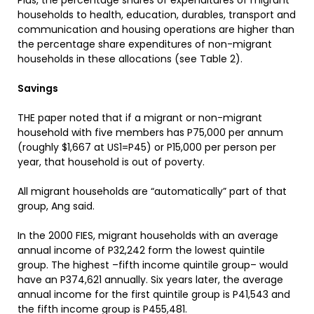
Plus, the percentage shares of expenditures of migrant
households to health, education, durables, transport and
communication and housing operations are higher than
the percentage share expenditures of non-migrant
households in these allocations (see Table 2).
Savings
THE paper noted that if a migrant or non-migrant
household with five members has P75,000 per annum
(roughly $1,667 at US1=P45) or P15,000 per person per
year, that household is out of poverty.
All migrant households are “automatically” part of that
group, Ang said.
In the 2000 FIES, migrant households with an average
annual income of P32,242 form the lowest quintile
group. The highest –fifth income quintile group– would
have an P374,621 annually. Six years later, the average
annual income for the first quintile group is P41,543 and
the fifth income group is P455,481.