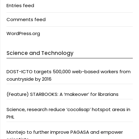
Entries feed
Comments feed
WordPress.org
Science and Technology
DOST-ICTO targets 500,000 web-based workers from
countryside by 2016
(Feature) STARBOOKS: A ‘makeover’ for librarians
Science, research reduce ‘cocolisap’ hotspot areas in
PHL
Montejo to further improve PAGASA and empower