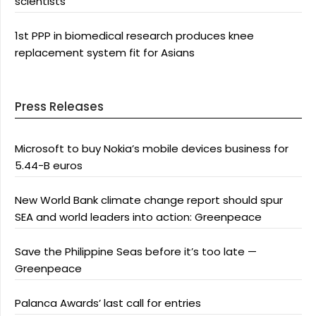
scientists
1st PPP in biomedical research produces knee
replacement system fit for Asians
Press Releases
Microsoft to buy Nokia’s mobile devices business for
5.44-B euros
New World Bank climate change report should spur
SEA and world leaders into action: Greenpeace
Save the Philippine Seas before it’s too late —
Greenpeace
Palanca Awards’ last call for entries