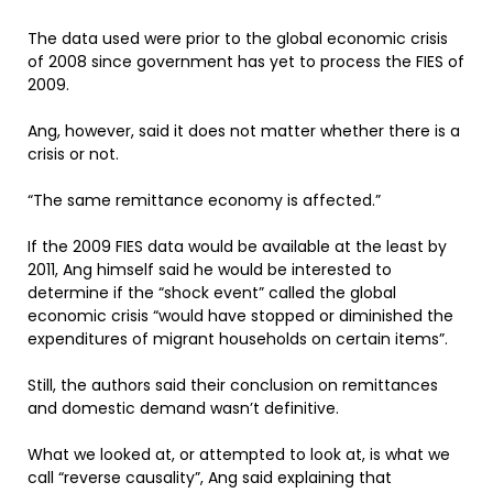
The data used were prior to the global economic crisis
of 2008 since government has yet to process the FIES of
2009.
Ang, however, said it does not matter whether there is a
crisis or not.
“The same remittance economy is affected.”
If the 2009 FIES data would be available at the least by
2011, Ang himself said he would be interested to
determine if the “shock event” called the global
economic crisis “would have stopped or diminished the
expenditures of migrant households on certain items”.
Still, the authors said their conclusion on remittances
and domestic demand wasn’t definitive.
What we looked at, or attempted to look at, is what we
call “reverse causality”, Ang said explaining that