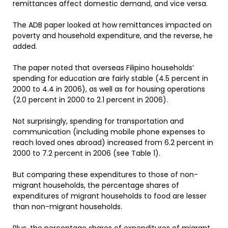
remittances affect domestic demand, and vice versa.
The ADB paper looked at how remittances impacted on
poverty and household expenditure, and the reverse, he
added.
The paper noted that overseas Filipino households’
spending for education are fairly stable (4.5 percent in
2000 to 4.4 in 2006), as well as for housing operations
(2.0 percent in 2000 to 2.1 percent in 2006).
Not surprisingly, spending for transportation and
communication (including mobile phone expenses to
reach loved ones abroad) increased from 6.2 percent in
2000 to 7.2 percent in 2006 (see Table 1).
But comparing these expenditures to those of non-
migrant households, the percentage shares of
expenditures of migrant households to food are lesser
than non-migrant households.