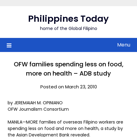
Skip
to
Philippines Today
content
home of the Global Filipino
Menu
OFW families spending less on food,
more on health – ADB study
Posted on March 23, 2010
by JEREMAIAH M. OPINIANO
OFW Journalism Consortium
MANILA—MORE families of overseas Filipino workers are
spending less on food and more on health, a study by
the Asian Development Bank revealed.