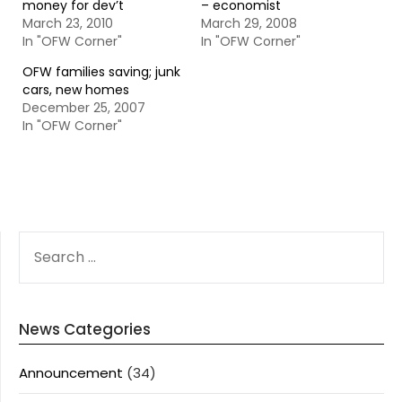
money for dev’t
– economist
March 23, 2010
March 29, 2008
In "OFW Corner"
In "OFW Corner"
OFW families saving; junk
cars, new homes
December 25, 2007
In "OFW Corner"
SEARCH
FOR:
News Categories
Announcement
(34)