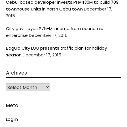
Cebu-based developer invests PHP430M to build 709
townhouse units in north Cebu town
December 17,
2015
City gov’t eyes P75-M income from economic
enterprise
December 17, 2015
Baguio City LGU presents traffic plan for holiday
season
December 17, 2015
Archives
Archives
Meta
Log in