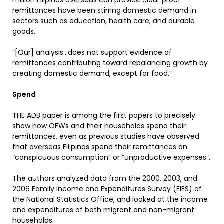
million Filipinos overseas can provide clear proof
remittances have been stirring domestic demand in
sectors such as education, health care, and durable
goods.
“[Our] analysis…does not support evidence of
remittances contributing toward rebalancing growth by
creating domestic demand, except for food.”
Spend
THE ADB paper is among the first papers to precisely
show how OFWs and their households spend their
remittances, even as previous studies have observed
that overseas Filipinos spend their remittances on
“conspicuous consumption” or “unproductive expenses”.
The authors analyzed data from the 2000, 2003, and
2006 Family Income and Expenditures Survey (FIES) of
the National Statistics Office, and looked at the income
and expenditures of both migrant and non-migrant
households.