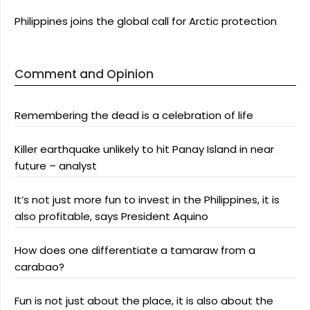
Philippines joins the global call for Arctic protection
Comment and Opinion
Remembering the dead is a celebration of life
Killer earthquake unlikely to hit Panay Island in near
future – analyst
It’s not just more fun to invest in the Philippines, it is
also profitable, says President Aquino
How does one differentiate a tamaraw from a
carabao?
Fun is not just about the place, it is also about the