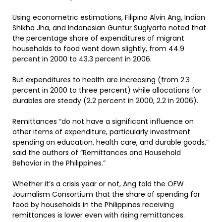
Using econometric estimations, Filipino Alvin Ang, Indian
Shikha Jha, and Indonesian Guntur Sugiyarto noted that
the percentage share of expenditures of migrant
households to food went down slightly, from 44.9
percent in 2000 to 43.3 percent in 2006.
But expenditures to health are increasing (from 2.3
percent in 2000 to three percent) while allocations for
durables are steady (2.2 percent in 2000, 2.2 in 2006).
Remittances “do not have a significant influence on
other items of expenditure, particularly investment
spending on education, health care, and durable goods,”
said the authors of “Remittances and Household
Behavior in the Philippines.”
Whether it’s a crisis year or not, Ang told the OFW
Journalism Consortium that the share of spending for
food by households in the Philippines receiving
remittances is lower even with rising remittances.