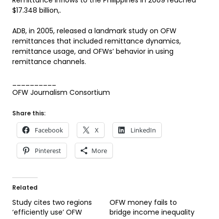
Remittance inflows to the Philippines in 2009 reached
$17.348 billion,.
ADB, in 2005, released a landmark study on OFW
remittances that included remittance dynamics,
remittance usage, and OFWs’ behavior in using
remittance channels.
__________
OFW Journalism Consortium
Share this:
Facebook
X
LinkedIn
Pinterest
More
Related
Study cites two regions
OFW money fails to
‘efficiently use’ OFW
bridge income inequality