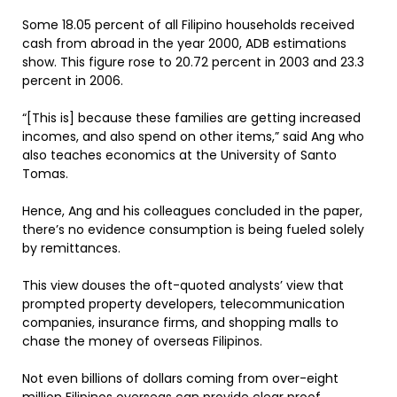
Some 18.05 percent of all Filipino households received
cash from abroad in the year 2000, ADB estimations
show. This figure rose to 20.72 percent in 2003 and 23.3
percent in 2006.
“[This is] because these families are getting increased
incomes, and also spend on other items,” said Ang who
also teaches economics at the University of Santo
Tomas.
Hence, Ang and his colleagues concluded in the paper,
there’s no evidence consumption is being fueled solely
by remittances.
This view douses the oft-quoted analysts’ view that
prompted property developers, telecommunication
companies, insurance firms, and shopping malls to
chase the money of overseas Filipinos.
Not even billions of dollars coming from over-eight