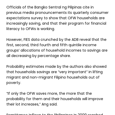
Officials of the Bangko Sentral ng Pilipinas cite in
previous media pronouncements its quarterly consumer
expectations survey to show that OFW households are
increasingly saving, and that their program for financial
literacy to OFWs is working.
However, FIES data crunched by the ADB reveal that the
first, second, third fourth and fifth quintile income
groups’ allocations of household incomes to savings are
all decreasing by percentage share.
Probability estimates made by the authors also showed
that households savings are “very important” in lifting
migrant and non-migrant Filipino households out of
poverty.
“If only the OFW saves more, the more that the
probability for them and their households will improve
their lot increases,” Ang said.