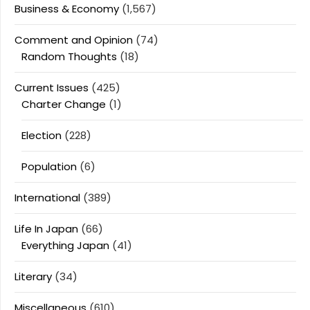
Business & Economy
(1,567)
Comment and Opinion
(74)
Random Thoughts
(18)
Current Issues
(425)
Charter Change
(1)
Election
(228)
Population
(6)
International
(389)
Life In Japan
(66)
Everything Japan
(41)
Literary
(34)
Miscellaneous
(610)