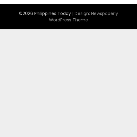
©2026 Philippines Today
| Design:
Newspaperly
WordPress Theme