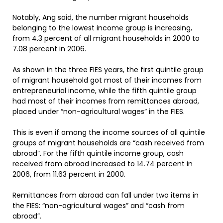
Notably, Ang said, the number migrant households
belonging to the lowest income group is increasing,
from 4.3 percent of all migrant households in 2000 to
7.08 percent in 2006.
As shown in the three FIES years, the first quintile group
of migrant household got most of their incomes from
entrepreneurial income, while the fifth quintile group
had most of their incomes from remittances abroad,
placed under “non-agricultural wages” in the FIES.
This is even if among the income sources of all quintile
groups of migrant households are “cash received from
abroad”. For the fifth quintile income group, cash
received from abroad increased to 14.74 percent in
2006, from 11.63 percent in 2000.
Remittances from abroad can fall under two items in
the FIES: “non-agricultural wages” and “cash from
abroad”.