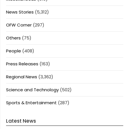
News Stories
(5,312)
OFW Corner
(297)
Others
(75)
People
(408)
Press Releases
(163)
Regional News
(3,362)
Science and Technology
(502)
Sports & Entertainment
(287)
Latest News