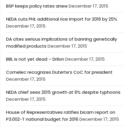
BSP keeps policy rates anew
December 17, 2015
NEDA cuts PHL additional rice import for 2016 by 25%
December 17, 2015
DA cites serious implications of banning genetically
modified products
December 17, 2015
BBL is not yet dead – Drilon
December 17, 2015
Comelec recognizes Duterte’s CoC for president
December 17, 2015
NEDA chief sees 2015 growth at 6% despite typhoons
December 17, 2015
House of Representatives ratifies bicam report on
P3.002-T national budget for 2016
December 17, 2015