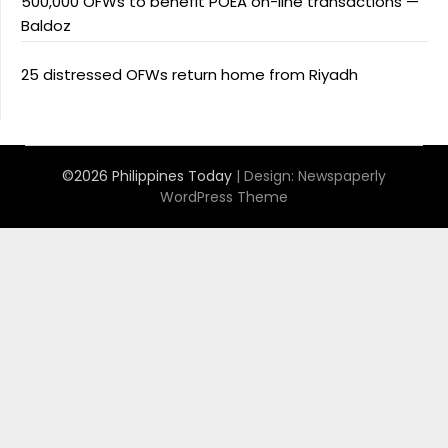
500,000 OFWs to benefit POEA on-line transactions —
Baldoz
25 distressed OFWs return home from Riyadh
©2026 Philippines Today
| Design:
Newspaperly
WordPress Theme