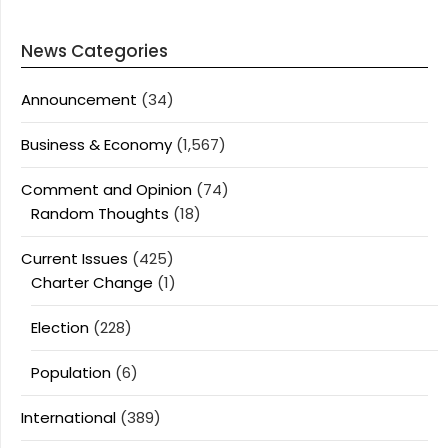
News Categories
Announcement
(34)
Business & Economy
(1,567)
Comment and Opinion
(74)
Random Thoughts
(18)
Current Issues
(425)
Charter Change
(1)
Election
(228)
Population
(6)
International
(389)