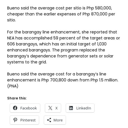
Bueno said the average cost per sitio is Php 580,000,
cheaper than the earlier expenses of Php 870,000 per
sitio.
For the barangay line enhancement, she reported that
NEA has accomplished 59 percent of the target areas or
606 barangays, which has an initial target of 1,030
enhanced barangays. The program replaced the
barangay’s dependence from generator sets or solar
systems to the grid.
Bueno said the average cost for a barangay’s line
enhancement is Php 700,800 down from Php 1.5 million.
(PNA)
Share this:
Facebook
X
LinkedIn
Pinterest
More