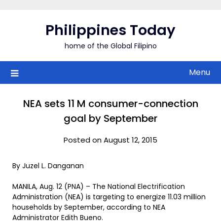
Skip
to
Philippines Today
content
home of the Global Filipino
Menu
NEA sets 11 M consumer-connection
goal by September
Posted on August 12, 2015
By Juzel L. Danganan
MANILA, Aug. 12 (PNA) – The National Electrification
Administration (NEA) is targeting to energize 11.03 million
households by September, according to NEA
Administrator Edith Bueno.