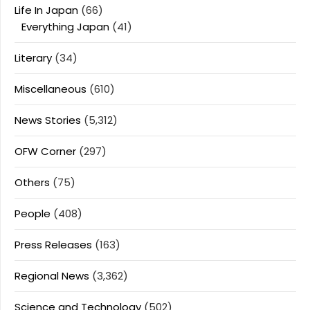
Life In Japan
(66)
Everything Japan
(41)
Literary
(34)
Miscellaneous
(610)
News Stories
(5,312)
OFW Corner
(297)
Others
(75)
People
(408)
Press Releases
(163)
Regional News
(3,362)
Science and Technology
(502)