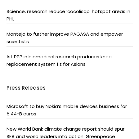
Science, research reduce ‘cocolisap’ hotspot areas in
PHL
Montejo to further improve PAGASA and empower
scientists
1st PPP in biomedical research produces knee
replacement system fit for Asians
Press Releases
Microsoft to buy Nokia’s mobile devices business for
5.44-B euros
New World Bank climate change report should spur
SEA and world leaders into action: Greenpeace