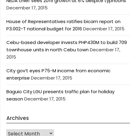
NEDA chief sees 2015 growth at 6% despite typhoons
December 17, 2015
House of Representatives ratifies bicam report on
P3.002-T national budget for 2016
December 17, 2015
Cebu-based developer invests PHP430M to build 709
townhouse units in north Cebu town
December 17,
2015
City gov’t eyes P75-M income from economic
enterprise
December 17, 2015
Baguio City LGU presents traffic plan for holiday
season
December 17, 2015
Archives
Archives