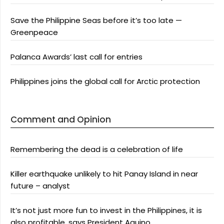
Save the Philippine Seas before it’s too late —
Greenpeace
Palanca Awards’ last call for entries
Philippines joins the global call for Arctic protection
Comment and Opinion
Remembering the dead is a celebration of life
Killer earthquake unlikely to hit Panay Island in near
future – analyst
It’s not just more fun to invest in the Philippines, it is
also profitable, says President Aquino