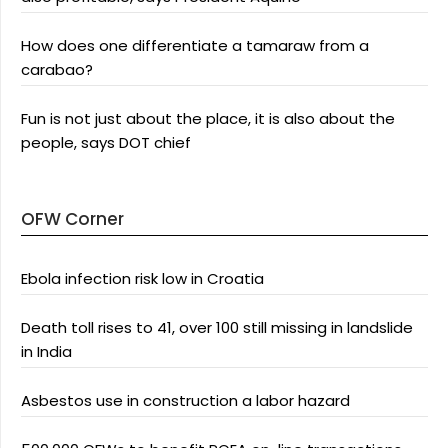
How does one differentiate a tamaraw from a
carabao?
Fun is not just about the place, it is also about the
people, says DOT chief
OFW Corner
Ebola infection risk low in Croatia
Death toll rises to 41, over 100 still missing in landslide
in India
Asbestos use in construction a labor hazard