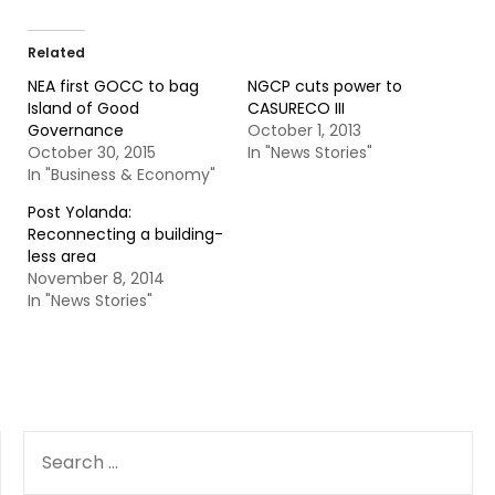
Related
NEA first GOCC to bag
NGCP cuts power to
Island of Good
CASURECO III
Governance
October 1, 2013
October 30, 2015
In "News Stories"
In "Business & Economy"
Post Yolanda:
Reconnecting a building-
less area
November 8, 2014
In "News Stories"
SEARCH
FOR: