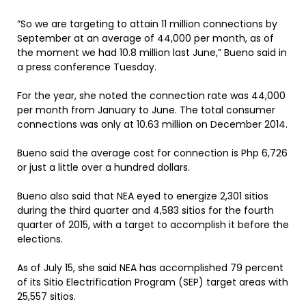
”So we are targeting to attain 11 million connections by
September at an average of 44,000 per month, as of
the moment we had 10.8 million last June,” Bueno said in
a press conference Tuesday.
For the year, she noted the connection rate was 44,000
per month from January to June. The total consumer
connections was only at 10.63 million on December 2014.
Bueno said the average cost for connection is Php 6,726
or just a little over a hundred dollars.
Bueno also said that NEA eyed to energize 2,301 sitios
during the third quarter and 4,583 sitios for the fourth
quarter of 2015, with a target to accomplish it before the
elections.
As of July 15, she said NEA has accomplished 79 percent
of its Sitio Electrification Program (SEP) target areas with
25,557 sitios.