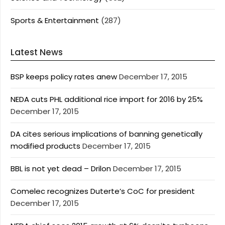
Sports & Entertainment
(287)
Latest News
BSP keeps policy rates anew
December 17, 2015
NEDA cuts PHL additional rice import for 2016 by 25%
December 17, 2015
DA cites serious implications of banning genetically
modified products
December 17, 2015
BBL is not yet dead – Drilon
December 17, 2015
Comelec recognizes Duterte’s CoC for president
December 17, 2015