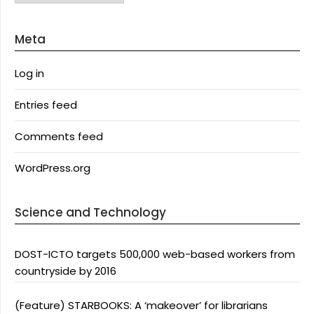
Meta
Log in
Entries feed
Comments feed
WordPress.org
Science and Technology
DOST-ICTO targets 500,000 web-based workers from
countryside by 2016
(Feature) STARBOOKS: A ‘makeover’ for librarians