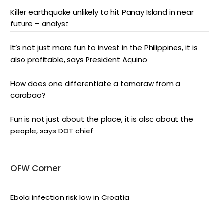
Killer earthquake unlikely to hit Panay Island in near
future – analyst
It’s not just more fun to invest in the Philippines, it is
also profitable, says President Aquino
How does one differentiate a tamaraw from a
carabao?
Fun is not just about the place, it is also about the
people, says DOT chief
OFW Corner
Ebola infection risk low in Croatia