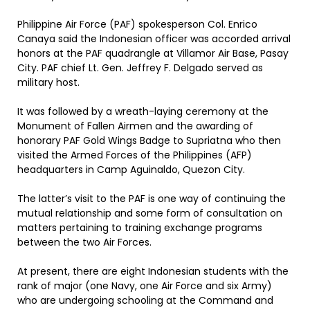
Philippine Air Force (PAF) spokesperson Col. Enrico
Canaya said the Indonesian officer was accorded arrival
honors at the PAF quadrangle at Villamor Air Base, Pasay
City. PAF chief Lt. Gen. Jeffrey F. Delgado served as
military host.
It was followed by a wreath-laying ceremony at the
Monument of Fallen Airmen and the awarding of
honorary PAF Gold Wings Badge to Supriatna who then
visited the Armed Forces of the Philippines (AFP)
headquarters in Camp Aguinaldo, Quezon City.
The latter’s visit to the PAF is one way of continuing the
mutual relationship and some form of consultation on
matters pertaining to training exchange programs
between the two Air Forces.
At present, there are eight Indonesian students with the
rank of major (one Navy, one Air Force and six Army)
who are undergoing schooling at the Command and