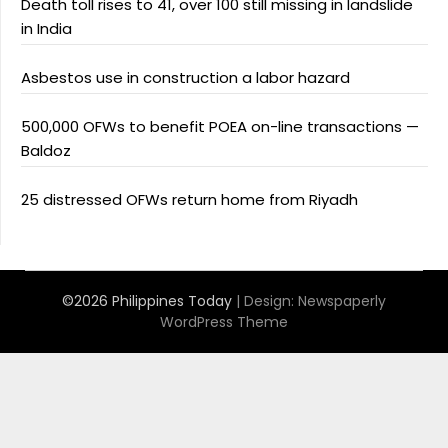
Death toll rises to 41, over 100 still missing in landslide
in India
Asbestos use in construction a labor hazard
500,000 OFWs to benefit POEA on-line transactions —
Baldoz
25 distressed OFWs return home from Riyadh
©2026 Philippines Today
| Design:
Newspaperly
WordPress Theme