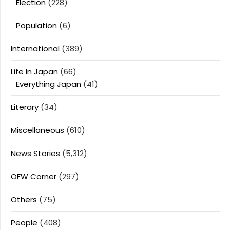
Election
(228)
Population
(6)
International
(389)
Life In Japan
(66)
Everything Japan
(41)
Literary
(34)
Miscellaneous
(610)
News Stories
(5,312)
OFW Corner
(297)
Others
(75)
People
(408)