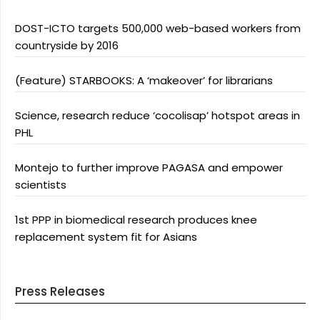
DOST-ICTO targets 500,000 web-based workers from
countryside by 2016
(Feature) STARBOOKS: A ‘makeover’ for librarians
Science, research reduce ‘cocolisap’ hotspot areas in
PHL
Montejo to further improve PAGASA and empower
scientists
1st PPP in biomedical research produces knee
replacement system fit for Asians
Press Releases