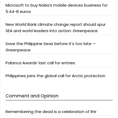
Microsoft to buy Nokia’s mobile devices business for
5.44-B euros
New World Bank climate change report should spur
SEA and world leaders into action: Greenpeace
Save the Philippine Seas before it’s too late —
Greenpeace
Palanca Awards’ last call for entries
Philippines joins the global call for Arctic protection
Comment and Opinion
Remembering the dead is a celebration of life