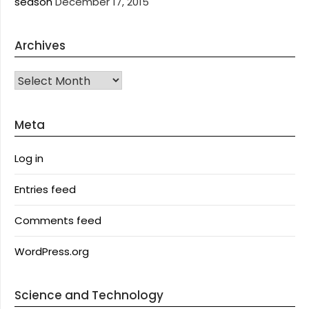
season
December 17, 2015
Archives
Archives
Meta
Log in
Entries feed
Comments feed
WordPress.org
Science and Technology