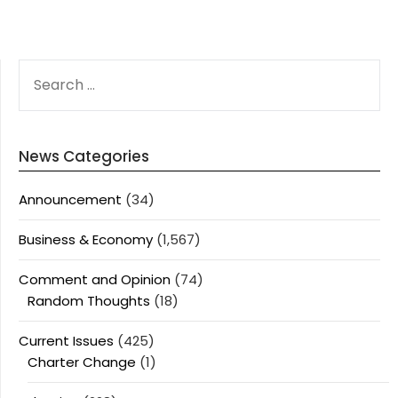
SEARCH
FOR:
News Categories
Announcement
(34)
Business & Economy
(1,567)
Comment and Opinion
(74)
Random Thoughts
(18)
Current Issues
(425)
Charter Change
(1)