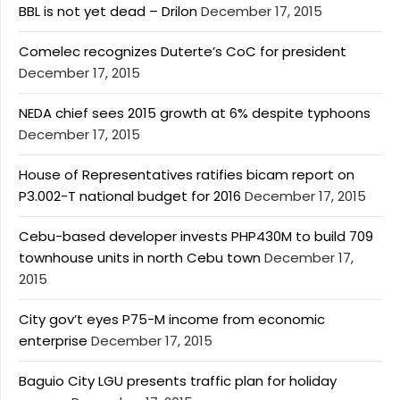
BBL is not yet dead – Drilon
December 17, 2015
Comelec recognizes Duterte’s CoC for president
December 17, 2015
NEDA chief sees 2015 growth at 6% despite typhoons
December 17, 2015
House of Representatives ratifies bicam report on
P3.002-T national budget for 2016
December 17, 2015
Cebu-based developer invests PHP430M to build 709
townhouse units in north Cebu town
December 17,
2015
City gov’t eyes P75-M income from economic
enterprise
December 17, 2015
Baguio City LGU presents traffic plan for holiday