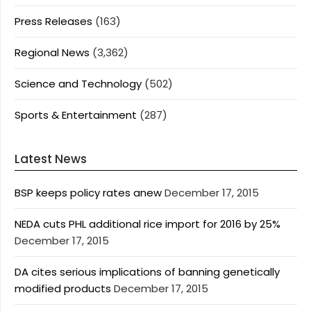
Press Releases
(163)
Regional News
(3,362)
Science and Technology
(502)
Sports & Entertainment
(287)
Latest News
BSP keeps policy rates anew
December 17, 2015
NEDA cuts PHL additional rice import for 2016 by 25%
December 17, 2015
DA cites serious implications of banning genetically
modified products
December 17, 2015