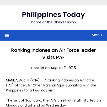
Skip
to
Philippines Today
content
home of the Global Filipino
Menu
Ranking Indonesian Air Force leader
visits PAF
Posted on August 11, 2015
MANILA, Aug. 11 (PNA) — A ranking Indonesian Air Force
(IAF) officer, Air Chief Marshal Agus Supriatna, is in the
Philippines for a two-day visit.
The visit of Supriatna, the IAF’s chief-of-staff, started on
Monday and will end on Wednesday.