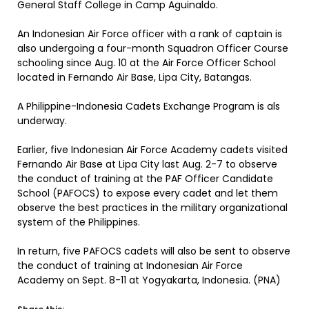
General Staff College in Camp Aguinaldo.
An Indonesian Air Force officer with a rank of captain is
also undergoing a four-month Squadron Officer Course
schooling since Aug. 10 at the Air Force Officer School
located in Fernando Air Base, Lipa City, Batangas.
A Philippine-Indonesia Cadets Exchange Program is als
underway.
Earlier, five Indonesian Air Force Academy cadets visited
Fernando Air Base at Lipa City last Aug. 2-7 to observe
the conduct of training at the PAF Officer Candidate
School (PAFOCS) to expose every cadet and let them
observe the best practices in the military organizational
system of the Philippines.
In return, five PAFOCS cadets will also be sent to observe
the conduct of training at Indonesian Air Force
Academy on Sept. 8-11 at Yogyakarta, Indonesia. (PNA)