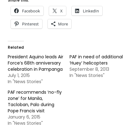
Share this:
Facebook
X
LinkedIn
Pinterest
More
Related
President Aquino leads Air
PAF in need of additional
Force’s 68th anniversary
‘Huey’ helicopters
celebration in Pampanga
September 8, 2013
July 1, 2015
In "News Stories"
In "News Stories"
PAF recommends ‘no-fly
zone’ for Manila,
Tacloban, Palo during
Pope Francis visit
January 6, 2015
In "News Stories"