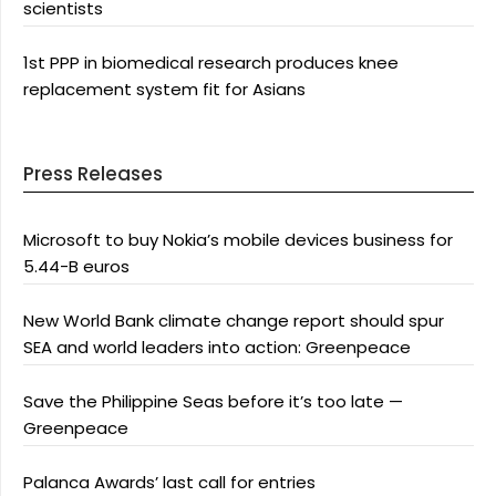
scientists
1st PPP in biomedical research produces knee
replacement system fit for Asians
Press Releases
Microsoft to buy Nokia’s mobile devices business for
5.44-B euros
New World Bank climate change report should spur
SEA and world leaders into action: Greenpeace
Save the Philippine Seas before it’s too late —
Greenpeace
Palanca Awards’ last call for entries