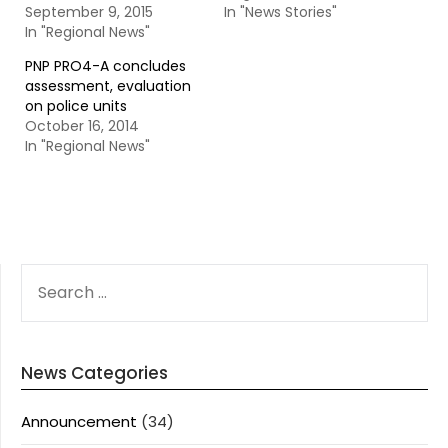
September 9, 2015
In "News Stories"
In "Regional News"
PNP PRO4-A concludes
assessment, evaluation
on police units
October 16, 2014
In "Regional News"
SEARCH
FOR:
News Categories
Announcement
(34)