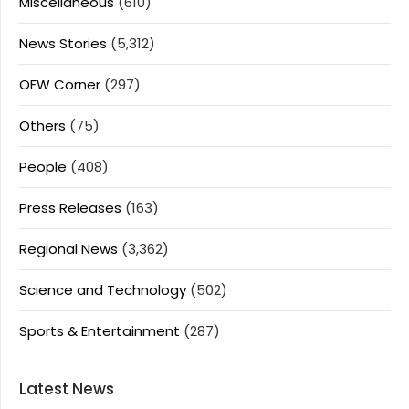
Miscellaneous
(610)
News Stories
(5,312)
OFW Corner
(297)
Others
(75)
People
(408)
Press Releases
(163)
Regional News
(3,362)
Science and Technology
(502)
Sports & Entertainment
(287)
Latest News