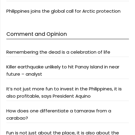
Philippines joins the global call for Arctic protection
Comment and Opinion
Remembering the dead is a celebration of life
Killer earthquake unlikely to hit Panay Island in near
future – analyst
It’s not just more fun to invest in the Philippines, it is
also profitable, says President Aquino
How does one differentiate a tamaraw from a
carabao?
Fun is not just about the place, it is also about the