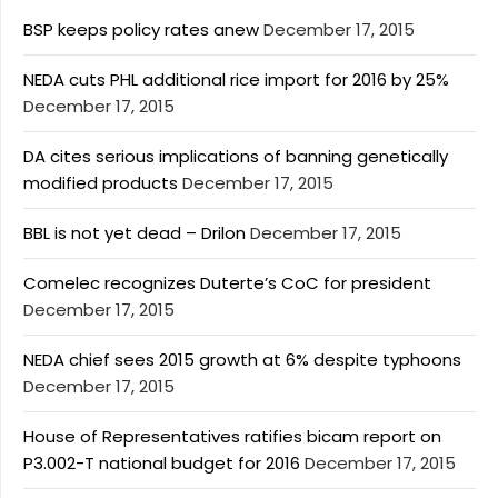
BSP keeps policy rates anew
December 17, 2015
NEDA cuts PHL additional rice import for 2016 by 25%
December 17, 2015
DA cites serious implications of banning genetically
modified products
December 17, 2015
BBL is not yet dead – Drilon
December 17, 2015
Comelec recognizes Duterte’s CoC for president
December 17, 2015
NEDA chief sees 2015 growth at 6% despite typhoons
December 17, 2015
House of Representatives ratifies bicam report on
P3.002-T national budget for 2016
December 17, 2015