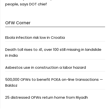
people, says DOT chief
OFW Corner
Ebola infection risk low in Croatia
Death toll rises to 41, over 100 still missing in landslide
in India
Asbestos use in construction a labor hazard
500,000 OFWs to benefit POEA on-line transactions —
Baldoz
25 distressed OFWs return home from Riyadh