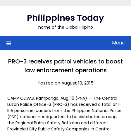
Skip
to
Philippines Today
content
home of the Global Filipino
Menu
PRO-3 receives patrol vehicles to boost
law enforcement operations
Posted on August 10, 2015
CAMP OLIVAS, Pampanga, Aug. 10 (PNA) — The Central
Luzon Police Office-3 (PRO-3) has received a total of 11
KIA personnel carriers from the Philippine National Police
(PNP) national headquarters to be distributed among
the Regional Public Safety Battalion and different
Provincial/City Public Safety Companies in Central