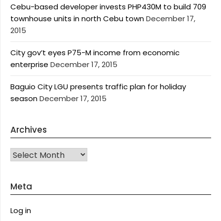
Cebu-based developer invests PHP430M to build 709
townhouse units in north Cebu town
December 17,
2015
City gov’t eyes P75-M income from economic
enterprise
December 17, 2015
Baguio City LGU presents traffic plan for holiday
season
December 17, 2015
Archives
Archives
Meta
Log in