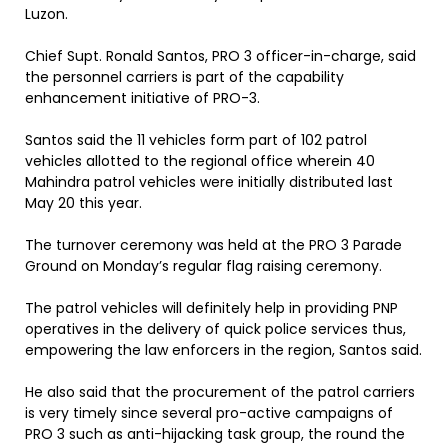
Luzon.
Chief Supt. Ronald Santos, PRO 3 officer-in-charge, said
the personnel carriers is part of the capability
enhancement initiative of PRO-3.
Santos said the 11 vehicles form part of 102 patrol
vehicles allotted to the regional office wherein 40
Mahindra patrol vehicles were initially distributed last
May 20 this year.
The turnover ceremony was held at the PRO 3 Parade
Ground on Monday’s regular flag raising ceremony.
The patrol vehicles will definitely help in providing PNP
operatives in the delivery of quick police services thus,
empowering the law enforcers in the region, Santos said.
He also said that the procurement of the patrol carriers
is very timely since several pro-active campaigns of
PRO 3 such as anti-hijacking task group, the round the