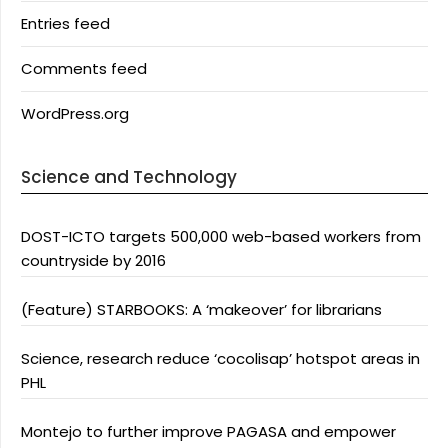
Entries feed
Comments feed
WordPress.org
Science and Technology
DOST-ICTO targets 500,000 web-based workers from
countryside by 2016
(Feature) STARBOOKS: A ‘makeover’ for librarians
Science, research reduce ‘cocolisap’ hotspot areas in
PHL
Montejo to further improve PAGASA and empower