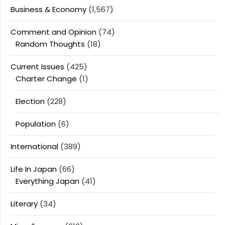
Business & Economy
(1,567)
Comment and Opinion
(74)
Random Thoughts
(18)
Current Issues
(425)
Charter Change
(1)
Election
(228)
Population
(6)
International
(389)
Life In Japan
(66)
Everything Japan
(41)
Literary
(34)