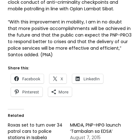
clock conduct of anti-criminality checkpoints and
mobile patrolling in line with Oplan Lambat Sibat.
“With this improvement in mobility, I am in no doubt
that more positive accomplishments will be achieved in
the future and that the public can expect the PNP-PRO3
to respond better to crises and that the delivery of our
police services will be more effective and efficient,”
Santos added. (PNA)
Share this:
Facebook
X
LinkedIn
Pinterest
More
Related
Roxas set to turn over 34
MMDA, PNP-HPG launch
patrol cars to police
‘Tambalan sa EDSA’
stations in Isabela
August 7, 2015