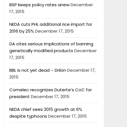
BSP keeps policy rates anew
December
17, 2015
NEDA cuts PHL additional rice import for
2016 by 25%
December 17, 2015
DA cites serious implications of banning
genetically modified products
December
17, 2015
BBL is not yet dead – Drilon
December 17,
2015
Comelec recognizes Duterte’s CoC for
president
December 17, 2015
NEDA chief sees 2015 growth at 6%
despite typhoons
December 17, 2015