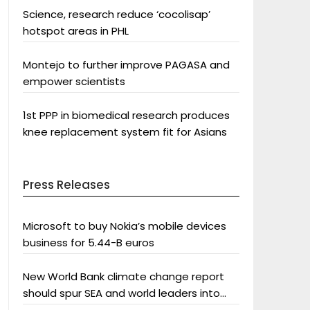
Science, research reduce ‘cocolisap’
hotspot areas in PHL
Montejo to further improve PAGASA and
empower scientists
1st PPP in biomedical research produces
knee replacement system fit for Asians
Press Releases
Microsoft to buy Nokia’s mobile devices
business for 5.44-B euros
New World Bank climate change report
should spur SEA and world leaders into
action: Greenpeace