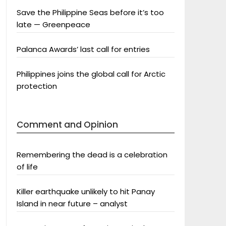
Save the Philippine Seas before it’s too
late — Greenpeace
Palanca Awards’ last call for entries
Philippines joins the global call for Arctic
protection
Comment and Opinion
Remembering the dead is a celebration
of life
Killer earthquake unlikely to hit Panay
Island in near future – analyst