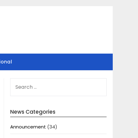
ional
SEARCH
FOR:
News Categories
Announcement
(34)