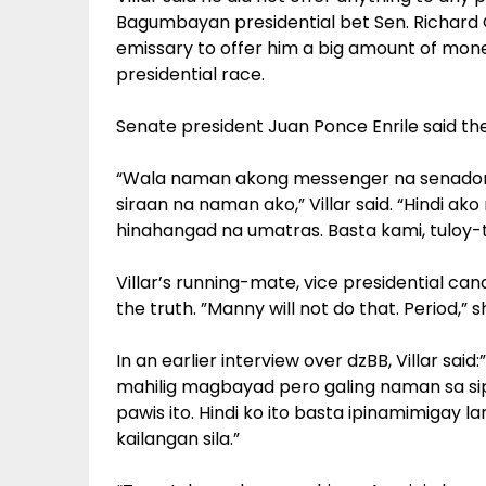
Bagumbayan presidential bet Sen. Richard 
emissary to offer him a big amount of mone
presidential race.
Senate president Juan Ponce Enrile said th
“Wala naman akong messenger na senado
siraan na naman ako,” Villar said. “Hindi a
hinahangad na umatras. Basta kami, tuloy
Villar’s running-mate, vice presidential candi
the truth. ”Manny will not do that. Period,” 
In an earlier interview over dzBB, Villar sai
mahilig magbayad pero galing naman sa sipa
pawis ito. Hindi ko ito basta ipinamimigay l
kailangan sila.”