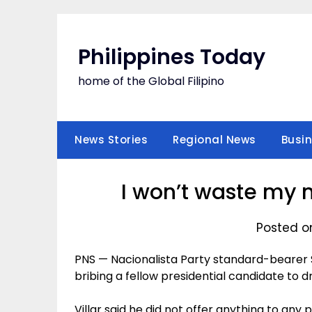
Skip
to
content
Philippines Today
home of the Global Filipino
News Stories
Regional News
Busi
I won’t waste my 
Posted o
PNS — Nacionalista Party standard-bearer Se
bribing a fellow presidential candidate to 
Villar said he did not offer anything to any 