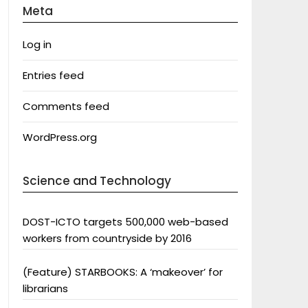
Meta
Log in
Entries feed
Comments feed
WordPress.org
Science and Technology
DOST-ICTO targets 500,000 web-based
workers from countryside by 2016
(Feature) STARBOOKS: A ‘makeover’ for
librarians