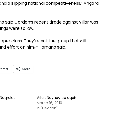
and a slipping national competitiveness,” Angara
o said Gordon’s recent tirade against Villar was
ings were so low.
per class. They’re not the group that will
and effort on him?” Tamano said.
terest
More
 Nograles
Villar, Noynoy tie again
March 16, 2010
In "Election"