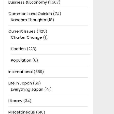
Business & Economy
(1,567)
Comment and Opinion
(74)
Random Thoughts
(18)
Current Issues
(425)
Charter Change
(1)
Election
(228)
Population
(6)
International
(389)
Life In Japan
(66)
Everything Japan
(41)
Literary
(34)
Miscellaneous
(610)