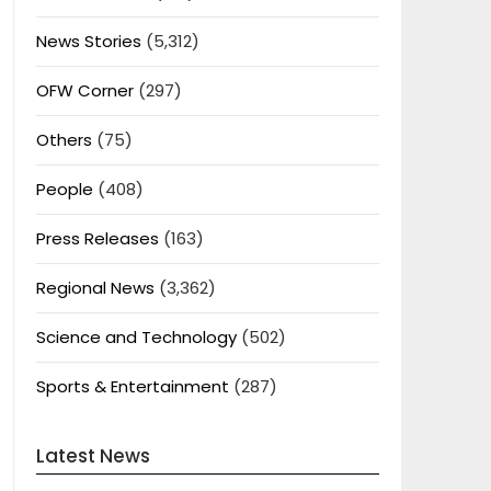
News Stories
(5,312)
OFW Corner
(297)
Others
(75)
People
(408)
Press Releases
(163)
Regional News
(3,362)
Science and Technology
(502)
Sports & Entertainment
(287)
Latest News