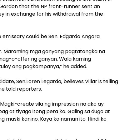
Gordon that the NP front-runner sent an
y in exchange for his withdrawal from the
e emissary could be Sen. Edgardo Angara.
r. Maraming mga ganyang pagtatangka na
ko nag-o-offer ng ganyan. Wala kaming
-tuloy ang pagkampanya,” he added.
date, Sen.Loren Legarda, believes Villar is telling
she told reporters.
d:”Magki-create sila ng impression na ako ay
g at tiyaga itong pera ko. Galing sa dugo at
ang maski kanino. Kaya ko naman ito. Hindi ko