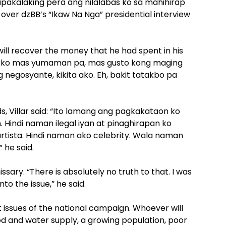
pakalaking pera ang nilalabas ko sa mahihirap
d over dzBB’s “Ikaw Na Nga” presidential interview
will recover the money that he had spent in his
to ko mas yumaman pa, mas gusto kong maging
negosyante, kikita ako. Eh, bakit tatakbo pa
ads, Villar said: “Ito lamang ang pagkakataon ko
Hindi naman ilegal iyan at pinaghirapan ko
rtista. Hindi naman ako celebrity. Wala naman
 he said.
ssary. “There is absolutely no truth to that. I was
o the issue,” he said.
issues of the national campaign. Whoever will
ood and water supply, a growing population, poor