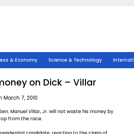
ness & Economy
Science & Technology
Internat
money on Dick – Villar
n March 7, 2010
n. Manuel Villar, Jr. will not waste his money by
drop from the race.
presidential candidate, reacting to the claim of