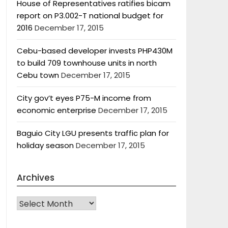
House of Representatives ratifies bicam
report on P3.002-T national budget for
2016
December 17, 2015
Cebu-based developer invests PHP430M
to build 709 townhouse units in north
Cebu town
December 17, 2015
City gov’t eyes P75-M income from
economic enterprise
December 17, 2015
Baguio City LGU presents traffic plan for
holiday season
December 17, 2015
Archives
Archives