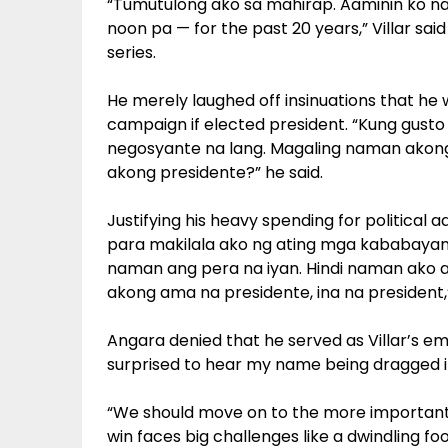
“Tumutulong ako sa mahirap. Aaminin ko na
noon pa — for the past 20 years,” Villar sai
series.
He merely laughed off insinuations that he 
campaign if elected president. “Kung gus
negosyante na lang. Magaling naman akong 
akong presidente?” he said.
Justifying his heavy spending for political 
para makilala ako ng ating mga kababayan. 
naman ang pera na iyan. Hindi naman ako a
akong ama na presidente, ina na president,”
Angara denied that he served as Villar’s emi
surprised to hear my name being dragged int
“We should move on to the more important 
win faces big challenges like a dwindling f