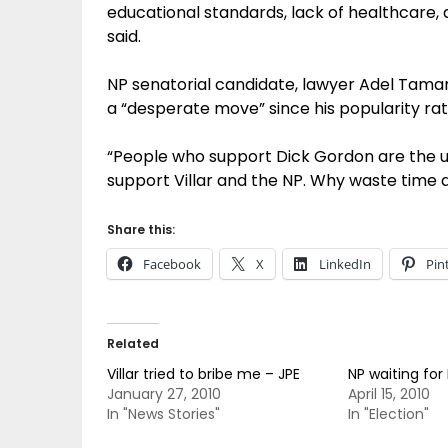
educational standards, lack of healthcare, 
said.
NP senatorial candidate, lawyer Adel Taman
a “desperate move” since his popularity rat
“People who support Dick Gordon are the up
support Villar and the NP. Why waste time 
Share this:
Facebook
X
LinkedIn
Pin
Related
Villar tried to bribe me – JPE
NP waiting for
January 27, 2010
April 15, 2010
In "News Stories"
In "Election"