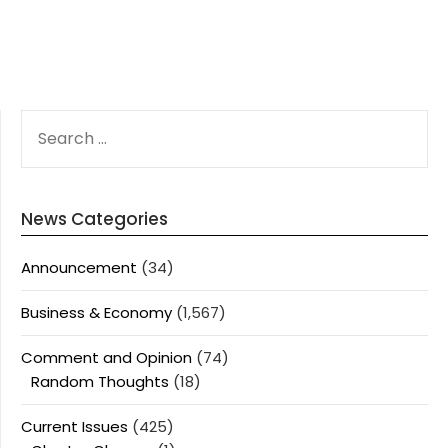
SEARCH
FOR:
News Categories
Announcement
(34)
Business & Economy
(1,567)
Comment and Opinion
(74)
Random Thoughts
(18)
Current Issues
(425)