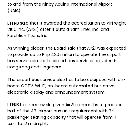
to and from the Ninoy Aquino International Airport
(NAIA).
LTFRB said that it awarded the accreditation to Airfreight
2100 Inc. (Air21) after it outbid Jam Liner, Inc. and
Forehlich Tours, Inc.
As winning bidder, the Board said that Air21 was expected
to provide up to Php 420 million to operate the airport
bus service similar to airport bus services provided in
Hong Kong and Singapore.
The airport bus service also has to be equipped with on-
board CCTV, Wi-Fi, on-board automated bus arrival
electronic display and announcement system.
LTFRB has meanwhile given Air21 six months to produce
half of the 42-airport bus unit requirement with 24-
passenger seating capacity that will operate from 4
a.m. to 12 midnight.