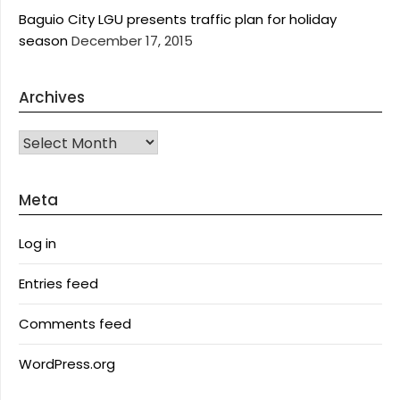
Baguio City LGU presents traffic plan for holiday
season
December 17, 2015
Archives
Archives
Meta
Log in
Entries feed
Comments feed
WordPress.org