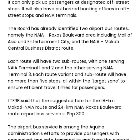
It can only pick up passengers at designated off-street
stops. It will also have authorized booking offices in off-
street stops and NAIA terminals.
The Board has already identified two airport bus routes,
namely the NAIA – Roxas Boulevard area including Mall of
Asia and Entertainment City, and the NAIA – Makati
Central Business District route.
Each route will have two sub-routes, with one serving
NAIA Terminal 1 and 2 and the other serving NAIA
Terminal 3. Each route variant and sub-route will have
no more than five stops, all within the ‘target zone’ to
ensure efficient travel times for passengers.
LTFRB said that the suggested fare for the 18-km
Makati-NAIA route and 24-km NAIA-Roxas Boulevard
route airport bus service is Php 300.
The airport bus service is among the Aquino
administration’s efforts to provide passengers with