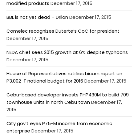
modified products
December 17, 2015
BBL is not yet dead – Drilon
December 17, 2015
Comelec recognizes Duterte’s CoC for president
December 17, 2015
NEDA chief sees 2015 growth at 6% despite typhoons
December 17, 2015
House of Representatives ratifies bicam report on
P3.002-T national budget for 2016
December 17, 2015
Cebu-based developer invests PHP430M to build 709
townhouse units in north Cebu town
December 17,
2015
City gov’t eyes P75-M income from economic
enterprise
December 17, 2015