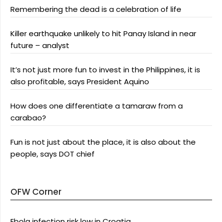
Remembering the dead is a celebration of life
Killer earthquake unlikely to hit Panay Island in near
future – analyst
It’s not just more fun to invest in the Philippines, it is
also profitable, says President Aquino
How does one differentiate a tamaraw from a
carabao?
Fun is not just about the place, it is also about the
people, says DOT chief
OFW Corner
Ebola infection risk low in Croatia