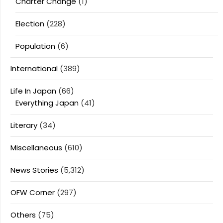
Charter Change
(1)
Election
(228)
Population
(6)
International
(389)
Life In Japan
(66)
Everything Japan
(41)
Literary
(34)
Miscellaneous
(610)
News Stories
(5,312)
OFW Corner
(297)
Others
(75)