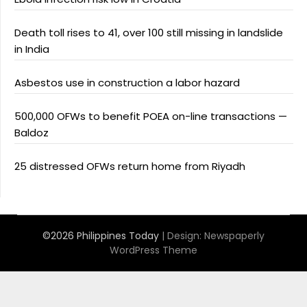
Death toll rises to 41, over 100 still missing in landslide
in India
Asbestos use in construction a labor hazard
500,000 OFWs to benefit POEA on-line transactions —
Baldoz
25 distressed OFWs return home from Riyadh
©2026 Philippines Today
| Design:
Newspaperly
WordPress Theme