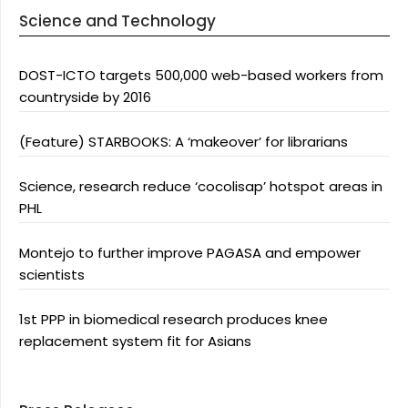
Science and Technology
DOST-ICTO targets 500,000 web-based workers from
countryside by 2016
(Feature) STARBOOKS: A ‘makeover’ for librarians
Science, research reduce ‘cocolisap’ hotspot areas in
PHL
Montejo to further improve PAGASA and empower
scientists
1st PPP in biomedical research produces knee
replacement system fit for Asians