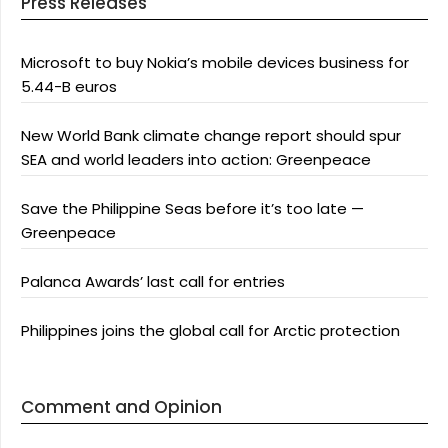
Press Releases
Microsoft to buy Nokia’s mobile devices business for
5.44-B euros
New World Bank climate change report should spur
SEA and world leaders into action: Greenpeace
Save the Philippine Seas before it’s too late —
Greenpeace
Palanca Awards’ last call for entries
Philippines joins the global call for Arctic protection
Comment and Opinion