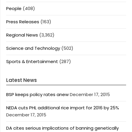
People
(408)
Press Releases
(163)
Regional News
(3,362)
Science and Technology
(502)
Sports & Entertainment
(287)
Latest News
BSP keeps policy rates anew
December 17, 2015
NEDA cuts PHL additional rice import for 2016 by 25%
December 17, 2015
DA cites serious implications of banning genetically