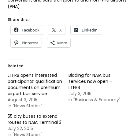
convenient and safe transport to and from the airports.
(PNA)
Share this:
Facebook
X
LinkedIn
Pinterest
More
Related
LTFRB opens interested
Bidding for NAIA bus
participants’ qualification
services now open –
documents on premium
LTFRB
airport bus service
July 3, 2015
August 3, 2015
In "Business & Economy"
In "News Stories"
55 city buses to extend
routes to NAIA Terminal 3
July 22, 2015
In "News Stories"