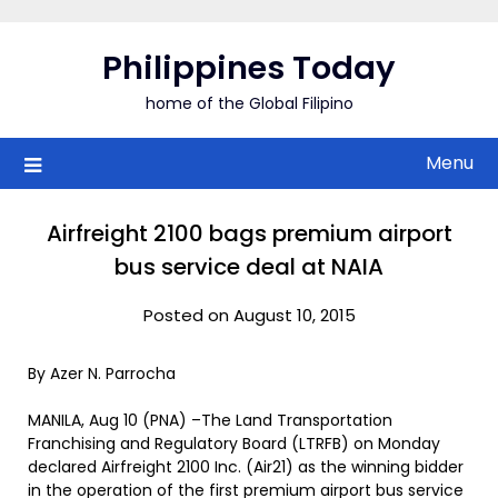
Skip
to
Philippines Today
content
home of the Global Filipino
Menu
Airfreight 2100 bags premium airport
bus service deal at NAIA
Posted on August 10, 2015
By Azer N. Parrocha
MANILA, Aug 10 (PNA) –The Land Transportation
Franchising and Regulatory Board (LTRFB) on Monday
declared Airfreight 2100 Inc. (Air21) as the winning bidder
in the operation of the first premium airport bus service