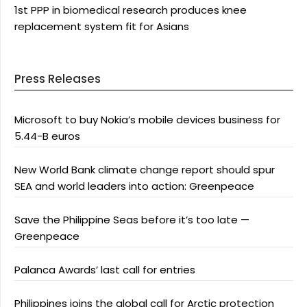
1st PPP in biomedical research produces knee
replacement system fit for Asians
Press Releases
Microsoft to buy Nokia’s mobile devices business for
5.44-B euros
New World Bank climate change report should spur
SEA and world leaders into action: Greenpeace
Save the Philippine Seas before it’s too late —
Greenpeace
Palanca Awards’ last call for entries
Philippines joins the global call for Arctic protection