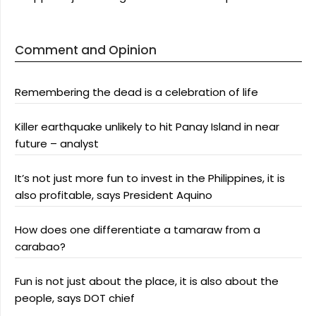
Comment and Opinion
Remembering the dead is a celebration of life
Killer earthquake unlikely to hit Panay Island in near
future – analyst
It’s not just more fun to invest in the Philippines, it is
also profitable, says President Aquino
How does one differentiate a tamaraw from a
carabao?
Fun is not just about the place, it is also about the
people, says DOT chief