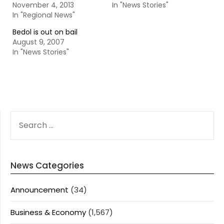
November 4, 2013
In "News Stories"
In "Regional News"
Bedol is out on bail
August 9, 2007
In "News Stories"
SEARCH
FOR:
News Categories
Announcement
(34)
Business & Economy
(1,567)