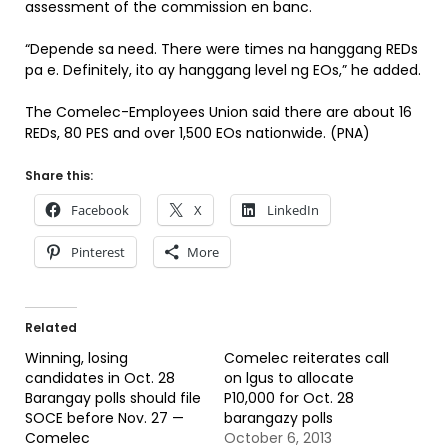
assessment of the commission en banc.
“Depende sa need. There were times na hanggang REDs
pa e. Definitely, ito ay hanggang level ng EOs,” he added.
The Comelec-Employees Union said there are about 16
REDs, 80 PES and over 1,500 EOs nationwide. (PNA)
Share this:
Facebook
X
LinkedIn
Pinterest
More
Related
Winning, losing
Comelec reiterates call
candidates in Oct. 28
on lgus to allocate
Barangay polls should file
P10,000 for Oct. 28
SOCE before Nov. 27 —
barangazy polls
Comelec
October 6, 2013