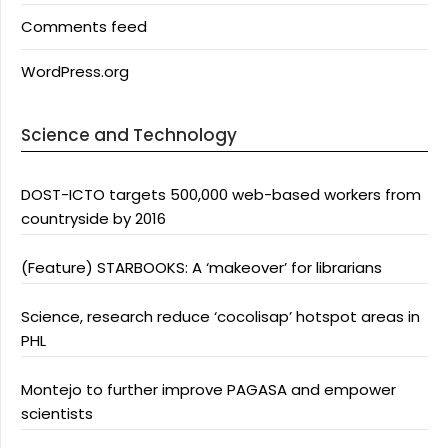
Comments feed
WordPress.org
Science and Technology
DOST-ICTO targets 500,000 web-based workers from
countryside by 2016
(Feature) STARBOOKS: A ‘makeover’ for librarians
Science, research reduce ‘cocolisap’ hotspot areas in
PHL
Montejo to further improve PAGASA and empower
scientists