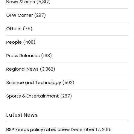
News Stories
(5,312)
OFW Corner
(297)
Others
(75)
People
(408)
Press Releases
(163)
Regional News
(3,362)
Science and Technology
(502)
Sports & Entertainment
(287)
Latest News
BSP keeps policy rates anew
December 17, 2015