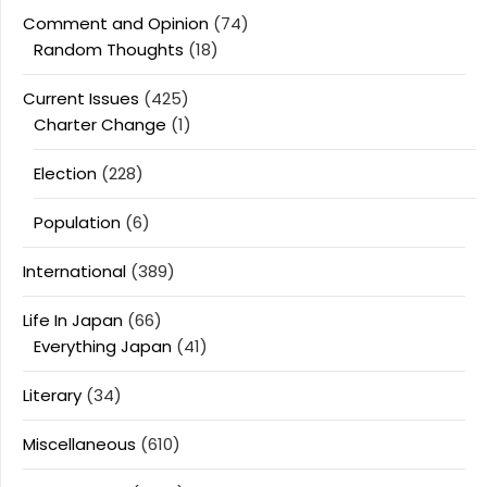
Comment and Opinion
(74)
Random Thoughts
(18)
Current Issues
(425)
Charter Change
(1)
Election
(228)
Population
(6)
International
(389)
Life In Japan
(66)
Everything Japan
(41)
Literary
(34)
Miscellaneous
(610)