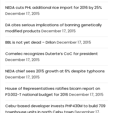
NEDA cuts PHL additional rice import for 2016 by 25%
December 17, 2015
DA cites serious implications of banning genetically
modified products
December 17, 2015
BBL is not yet dead – Drilon
December 17, 2015
Comelec recognizes Duterte’s CoC for president
December 17, 2015
NEDA chief sees 2015 growth at 6% despite typhoons
December 17, 2015
House of Representatives ratifies bicam report on
P3.002-T national budget for 2016
December 17, 2015
Cebu-based developer invests PHP430M to build 709
townhouse units in north Cebu town
December 17,