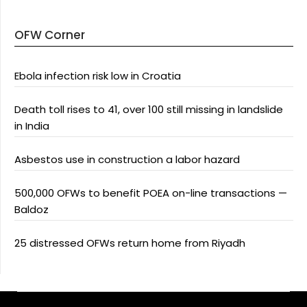
OFW Corner
Ebola infection risk low in Croatia
Death toll rises to 41, over 100 still missing in landslide
in India
Asbestos use in construction a labor hazard
500,000 OFWs to benefit POEA on-line transactions —
Baldoz
25 distressed OFWs return home from Riyadh