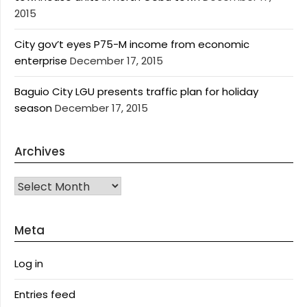
2015
City gov’t eyes P75-M income from economic
enterprise
December 17, 2015
Baguio City LGU presents traffic plan for holiday
season
December 17, 2015
Archives
Archives
Meta
Log in
Entries feed