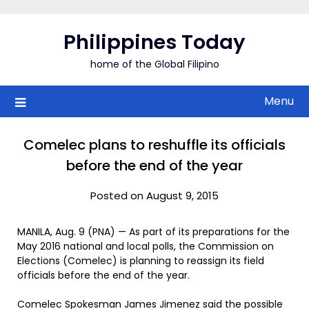
Skip
to
Philippines Today
content
home of the Global Filipino
Menu
Comelec plans to reshuffle its officials
before the end of the year
Posted on August 9, 2015
MANILA, Aug. 9 (PNA) — As part of its preparations for the
May 2016 national and local polls, the Commission on
Elections (Comelec) is planning to reassign its field
officials before the end of the year.
Comelec Spokesman James Jimenez said the possible