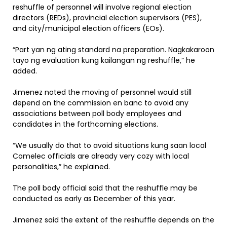
reshuffle of personnel will involve regional election
directors (REDs), provincial election supervisors (PES),
and city/municipal election officers (EOs).
“Part yan ng ating standard na preparation. Nagkakaroon
tayo ng evaluation kung kailangan ng reshuffle,” he
added.
Jimenez noted the moving of personnel would still
depend on the commission en banc to avoid any
associations between poll body employees and
candidates in the forthcoming elections.
“We usually do that to avoid situations kung saan local
Comelec officials are already very cozy with local
personalities,” he explained.
The poll body official said that the reshuffle may be
conducted as early as December of this year.
Jimenez said the extent of the reshuffle depends on the