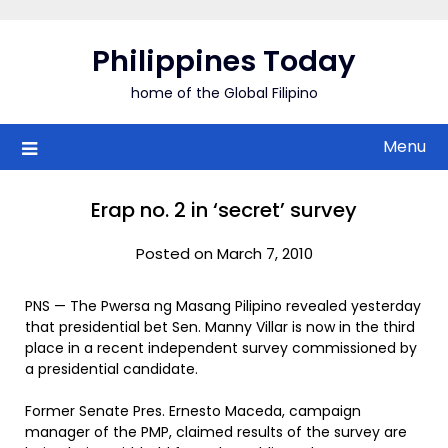
Skip
to
Philippines Today
content
home of the Global Filipino
Menu
Erap no. 2 in ‘secret’ survey
Posted on March 7, 2010
PNS — The Pwersa ng Masang Pilipino revealed yesterday
that presidential bet Sen. Manny Villar is now in the third
place in a recent independent survey commissioned by
a presidential candidate.
Former Senate Pres. Ernesto Maceda, campaign
manager of the PMP, claimed results of the survey are