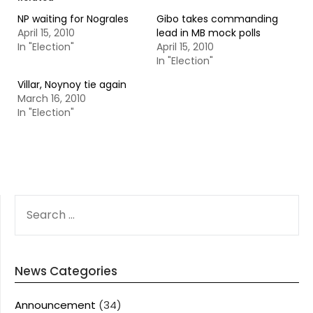
NP waiting for Nograles
Gibo takes commanding
April 15, 2010
lead in MB mock polls
In "Election"
April 15, 2010
In "Election"
Villar, Noynoy tie again
March 16, 2010
In "Election"
SEARCH
FOR:
News Categories
Announcement
(34)