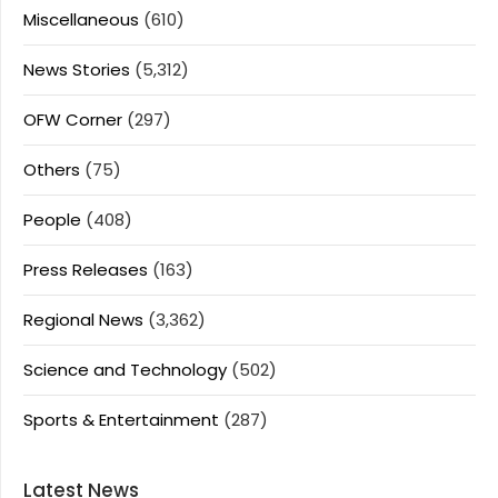
Miscellaneous
(610)
News Stories
(5,312)
OFW Corner
(297)
Others
(75)
People
(408)
Press Releases
(163)
Regional News
(3,362)
Science and Technology
(502)
Sports & Entertainment
(287)
Latest News