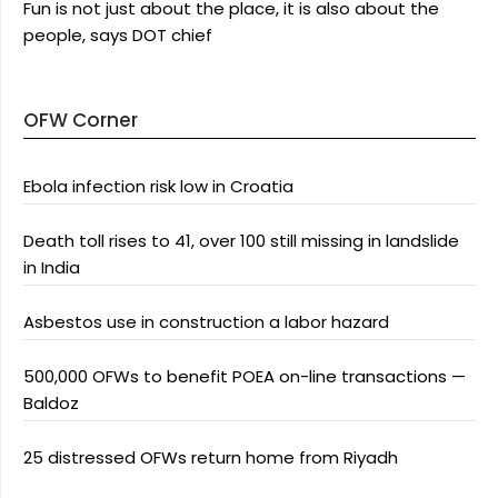
Fun is not just about the place, it is also about the
people, says DOT chief
OFW Corner
Ebola infection risk low in Croatia
Death toll rises to 41, over 100 still missing in landslide
in India
Asbestos use in construction a labor hazard
500,000 OFWs to benefit POEA on-line transactions —
Baldoz
25 distressed OFWs return home from Riyadh