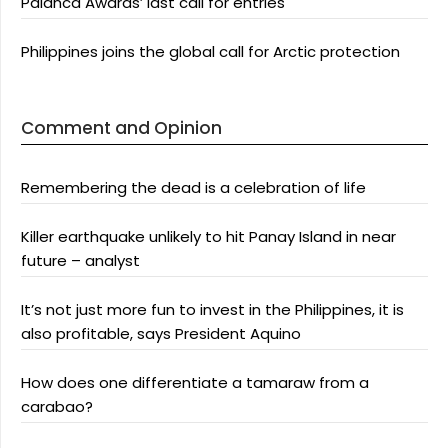
Palanca Awards’ last call for entries
Philippines joins the global call for Arctic protection
Comment and Opinion
Remembering the dead is a celebration of life
Killer earthquake unlikely to hit Panay Island in near
future – analyst
It’s not just more fun to invest in the Philippines, it is
also profitable, says President Aquino
How does one differentiate a tamaraw from a
carabao?