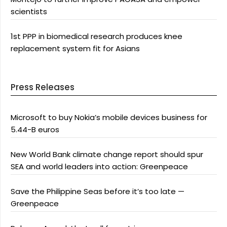
scientists
1st PPP in biomedical research produces knee
replacement system fit for Asians
Press Releases
Microsoft to buy Nokia’s mobile devices business for
5.44-B euros
New World Bank climate change report should spur
SEA and world leaders into action: Greenpeace
Save the Philippine Seas before it’s too late —
Greenpeace