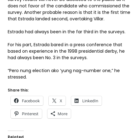
does not favor of the candidate who commissioned the
survey. Another probable reason is that it is the first time
that Estrada landed second, overtaking Villar.
Estrada had always been in the far third in the surveys.
For his part, Estrada bared in a press conference that
based on experience in the 1998 presidential derby, he
had always been No. 3 in the surveys.
“Pero nung election ako ‘yung nag-number one,” he
stressed.
Share this:
Facebook
X
LinkedIn
Pinterest
More
Related