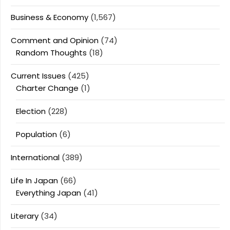
Business & Economy
(1,567)
Comment and Opinion
(74)
Random Thoughts
(18)
Current Issues
(425)
Charter Change
(1)
Election
(228)
Population
(6)
International
(389)
Life In Japan
(66)
Everything Japan
(41)
Literary
(34)