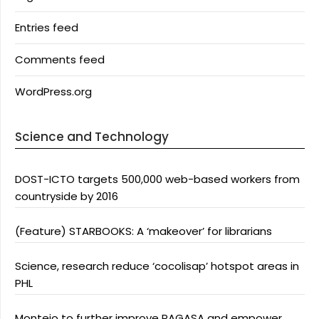
Entries feed
Comments feed
WordPress.org
Science and Technology
DOST-ICTO targets 500,000 web-based workers from
countryside by 2016
(Feature) STARBOOKS: A ‘makeover’ for librarians
Science, research reduce ‘cocolisap’ hotspot areas in
PHL
Montejo to further improve PAGASA and empower