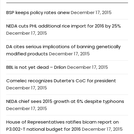
BSP keeps policy rates anew
December 17, 2015
NEDA cuts PHL additional rice import for 2016 by 25%
December 17, 2015
DA cites serious implications of banning genetically
modified products
December 17, 2015
BBL is not yet dead – Drilon
December 17, 2015
Comelec recognizes Duterte’s CoC for president
December 17, 2015
NEDA chief sees 2015 growth at 6% despite typhoons
December 17, 2015
House of Representatives ratifies bicam report on
P3.002-T national budget for 2016
December 17, 2015