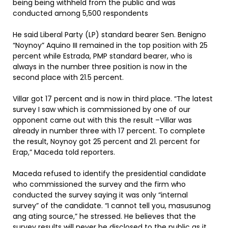
being being withheld from the public and was
conducted among 5,500 respondents
He said Liberal Party (LP) standard bearer Sen. Benigno
“Noynoy” Aquino III remained in the top position with 25
percent while Estrada, PMP standard bearer, who is
always in the number three position is now in the
second place with 21.5 percent.
Villar got 17 percent and is now in third place. “The latest
survey I saw which is commissioned by one of our
opponent came out with this the result –Villar was
already in number three with 17 percent. To complete
the result, Noynoy got 25 percent and 21. percent for
Erap,” Maceda told reporters.
Maceda refused to identify the presidential candidate
who commissioned the survey and the firm who
conducted the survey saying it was only “internal
survey” of the candidate. “I cannot tell you, masusunog
ang ating source,” he stressed. He believes that the
survey results will never be disclosed to the public as it