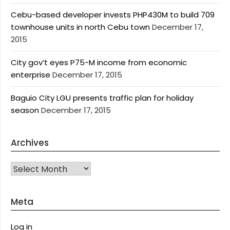
Cebu-based developer invests PHP430M to build 709
townhouse units in north Cebu town
December 17,
2015
City gov’t eyes P75-M income from economic
enterprise
December 17, 2015
Baguio City LGU presents traffic plan for holiday
season
December 17, 2015
Archives
Archives
Meta
Log in