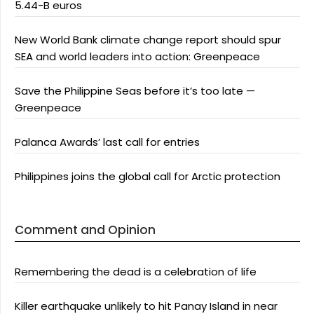
5.44-B euros
New World Bank climate change report should spur
SEA and world leaders into action: Greenpeace
Save the Philippine Seas before it’s too late —
Greenpeace
Palanca Awards’ last call for entries
Philippines joins the global call for Arctic protection
Comment and Opinion
Remembering the dead is a celebration of life
Killer earthquake unlikely to hit Panay Island in near