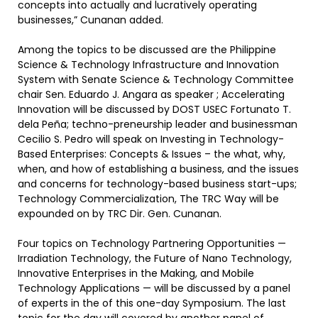
concepts into actually and lucratively operating
businesses,” Cunanan added.
Among the topics to be discussed are the Philippine
Science & Technology Infrastructure and Innovation
System with Senate Science & Technology Committee
chair Sen. Eduardo J. Angara as speaker ; Accelerating
Innovation will be discussed by DOST USEC Fortunato T.
dela Peña; techno-preneurship leader and businessman
Cecilio S. Pedro will speak on Investing in Technology-
Based Enterprises: Concepts & Issues – the what, why,
when, and how of establishing a business, and the issues
and concerns for technology-based business start-ups;
Technology Commercialization, The TRC Way will be
expounded on by TRC Dir. Gen. Cunanan.
Four topics on Technology Partnering Opportunities —
Irradiation Technology, the Future of Nano Technology,
Innovative Enterprises in the Making, and Mobile
Technology Applications — will be discussed by a panel
of experts in the of this one-day Symposium. The last