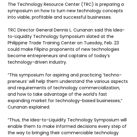
The Technology Resource Center (TRC) is preparing a
symposium on how to turn new technology concepts
into viable, profitable and successful businesses.
TRC Director General Dennis L. Cunanan said this Idea-
to-Liquidity Technology Symposium slated at the
Philippine Trade Training Center on Tuesday, Feb. 23
could make Filipino proponents of new technologies
become entrepreneurs and captains of today’s
technology-driven industry.
“This symposium for aspiring and practicing ‘techno-
preneurs’ will help them understand the various aspects
and requirements of technology commercialization,
and how to take advantage of the world’s fast
expanding market for technology-based businesses,”
Cunanan explained.
“Thus, the Idea-to-Liquidity Technology Symposium will
enable them to make informed decisions every step of
the way to bringing their commerciable technology