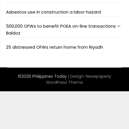
Asbestos use in construction a labor hazard
500,000 OFWs to benefit POEA on-line transactions —
Baldoz
25 distressed OFWs return home from Riyadh
©2026 Philippines Today
| Design:
Newspaperly
WordPress Theme