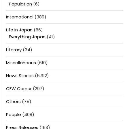
Population
(6)
International
(389)
Life In Japan
(66)
Everything Japan
(41)
Literary
(34)
Miscellaneous
(610)
News Stories
(5,312)
OFW Corner
(297)
Others
(75)
People
(408)
Press Releases
(163)