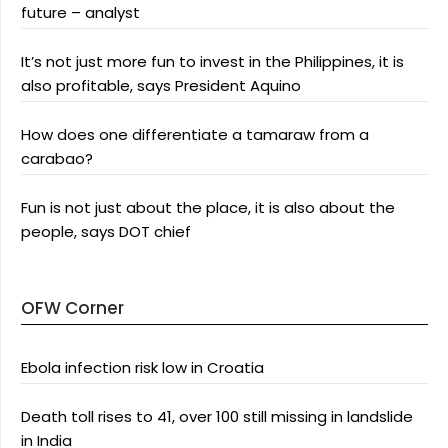
future – analyst
It’s not just more fun to invest in the Philippines, it is
also profitable, says President Aquino
How does one differentiate a tamaraw from a
carabao?
Fun is not just about the place, it is also about the
people, says DOT chief
OFW Corner
Ebola infection risk low in Croatia
Death toll rises to 41, over 100 still missing in landslide
in India