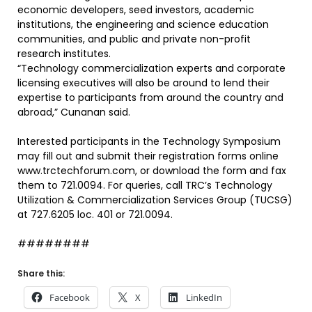
economic developers, seed investors, academic
institutions, the engineering and science education
communities, and public and private non-profit
research institutes.
“Technology commercialization experts and corporate
licensing executives will also be around to lend their
expertise to participants from around the country and
abroad,” Cunanan said.
Interested participants in the Technology Symposium
may fill out and submit their registration forms online
www.trctechforum.com, or download the form and fax
them to 721.0094. For queries, call TRC’s Technology
Utilization & Commercialization Services Group (TUCSG)
at 727.6205 loc. 401 or 721.0094.
########
Share this:
Facebook
X
LinkedIn