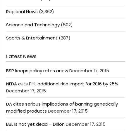
Regional News
(3,362)
Science and Technology
(502)
Sports & Entertainment
(287)
Latest News
BSP keeps policy rates anew
December 17, 2015
NEDA cuts PHL additional rice import for 2016 by 25%
December 17, 2015
DA cites serious implications of banning genetically
modified products
December 17, 2015
BBL is not yet dead – Drilon
December 17, 2015