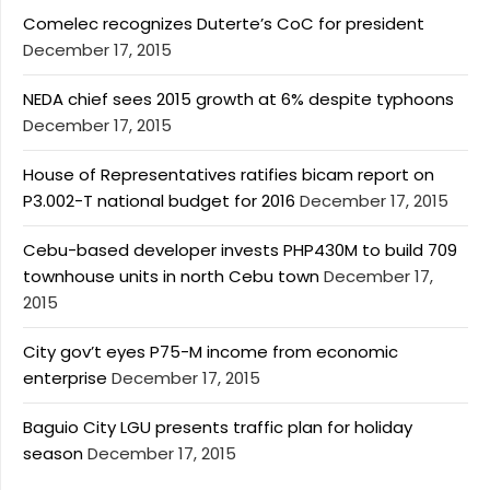
Comelec recognizes Duterte’s CoC for president
December 17, 2015
NEDA chief sees 2015 growth at 6% despite typhoons
December 17, 2015
House of Representatives ratifies bicam report on
P3.002-T national budget for 2016
December 17, 2015
Cebu-based developer invests PHP430M to build 709
townhouse units in north Cebu town
December 17,
2015
City gov’t eyes P75-M income from economic
enterprise
December 17, 2015
Baguio City LGU presents traffic plan for holiday
season
December 17, 2015