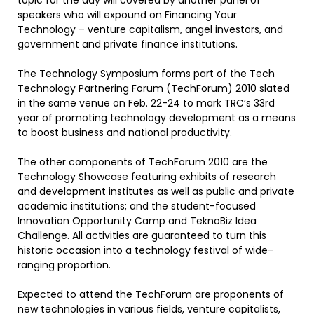
topic for the day will covered by another panel of
speakers who will expound on Financing Your
Technology – venture capitalism, angel investors, and
government and private finance institutions.
The Technology Symposium forms part of the Tech
Technology Partnering Forum (TechForum) 2010 slated
in the same venue on Feb. 22-24 to mark TRC’s 33rd
year of promoting technology development as a means
to boost business and national productivity.
The other components of TechForum 2010 are the
Technology Showcase featuring exhibits of research
and development institutes as well as public and private
academic institutions; and the student-focused
Innovation Opportunity Camp and TeknoBiz Idea
Challenge. All activities are guaranteed to turn this
historic occasion into a technology festival of wide-
ranging proportion.
Expected to attend the TechForum are proponents of
new technologies in various fields, venture capitalists,