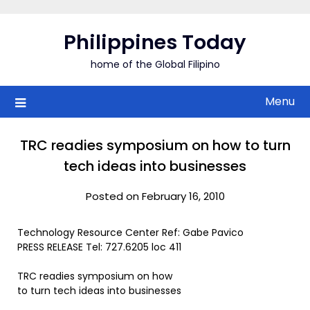
Skip
to
Philippines Today
content
home of the Global Filipino
Menu
TRC readies symposium on how to turn
tech ideas into businesses
Posted on February 16, 2010
Technology Resource Center Ref: Gabe Pavico
PRESS RELEASE Tel: 727.6205 loc 411
TRC readies symposium on how
to turn tech ideas into businesses