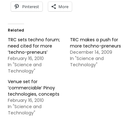
Pinterest
More
Related
TRC sets techno forum;
TRC makes a push for
need cited for more
more techno-preneurs
‘techno-preneurs’
December 14, 2009
February 16, 2010
In "Science and
In "Science and
Technology"
Technology"
Venue set for
‘commerciable’ Pinoy
technologies, concepts
February 16, 2010
In "Science and
Technology"