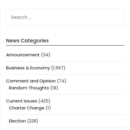
SEARCH
FOR:
News Categories
Announcement
(34)
Business & Economy
(1,567)
Comment and Opinion
(74)
Random Thoughts
(18)
Current Issues
(425)
Charter Change
(1)
Election
(228)