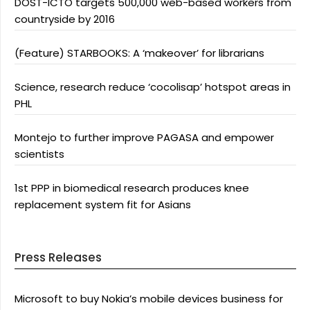
DOST-ICTO targets 500,000 web-based workers from
countryside by 2016
(Feature) STARBOOKS: A ‘makeover’ for librarians
Science, research reduce ‘cocolisap’ hotspot areas in
PHL
Montejo to further improve PAGASA and empower
scientists
1st PPP in biomedical research produces knee
replacement system fit for Asians
Press Releases
Microsoft to buy Nokia’s mobile devices business for