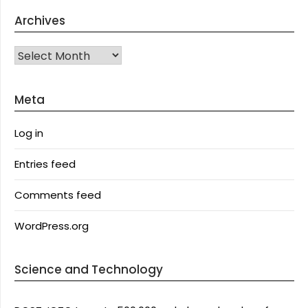
Archives
Archives
Meta
Log in
Entries feed
Comments feed
WordPress.org
Science and Technology