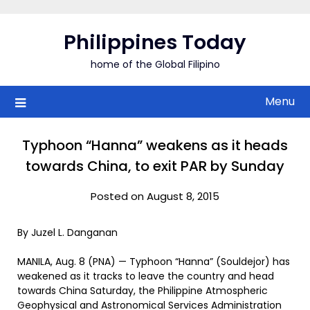
Skip
to
Philippines Today
content
home of the Global Filipino
Menu
Typhoon “Hanna” weakens as it heads
towards China, to exit PAR by Sunday
Posted on August 8, 2015
By Juzel L. Danganan
MANILA, Aug. 8 (PNA) — Typhoon “Hanna” (Souldejor) has
weakened as it tracks to leave the country and head
towards China Saturday, the Philippine Atmospheric
Geophysical and Astronomical Services Administration