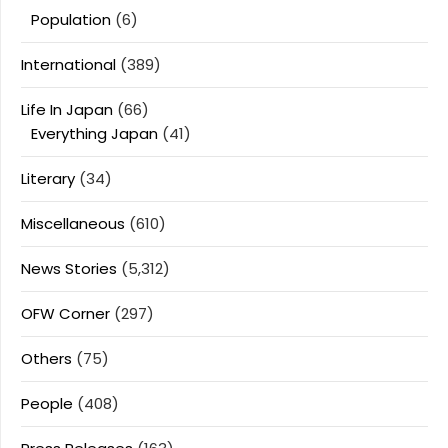
Population
(6)
International
(389)
Life In Japan
(66)
Everything Japan
(41)
Literary
(34)
Miscellaneous
(610)
News Stories
(5,312)
OFW Corner
(297)
Others
(75)
People
(408)