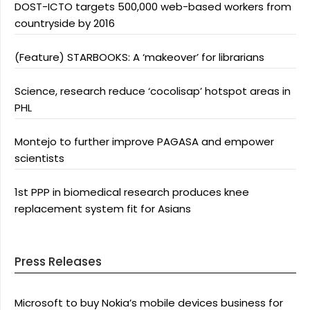
DOST-ICTO targets 500,000 web-based workers from
countryside by 2016
(Feature) STARBOOKS: A ‘makeover’ for librarians
Science, research reduce ‘cocolisap’ hotspot areas in
PHL
Montejo to further improve PAGASA and empower
scientists
1st PPP in biomedical research produces knee
replacement system fit for Asians
Press Releases
Microsoft to buy Nokia’s mobile devices business for