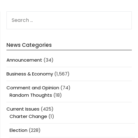
SEARCH
FOR:
News Categories
Announcement
(34)
Business & Economy
(1,567)
Comment and Opinion
(74)
Random Thoughts
(18)
Current Issues
(425)
Charter Change
(1)
Election
(228)