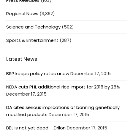
Press Releases
(163)
Regional News
(3,362)
Science and Technology
(502)
Sports & Entertainment
(287)
Latest News
BSP keeps policy rates anew
December 17, 2015
NEDA cuts PHL additional rice import for 2016 by 25%
December 17, 2015
DA cites serious implications of banning genetically
modified products
December 17, 2015
BBL is not yet dead – Drilon
December 17, 2015