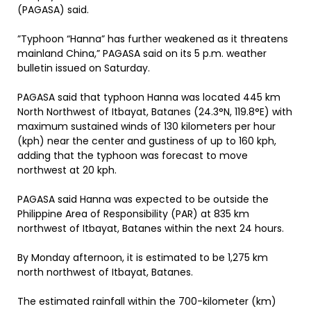
(PAGASA) said.
”Typhoon “Hanna” has further weakened as it threatens
mainland China,” PAGASA said on its 5 p.m. weather
bulletin issued on Saturday.
PAGASA said that typhoon Hanna was located 445 km
North Northwest of Itbayat, Batanes (24.3°N, 119.8°E) with
maximum sustained winds of 130 kilometers per hour
(kph) near the center and gustiness of up to 160 kph,
adding that the typhoon was forecast to move
northwest at 20 kph.
PAGASA said Hanna was expected to be outside the
Philippine Area of Responsibility (PAR) at 835 km
northwest of Itbayat, Batanes within the next 24 hours.
By Monday afternoon, it is estimated to be 1,275 km
north northwest of Itbayat, Batanes.
The estimated rainfall within the 700-kilometer (km)