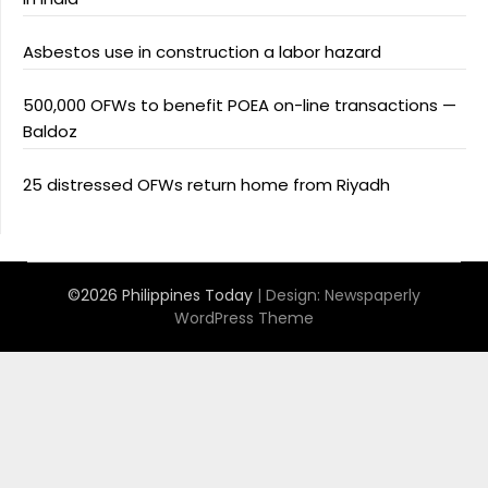
Asbestos use in construction a labor hazard
500,000 OFWs to benefit POEA on-line transactions —
Baldoz
25 distressed OFWs return home from Riyadh
©2026 Philippines Today
| Design:
Newspaperly
WordPress Theme