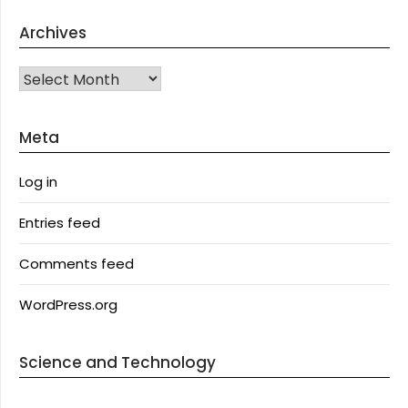
Archives
Archives
Meta
Log in
Entries feed
Comments feed
WordPress.org
Science and Technology