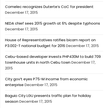
Comelec recognizes Duterte’s CoC for president
December 17, 2015
NEDA chief sees 2015 growth at 6% despite typhoons
December 17, 2015
House of Representatives ratifies bicam report on
P3.002-T national budget for 2016
December 17, 2015
Cebu-based developer invests PHP430M to build 709
townhouse units in north Cebu town
December 17,
2015
City gov’t eyes P75-M income from economic
enterprise
December 17, 2015
Baguio City LGU presents traffic plan for holiday
season
December 17, 2015