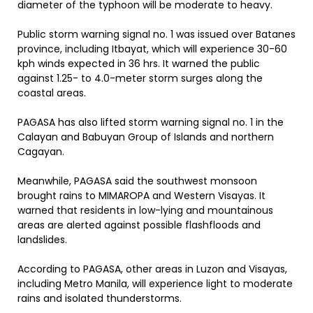
diameter of the typhoon will be moderate to heavy.
Public storm warning signal no. 1 was issued over Batanes
province, including Itbayat, which will experience 30-60
kph winds expected in 36 hrs. It warned the public
against 1.25- to 4.0-meter storm surges along the
coastal areas.
PAGASA has also lifted storm warning signal no. 1 in the
Calayan and Babuyan Group of Islands and northern
Cagayan.
Meanwhile, PAGASA said the southwest monsoon
brought rains to MIMAROPA and Western Visayas. It
warned that residents in low-lying and mountainous
areas are alerted against possible flashfloods and
landslides.
According to PAGASA, other areas in Luzon and Visayas,
including Metro Manila, will experience light to moderate
rains and isolated thunderstorms.