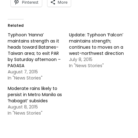
Pinterest
More
Related
Typhoon ‘Hanna’
Update: Typhoon ‘Falcon’
maintains strength as it
maintains strength;
heads toward Batanes-
continues to moves on a
Taiwan area; to exit PAR
west-northwest direction
by Saturday afternoon –
July 8, 2015
PAGASA
In "News Stories"
August 7, 2015
In "News Stories"
Moderate rains likely to
persist in Metro Manila as
‘habagat’ subsides
August 8, 2015
In "News Stories"