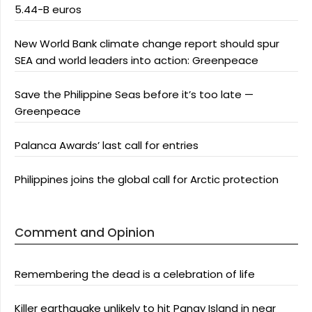
5.44-B euros
New World Bank climate change report should spur
SEA and world leaders into action: Greenpeace
Save the Philippine Seas before it’s too late —
Greenpeace
Palanca Awards’ last call for entries
Philippines joins the global call for Arctic protection
Comment and Opinion
Remembering the dead is a celebration of life
Killer earthquake unlikely to hit Panay Island in near