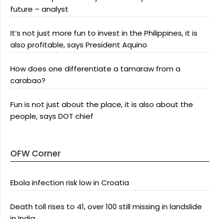
future – analyst
It’s not just more fun to invest in the Philippines, it is
also profitable, says President Aquino
How does one differentiate a tamaraw from a
carabao?
Fun is not just about the place, it is also about the
people, says DOT chief
OFW Corner
Ebola infection risk low in Croatia
Death toll rises to 41, over 100 still missing in landslide
in India