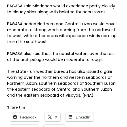
PAGASA said Mindanao would experience partly cloudy
to cloudy skies along with isolated thunderstorms.
PAGASA added Northern and Central Luzon would have
moderate to strong winds coming from the northwest
to west, while other areas will experience winds coming
from the southwest.
PAGASA also said that the coastal waters over the rest
of the archipelago would be moderate to rough.
The state-run weather bureau has also issued a gale
warning over the northern and western seaboards of
Northern Luzon, southern seaboards of Southern Luzon,
the eastern seaboard of Central and Southern Luzon
and the eastern seaboard of Visayas. (PNA)
Share this:
Facebook
X
LinkedIn