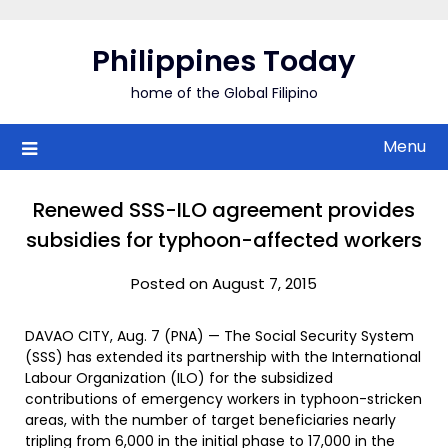
Skip
to
Philippines Today
content
home of the Global Filipino
Menu
Renewed SSS-ILO agreement provides
subsidies for typhoon-affected workers
Posted on August 7, 2015
DAVAO CITY, Aug. 7 (PNA) — The Social Security System
(SSS) has extended its partnership with the International
Labour Organization (ILO) for the subsidized
contributions of emergency workers in typhoon-stricken
areas, with the number of target beneficiaries nearly
tripling from 6,000 in the initial phase to 17,000 in the