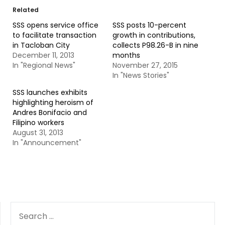
Related
SSS opens service office
SSS posts 10-percent
to facilitate transaction
growth in contributions,
in Tacloban City
collects P98.26-B in nine
December 11, 2013
months
In "Regional News"
November 27, 2015
In "News Stories"
SSS launches exhibits
highlighting heroism of
Andres Bonifacio and
Filipino workers
August 31, 2013
In "Announcement"
SEARCH
FOR: