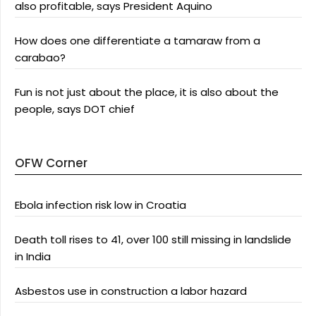
also profitable, says President Aquino
How does one differentiate a tamaraw from a
carabao?
Fun is not just about the place, it is also about the
people, says DOT chief
OFW Corner
Ebola infection risk low in Croatia
Death toll rises to 41, over 100 still missing in landslide
in India
Asbestos use in construction a labor hazard