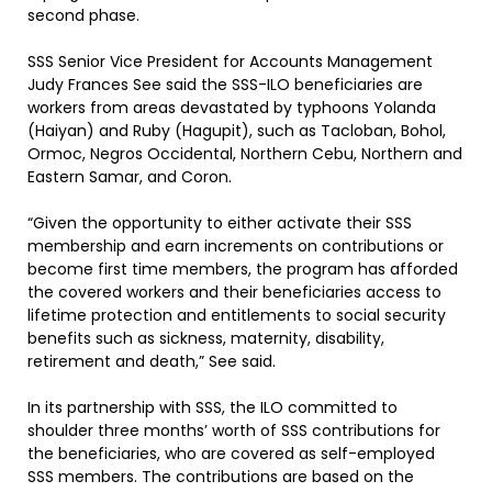
second phase.
SSS Senior Vice President for Accounts Management
Judy Frances See said the SSS-ILO beneficiaries are
workers from areas devastated by typhoons Yolanda
(Haiyan) and Ruby (Hagupit), such as Tacloban, Bohol,
Ormoc, Negros Occidental, Northern Cebu, Northern and
Eastern Samar, and Coron.
“Given the opportunity to either activate their SSS
membership and earn increments on contributions or
become first time members, the program has afforded
the covered workers and their beneficiaries access to
lifetime protection and entitlements to social security
benefits such as sickness, maternity, disability,
retirement and death,” See said.
In its partnership with SSS, the ILO committed to
shoulder three months’ worth of SSS contributions for
the beneficiaries, who are covered as self-employed
SSS members. The contributions are based on the