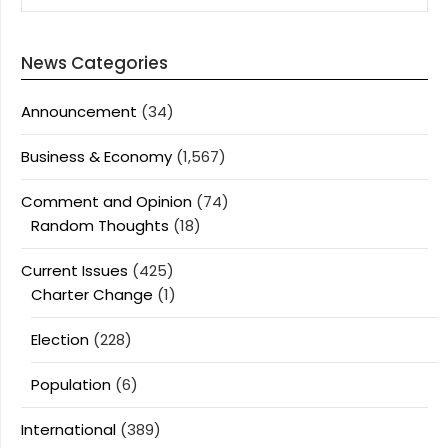
News Categories
Announcement
(34)
Business & Economy
(1,567)
Comment and Opinion
(74)
Random Thoughts
(18)
Current Issues
(425)
Charter Change
(1)
Election
(228)
Population
(6)
International
(389)