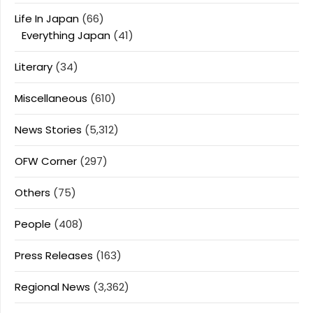
Life In Japan
(66)
Everything Japan
(41)
Literary
(34)
Miscellaneous
(610)
News Stories
(5,312)
OFW Corner
(297)
Others
(75)
People
(408)
Press Releases
(163)
Regional News
(3,362)