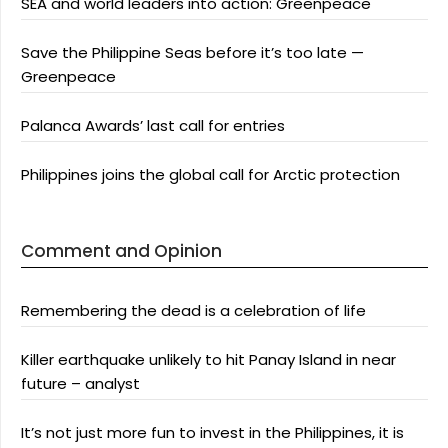
SEA and world leaders into action: Greenpeace
Save the Philippine Seas before it’s too late —
Greenpeace
Palanca Awards’ last call for entries
Philippines joins the global call for Arctic protection
Comment and Opinion
Remembering the dead is a celebration of life
Killer earthquake unlikely to hit Panay Island in near
future – analyst
It’s not just more fun to invest in the Philippines, it is