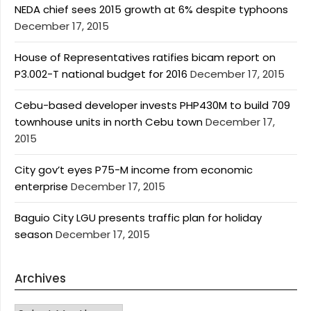
NEDA chief sees 2015 growth at 6% despite typhoons
December 17, 2015
House of Representatives ratifies bicam report on
P3.002-T national budget for 2016
December 17, 2015
Cebu-based developer invests PHP430M to build 709
townhouse units in north Cebu town
December 17,
2015
City gov’t eyes P75-M income from economic
enterprise
December 17, 2015
Baguio City LGU presents traffic plan for holiday
season
December 17, 2015
Archives