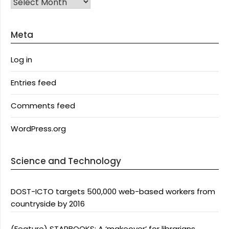
Archives
Meta
Log in
Entries feed
Comments feed
WordPress.org
Science and Technology
DOST-ICTO targets 500,000 web-based workers from
countryside by 2016
(Feature) STARBOOKS: A ‘makeover’ for librarians