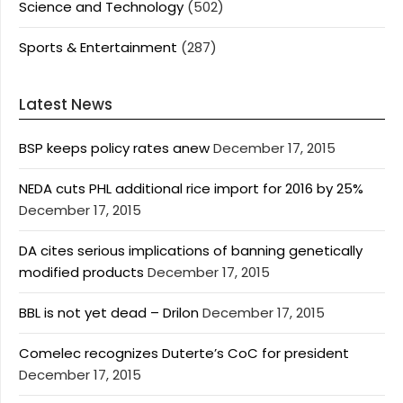
Science and Technology
(502)
Sports & Entertainment
(287)
Latest News
BSP keeps policy rates anew
December 17, 2015
NEDA cuts PHL additional rice import for 2016 by 25%
December 17, 2015
DA cites serious implications of banning genetically
modified products
December 17, 2015
BBL is not yet dead – Drilon
December 17, 2015
Comelec recognizes Duterte’s CoC for president
December 17, 2015