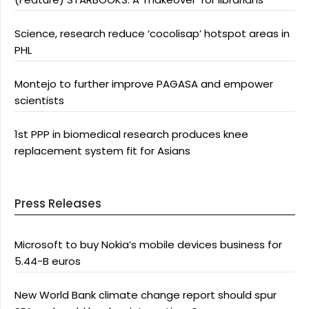
Science, research reduce ‘cocolisap’ hotspot areas in
PHL
Montejo to further improve PAGASA and empower
scientists
1st PPP in biomedical research produces knee
replacement system fit for Asians
Press Releases
Microsoft to buy Nokia’s mobile devices business for
5.44-B euros
New World Bank climate change report should spur