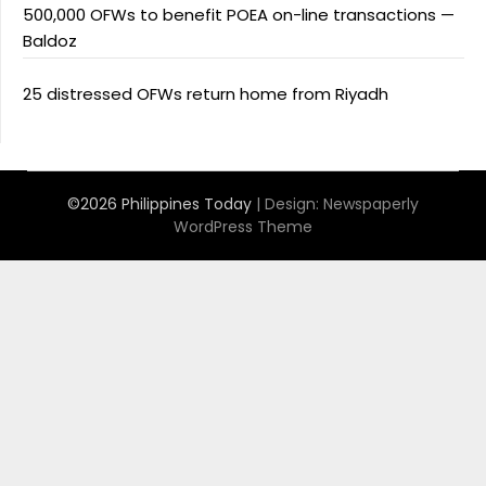
500,000 OFWs to benefit POEA on-line transactions —
Baldoz
25 distressed OFWs return home from Riyadh
©2026 Philippines Today
| Design:
Newspaperly
WordPress Theme