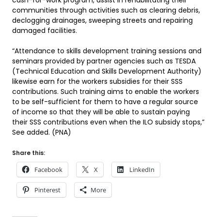
cash-for-work program, assist in rehabilitating their
communities through activities such as clearing debris,
declogging drainages, sweeping streets and repairing
damaged facilities.
“Attendance to skills development training sessions and
seminars provided by partner agencies such as TESDA
(Technical Education and Skills Development Authority)
likewise earn for the workers subsidies for their SSS
contributions. Such training aims to enable the workers
to be self-sufficient for them to have a regular source
of income so that they will be able to sustain paying
their SSS contributions even when the ILO subsidy stops,”
See added. (PNA)
Share this:
Facebook
X
LinkedIn
Pinterest
More