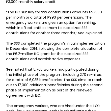
P3,000 monthly salary credit.
“The ILO subsidy for SSS contributions amounts to P330
per month or a total of P990 per beneficiary. The
emergency workers are given an option for rehiring,
which in effect entitles them to subsidized SSS
contributions for another three months,” See explained.
The SSS completed the program’s initial implementation
in December 2014, following the complete allocation of
the P6.2-million ILO grant for the subsidized SSS
contributions and administrative expenses.
See noted that 5,765 workers had participated during
the initial phase of the program, including 270 re-hires,
for a total of 6,035 beneficiaries. The SSS aims to reach
out to 17,000 additional beneficiaries during the second
phase of implementation as part of the renewed
agreement with ILO.
The emergency workers, who are hired under the ILO’s