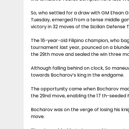
So, who settled for a draw with GM Ehsan 
Tuesday, emerged from a tense middle gam
victory in 32 moves of the Sicilian Defense 
The 16-year-old Filipino champion, who bag
tournament last year, pounced on a blunder
the 29th move and sealed the win three mo
Although falling behind on clock, So maneu
towards Bocharov’s king in the endgame.
The opportunity came when Bocharov made 
the 29nd move, enabling the 17 th-seeded F
Bocharov was on the verge of losing his kni
move.