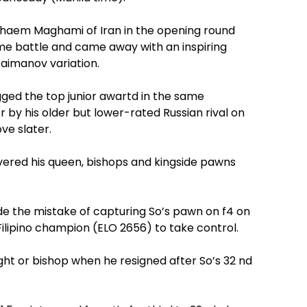
Ghaem Maghami of Iran in the opening round
e battle and came away with an inspiring
Taimanov variation.
ged the top junior awartd in the same
 by his older but lower-rated Russian rival on
ve slater.
vered his queen, bishops and kingside pawns
the mistake of capturing So’s pawn on f4 on
ilipino champion (ELO 2656) to take control.
ght or bishop when he resigned after So’s 32 nd