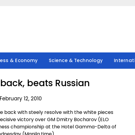
ness & Economy
Science & Technology
Internat
back, beats Russian
February 12, 2010
 back with steely resolve with the white pieces
ecisive victory over GM Dmitry Bocharov (ELO
 chess championship at the Hotel Gamma-Delta of
ednesday (Manila time).