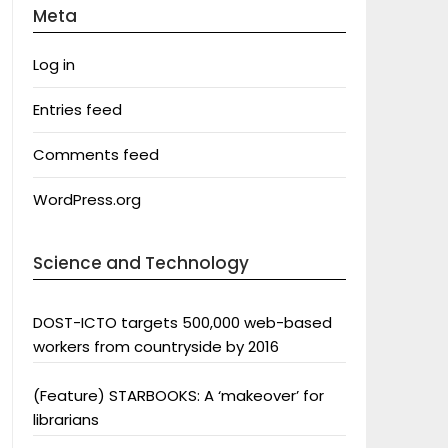
Meta
Log in
Entries feed
Comments feed
WordPress.org
Science and Technology
DOST-ICTO targets 500,000 web-based
workers from countryside by 2016
(Feature) STARBOOKS: A ‘makeover’ for
librarians