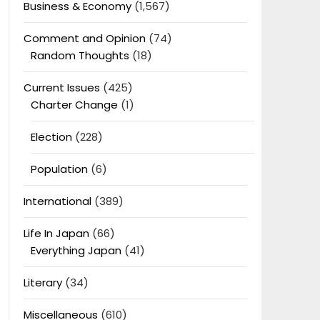
Business & Economy
(1,567)
Comment and Opinion
(74)
Random Thoughts
(18)
Current Issues
(425)
Charter Change
(1)
Election
(228)
Population
(6)
International
(389)
Life In Japan
(66)
Everything Japan
(41)
Literary
(34)
Miscellaneous
(610)