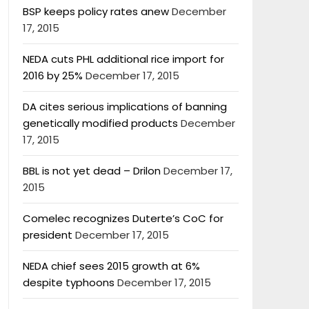
BSP keeps policy rates anew
December
17, 2015
NEDA cuts PHL additional rice import for
2016 by 25%
December 17, 2015
DA cites serious implications of banning
genetically modified products
December
17, 2015
BBL is not yet dead – Drilon
December 17,
2015
Comelec recognizes Duterte’s CoC for
president
December 17, 2015
NEDA chief sees 2015 growth at 6%
despite typhoons
December 17, 2015