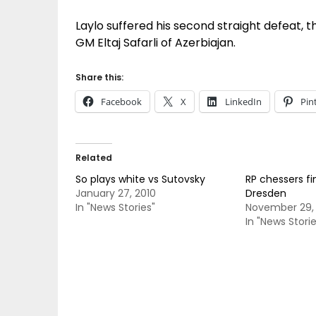
Laylo suffered his second straight defeat, t
GM Eltaj Safarli of Azerbiajan.
Share this:
Facebook
X
LinkedIn
Pin
Related
So plays white vs Sutovsky
RP chessers fi
January 27, 2010
Dresden
In "News Stories"
November 29,
In "News Storie