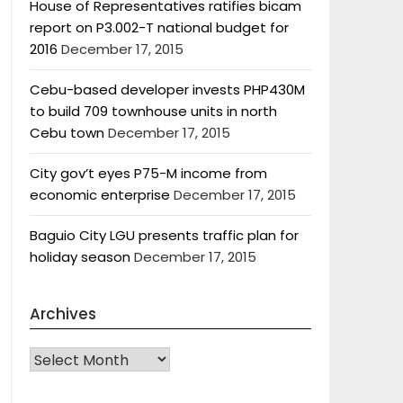
House of Representatives ratifies bicam
report on P3.002-T national budget for
2016
December 17, 2015
Cebu-based developer invests PHP430M
to build 709 townhouse units in north
Cebu town
December 17, 2015
City gov’t eyes P75-M income from
economic enterprise
December 17, 2015
Baguio City LGU presents traffic plan for
holiday season
December 17, 2015
Archives
Archives