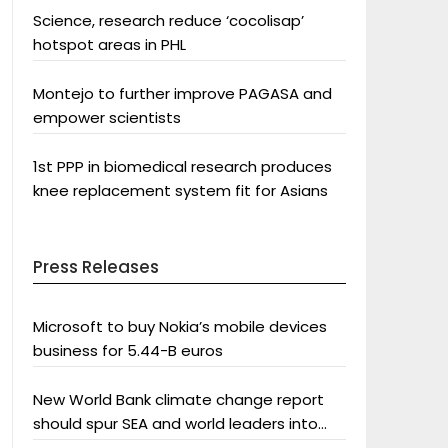
Science, research reduce ‘cocolisap’
hotspot areas in PHL
Montejo to further improve PAGASA and
empower scientists
1st PPP in biomedical research produces
knee replacement system fit for Asians
Press Releases
Microsoft to buy Nokia’s mobile devices
business for 5.44-B euros
New World Bank climate change report
should spur SEA and world leaders into
action: Greenpeace