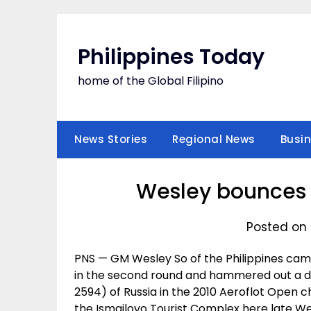
Skip
to
content
Philippines Today
home of the Global Filipino
News Stories
Regional News
Busi
Wesley bounces 
Posted on 
PNS — GM Wesley So of the Philippines came
in the second round and hammered out a d
2594) of Russia in the 2010 Aeroflot Open
the Ismailovo Tourist Complex here late W