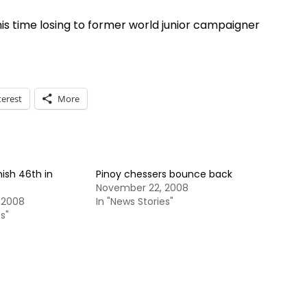
his time losing to former world junior campaigner
terest
More
nish 46th in
Pinoy chessers bounce back
November 22, 2008
 2008
In "News Stories"
s"