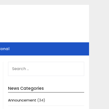
ional
SEARCH
FOR:
News Categories
Announcement
(34)