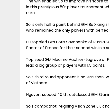
The win enabled So to improve his score to 1
in this prestigious 80-player tournament w
euro.
So is only half a point behind GM Bu Xiang 
who remained the only players with perfect
Bu toppled Gm Boris Savchenko of Russia,
Bacrot of France for their second win in a
Top seed GM Macime Vachier-Lagrave of Fra
lead a big group of players with 1.5 points.
So’s third round opponent is no less than 
of Vietnam.
Nguyen, seeded 40 th, outclassed GM Stanis
So’s compatriot, reigning Asian Zone 3.3 c