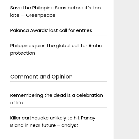
Save the Philippine Seas before it’s too
late — Greenpeace
Palanca Awards’ last call for entries
Philippines joins the global call for Arctic
protection
Comment and Opinion
Remembering the dead is a celebration
of life
Killer earthquake unlikely to hit Panay
Island in near future – analyst