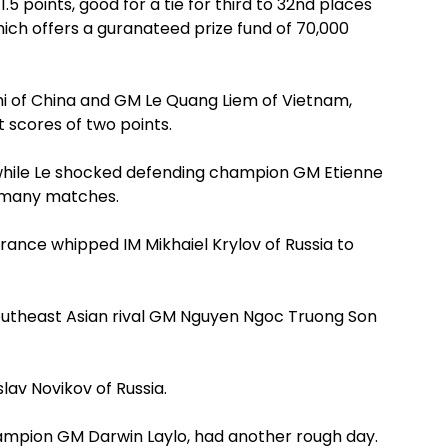
.5 points, good for a tie for third to 32nd places
hich offers a guranateed prize fund of 70,000
zhi of China and GM Le Quang Liem of Vietnam,
 scores of two points.
 while Le shocked defending champion GM Etienne
 smany matches.
nce whipped IM Mikhaiel Krylov of Russia to
Southeast Asian rival GM Nguyen Ngoc Truong Son
lav Novikov of Russia.
hampion GM Darwin Laylo, had another rough day.