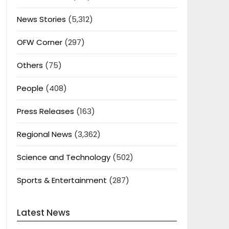
News Stories
(5,312)
OFW Corner
(297)
Others
(75)
People
(408)
Press Releases
(163)
Regional News
(3,362)
Science and Technology
(502)
Sports & Entertainment
(287)
Latest News