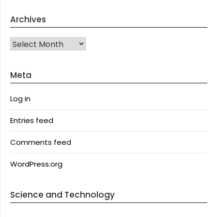
Archives
Archives
Meta
Log in
Entries feed
Comments feed
WordPress.org
Science and Technology