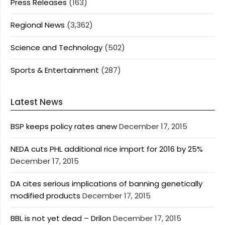
Press Releases
(163)
Regional News
(3,362)
Science and Technology
(502)
Sports & Entertainment
(287)
Latest News
BSP keeps policy rates anew
December 17, 2015
NEDA cuts PHL additional rice import for 2016 by 25%
December 17, 2015
DA cites serious implications of banning genetically
modified products
December 17, 2015
BBL is not yet dead – Drilon
December 17, 2015