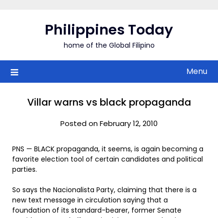
Skip
to
Philippines Today
content
home of the Global Filipino
Menu
Villar warns vs black propaganda
Posted on February 12, 2010
PNS — BLACK propaganda, it seems, is again becoming a
favorite election tool of certain candidates and political
parties.
So says the Nacionalista Party, claiming that there is a
new text message in circulation saying that a
foundation of its standard-bearer, former Senate