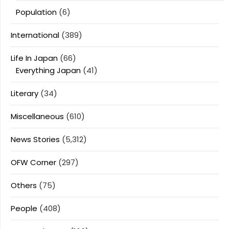
Population
(6)
International
(389)
Life In Japan
(66)
Everything Japan
(41)
Literary
(34)
Miscellaneous
(610)
News Stories
(5,312)
OFW Corner
(297)
Others
(75)
People
(408)