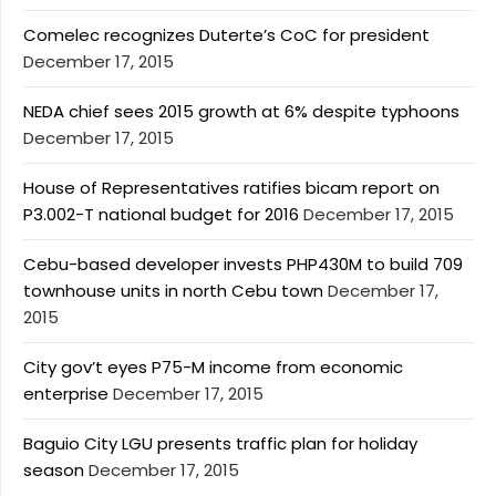
Comelec recognizes Duterte’s CoC for president
December 17, 2015
NEDA chief sees 2015 growth at 6% despite typhoons
December 17, 2015
House of Representatives ratifies bicam report on
P3.002-T national budget for 2016
December 17, 2015
Cebu-based developer invests PHP430M to build 709
townhouse units in north Cebu town
December 17,
2015
City gov’t eyes P75-M income from economic
enterprise
December 17, 2015
Baguio City LGU presents traffic plan for holiday
season
December 17, 2015