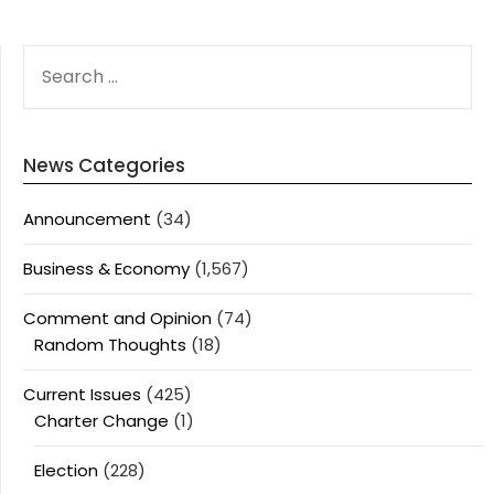
SEARCH
FOR:
News Categories
Announcement
(34)
Business & Economy
(1,567)
Comment and Opinion
(74)
Random Thoughts
(18)
Current Issues
(425)
Charter Change
(1)
Election
(228)