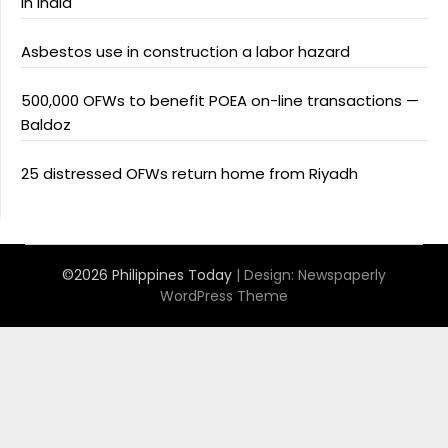
in India
Asbestos use in construction a labor hazard
500,000 OFWs to benefit POEA on-line transactions —
Baldoz
25 distressed OFWs return home from Riyadh
©2026 Philippines Today
| Design:
Newspaperly
WordPress Theme