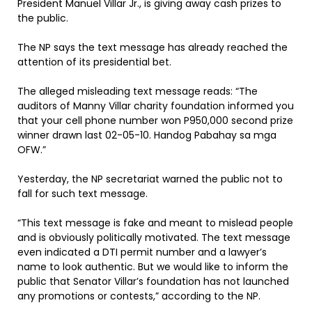
President Manuel Villar Jr., is giving away cash prizes to
the public.
The NP says the text message has already reached the
attention of its presidential bet.
The alleged misleading text message reads: “The
auditors of Manny Villar charity foundation informed you
that your cell phone number won P950,000 second prize
winner drawn last 02-05-10. Handog Pabahay sa mga
OFW.”
Yesterday, the NP secretariat warned the public not to
fall for such text message.
“This text message is fake and meant to mislead people
and is obviously politically motivated. The text message
even indicated a DTI permit number and a lawyer’s
name to look authentic. But we would like to inform the
public that Senator Villar’s foundation has not launched
any promotions or contests,” according to the NP.