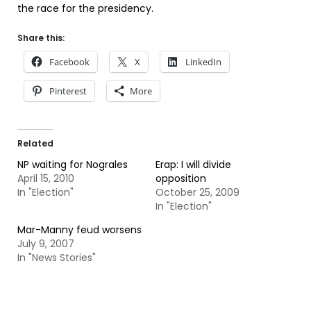
the race for the presidency.
Share this:
Facebook
X
LinkedIn
Pinterest
More
Related
NP waiting for Nograles
Erap: I will divide
April 15, 2010
opposition
In "Election"
October 25, 2009
In "Election"
Mar-Manny feud worsens
July 9, 2007
In "News Stories"