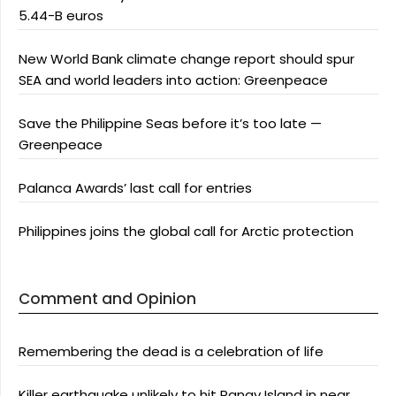
5.44-B euros
New World Bank climate change report should spur
SEA and world leaders into action: Greenpeace
Save the Philippine Seas before it’s too late —
Greenpeace
Palanca Awards’ last call for entries
Philippines joins the global call for Arctic protection
Comment and Opinion
Remembering the dead is a celebration of life
Killer earthquake unlikely to hit Panay Island in near