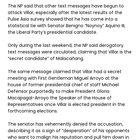
The NP said that other text messages have begun to
attack Villar, especially after the latest results of the
Pulse Asia survey showed that he has come into a
statistical tie with Senator Benigno “Noynoy” Aquino III,
the Liberal Party’s presidential candidate.
Only during the last weekend, the NP said derogatory
text messages were circulated, claiming that Villar is the
“secret candidate” of Malacañang.
The same message claimed that Villar had a secret
meeting with First Gentleman Miguel Arroyo at the
house of former presidential chief of staff Michael
Defensor purportedly to make President Gloria
Macapagal-Arroyo the Speaker of the House of
Representatives once Villar is elected president in the
forthcoming elections.
The senator has vehemently denied the accusation,
describing it as a sign of “desperation” of his opponents
who want to malign his reputation and pull him down in