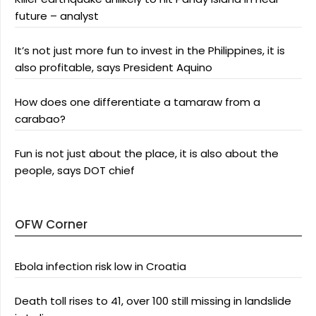
future – analyst
It’s not just more fun to invest in the Philippines, it is
also profitable, says President Aquino
How does one differentiate a tamaraw from a
carabao?
Fun is not just about the place, it is also about the
people, says DOT chief
OFW Corner
Ebola infection risk low in Croatia
Death toll rises to 41, over 100 still missing in landslide