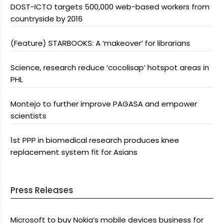
DOST-ICTO targets 500,000 web-based workers from
countryside by 2016
(Feature) STARBOOKS: A ‘makeover’ for librarians
Science, research reduce ‘cocolisap’ hotspot areas in
PHL
Montejo to further improve PAGASA and empower
scientists
1st PPP in biomedical research produces knee
replacement system fit for Asians
Press Releases
Microsoft to buy Nokia’s mobile devices business for