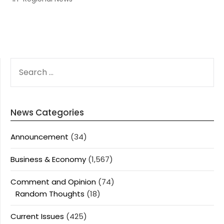
SEARCH
FOR:
News Categories
Announcement
(34)
Business & Economy
(1,567)
Comment and Opinion
(74)
Random Thoughts
(18)
Current Issues
(425)