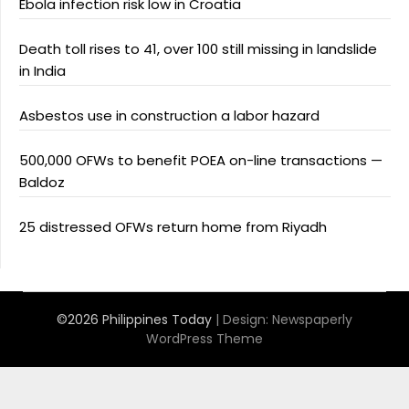
Ebola infection risk low in Croatia
Death toll rises to 41, over 100 still missing in landslide
in India
Asbestos use in construction a labor hazard
500,000 OFWs to benefit POEA on-line transactions —
Baldoz
25 distressed OFWs return home from Riyadh
©2026 Philippines Today
| Design:
Newspaperly
WordPress Theme