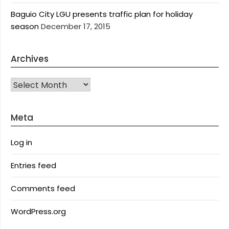
Baguio City LGU presents traffic plan for holiday
season
December 17, 2015
Archives
Archives
Meta
Log in
Entries feed
Comments feed
WordPress.org