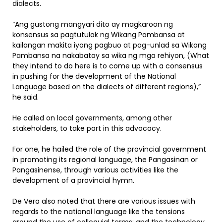
dialects.
“Ang gustong mangyari dito ay magkaroon ng
konsensus sa pagtutulak ng Wikang Pambansa at
kailangan makita iyong pagbuo at pag-unlad sa Wikang
Pambansa na nakabatay sa wika ng mga rehiyon, (What
they intend to do here is to come up with a consensus
in pushing for the development of the National
Language based on the dialects of different regions),”
he said.
He called on local governments, among other
stakeholders, to take part in this advocacy.
For one, he hailed the role of the provincial government
in promoting its regional language, the Pangasinan or
Pangasinense, through various activities like the
development of a provincial hymn.
De Vera also noted that there are various issues with
regards to the national language like the tensions