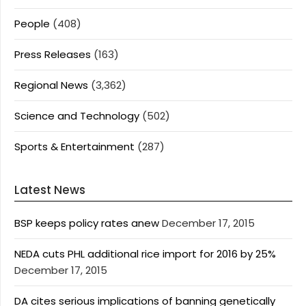
People
(408)
Press Releases
(163)
Regional News
(3,362)
Science and Technology
(502)
Sports & Entertainment
(287)
Latest News
BSP keeps policy rates anew
December 17, 2015
NEDA cuts PHL additional rice import for 2016 by 25%
December 17, 2015
DA cites serious implications of banning genetically