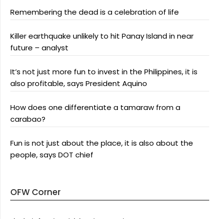
Remembering the dead is a celebration of life
Killer earthquake unlikely to hit Panay Island in near
future – analyst
It’s not just more fun to invest in the Philippines, it is
also profitable, says President Aquino
How does one differentiate a tamaraw from a
carabao?
Fun is not just about the place, it is also about the
people, says DOT chief
OFW Corner