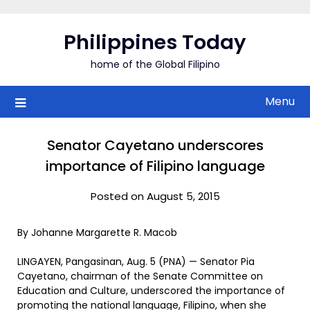
Skip
to
Philippines Today
content
home of the Global Filipino
Menu
Senator Cayetano underscores
importance of Filipino language
Posted on August 5, 2015
By Johanne Margarette R. Macob
LINGAYEN, Pangasinan, Aug. 5 (PNA) — Senator Pia
Cayetano, chairman of the Senate Committee on
Education and Culture, underscored the importance of
promoting the national language, Filipino, when she