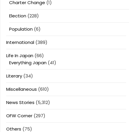
Charter Change
(1)
Election
(228)
Population
(6)
International
(389)
Life In Japan
(66)
Everything Japan
(41)
Literary
(34)
Miscellaneous
(610)
News Stories
(5,312)
OFW Corner
(297)
Others
(75)