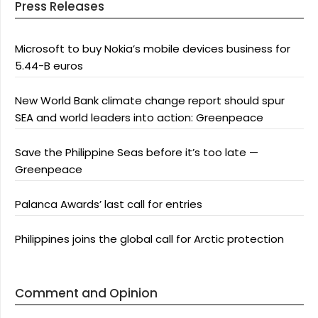
Press Releases
Microsoft to buy Nokia’s mobile devices business for
5.44-B euros
New World Bank climate change report should spur
SEA and world leaders into action: Greenpeace
Save the Philippine Seas before it’s too late —
Greenpeace
Palanca Awards’ last call for entries
Philippines joins the global call for Arctic protection
Comment and Opinion