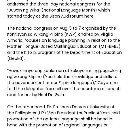
addressed the three-day national congress for the
“Buwan ng Wika” (National Language Month) which
started today at the Sison Auditorium here.
The national congress on Aug. 5 to 7 organized by the
Komisyon sa Wikang Pilipino (KWP) chaired by Virgilio
Almario, focuses on language planning in relation to the
Mother Tongue-Based Multilingual Education (MT-BMLE)
and the K to 12 program of the Department of Education
(DepEd).
“Hawak ninyo ang kaalaman at kakayahan ng pagsulong
ng wikang Filipino (You hold the knowledge and skills for
the advancement of our Filipino language),” Cayetano
told the delegates from all over the country in a speech
read for her by Noel De Guia.
On the ofher hand, Dr. Prospero De Vera, University of
the Philippines (UP) Vice President for Public Affairs, said
promotion of the national langauge shall be hand in
hand with the promotion of regional languages or