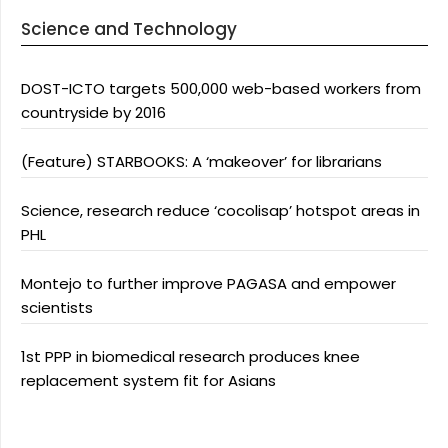
Science and Technology
DOST-ICTO targets 500,000 web-based workers from
countryside by 2016
(Feature) STARBOOKS: A ‘makeover’ for librarians
Science, research reduce ‘cocolisap’ hotspot areas in
PHL
Montejo to further improve PAGASA and empower
scientists
1st PPP in biomedical research produces knee
replacement system fit for Asians