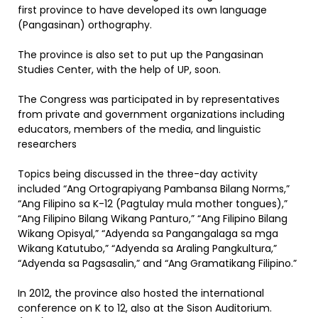
first province to have developed its own language
(Pangasinan) orthography.
The province is also set to put up the Pangasinan
Studies Center, with the help of UP, soon.
The Congress was participated in by representatives
from private and government organizations including
educators, members of the media, and linguistic
researchers
Topics being discussed in the three-day activity
included “Ang Ortograpiyang Pambansa Bilang Norms,”
“Ang Filipino sa K-12 (Pagtulay mula mother tongues),”
“Ang Filipino Bilang Wikang Panturo,” “Ang Filipino Bilang
Wikang Opisyal,” “Adyenda sa Pangangalaga sa mga
Wikang Katutubo,” “Adyenda sa Araling Pangkultura,”
“Adyenda sa Pagsasalin,” and “Ang Gramatikang Filipino.”
In 2012, the province also hosted the international
conference on K to 12, also at the Sison Auditorium.