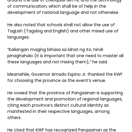
around the use of colloquial terms; and the technology
of communication, which shall be of help in the
development of national language and not otherwise.
He also noted that schools shall not allow the use of
TagLish (Tagalog and English) and other mixed use of
languages.
“Kailangan maging bihasa sa lahat ng ito, hindi
pinaghahalo (It is important that one need to master all
these languages and not mixing them),” he said.
Meanwhile, Governor Amado Espino Jr. thanked the KWF
for choosing the province as the event’s venue.
He vowed that the province of Pangasinan is supporting
the development and promotion of regional languages,
citing each province’s distinct cultural identity as
manifested in their respective languages, among
others.
He cited that KWF has recognized Pangasinan as the