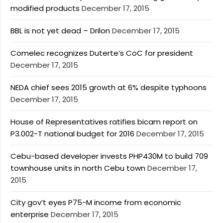
modified products
December 17, 2015
BBL is not yet dead – Drilon
December 17, 2015
Comelec recognizes Duterte’s CoC for president
December 17, 2015
NEDA chief sees 2015 growth at 6% despite typhoons
December 17, 2015
House of Representatives ratifies bicam report on
P3.002-T national budget for 2016
December 17, 2015
Cebu-based developer invests PHP430M to build 709
townhouse units in north Cebu town
December 17,
2015
City gov’t eyes P75-M income from economic
enterprise
December 17, 2015