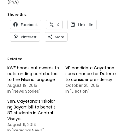
(PNA)
Share this:
Facebook
X
LinkedIn
Pinterest
More
Related
KWF hands out awards to
VP candidate Cayetano
outstanding contributors
sees chance for Duterte
to the Filipino language
to consider presidency
August 19, 2015
October 25, 2015
In "News Stories"
In "Election"
Sen. Cayetano’s ‘Iskolar
ng Bayan’ bill to benefit
8T students in Central
Visayas
August 11, 2014
In "Regional News"