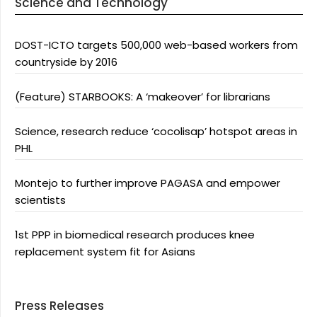
Science and Technology
DOST-ICTO targets 500,000 web-based workers from
countryside by 2016
(Feature) STARBOOKS: A ‘makeover’ for librarians
Science, research reduce ‘cocolisap’ hotspot areas in
PHL
Montejo to further improve PAGASA and empower
scientists
1st PPP in biomedical research produces knee
replacement system fit for Asians
Press Releases