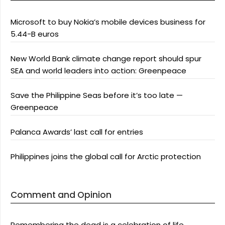
Microsoft to buy Nokia’s mobile devices business for
5.44-B euros
New World Bank climate change report should spur
SEA and world leaders into action: Greenpeace
Save the Philippine Seas before it’s too late —
Greenpeace
Palanca Awards’ last call for entries
Philippines joins the global call for Arctic protection
Comment and Opinion
Remembering the dead is a celebration of life