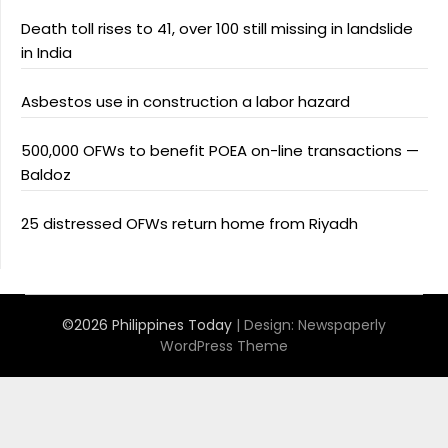
Death toll rises to 41, over 100 still missing in landslide
in India
Asbestos use in construction a labor hazard
500,000 OFWs to benefit POEA on-line transactions —
Baldoz
25 distressed OFWs return home from Riyadh
©2026 Philippines Today
| Design:
Newspaperly
WordPress Theme