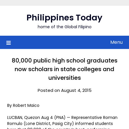
Skip
to
Philippines Today
content
home of the Global Filipino
Menu
80,000 public high school graduates
now scholars in state colleges and
universities
Posted on August 4, 2015
By Robert Maico
LUCBAN, Quezon Aug 4 (PNA) — Representative Roman
Romulo (Lone District, Pasig City) informed students