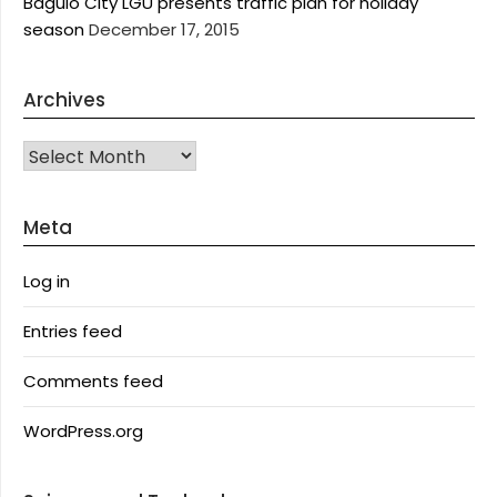
Baguio City LGU presents traffic plan for holiday
season
December 17, 2015
Archives
Archives
Meta
Log in
Entries feed
Comments feed
WordPress.org