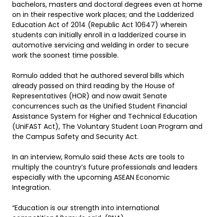
bachelors, masters and doctoral degrees even at home
on in their respective work places; and the Ladderized
Education Act of 2014 (Republic Act 10647) wherein
students can initially enroll in a ladderized course in
automotive servicing and welding in order to secure
work the soonest time possible.
Romulo added that he authored several bills which
already passed on third reading by the House of
Representatives (HOR) and now await Senate
concurrences such as the Unified Student Financial
Assistance System for Higher and Technical Education
(UniFAST Act), The Voluntary Student Loan Program and
the Campus Safety and Security Act.
In an interview, Romulo said these Acts are tools to
multiply the country’s future professionals and leaders
especially with the upcoming ASEAN Economic
Integration.
“Education is our strength into international