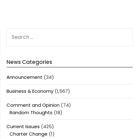
SEARCH
FOR:
News Categories
Announcement
(34)
Business & Economy
(1,567)
Comment and Opinion
(74)
Random Thoughts
(18)
Current Issues
(425)
Charter Change
(1)