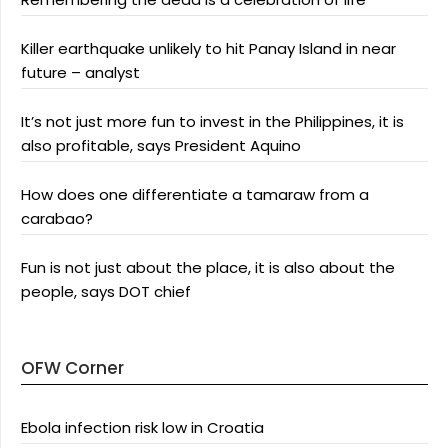
Killer earthquake unlikely to hit Panay Island in near
future – analyst
It’s not just more fun to invest in the Philippines, it is
also profitable, says President Aquino
How does one differentiate a tamaraw from a
carabao?
Fun is not just about the place, it is also about the
people, says DOT chief
OFW Corner
Ebola infection risk low in Croatia