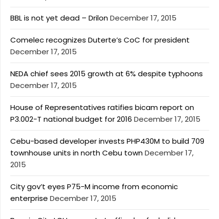
BBL is not yet dead – Drilon
December 17, 2015
Comelec recognizes Duterte’s CoC for president
December 17, 2015
NEDA chief sees 2015 growth at 6% despite typhoons
December 17, 2015
House of Representatives ratifies bicam report on
P3.002-T national budget for 2016
December 17, 2015
Cebu-based developer invests PHP430M to build 709
townhouse units in north Cebu town
December 17,
2015
City gov’t eyes P75-M income from economic
enterprise
December 17, 2015