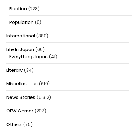
Election
(228)
Population
(6)
International
(389)
Life In Japan
(66)
Everything Japan
(41)
Literary
(34)
Miscellaneous
(610)
News Stories
(5,312)
OFW Corner
(297)
Others
(75)