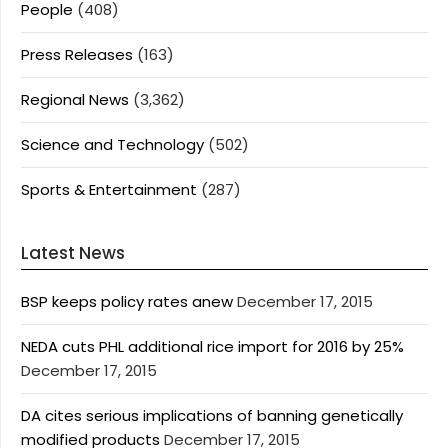
People
(408)
Press Releases
(163)
Regional News
(3,362)
Science and Technology
(502)
Sports & Entertainment
(287)
Latest News
BSP keeps policy rates anew
December 17, 2015
NEDA cuts PHL additional rice import for 2016 by 25%
December 17, 2015
DA cites serious implications of banning genetically
modified products
December 17, 2015