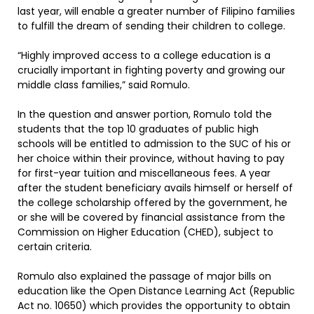
last year, will enable a greater number of Filipino families
to fulfill the dream of sending their children to college.
“Highly improved access to a college education is a
crucially important in fighting poverty and growing our
middle class families,” said Romulo.
In the question and answer portion, Romulo told the
students that the top 10 graduates of public high
schools will be entitled to admission to the SUC of his or
her choice within their province, without having to pay
for first-year tuition and miscellaneous fees. A year
after the student beneficiary avails himself or herself of
the college scholarship offered by the government, he
or she will be covered by financial assistance from the
Commission on Higher Education (CHED), subject to
certain criteria.
Romulo also explained the passage of major bills on
education like the Open Distance Learning Act (Republic
Act no. 10650) which provides the opportunity to obtain