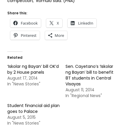
competition,” Romulo said. (PNA)
Share this:
Facebook
X
LinkedIn
Pinterest
More
Related
‘Iskolar ng Bayan’ bill OK’d
Sen. Cayetano’s ‘Iskolar
by 2 House panels
ng Bayan’ bill to benefit
August 17, 2014
8T students in Central
In "News Stories"
Visayas
August 11, 2014
In "Regional News"
Student financial aid plan
goes to Palace
August 5, 2015
In "News Stories"