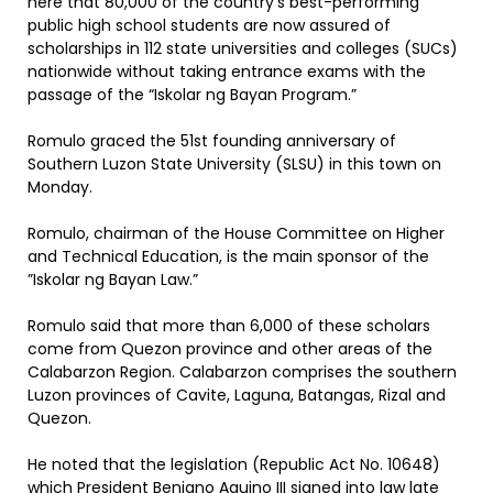
here that 80,000 of the country’s best-performing
public high school students are now assured of
scholarships in 112 state universities and colleges (SUCs)
nationwide without taking entrance exams with the
passage of the “Iskolar ng Bayan Program.”
Romulo graced the 51st founding anniversary of
Southern Luzon State University (SLSU) in this town on
Monday.
Romulo, chairman of the House Committee on Higher
and Technical Education, is the main sponsor of the
”Iskolar ng Bayan Law.”
Romulo said that more than 6,000 of these scholars
come from Quezon province and other areas of the
Calabarzon Region. Calabarzon comprises the southern
Luzon provinces of Cavite, Laguna, Batangas, Rizal and
Quezon.
He noted that the legislation (Republic Act No. 10648)
which President Benigno Aquino III signed into law late