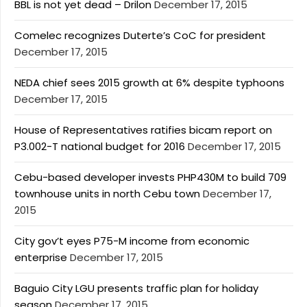
BBL is not yet dead – Drilon
December 17, 2015
Comelec recognizes Duterte’s CoC for president
December 17, 2015
NEDA chief sees 2015 growth at 6% despite typhoons
December 17, 2015
House of Representatives ratifies bicam report on
P3.002-T national budget for 2016
December 17, 2015
Cebu-based developer invests PHP430M to build 709
townhouse units in north Cebu town
December 17,
2015
City gov’t eyes P75-M income from economic
enterprise
December 17, 2015
Baguio City LGU presents traffic plan for holiday
season
December 17, 2015