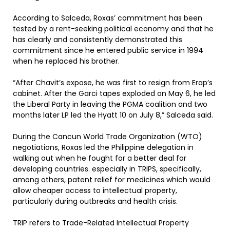
According to Salceda, Roxas’ commitment has been
tested by a rent-seeking political economy and that he
has clearly and consistently demonstrated this
commitment since he entered public service in 1994
when he replaced his brother.
“After Chavit’s expose, he was first to resign from Erap’s
cabinet. After the Garci tapes exploded on May 6, he led
the Liberal Party in leaving the PGMA coalition and two
months later LP led the Hyatt 10 on July 8,” Salceda said.
During the Cancun World Trade Organization (WTO)
negotiations, Roxas led the Philippine delegation in
walking out when he fought for a better deal for
developing countries. especially in TRIPS, specifically,
among others, patent relief for medicines which would
allow cheaper access to intellectual property,
particularly during outbreaks and health crisis.
TRIP refers to Trade-Related Intellectual Property