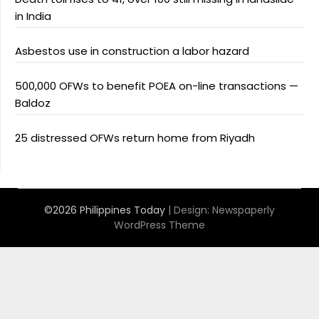
in India
Asbestos use in construction a labor hazard
500,000 OFWs to benefit POEA on-line transactions —
Baldoz
25 distressed OFWs return home from Riyadh
©2026 Philippines Today
| Design:
Newspaperly
WordPress Theme