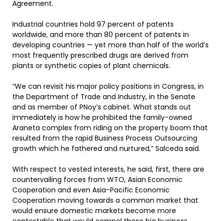
Agreement.
Industrial countries hold 97 percent of patents
worldwide, and more than 80 percent of patents in
developing countries — yet more than half of the world’s
most frequently prescribed drugs are derived from
plants or synthetic copies of plant chemicals.
“We can revisit his major policy positions in Congress, in
the Department of Trade and Industry, in the Senate
and as member of PNoy’s cabinet. What stands out
immediately is how he prohibited the family-owned
Araneta complex from riding on the property boom that
resulted from the rapid Business Process Outsourcing
growth which he fathered and nurtured,” Salceda said.
With respect to vested interests, he said, first, there are
countervailing forces from WTO, Asian Economic
Cooperation and even Asia-Pacific Economic
Cooperation moving towards a common market that
would ensure domestic markets become more