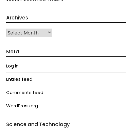
Archives
Archives
Meta
Log in
Entries feed
Comments feed
WordPress.org
Science and Technology