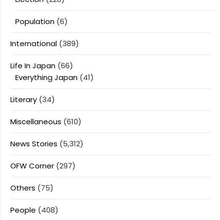
Population
(6)
International
(389)
Life In Japan
(66)
Everything Japan
(41)
Literary
(34)
Miscellaneous
(610)
News Stories
(5,312)
OFW Corner
(297)
Others
(75)
People
(408)