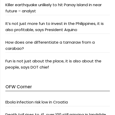
Killer earthquake unlikely to hit Panay Island in near
future – analyst
It’s not just more fun to invest in the Philippines, it is
also profitable, says President Aquino
How does one differentiate a tamaraw from a
carabao?
Fun is not just about the place, it is also about the
people, says DOT chief
OFW Corner
Ebola infection risk low in Croatia
Death toll rises to 41, over 100 still missing in landslide