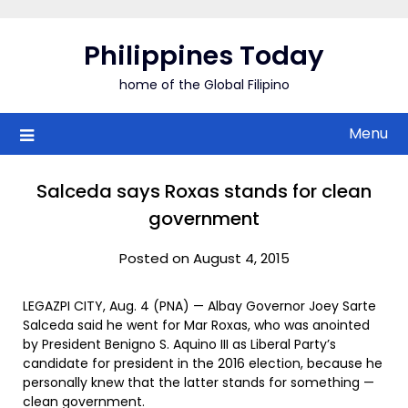
Skip
to
Philippines Today
content
home of the Global Filipino
Menu
Salceda says Roxas stands for clean
government
Posted on August 4, 2015
LEGAZPI CITY, Aug. 4 (PNA) — Albay Governor Joey Sarte
Salceda said he went for Mar Roxas, who was anointed
by President Benigno S. Aquino III as Liberal Party’s
candidate for president in the 2016 election, because he
personally knew that the latter stands for something —
clean government.