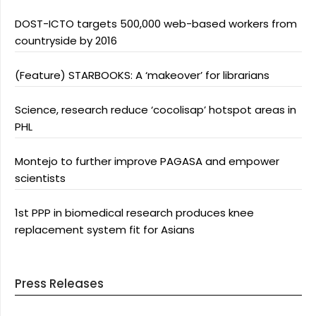
DOST-ICTO targets 500,000 web-based workers from
countryside by 2016
(Feature) STARBOOKS: A ‘makeover’ for librarians
Science, research reduce ‘cocolisap’ hotspot areas in
PHL
Montejo to further improve PAGASA and empower
scientists
1st PPP in biomedical research produces knee
replacement system fit for Asians
Press Releases