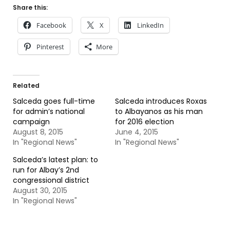
Share this:
Facebook
X
LinkedIn
Pinterest
More
Related
Salceda goes full-time
Salceda introduces Roxas
for admin’s national
to Albayanos as his man
campaign
for 2016 election
August 8, 2015
June 4, 2015
In "Regional News"
In "Regional News"
Salceda’s latest plan: to
run for Albay’s 2nd
congressional district
August 30, 2015
In "Regional News"