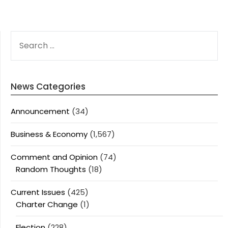
SEARCH
FOR:
News Categories
Announcement
(34)
Business & Economy
(1,567)
Comment and Opinion
(74)
Random Thoughts
(18)
Current Issues
(425)
Charter Change
(1)
Election
(228)