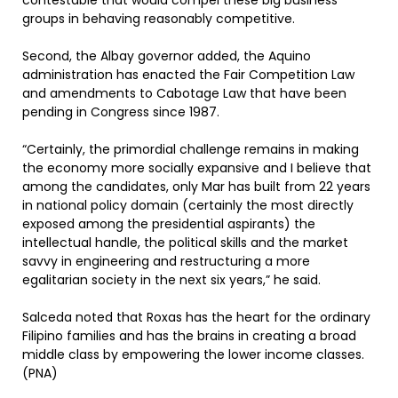
contestable that would compel these big business
groups in behaving reasonably competitive.
Second, the Albay governor added, the Aquino
administration has enacted the Fair Competition Law
and amendments to Cabotage Law that have been
pending in Congress since 1987.
“Certainly, the primordial challenge remains in making
the economy more socially expansive and I believe that
among the candidates, only Mar has built from 22 years
in national policy domain (certainly the most directly
exposed among the presidential aspirants) the
intellectual handle, the political skills and the market
savvy in engineering and restructuring a more
egalitarian society in the next six years,” he said.
Salceda noted that Roxas has the heart for the ordinary
Filipino families and has the brains in creating a broad
middle class by empowering the lower income classes.
(PNA)