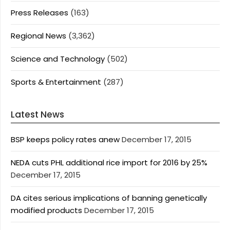
Press Releases
(163)
Regional News
(3,362)
Science and Technology
(502)
Sports & Entertainment
(287)
Latest News
BSP keeps policy rates anew
December 17, 2015
NEDA cuts PHL additional rice import for 2016 by 25%
December 17, 2015
DA cites serious implications of banning genetically
modified products
December 17, 2015