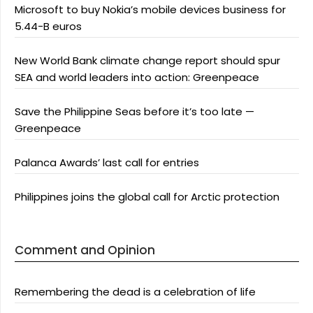
Microsoft to buy Nokia’s mobile devices business for
5.44-B euros
New World Bank climate change report should spur
SEA and world leaders into action: Greenpeace
Save the Philippine Seas before it’s too late —
Greenpeace
Palanca Awards’ last call for entries
Philippines joins the global call for Arctic protection
Comment and Opinion
Remembering the dead is a celebration of life