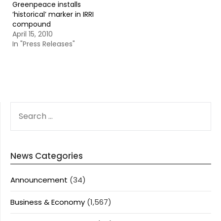
Greenpeace installs
‘historical’ marker in IRRI
compound
April 15, 2010
In "Press Releases"
SEARCH
FOR:
News Categories
Announcement
(34)
Business & Economy
(1,567)