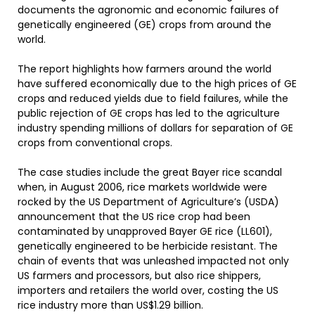
documents the agronomic and economic failures of
genetically engineered (GE) crops from around the
world.
The report highlights how farmers around the world
have suffered economically due to the high prices of GE
crops and reduced yields due to field failures, while the
public rejection of GE crops has led to the agriculture
industry spending millions of dollars for separation of GE
crops from conventional crops.
The case studies include the great Bayer rice scandal
when, in August 2006, rice markets worldwide were
rocked by the US Department of Agriculture’s (USDA)
announcement that the US rice crop had been
contaminated by unapproved Bayer GE rice (LL601),
genetically engineered to be herbicide resistant. The
chain of events that was unleashed impacted not only
US farmers and processors, but also rice shippers,
importers and retailers the world over, costing the US
rice industry more than US$1.29 billion.