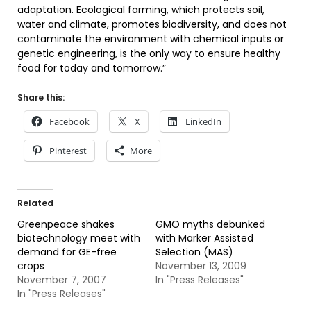
adaptation. Ecological farming, which protects soil,
water and climate, promotes biodiversity, and does not
contaminate the environment with chemical inputs or
genetic engineering, is the only way to ensure healthy
food for today and tomorrow.”
Share this:
Facebook
X
LinkedIn
Pinterest
More
Related
Greenpeace shakes
GMO myths debunked
biotechnology meet with
with Marker Assisted
demand for GE-free
Selection (MAS)
crops
November 13, 2009
November 7, 2007
In "Press Releases"
In "Press Releases"