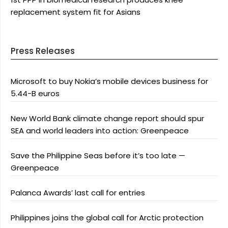
replacement system fit for Asians
Press Releases
Microsoft to buy Nokia’s mobile devices business for
5.44-B euros
New World Bank climate change report should spur
SEA and world leaders into action: Greenpeace
Save the Philippine Seas before it’s too late —
Greenpeace
Palanca Awards’ last call for entries
Philippines joins the global call for Arctic protection