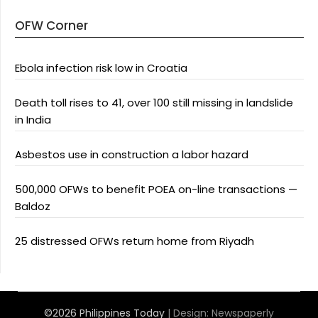
OFW Corner
Ebola infection risk low in Croatia
Death toll rises to 41, over 100 still missing in landslide
in India
Asbestos use in construction a labor hazard
500,000 OFWs to benefit POEA on-line transactions —
Baldoz
25 distressed OFWs return home from Riyadh
©2026 Philippines Today
| Design:
Newspaperly