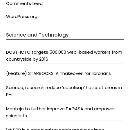
Comments feed
WordPress.org
Science and Technology
DOST-ICTO targets 500,000 web-based workers from
countryside by 2016
(Feature) STARBOOKS: A ‘makeover’ for librarians
Science, research reduce ‘cocolisap’ hotspot areas in
PHL
Montejo to further improve PAGASA and empower
scientists
1st PPP in biomedical research produces knee