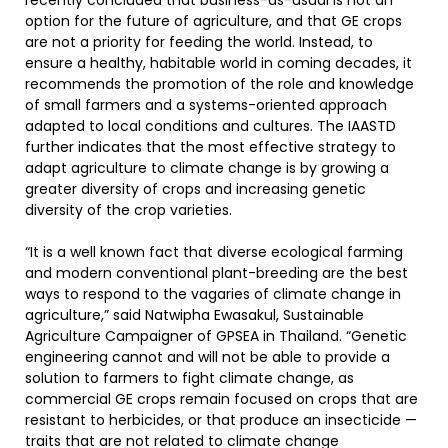
recently concluded that business-as-usual is not an
option for the future of agriculture, and that GE crops
are not a priority for feeding the world. Instead, to
ensure a healthy, habitable world in coming decades, it
recommends the promotion of the role and knowledge
of small farmers and a systems-oriented approach
adapted to local conditions and cultures. The IAASTD
further indicates that the most effective strategy to
adapt agriculture to climate change is by growing a
greater diversity of crops and increasing genetic
diversity of the crop varieties.
“It is a well known fact that diverse ecological farming
and modern conventional plant-breeding are the best
ways to respond to the vagaries of climate change in
agriculture,” said Natwipha Ewasakul, Sustainable
Agriculture Campaigner of GPSEA in Thailand. “Genetic
engineering cannot and will not be able to provide a
solution to farmers to fight climate change, as
commercial GE crops remain focused on crops that are
resistant to herbicides, or that produce an insecticide —
traits that are not related to climate change