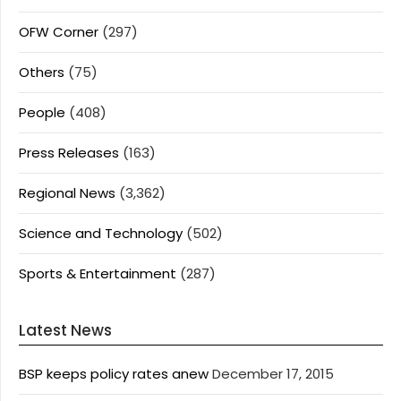
OFW Corner
(297)
Others
(75)
People
(408)
Press Releases
(163)
Regional News
(3,362)
Science and Technology
(502)
Sports & Entertainment
(287)
Latest News
BSP keeps policy rates anew
December 17, 2015