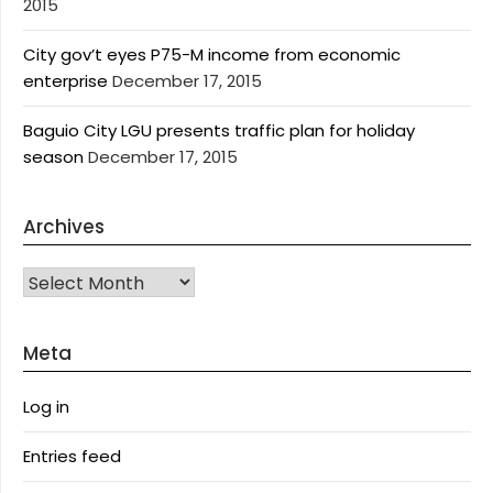
2015
City gov’t eyes P75-M income from economic
enterprise
December 17, 2015
Baguio City LGU presents traffic plan for holiday
season
December 17, 2015
Archives
Archives
Meta
Log in
Entries feed