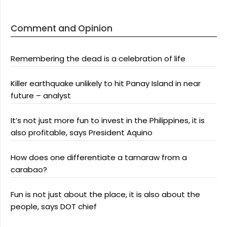
Comment and Opinion
Remembering the dead is a celebration of life
Killer earthquake unlikely to hit Panay Island in near
future – analyst
It’s not just more fun to invest in the Philippines, it is
also profitable, says President Aquino
How does one differentiate a tamaraw from a
carabao?
Fun is not just about the place, it is also about the
people, says DOT chief