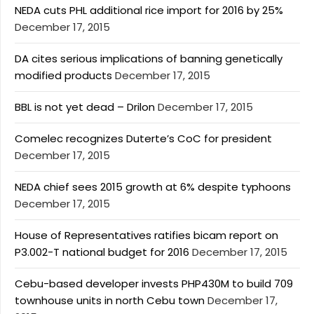
NEDA cuts PHL additional rice import for 2016 by 25%
December 17, 2015
DA cites serious implications of banning genetically
modified products
December 17, 2015
BBL is not yet dead – Drilon
December 17, 2015
Comelec recognizes Duterte’s CoC for president
December 17, 2015
NEDA chief sees 2015 growth at 6% despite typhoons
December 17, 2015
House of Representatives ratifies bicam report on
P3.002-T national budget for 2016
December 17, 2015
Cebu-based developer invests PHP430M to build 709
townhouse units in north Cebu town
December 17,