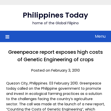
Skip
to
Philippines Today
content
home of the Global Filipino
Menu
Greenpeace report exposes high costs
of Genetic Engineering of crops
Posted on February 3, 2010
Quezon City, Philippines. 03 February 2010. Greenpeace
today called on the Philippine government to promote
and invest in ecological farming practices as a solution
to the challenges facing the country’s agriculture
sector. The call was made at the launch of a new report,
“Counting the Costs of Genetic Engineering”, which