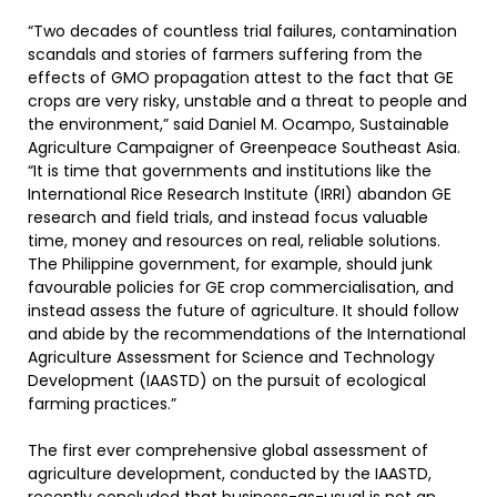
“Two decades of countless trial failures, contamination
scandals and stories of farmers suffering from the
effects of GMO propagation attest to the fact that GE
crops are very risky, unstable and a threat to people and
the environment,” said Daniel M. Ocampo, Sustainable
Agriculture Campaigner of Greenpeace Southeast Asia.
“It is time that governments and institutions like the
International Rice Research Institute (IRRI) abandon GE
research and field trials, and instead focus valuable
time, money and resources on real, reliable solutions.
The Philippine government, for example, should junk
favourable policies for GE crop commercialisation, and
instead assess the future of agriculture. It should follow
and abide by the recommendations of the International
Agriculture Assessment for Science and Technology
Development (IAASTD) on the pursuit of ecological
farming practices.”
The first ever comprehensive global assessment of
agriculture development, conducted by the IAASTD,