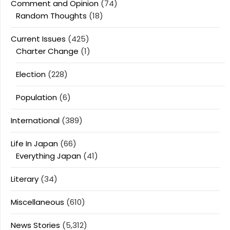
Comment and Opinion
(74)
Random Thoughts
(18)
Current Issues
(425)
Charter Change
(1)
Election
(228)
Population
(6)
International
(389)
Life In Japan
(66)
Everything Japan
(41)
Literary
(34)
Miscellaneous
(610)
News Stories
(5,312)