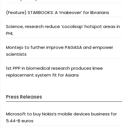
(Feature) STARBOOKS: A ‘makeover’ for librarians
Science, research reduce ‘cocolisap’ hotspot areas in
PHL
Montejo to further improve PAGASA and empower
scientists
1st PPP in biomedical research produces knee
replacement system fit for Asians
Press Releases
Microsoft to buy Nokia’s mobile devices business for
5.44-B euros