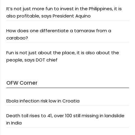
It’s not just more fun to invest in the Philippines, it is
also profitable, says President Aquino
How does one differentiate a tamaraw from a
carabao?
Fun is not just about the place, it is also about the
people, says DOT chief
OFW Corner
Ebola infection risk low in Croatia
Death toll rises to 41, over 100 still missing in landslide
in India