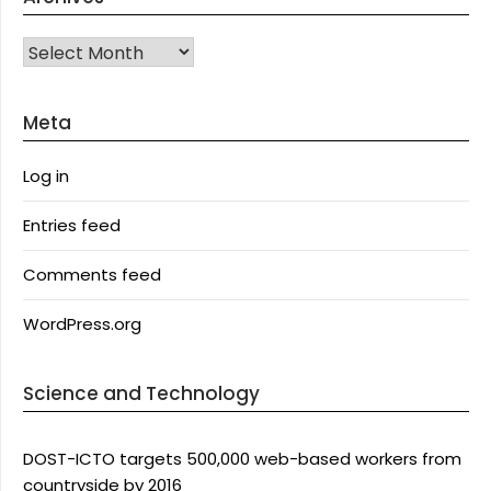
Archives
Meta
Log in
Entries feed
Comments feed
WordPress.org
Science and Technology
DOST-ICTO targets 500,000 web-based workers from
countryside by 2016