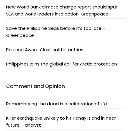
New World Bank climate change report should spur
SEA and world leaders into action: Greenpeace
Save the Philippine Seas before it’s too late —
Greenpeace
Palanca Awards’ last call for entries
Philippines joins the global call for Arctic protection
Comment and Opinion
Remembering the dead is a celebration of life
Killer earthquake unlikely to hit Panay Island in near
future – analyst