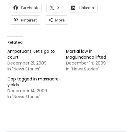
Facebook
X
LinkedIn
Pinterest
More
Related
Ampatuans: Let’s go to
Martial law in
court
Maguindanao lifted
December 21, 2009
December 14, 2009
In "News Stories"
In "News Stories"
Cop tagged in massacre
yields
December 14, 2009
In "News Stories"