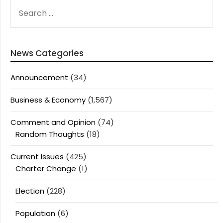
SEARCH
FOR:
News Categories
Announcement
(34)
Business & Economy
(1,567)
Comment and Opinion
(74)
Random Thoughts
(18)
Current Issues
(425)
Charter Change
(1)
Election
(228)
Population
(6)