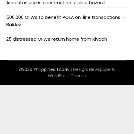
Asbestos use in construction a labor hazard
500,000 OFWs to benefit POEA on-line transactions —
Baldoz
25 distressed OFWs return home from Riyadh
©2026 Philippines Today
| Design:
Newspaperly
WordPress Theme