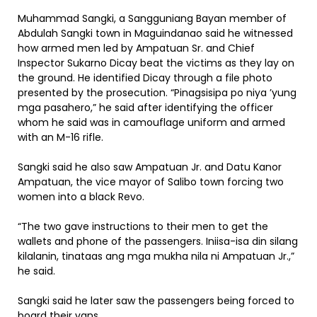
Muhammad Sangki, a Sangguniang Bayan member of
Abdulah Sangki town in Maguindanao said he witnessed
how armed men led by Ampatuan Sr. and Chief
Inspector Sukarno Dicay beat the victims as they lay on
the ground. He identified Dicay through a file photo
presented by the prosecution. “Pinagsisipa po niya ’yung
mga pasahero,” he said after identifying the officer
whom he said was in camouflage uniform and armed
with an M-16 rifle.
Sangki said he also saw Ampatuan Jr. and Datu Kanor
Ampatuan, the vice mayor of Salibo town forcing two
women into a black Revo.
“The two gave instructions to their men to get the
wallets and phone of the passengers. Iniisa-isa din silang
kilalanin, tinataas ang mga mukha nila ni Ampatuan Jr.,”
he said.
Sangki said he later saw the passengers being forced to
board their vans.