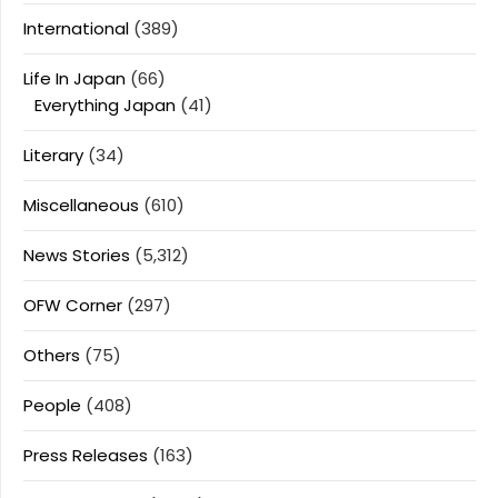
International
(389)
Life In Japan
(66)
Everything Japan
(41)
Literary
(34)
Miscellaneous
(610)
News Stories
(5,312)
OFW Corner
(297)
Others
(75)
People
(408)
Press Releases
(163)