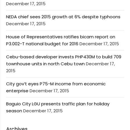
December 17, 2015
NEDA chief sees 2015 growth at 6% despite typhoons
December 17, 2015
House of Representatives ratifies bicam report on
P3.002-T national budget for 2016
December 17, 2015
Cebu-based developer invests PHP430M to build 709
townhouse units in north Cebu town
December 17,
2015
City gov’t eyes P75-M income from economic
enterprise
December 17, 2015
Baguio City LGU presents traffic plan for holiday
season
December 17, 2015
Archives