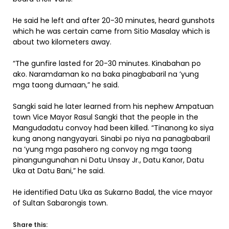
He said he left and after 20-30 minutes, heard gunshots
which he was certain came from Sitio Masalay which is
about two kilometers away.
“The gunfire lasted for 20-30 minutes. Kinabahan po
ako. Naramdaman ko na baka pinagbabaril na ’yung
mga taong dumaan,” he said.
Sangki said he later learned from his nephew Ampatuan
town Vice Mayor Rasul Sangki that the people in the
Mangudadatu convoy had been killed. “Tinanong ko siya
kung anong nangyayari. Sinabi po niya na panagbabaril
na ’yung mga pasahero ng convoy ng mga taong
pinangungunahan ni Datu Unsay Jr., Datu Kanor, Datu
Uka at Datu Bani,” he said.
He identified Datu Uka as Sukarno Badal, the vice mayor
of Sultan Sabarongis town.
Share this: