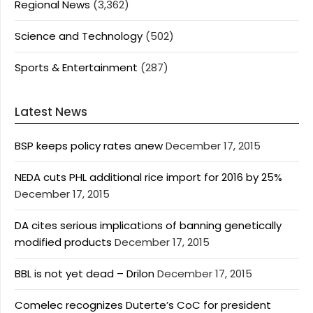
Regional News
(3,362)
Science and Technology
(502)
Sports & Entertainment
(287)
Latest News
BSP keeps policy rates anew
December 17, 2015
NEDA cuts PHL additional rice import for 2016 by 25%
December 17, 2015
DA cites serious implications of banning genetically
modified products
December 17, 2015
BBL is not yet dead – Drilon
December 17, 2015
Comelec recognizes Duterte’s CoC for president