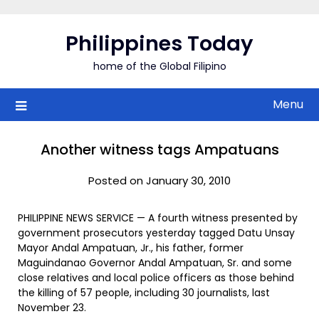
Skip
to
Philippines Today
content
home of the Global Filipino
Menu
Another witness tags Ampatuans
Posted on January 30, 2010
PHILIPPINE NEWS SERVICE — A fourth witness presented by
government prosecutors yesterday tagged Datu Unsay
Mayor Andal Ampatuan, Jr., his father, former
Maguindanao Governor Andal Ampatuan, Sr. and some
close relatives and local police officers as those behind
the killing of 57 people, including 30 journalists, last
November 23.