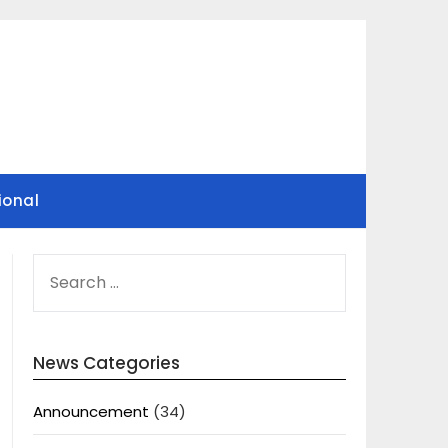
ional
SEARCH
FOR:
News Categories
Announcement
(34)