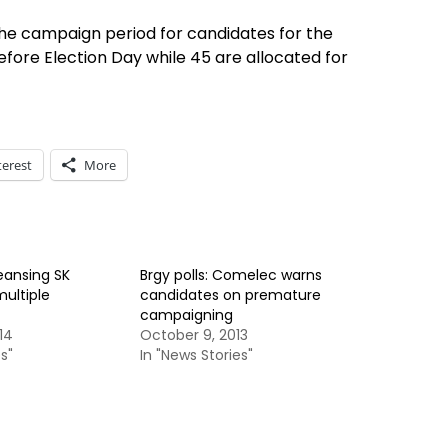
he campaign period for candidates for the
efore Election Day while 45 are allocated for
terest
More
eansing SK
Brgy polls: Comelec warns
multiple
candidates on premature
campaigning
14
October 9, 2013
s"
In "News Stories"