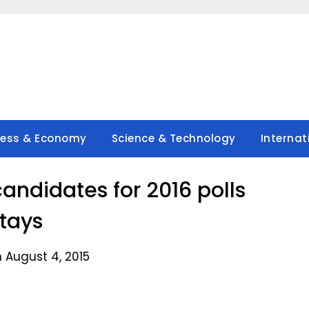
ness & Economy
Science & Technology
Internat
andidates for 2016 polls
tays
 August 4, 2015