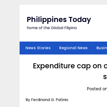
Skip
to
content
Philippines Today
home of the Global Filipino
News Stories
Regional News
Busi
Expenditure cap on c
s
Posted on
By Ferdinand G. Patinio