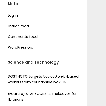
Meta
Log in
Entries feed
Comments feed
WordPress.org
Science and Technology
DOST-ICTO targets 500,000 web-based
workers from countryside by 2016
(Feature) STARBOOKS: A ‘makeover’ for
librarians