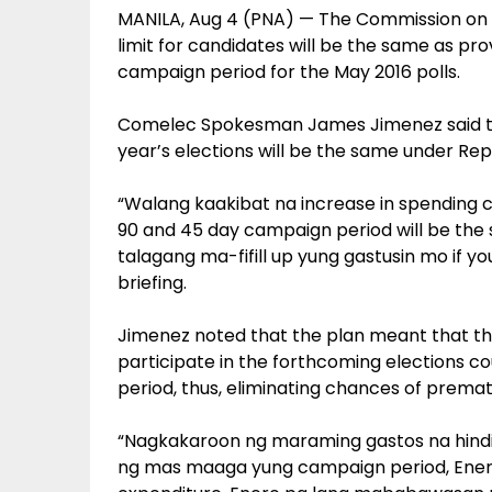
MANILA, Aug 4 (PNA) — The Commission on E
limit for candidates will be the same as pr
campaign period for the May 2016 polls.
Comelec Spokesman James Jimenez said the
year’s elections will be the same under Repu
“Walang kaakibat na increase in spending ca
90 and 45 day campaign period will be the
talagang ma-fifill up yung gastusin mo if you
briefing.
Jimenez noted that the plan meant that t
participate in the forthcoming elections c
period, thus, eliminating chances of premat
“Nagkakaroon ng maraming gastos na hind
ng mas maaga yung campaign period, Enero