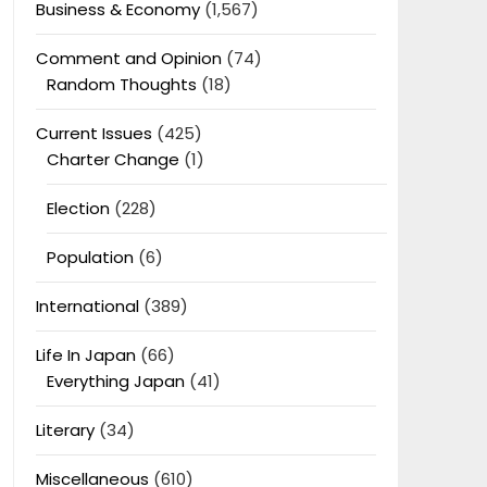
Business & Economy
(1,567)
Comment and Opinion
(74)
Random Thoughts
(18)
Current Issues
(425)
Charter Change
(1)
Election
(228)
Population
(6)
International
(389)
Life In Japan
(66)
Everything Japan
(41)
Literary
(34)
Miscellaneous
(610)