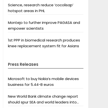
Science, research reduce ‘cocolisap’
hotspot areas in PHL
Montejo to further improve PAGASA and
empower scientists
1st PPP in biomedical research produces
knee replacement system fit for Asians
Press Releases
Microsoft to buy Nokia’s mobile devices
business for 5.44-B euros
New World Bank climate change report
should spur SEA and world leaders into
action: Greenpeace