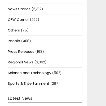
News Stories
(5,312)
OFW Corner
(297)
Others
(75)
People
(408)
Press Releases
(163)
Regional News
(3,362)
Science and Technology
(502)
Sports & Entertainment
(287)
Latest News