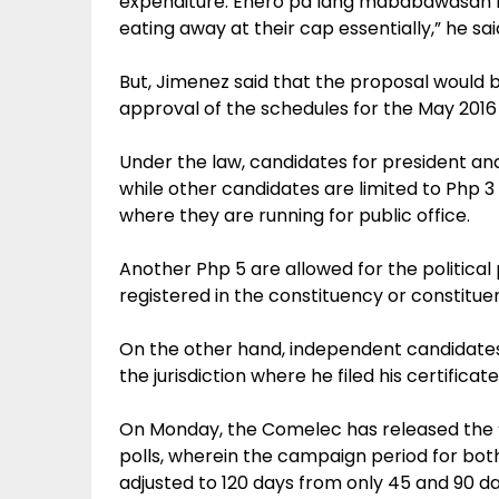
expenditure. Enero pa lang mababawasan n
eating away at their cap essentially,” he sai
But, Jimenez said that the proposal would b
approval of the schedules for the May 2016 
Under the law, candidates for president an
while other candidates are limited to Php 3
where they are running for public office.
Another Php 5 are allowed for the political
registered in the constituency or constituen
On the other hand, independent candidates 
the jurisdiction where he filed his certifica
On Monday, the Comelec has released the “d
polls, wherein the campaign period for bot
adjusted to 120 days from only 45 and 90 da