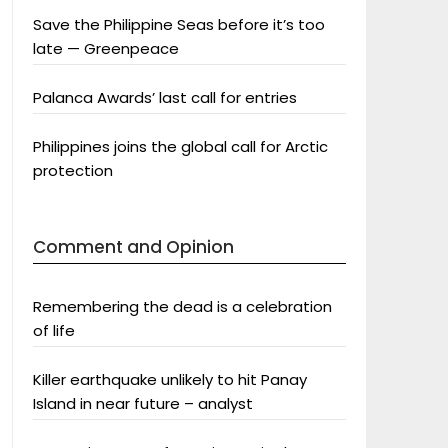
Save the Philippine Seas before it’s too
late — Greenpeace
Palanca Awards’ last call for entries
Philippines joins the global call for Arctic
protection
Comment and Opinion
Remembering the dead is a celebration
of life
Killer earthquake unlikely to hit Panay
Island in near future – analyst