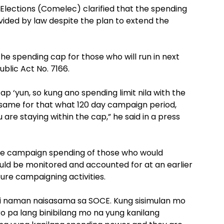
lections (Comelec) clarified that the spending
ovided by law despite the plan to extend the
 spending cap for those who will run in next
blic Act No. 7166.
p ‘yun, so kung ano spending limit nila with the
 same for that what 120 day campaign period,
 are staying within the cap,” he said in a press
he campaign spending of those who would
ould be monitored and accounted for at an earlier
ure campaigning activities.
i naman naisasama sa SOCE. Kung sisimulan mo
 pa lang binibilang mo na yung kanilang