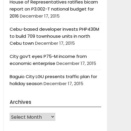
House of Representatives ratifies bicam
report on P3.002-T national budget for
2016
December 17, 2015
Cebu-based developer invests PHP430M
to build 709 townhouse units in north
Cebu town
December 17, 2015
City gov’t eyes P75-M income from
economic enterprise
December 17, 2015
Baguio City LGU presents traffic plan for
holiday season
December 17, 2015
Archives
Archives