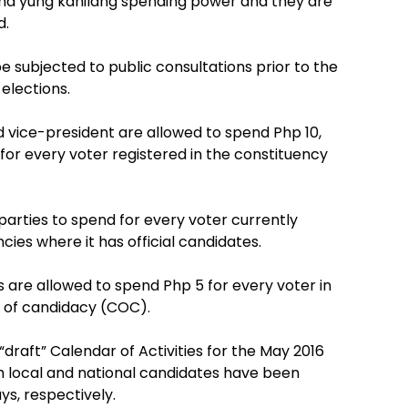
a yung kanilang spending power and they are
d.
e subjected to public consultations prior to the
elections.
d vice-president are allowed to spend Php 10,
 for every voter registered in the constituency
 parties to spend for every voter currently
cies where it has official candidates.
are allowed to spend Php 5 for every voter in
te of candidacy (COC).
raft” Calendar of Activities for the May 2016
h local and national candidates have been
ys, respectively.