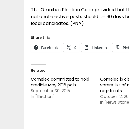
The Omnibus Election Code provides that t
national elective posts should be 90 days b
local candidates. (PNA)
Share this:
Facebook
X
LinkedIn
Pin
Related
Comelec committed to hold
Comelec is cl
credible May 2016 polls
voters’ list of 
September 30, 2015
registrants
In "Election"
October 12, 20
In "News Storie