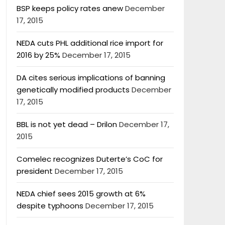
BSP keeps policy rates anew
December
17, 2015
NEDA cuts PHL additional rice import for
2016 by 25%
December 17, 2015
DA cites serious implications of banning
genetically modified products
December
17, 2015
BBL is not yet dead – Drilon
December 17,
2015
Comelec recognizes Duterte’s CoC for
president
December 17, 2015
NEDA chief sees 2015 growth at 6%
despite typhoons
December 17, 2015