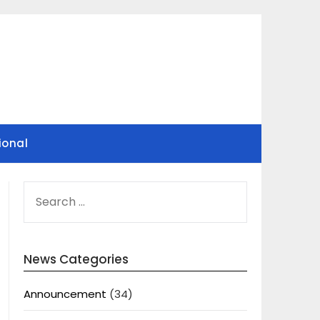
ional
SEARCH
FOR:
News Categories
Announcement
(34)