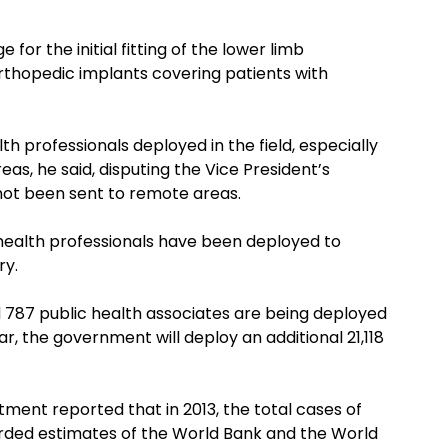
for the initial fitting of the lower limb
orthopedic implants covering patients with
 professionals deployed in the field, especially
as, he said, disputing the Vice President’s
not been sent to remote areas.
 health professionals have been deployed to
ry.
and 787 public health associates are being deployed
r, the government will deploy an additional 21,118
ment reported that in 2013, the total cases of
rded estimates of the World Bank and the World