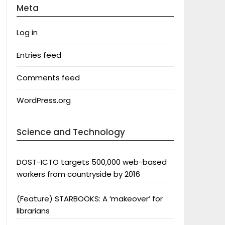
Meta
Log in
Entries feed
Comments feed
WordPress.org
Science and Technology
DOST-ICTO targets 500,000 web-based
workers from countryside by 2016
(Feature) STARBOOKS: A ‘makeover’ for
librarians