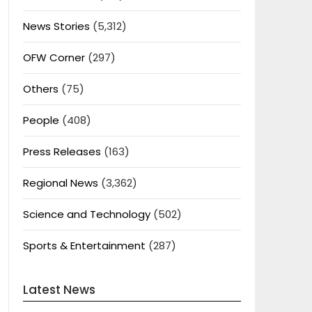
News Stories
(5,312)
OFW Corner
(297)
Others
(75)
People
(408)
Press Releases
(163)
Regional News
(3,362)
Science and Technology
(502)
Sports & Entertainment
(287)
Latest News