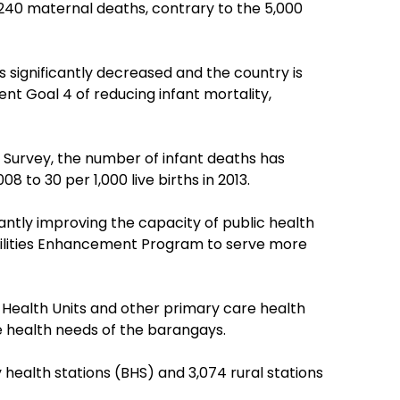
,240 maternal deaths, contrary to the 5,000
as significantly decreased and the country is
t Goal 4 of reducing infant mortality,
Survey, the number of infant deaths has
8 to 30 per 1,000 live births in 2013.
ntly improving the capacity of public health
acilities Enhancement Program to serve more
 Health Units and other primary care health
 health needs of the barangays.
 health stations (BHS) and 3,074 rural stations