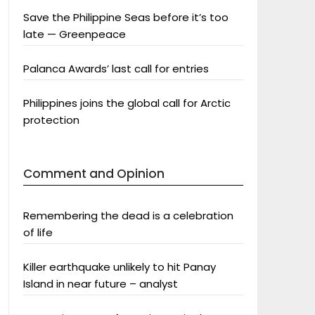
Save the Philippine Seas before it’s too
late — Greenpeace
Palanca Awards’ last call for entries
Philippines joins the global call for Arctic
protection
Comment and Opinion
Remembering the dead is a celebration
of life
Killer earthquake unlikely to hit Panay
Island in near future – analyst