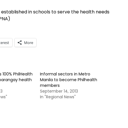
 established in schools to serve the health needs
(PNA)
terest
More
 100% PhilHealth
Informal sectors in Metro
barangay health
Manila to become Philhealth
members
13
September 14, 2013
ews"
In "Regional News"