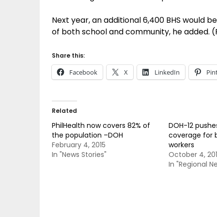
Next year, an additional 6,400 BHS would be
of both school and community, he added. 
Share this:
Facebook
X
LinkedIn
Pin
Related
PhilHealth now covers 82% of
DOH-12 pushes
the population –DOH
coverage for 
February 4, 2015
workers
In "News Stories"
October 4, 20
In "Regional N