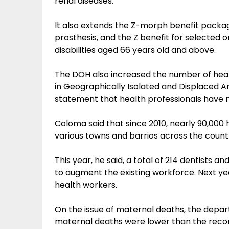
renal diseases.
It also extends the Z-morph benefit package 
prosthesis, and the Z benefit for selected 
disabilities aged 66 years old and above.
The DOH also increased the number of health
in Geographically Isolated and Displaced Are
statement that health professionals have 
Coloma said that since 2010, nearly 90,000
various towns and barrios across the count
This year, he said, a total of 214 dentists 
to augment the existing workforce. Next yea
health workers.
On the issue of maternal deaths, the depart
maternal deaths were lower than the reco