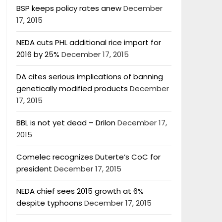
BSP keeps policy rates anew
December
17, 2015
NEDA cuts PHL additional rice import for
2016 by 25%
December 17, 2015
DA cites serious implications of banning
genetically modified products
December
17, 2015
BBL is not yet dead – Drilon
December 17,
2015
Comelec recognizes Duterte’s CoC for
president
December 17, 2015
NEDA chief sees 2015 growth at 6%
despite typhoons
December 17, 2015