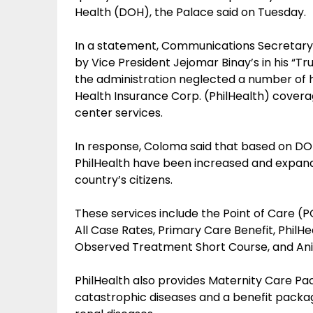
Health (DOH), the Palace said on Tuesday.
In a statement, Communications Secretary
by Vice President Jejomar Binay’s in his “T
the administration neglected a number of h
Health Insurance Corp. (PhilHealth) covera
center services.
In response, Coloma said that based on DO
PhilHealth have been increased and expand
country’s citizens.
These services include the Point of Care (P
All Case Rates, Primary Care Benefit, PhilH
Observed Treatment Short Course, and Ani
PhilHealth also provides Maternity Care Pa
catastrophic diseases and a benefit package