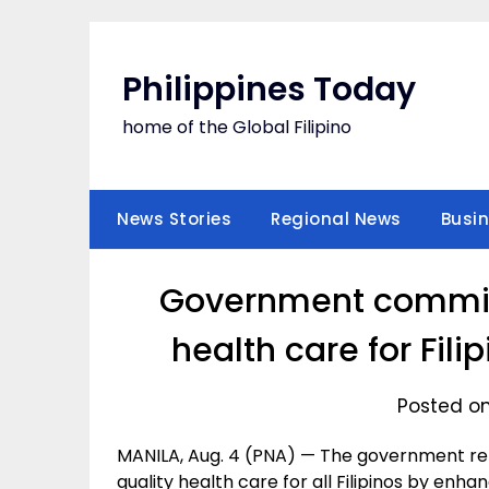
Skip
to
content
Philippines Today
home of the Global Filipino
News Stories
Regional News
Busi
Government committ
health care for Fil
Posted on
MANILA, Aug. 4 (PNA) — The government re
quality health care for all Filipinos by en