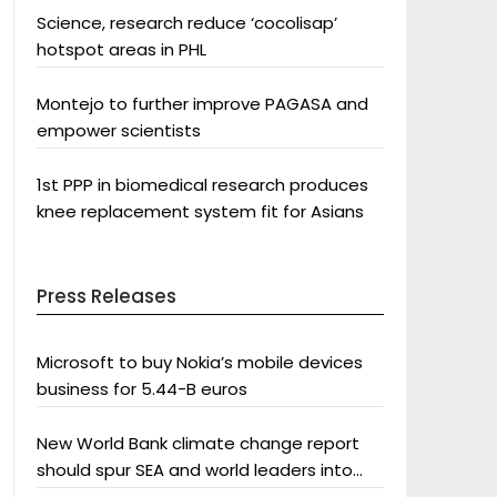
Science, research reduce ‘cocolisap’
hotspot areas in PHL
Montejo to further improve PAGASA and
empower scientists
1st PPP in biomedical research produces
knee replacement system fit for Asians
Press Releases
Microsoft to buy Nokia’s mobile devices
business for 5.44-B euros
New World Bank climate change report
should spur SEA and world leaders into
action: Greenpeace