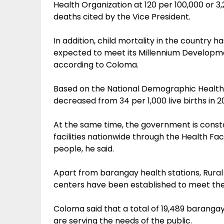
Health Organization at 120 per 100,000 or 3
deaths cited by the Vice President.
In addition, child mortality in the country h
expected to meet its Millennium Developmen
according to Coloma.
Based on the National Demographic Health 
decreased from 34 per 1,000 live births in 200
At the same time, the government is consta
facilities nationwide through the Health F
people, he said.
Apart from barangay health stations, Rural
centers have been established to meet the
Coloma said that a total of 19,489 barangay
are serving the needs of the public.