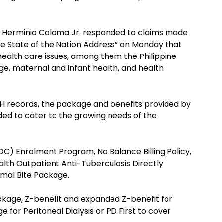
 Herminio Coloma Jr. responded to claims made
rue State of the Nation Address” on Monday that
ealth care issues, among them the Philippine
ge, maternal and infant health, and health
H records, the package and benefits provided by
ed to cater to the growing needs of the
OC) Enrolment Program, No Balance Billing Policy,
ealth Outpatient Anti-Tuberculosis Directly
mal Bite Package.
ckage, Z-benefit and expanded Z-benefit for
 for Peritoneal Dialysis or PD First to cover