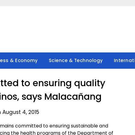
ness & Economy
Science & Technology
Internat
ed to ensuring quality
ipinos, says Malacañang
 August 4, 2015
mains committed to ensuring sustainable and
hancing the health programs of the Department of