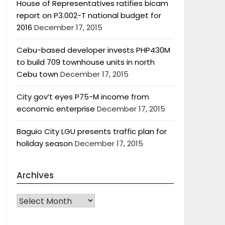
House of Representatives ratifies bicam
report on P3.002-T national budget for
2016
December 17, 2015
Cebu-based developer invests PHP430M
to build 709 townhouse units in north
Cebu town
December 17, 2015
City gov’t eyes P75-M income from
economic enterprise
December 17, 2015
Baguio City LGU presents traffic plan for
holiday season
December 17, 2015
Archives
Archives