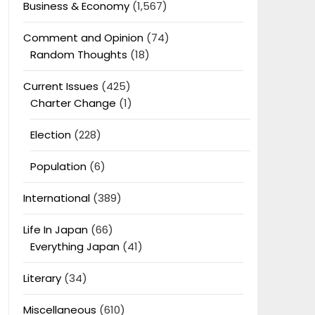
Business & Economy
(1,567)
Comment and Opinion
(74)
Random Thoughts
(18)
Current Issues
(425)
Charter Change
(1)
Election
(228)
Population
(6)
International
(389)
Life In Japan
(66)
Everything Japan
(41)
Literary
(34)
Miscellaneous
(610)