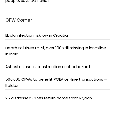
people, says DOT chief
OFW Corner
Ebola infection risk low in Croatia
Death toll rises to 41, over 100 still missing in landslide
in India
Asbestos use in construction a labor hazard
500,000 OFWs to benefit POEA on-line transactions —
Baldoz
25 distressed OFWs return home from Riyadh