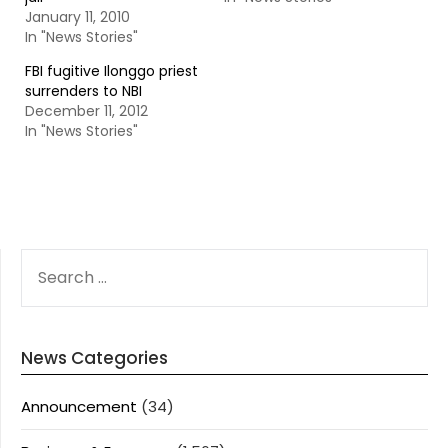
January 11, 2010
In "News Stories"
FBI fugitive Ilonggo priest
surrenders to NBI
December 11, 2012
In "News Stories"
SEARCH
FOR:
News Categories
Announcement
(34)