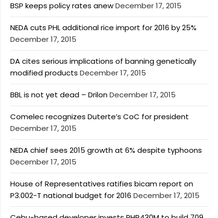
BSP keeps policy rates anew
December 17, 2015
NEDA cuts PHL additional rice import for 2016 by 25%
December 17, 2015
DA cites serious implications of banning genetically
modified products
December 17, 2015
BBL is not yet dead – Drilon
December 17, 2015
Comelec recognizes Duterte’s CoC for president
December 17, 2015
NEDA chief sees 2015 growth at 6% despite typhoons
December 17, 2015
House of Representatives ratifies bicam report on
P3.002-T national budget for 2016
December 17, 2015
Cebu-based developer invests PHP430M to build 709