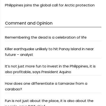
Philippines joins the global call for Arctic protection
Comment and Opinion
Remembering the dead is a celebration of life
Killer earthquake unlikely to hit Panay Island in near
future – analyst
It’s not just more fun to invest in the Philippines, it is
also profitable, says President Aquino
How does one differentiate a tamaraw from a
carabao?
Fun is not just about the place, it is also about the