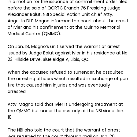
In a motion for the issuance of commitment order filed
before the sala of QCRTC Branch 76 Presiding Judge
Alexander Balut, NBI Special Action Unit chief Atty.
Angelito DLP Magno informed the court about the arrest
of Ivler and his confinement at the Quirino Memorial
Medical Center (QMMC).
On Jan. 18, Magno’s unit served the warrant of arrest
issued by Judge Balut against Ivler in his residence at No.
23. Hillside Drive, Blue Ridge A, Libis, QC.
When the accused refused to surrender, he assaulted
the arresting officers which resulted in exchange of gun
fire that caused him injuries and was eventually
arrested.
Atty. Magno said that Ivler is undergoing treatment at
the QMMC but under the custody of the NBI since Jan.
18.
The NBI also told the court that the warrant of arrest
was returned to the court through mail on Jan. 20