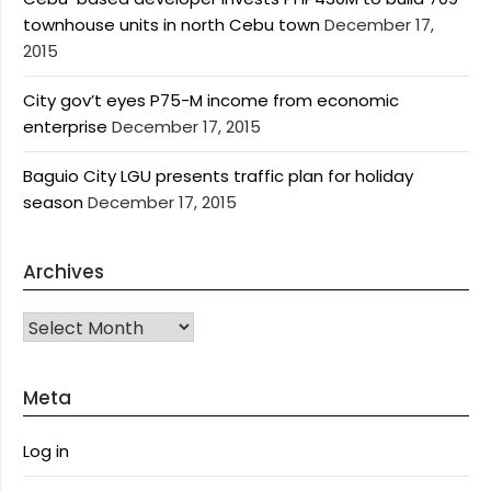
townhouse units in north Cebu town
December 17,
2015
City gov’t eyes P75-M income from economic
enterprise
December 17, 2015
Baguio City LGU presents traffic plan for holiday
season
December 17, 2015
Archives
Archives
Meta
Log in