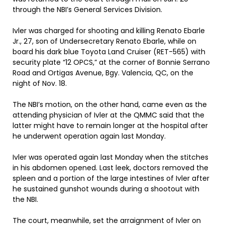
through the NBI’s General Services Division.
Ivler was charged for shooting and killing Renato Ebarle
Jr., 27, son of Undersecretary Renato Ebarle, while on
board his dark blue Toyota Land Cruiser (RET-565) with
security plate “12 OPCS,” at the corner of Bonnie Serrano
Road and Ortigas Avenue, Bgy. Valencia, QC, on the
night of Nov. 18.
The NBI’s motion, on the other hand, came even as the
attending physician of Ivler at the QMMC said that the
latter might have to remain longer at the hospital after
he underwent operation again last Monday.
Ivler was operated again last Monday when the stitches
in his abdomen opened. Last leek, doctors removed the
spleen and a portion of the large intestines of Ivler after
he sustained gunshot wounds during a shootout with
the NBI.
The court, meanwhile, set the arraignment of Ivler on