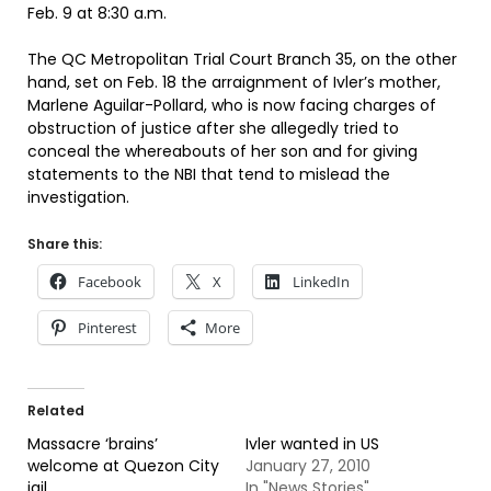
Feb. 9 at 8:30 a.m.
The QC Metropolitan Trial Court Branch 35, on the other
hand, set on Feb. 18 the arraignment of Ivler’s mother,
Marlene Aguilar-Pollard, who is now facing charges of
obstruction of justice after she allegedly tried to
conceal the whereabouts of her son and for giving
statements to the NBI that tend to mislead the
investigation.
Share this:
Facebook
X
LinkedIn
Pinterest
More
Related
Massacre ‘brains’
Ivler wanted in US
welcome at Quezon City
January 27, 2010
jail
In "News Stories"