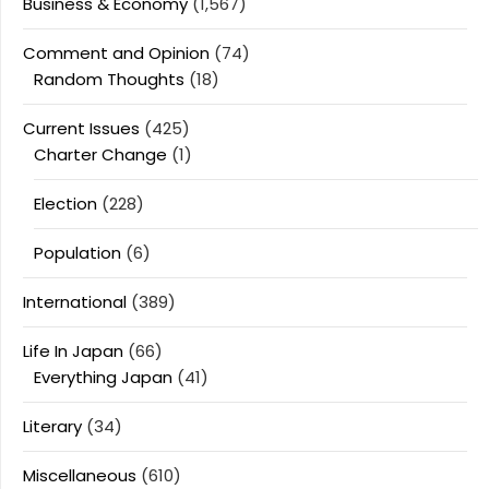
Business & Economy
(1,567)
Comment and Opinion
(74)
Random Thoughts
(18)
Current Issues
(425)
Charter Change
(1)
Election
(228)
Population
(6)
International
(389)
Life In Japan
(66)
Everything Japan
(41)
Literary
(34)
Miscellaneous
(610)