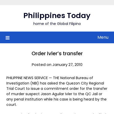
Skip
to
Philippines Today
content
home of the Global Filipino
Menu
Order Ivler’s transfer
Posted on January 27, 2010
PHILIPPINE NEWS SERVICE — THE National Bureau of
Investigation (NBI) has asked the Quezon City Regional
Trial Court to issue a commitment order for the transfer
of murder suspect Jason Aguilar Ivler to the QC Jail or
any penal institution while his case is being heard by the
court.