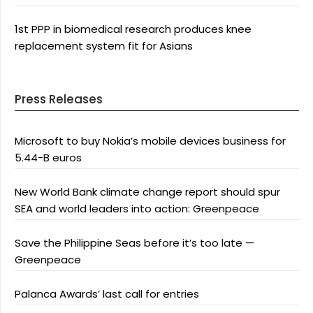
1st PPP in biomedical research produces knee
replacement system fit for Asians
Press Releases
Microsoft to buy Nokia’s mobile devices business for
5.44-B euros
New World Bank climate change report should spur
SEA and world leaders into action: Greenpeace
Save the Philippine Seas before it’s too late —
Greenpeace
Palanca Awards’ last call for entries