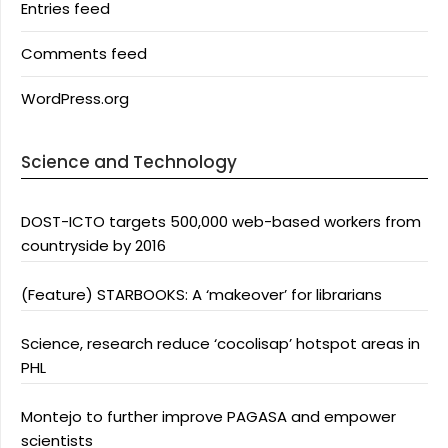
Entries feed
Comments feed
WordPress.org
Science and Technology
DOST-ICTO targets 500,000 web-based workers from
countryside by 2016
(Feature) STARBOOKS: A ‘makeover’ for librarians
Science, research reduce ‘cocolisap’ hotspot areas in
PHL
Montejo to further improve PAGASA and empower
scientists