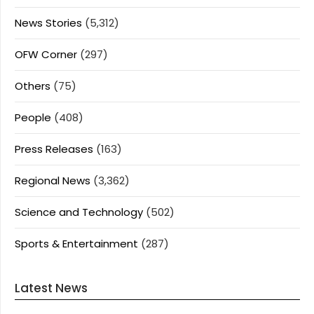
News Stories
(5,312)
OFW Corner
(297)
Others
(75)
People
(408)
Press Releases
(163)
Regional News
(3,362)
Science and Technology
(502)
Sports & Entertainment
(287)
Latest News