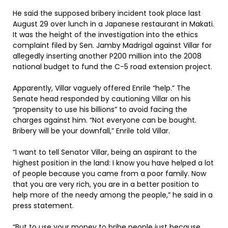
He said the supposed bribery incident took place last
August 29 over lunch in a Japanese restaurant in Makati.
It was the height of the investigation into the ethics
complaint filed by Sen. Jamby Madrigal against Villar for
allegedly inserting another P200 million into the 2008
national budget to fund the C-5 road extension project.
Apparently, Villar vaguely offered Enrile “help.” The
Senate head responded by cautioning Villar on his
“propensity to use his billions” to avoid facing the
charges against him. “Not everyone can be bought.
Bribery will be your downfall,” Enrile told Villar.
“I want to tell Senator Villar, being an aspirant to the
highest position in the land: I know you have helped a lot
of people because you came from a poor family. Now
that you are very rich, you are in a better position to
help more of the needy among the people,” he said in a
press statement.
“But to use your money to bribe people just because