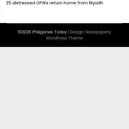
25 distressed OFWs return home from Riyadh
©2026 Philippines Today
| Design:
Newspaperly
WordPress Theme