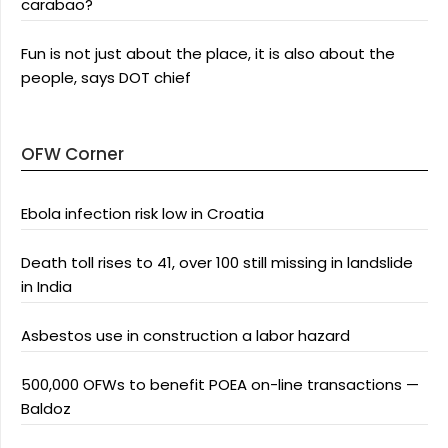
carabao?
Fun is not just about the place, it is also about the
people, says DOT chief
OFW Corner
Ebola infection risk low in Croatia
Death toll rises to 41, over 100 still missing in landslide
in India
Asbestos use in construction a labor hazard
500,000 OFWs to benefit POEA on-line transactions —
Baldoz