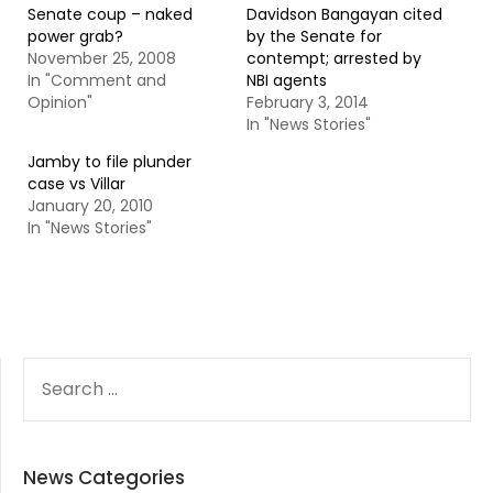
Senate coup – naked
Davidson Bangayan cited
power grab?
by the Senate for
November 25, 2008
contempt; arrested by
In "Comment and
NBI agents
Opinion"
February 3, 2014
In "News Stories"
Jamby to file plunder
case vs Villar
January 20, 2010
In "News Stories"
SEARCH
FOR:
News Categories