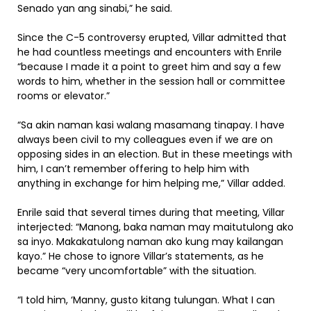
Senado yan ang sinabi,” he said.
Since the C-5 controversy erupted, Villar admitted that
he had countless meetings and encounters with Enrile
“because I made it a point to greet him and say a few
words to him, whether in the session hall or committee
rooms or elevator.”
“Sa akin naman kasi walang masamang tinapay. I have
always been civil to my colleagues even if we are on
opposing sides in an election. But in these meetings with
him, I can’t remember offering to help him with
anything in exchange for him helping me,” Villar added.
Enrile said that several times during that meeting, Villar
interjected: “Manong, baka naman may maitutulong ako
sa inyo. Makakatulong naman ako kung may kailangan
kayo.” He chose to ignore Villar’s statements, as he
became “very uncomfortable” with the situation.
“I told him, ‘Manny, gusto kitang tulungan. What I can