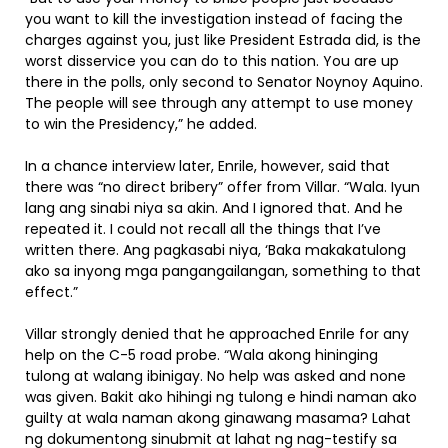
you want to kill the investigation instead of facing the
charges against you, just like President Estrada did, is the
worst disservice you can do to this nation. You are up
there in the polls, only second to Senator Noynoy Aquino.
The people will see through any attempt to use money
to win the Presidency,” he added.
In a chance interview later, Enrile, however, said that
there was “no direct bribery” offer from Villar. “Wala. Iyun
lang ang sinabi niya sa akin. And I ignored that. And he
repeated it. I could not recall all the things that I’ve
written there. Ang pagkasabi niya, ‘Baka makakatulong
ako sa inyong mga pangangailangan, something to that
effect.”
Villar strongly denied that he approached Enrile for any
help on the C-5 road probe. “Wala akong hininging
tulong at walang ibinigay. No help was asked and none
was given. Bakit ako hihingi ng tulong e hindi naman ako
guilty at wala naman akong ginawang masama? Lahat
ng dokumentong sinubmit at lahat ng nag-testify sa