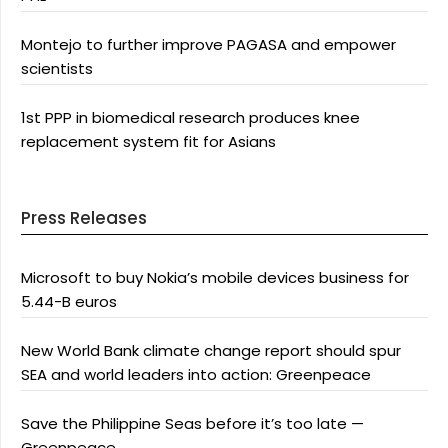
Montejo to further improve PAGASA and empower
scientists
1st PPP in biomedical research produces knee
replacement system fit for Asians
Press Releases
Microsoft to buy Nokia’s mobile devices business for
5.44-B euros
New World Bank climate change report should spur
SEA and world leaders into action: Greenpeace
Save the Philippine Seas before it’s too late —
Greenpeace