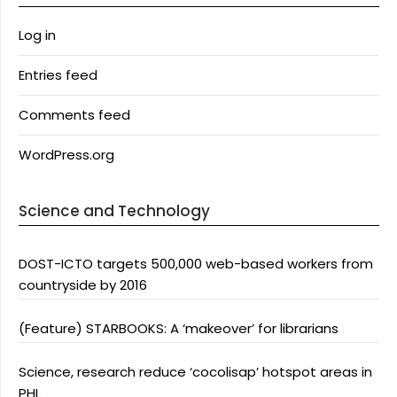
Log in
Entries feed
Comments feed
WordPress.org
Science and Technology
DOST-ICTO targets 500,000 web-based workers from
countryside by 2016
(Feature) STARBOOKS: A ‘makeover’ for librarians
Science, research reduce ‘cocolisap’ hotspot areas in
PHL