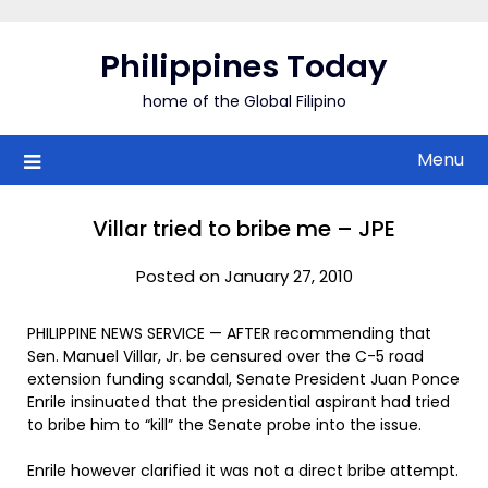
Skip
to
Philippines Today
content
home of the Global Filipino
Menu
Villar tried to bribe me – JPE
Posted on January 27, 2010
PHILIPPINE NEWS SERVICE — AFTER recommending that
Sen. Manuel Villar, Jr. be censured over the C-5 road
extension funding scandal, Senate President Juan Ponce
Enrile insinuated that the presidential aspirant had tried
to bribe him to “kill” the Senate probe into the issue.
Enrile however clarified it was not a direct bribe attempt.