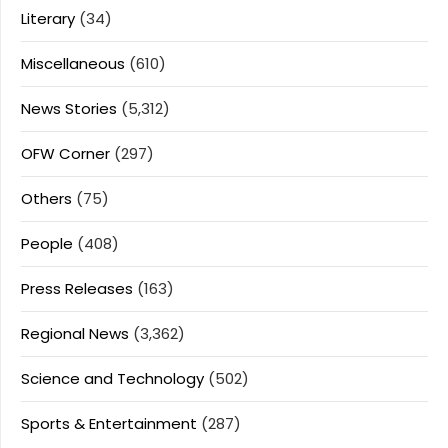
Literary
(34)
Miscellaneous
(610)
News Stories
(5,312)
OFW Corner
(297)
Others
(75)
People
(408)
Press Releases
(163)
Regional News
(3,362)
Science and Technology
(502)
Sports & Entertainment
(287)