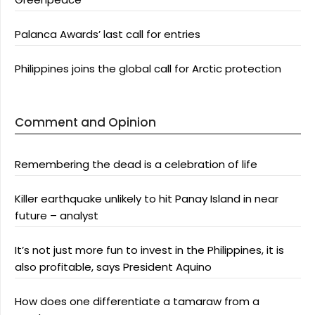
Palanca Awards’ last call for entries
Philippines joins the global call for Arctic protection
Comment and Opinion
Remembering the dead is a celebration of life
Killer earthquake unlikely to hit Panay Island in near
future – analyst
It’s not just more fun to invest in the Philippines, it is
also profitable, says President Aquino
How does one differentiate a tamaraw from a