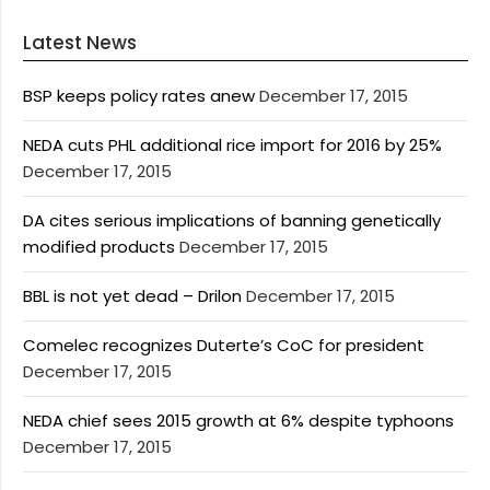
Latest News
BSP keeps policy rates anew
December 17, 2015
NEDA cuts PHL additional rice import for 2016 by 25%
December 17, 2015
DA cites serious implications of banning genetically
modified products
December 17, 2015
BBL is not yet dead – Drilon
December 17, 2015
Comelec recognizes Duterte’s CoC for president
December 17, 2015
NEDA chief sees 2015 growth at 6% despite typhoons
December 17, 2015