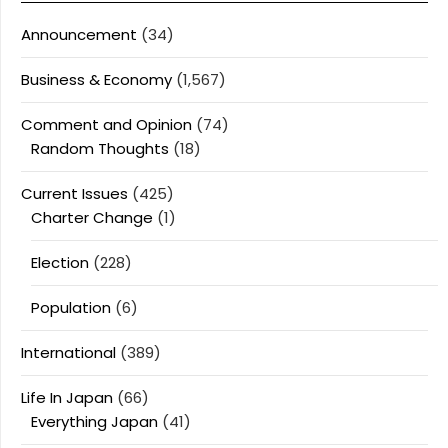
Announcement
(34)
Business & Economy
(1,567)
Comment and Opinion
(74)
Random Thoughts
(18)
Current Issues
(425)
Charter Change
(1)
Election
(228)
Population
(6)
International
(389)
Life In Japan
(66)
Everything Japan
(41)