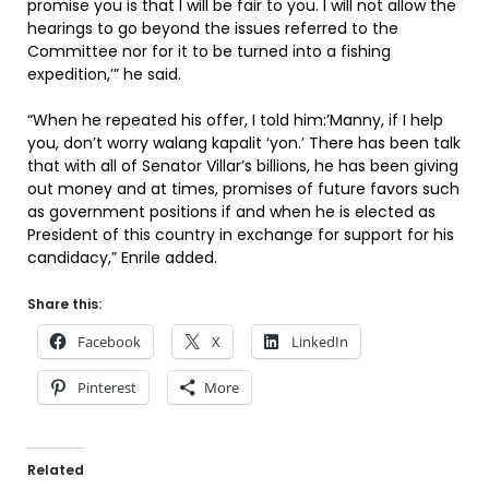
promise you is that I will be fair to you. I will not allow the
hearings to go beyond the issues referred to the
Committee nor for it to be turned into a fishing
expedition,’” he said.
“When he repeated his offer, I told him:’Manny, if I help
you, don’t worry walang kapalit ‘yon.’ There has been talk
that with all of Senator Villar’s billions, he has been giving
out money and at times, promises of future favors such
as government positions if and when he is elected as
President of this country in exchange for support for his
candidacy,” Enrile added.
Share this:
Facebook
X
LinkedIn
Pinterest
More
Related