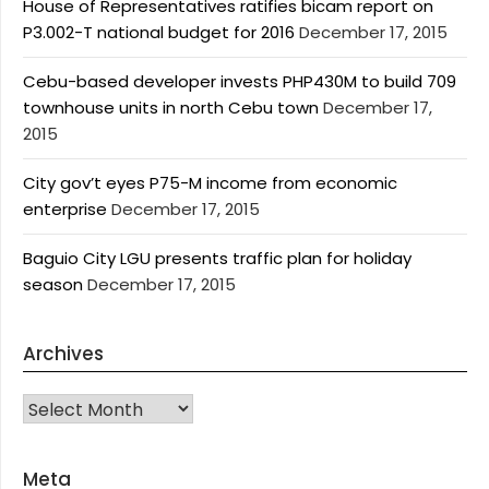
House of Representatives ratifies bicam report on
P3.002-T national budget for 2016
December 17, 2015
Cebu-based developer invests PHP430M to build 709
townhouse units in north Cebu town
December 17,
2015
City gov’t eyes P75-M income from economic
enterprise
December 17, 2015
Baguio City LGU presents traffic plan for holiday
season
December 17, 2015
Archives
Archives
Meta