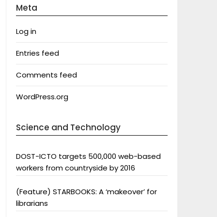
Meta
Log in
Entries feed
Comments feed
WordPress.org
Science and Technology
DOST-ICTO targets 500,000 web-based
workers from countryside by 2016
(Feature) STARBOOKS: A ‘makeover’ for
librarians