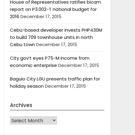
House of Representatives ratifies bicam
report on P3.002-T national budget for
2016
December 17, 2015
Cebu-based developer invests PHP430M
to build 709 townhouse units in north
Cebu town
December 17, 2015
City gov’t eyes P75-M income from
economic enterprise
December 17, 2015
Baguio City LGU presents traffic plan for
holiday season
December 17, 2015
Archives
Archives