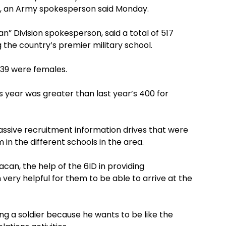
r, an Army spokesperson said Monday.
n” Division spokesperson, said a total of 517
g the country’s premier military school.
139 were females.
s year was greater than last year’s 400 for
massive recruitment information drives that were
in the different schools in the area.
an, the help of the 6ID in providing
very helpful for them to be able to arrive at the
g a soldier because he wants to be like the