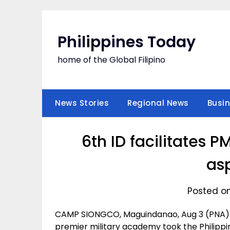
Skip
to
content
Philippines Today
home of the Global Filipino
News Stories
Regional News
Busi
6th ID facilitates P
as
Posted on
CAMP SIONGCO, Maguindanao, Aug 3 (PNA) —
premier military academy took the Philipp