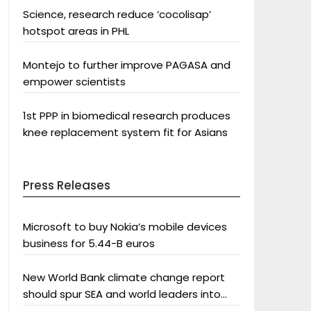
Science, research reduce ‘cocolisap’
hotspot areas in PHL
Montejo to further improve PAGASA and
empower scientists
1st PPP in biomedical research produces
knee replacement system fit for Asians
Press Releases
Microsoft to buy Nokia’s mobile devices
business for 5.44-B euros
New World Bank climate change report
should spur SEA and world leaders into
action: Greenpeace