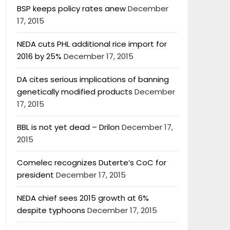
BSP keeps policy rates anew
December
17, 2015
NEDA cuts PHL additional rice import for
2016 by 25%
December 17, 2015
DA cites serious implications of banning
genetically modified products
December
17, 2015
BBL is not yet dead – Drilon
December 17,
2015
Comelec recognizes Duterte’s CoC for
president
December 17, 2015
NEDA chief sees 2015 growth at 6%
despite typhoons
December 17, 2015