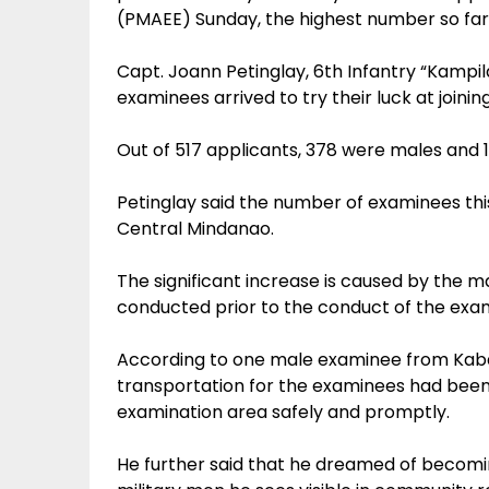
(PMAEE) Sunday, the highest number so fa
Capt. Joann Petinglay, 6th Infantry “Kampila
examinees arrived to try their luck at joinin
Out of 517 applicants, 378 were males and 
Petinglay said the number of examinees thi
Central Mindanao.
The significant increase is caused by the 
conducted prior to the conduct of the exam 
According to one male examinee from Kabac
transportation for the examinees had been 
examination area safely and promptly.
He further said that he dreamed of becomin