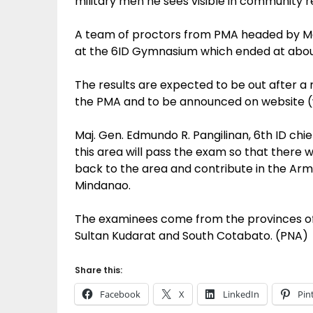
military men he sees visible in community rel
A team of proctors from PMA headed by Maj
at the 6ID Gymnasium which ended at about
The results are expected to be out after 
the PMA and to be announced on website 
Maj. Gen. Edmundo R. Pangilinan, 6th ID chi
this area will pass the exam so that there 
back to the area and contribute in the Arm
Mindanao.
The examinees come from the provinces of
Sultan Kudarat and South Cotabato. (PNA)
Share this:
Facebook
X
LinkedIn
Pin