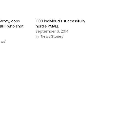
Army, cops
1,189 individuals successfully
BIFF who shot
hurdle PMAEE
September 6, 2014
In "News Stories"
ews"