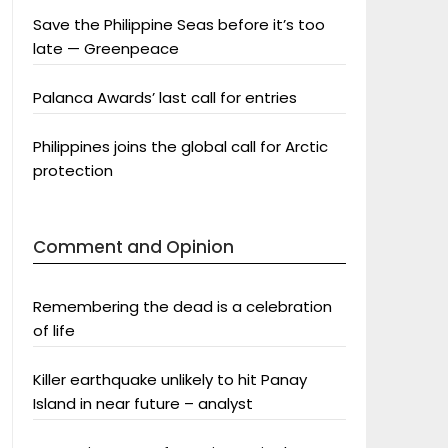
Save the Philippine Seas before it’s too
late — Greenpeace
Palanca Awards’ last call for entries
Philippines joins the global call for Arctic
protection
Comment and Opinion
Remembering the dead is a celebration
of life
Killer earthquake unlikely to hit Panay
Island in near future – analyst