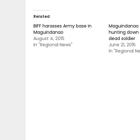
Related
BIFF harasses Army base in
Maguindanao 
Maguindanao
hunting down 
August 4, 2015
dead soldier
In "Regional News"
June 21, 2015
In "Regional N