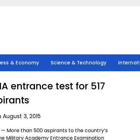
ness & Economy
Science & Technology
Internat
MA entrance test for 517
pirants
 August 3, 2015
 More than 500 aspirants to the country’s
ine Military Academy Entrance Examination