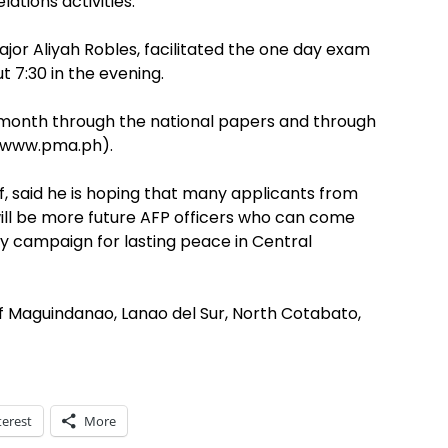
ations activities.
or Aliyah Robles, facilitated the one day exam
 7:30 in the evening.
a month through the national papers and through
(www.pma.ph).
ef, said he is hoping that many applicants from
will be more future AFP officers who can come
y campaign for lasting peace in Central
 Maguindanao, Lanao del Sur, North Cotabato,
terest
More