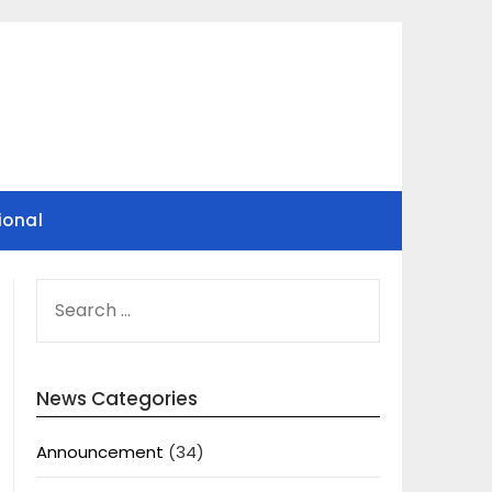
ional
SEARCH
FOR:
News Categories
Announcement
(34)