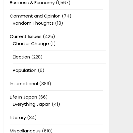
Business & Economy
(1,567)
Comment and Opinion
(74)
Random Thoughts
(18)
Current Issues
(425)
Charter Change
(1)
Election
(228)
Population
(6)
International
(389)
Life In Japan
(66)
Everything Japan
(41)
Literary
(34)
Miscellaneous
(610)