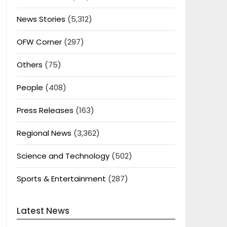
News Stories
(5,312)
OFW Corner
(297)
Others
(75)
People
(408)
Press Releases
(163)
Regional News
(3,362)
Science and Technology
(502)
Sports & Entertainment
(287)
Latest News