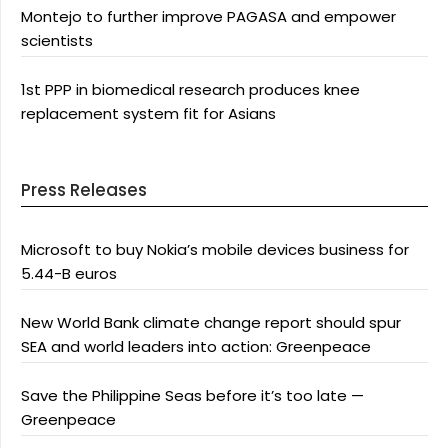
Montejo to further improve PAGASA and empower
scientists
1st PPP in biomedical research produces knee
replacement system fit for Asians
Press Releases
Microsoft to buy Nokia’s mobile devices business for
5.44-B euros
New World Bank climate change report should spur
SEA and world leaders into action: Greenpeace
Save the Philippine Seas before it’s too late —
Greenpeace