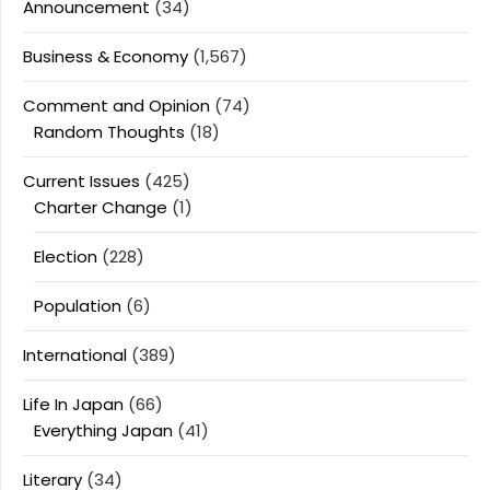
Announcement
(34)
Business & Economy
(1,567)
Comment and Opinion
(74)
Random Thoughts
(18)
Current Issues
(425)
Charter Change
(1)
Election
(228)
Population
(6)
International
(389)
Life In Japan
(66)
Everything Japan
(41)
Literary
(34)