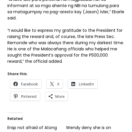
informant at sa mga ahente ng NBI na tumulong para
sa matagumpay na pag-aresto kay (Jason) Ivler,” Ebarle
said.
“I would like to express my gratitude to the President for
raising the reward and, of course, the late Press Sec.
Remonde who was always there during my darkest time.
He is one of the Malacañang officials who helped me
sought the President’s approval for the P500,000
reward,” the official added.
Share this:
Facebook
X
LinkedIn
Pinterest
More
Related
Erap not afraid of Atong
Wendy deny she is on