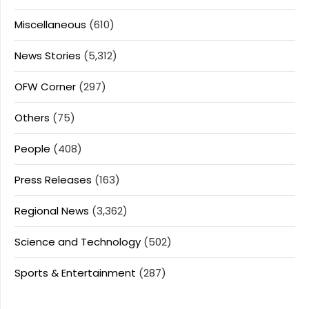
Miscellaneous
(610)
News Stories
(5,312)
OFW Corner
(297)
Others
(75)
People
(408)
Press Releases
(163)
Regional News
(3,362)
Science and Technology
(502)
Sports & Entertainment
(287)