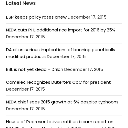
Latest News
BSP keeps policy rates anew
December 17, 2015
NEDA cuts PHL additional rice import for 2016 by 25%
December 17, 2015
DA cites serious implications of banning genetically
modified products
December 17, 2015
BBL is not yet dead – Drilon
December 17, 2015
Comelec recognizes Duterte’s CoC for president
December 17, 2015
NEDA chief sees 2015 growth at 6% despite typhoons
December 17, 2015
House of Representatives ratifies bicam report on