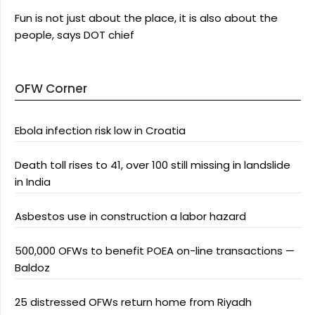
Fun is not just about the place, it is also about the
people, says DOT chief
OFW Corner
Ebola infection risk low in Croatia
Death toll rises to 41, over 100 still missing in landslide
in India
Asbestos use in construction a labor hazard
500,000 OFWs to benefit POEA on-line transactions —
Baldoz
25 distressed OFWs return home from Riyadh