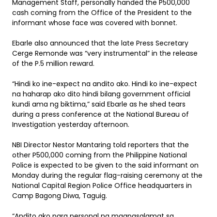
Management Staff, personally handed the P500,000
cash coming from the Office of the President to the
informant whose face was covered with bonnet.
Ebarle also announced that the late Press Secretary
Cerge Remonde was “very instrumental” in the release
of the P.5 million reward.
“Hindi ko ine-expect na andito ako. Hindi ko ine-expect
na haharap ako dito hindi bilang government official
kundi ama ng biktima,” said Ebarle as he shed tears
during a press conference at the National Bureau of
Investigation yesterday afternoon.
NBI Director Nestor Mantaring told reporters that the
other P500,000 coming from the Philippine National
Police is expected to be given to the said informant on
Monday during the regular flag-raising ceremony at the
National Capital Region Police Office headquarters in
Camp Bagong Diwa, Taguig.
“Andito ako para personal na magpasalamat sa