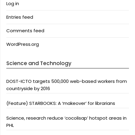
Log in
Entries feed
Comments feed
WordPress.org
Science and Technology
DOST-ICTO targets 500,000 web-based workers from
countryside by 2016
(Feature) STARBOOKS: A ‘makeover’ for librarians
Science, research reduce ‘cocolisap’ hotspot areas in
PHL