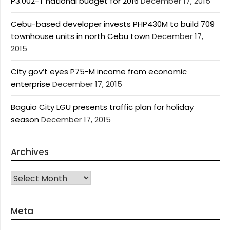
P3.002-T national budget for 2016
December 17, 2015
Cebu-based developer invests PHP430M to build 709
townhouse units in north Cebu town
December 17,
2015
City gov’t eyes P75-M income from economic
enterprise
December 17, 2015
Baguio City LGU presents traffic plan for holiday
season
December 17, 2015
Archives
Archives
Meta