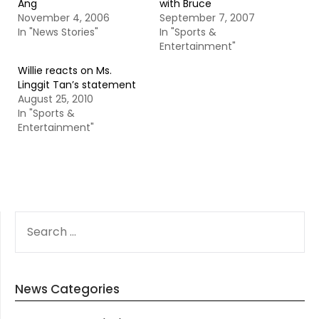
Ang
with Bruce
November 4, 2006
September 7, 2007
In "News Stories"
In "Sports &
Entertainment"
Willie reacts on Ms.
Linggit Tan’s statement
August 25, 2010
In "Sports &
Entertainment"
SEARCH
FOR:
News Categories