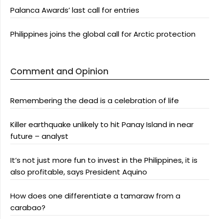
Palanca Awards’ last call for entries
Philippines joins the global call for Arctic protection
Comment and Opinion
Remembering the dead is a celebration of life
Killer earthquake unlikely to hit Panay Island in near
future – analyst
It’s not just more fun to invest in the Philippines, it is
also profitable, says President Aquino
How does one differentiate a tamaraw from a
carabao?