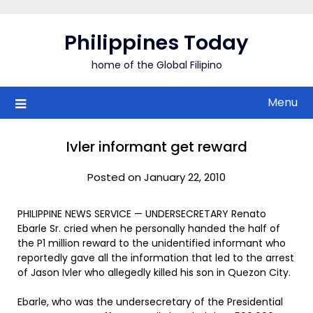
Skip
to
Philippines Today
content
home of the Global Filipino
Menu
Ivler informant get reward
Posted on January 22, 2010
PHILIPPINE NEWS SERVICE — UNDERSECRETARY Renato
Ebarle Sr. cried when he personally handed the half of
the P1 million reward to the unidentified informant who
reportedly gave all the information that led to the arrest
of Jason Ivler who allegedly killed his son in Quezon City.
Ebarle, who was the undersecretary of the Presidential