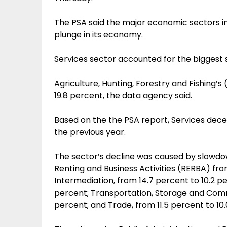
The PSA said the major economic sectors in 
plunge in its economy.
Services sector accounted for the biggest 
Agriculture, Hunting, Forestry and Fishing’s
19.8 percent, the data agency said.
Based on the the PSA report, Services decel
the previous year.
The sector’s decline was caused by slowdow
Renting and Business Activities (RERBA) from
Intermediation, from 14.7 percent to 10.2 pe
percent; Transportation, Storage and Comm
percent; and Trade, from 11.5 percent to 10