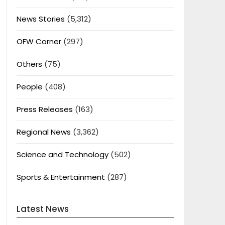
News Stories
(5,312)
OFW Corner
(297)
Others
(75)
People
(408)
Press Releases
(163)
Regional News
(3,362)
Science and Technology
(502)
Sports & Entertainment
(287)
Latest News