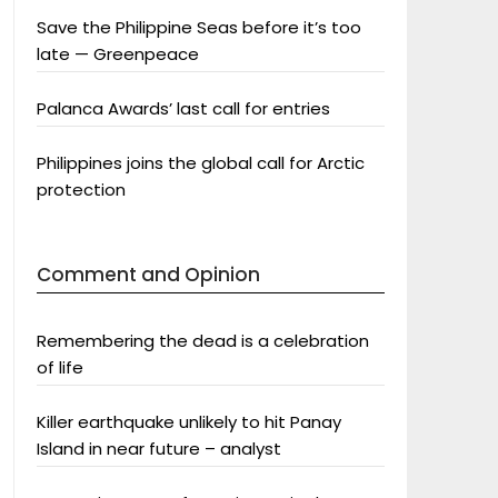
Save the Philippine Seas before it’s too
late — Greenpeace
Palanca Awards’ last call for entries
Philippines joins the global call for Arctic
protection
Comment and Opinion
Remembering the dead is a celebration
of life
Killer earthquake unlikely to hit Panay
Island in near future – analyst