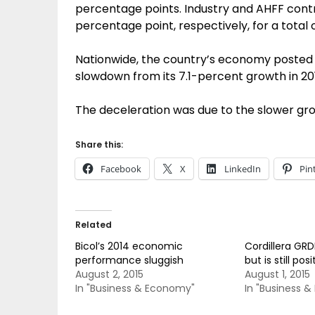
percentage points. Industry and AHFF contr
percentage point, respectively, for a total o
Nationwide, the country’s economy posted a
slowdown from its 7.1-percent growth in 20
The deceleration was due to the slower gro
Share this:
Facebook
X
LinkedIn
Pin
Related
Bicol’s 2014 economic
Cordillera GRD
performance sluggish
but is still posi
August 2, 2015
August 1, 2015
In "Business & Economy"
In "Business 