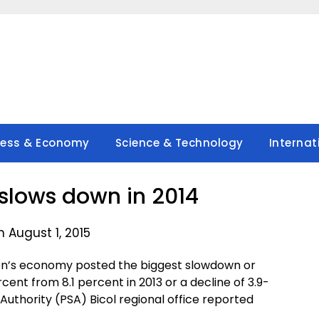
ness & Economy
Science & Technology
Internat
slows down in 2014
 August 1, 2015
gion’s economy posted the biggest slowdown or
cent from 8.1 percent in 2013 or a decline of 3.9-
 Authority (PSA) Bicol regional office reported