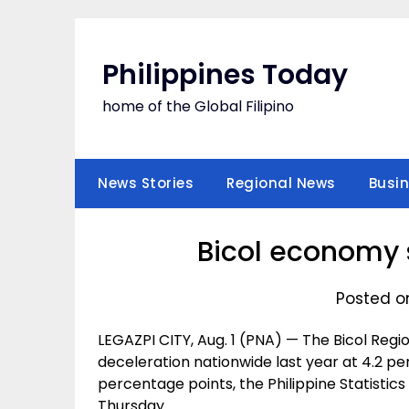
Skip
to
content
Philippines Today
home of the Global Filipino
News Stories
Regional News
Busi
Bicol economy 
Posted on
LEGAZPI CITY, Aug. 1 (PNA) — The Bicol Re
deceleration nationwide last year at 4.2 per
percentage points, the Philippine Statistics
Thursday.