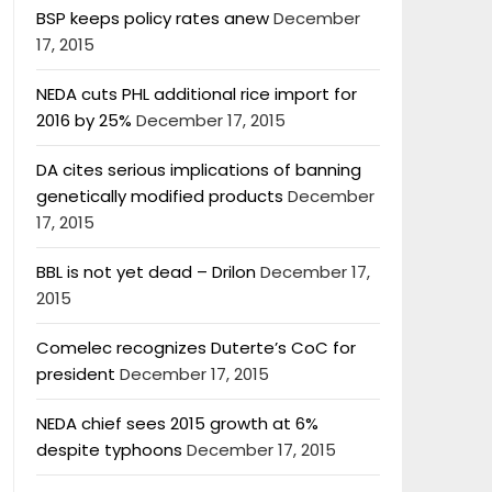
BSP keeps policy rates anew
December
17, 2015
NEDA cuts PHL additional rice import for
2016 by 25%
December 17, 2015
DA cites serious implications of banning
genetically modified products
December
17, 2015
BBL is not yet dead – Drilon
December 17,
2015
Comelec recognizes Duterte’s CoC for
president
December 17, 2015
NEDA chief sees 2015 growth at 6%
despite typhoons
December 17, 2015