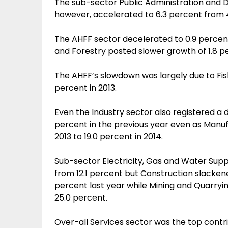
The sub-sector Public Administration and D
however, accelerated to 6.3 percent from 4
The AHFF sector decelerated to 0.9 percent 
and Forestry posted slower growth of 1.8 p
The AHFF’s slowdown was largely due to Fish
percent in 2013.
Even the Industry sector also registered a 
percent in the previous year even as Manuf
2013 to 19.0 percent in 2014.
Sub-sector Electricity, Gas and Water Supp
from 12.1 percent but Construction slacken
percent last year while Mining and Quarryi
25.0 percent.
Over-all Services sector was the top contr