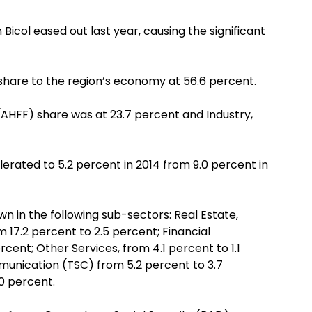
Bicol eased out last year, causing the significant
share to the region’s economy at 56.6 percent.
 (AHFF) share was at 23.7 percent and Industry,
erated to 5.2 percent in 2014 from 9.0 percent in
n in the following sub-sectors: Real Estate,
 17.2 percent to 2.5 percent; Financial
rcent; Other Services, from 4.1 percent to 1.1
unication (TSC) from 5.2 percent to 3.7
.0 percent.