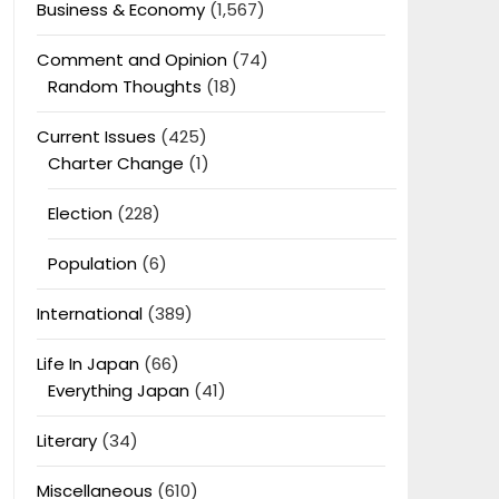
Business & Economy
(1,567)
Comment and Opinion
(74)
Random Thoughts
(18)
Current Issues
(425)
Charter Change
(1)
Election
(228)
Population
(6)
International
(389)
Life In Japan
(66)
Everything Japan
(41)
Literary
(34)
Miscellaneous
(610)