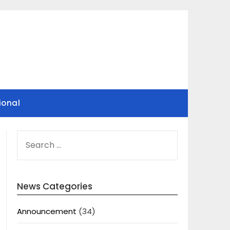
ional
SEARCH
FOR:
News Categories
Announcement
(34)