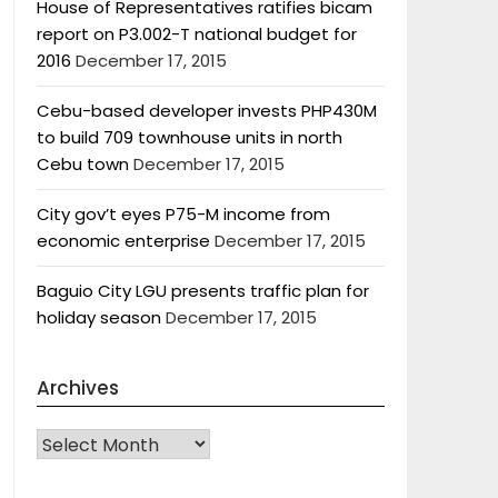
House of Representatives ratifies bicam
report on P3.002-T national budget for
2016
December 17, 2015
Cebu-based developer invests PHP430M
to build 709 townhouse units in north
Cebu town
December 17, 2015
City gov’t eyes P75-M income from
economic enterprise
December 17, 2015
Baguio City LGU presents traffic plan for
holiday season
December 17, 2015
Archives
Archives