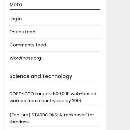
Meta
Log in
Entries feed
Comments feed
WordPress.org
Science and Technology
DOST-ICTO targets 500,000 web-based
workers from countryside by 2016
(Feature) STARBOOKS: A ‘makeover’ for
librarians