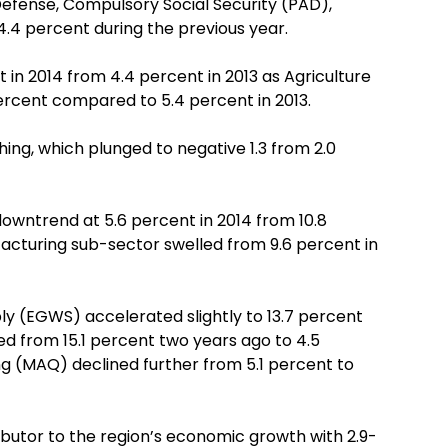
efense, Compulsory Social Security (PAD),
.4 percent during the previous year.
in 2014 from 4.4 percent in 2013 as Agriculture
ercent compared to 5.4 percent in 2013.
ing, which plunged to negative 1.3 from 2.0
downtrend at 5.6 percent in 2014 from 10.8
acturing sub-sector swelled from 9.6 percent in
ly (EGWS) accelerated slightly to 13.7 percent
ed from 15.1 percent two years ago to 4.5
ng (MAQ) declined further from 5.1 percent to
ibutor to the region’s economic growth with 2.9-