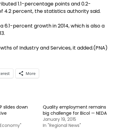
ibuted 1.1-percentage points and 0.2-
f 4.2 percent, the statistics authority said.
 6.1-percent growth in 2014, which is also a
13.
wths of Industry and Services, it added.(PNA)
terest
More
P slides down
Quality employment remains
tive
big challenge for Bicol — NEDA
January 19, 2015
& Economy"
In "Regional News"