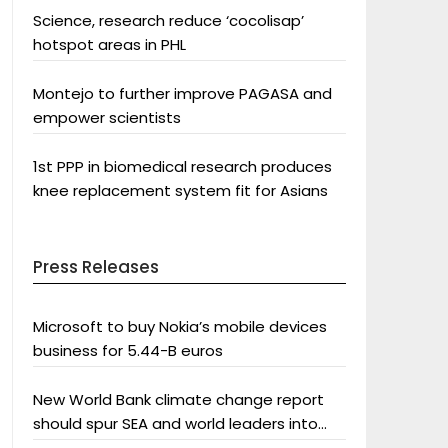
Science, research reduce ‘cocolisap’
hotspot areas in PHL
Montejo to further improve PAGASA and
empower scientists
1st PPP in biomedical research produces
knee replacement system fit for Asians
Press Releases
Microsoft to buy Nokia’s mobile devices
business for 5.44-B euros
New World Bank climate change report
should spur SEA and world leaders into
action: Greenpeace