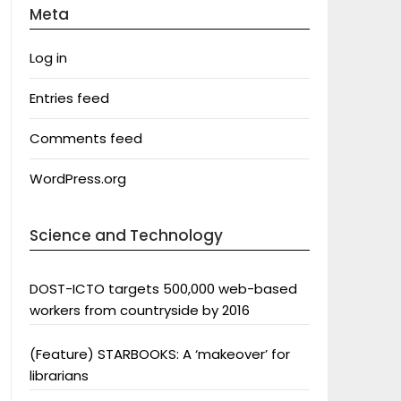
Meta
Log in
Entries feed
Comments feed
WordPress.org
Science and Technology
DOST-ICTO targets 500,000 web-based
workers from countryside by 2016
(Feature) STARBOOKS: A ‘makeover’ for
librarians