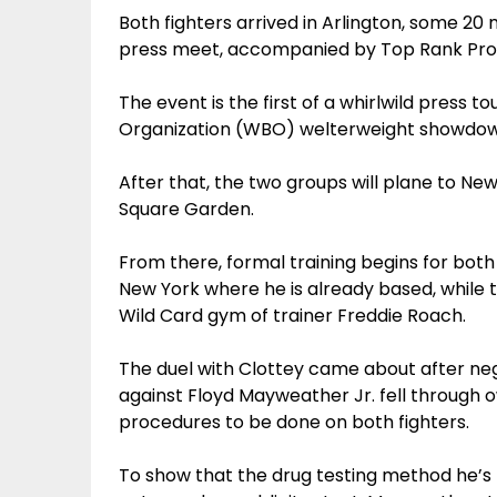
Both fighters arrived in Arlington, some 2
press meet, accompanied by Top Rank Pr
The event is the first of a whirlwild press
Organization (WBO) welterweight showdown
After that, the two groups will plane to New
Square Garden.
From there, formal training begins for both
New York where he is already based, while 
Wild Card gym of trainer Freddie Roach.
The duel with Clottey came about after ne
against Floyd Mayweather Jr. fell through 
procedures to be done on both fighters.
To show that the drug testing method he’s