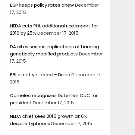
BSP keeps policy rates anew
December
17, 2015
NEDA cuts PHL additional rice import for
2016 by 25%
December 17, 2015
DA cites serious implications of banning
genetically modified products
December
17, 2015
BBL is not yet dead – Drilon
December 17,
2015
Comelec recognizes Duterte’s CoC for
president
December 17, 2015
NEDA chief sees 2015 growth at 6%
despite typhoons
December 17, 2015