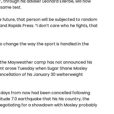
, through his adviser Leonard Ellerbe, will now
 same test.
e future, that person will be subjected to random
and Rapids Press. “I don’t care who he fights, that
 to change the way the sport is handled in the
ff, the Mayweather camp has not announced his
nt arose Tuesday when Sugar Shane Mosley
ncellation of his January 30 welterweight
12 days from now had been cancelled following
tude 7.0 earthquake that his his country, the
gotiating for a showdown with Mosley probably