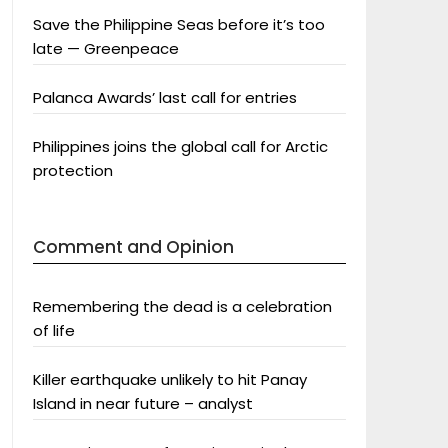
Save the Philippine Seas before it’s too
late — Greenpeace
Palanca Awards’ last call for entries
Philippines joins the global call for Arctic
protection
Comment and Opinion
Remembering the dead is a celebration
of life
Killer earthquake unlikely to hit Panay
Island in near future – analyst