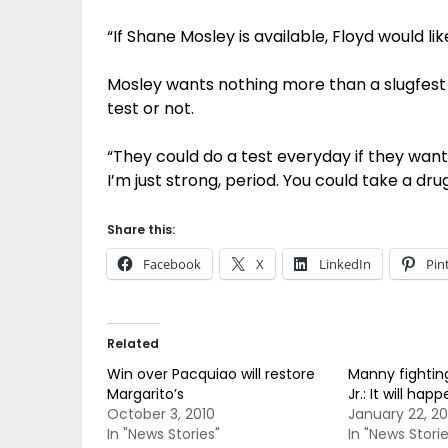
“If Shane Mosley is available, Floyd would li
Mosley wants nothing more than a slugfest
test or not.
“They could do a test everyday if they want.
I’m just strong, period. You could take a dru
Share this:
Facebook
X
LinkedIn
Pin
Related
Win over Pacquiao will restore
Manny fightin
Margarito’s
Jr.: It will h
October 3, 2010
January 22, 20
In "News Stories"
In "News Storie