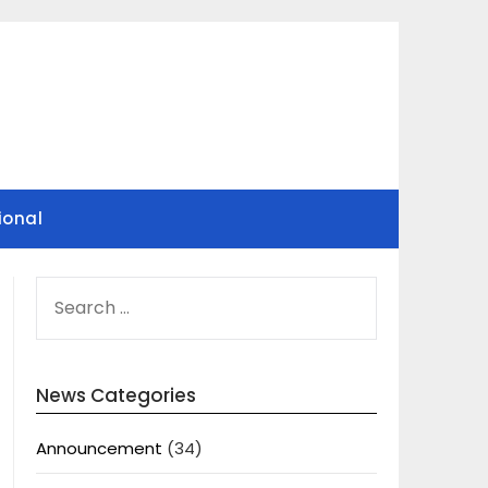
ional
SEARCH
FOR:
News Categories
Announcement
(34)