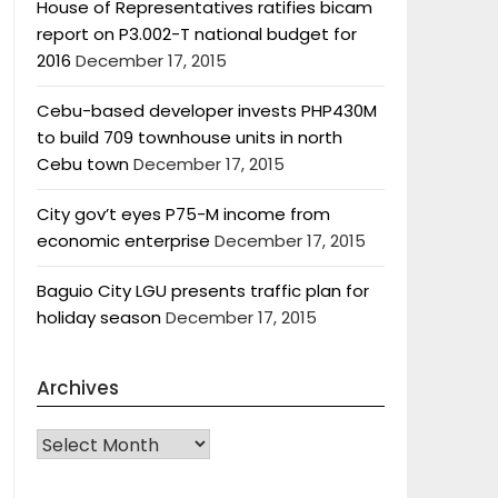
House of Representatives ratifies bicam
report on P3.002-T national budget for
2016
December 17, 2015
Cebu-based developer invests PHP430M
to build 709 townhouse units in north
Cebu town
December 17, 2015
City gov’t eyes P75-M income from
economic enterprise
December 17, 2015
Baguio City LGU presents traffic plan for
holiday season
December 17, 2015
Archives
Archives