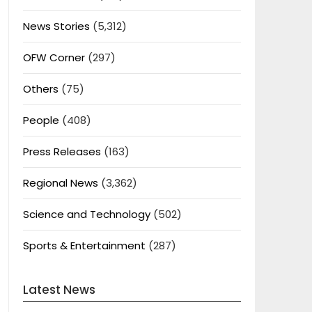
News Stories
(5,312)
OFW Corner
(297)
Others
(75)
People
(408)
Press Releases
(163)
Regional News
(3,362)
Science and Technology
(502)
Sports & Entertainment
(287)
Latest News