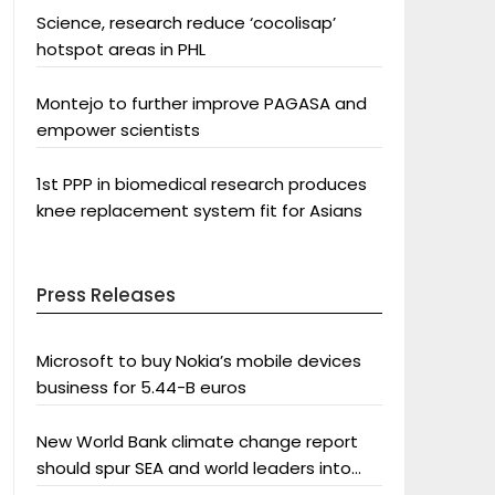
Science, research reduce ‘cocolisap’
hotspot areas in PHL
Montejo to further improve PAGASA and
empower scientists
1st PPP in biomedical research produces
knee replacement system fit for Asians
Press Releases
Microsoft to buy Nokia’s mobile devices
business for 5.44-B euros
New World Bank climate change report
should spur SEA and world leaders into
action: Greenpeace