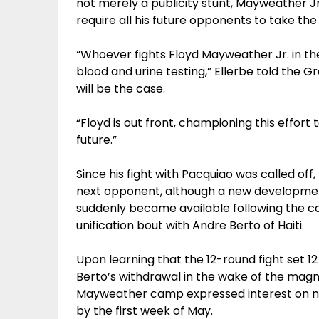
not merely a publicity stunt, Mayweather Jr.
require all his future opponents to take the
“Whoever fights Floyd Mayweather Jr. in th
blood and urine testing,” Ellerbe told the Gr
will be the case.
“Floyd is out front, championing this effort
future.”
Since his fight with Pacquiao was called o
next opponent, although a new developme
suddenly became available following the ca
unification bout with Andre Berto of Haiti.
Upon learning that the 12-round fight set 
Berto’s withdrawal in the wake of the magni
Mayweather camp expressed interest on ne
by the first week of May.