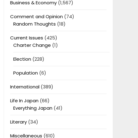
Business & Economy
(1,567)
Comment and Opinion
(74)
Random Thoughts
(18)
Current Issues
(425)
Charter Change
(1)
Election
(228)
Population
(6)
International
(389)
Life In Japan
(66)
Everything Japan
(41)
Literary
(34)
Miscellaneous
(610)