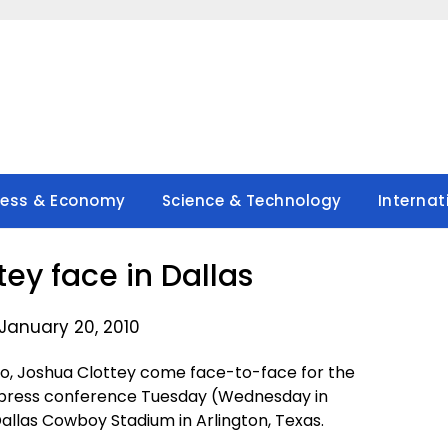
ness & Economy
Science & Technology
Internat
ey face in Dallas
January 20, 2010
, Joshua Clottey come face-to-face for the
e press conference Tuesday (Wednesday in
 Dallas Cowboy Stadium in Arlington, Texas.