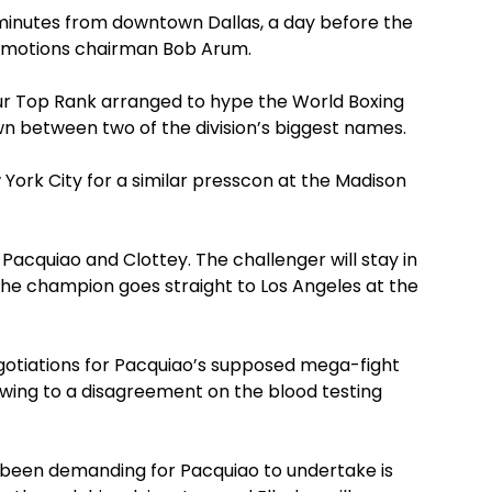
0 minutes from downtown Dallas, a day before the
omotions chairman Bob Arum.
 tour Top Rank arranged to hype the World Boxing
 between two of the division’s biggest names.
 York City for a similar presscon at the Madison
 Pacquiao and Clottey. The challenger will stay in
the champion goes straight to Los Angeles at the
gotiations for Pacquiao’s supposed mega-fight
owing to a disagreement on the blood testing
 been demanding for Pacquiao to undertake is