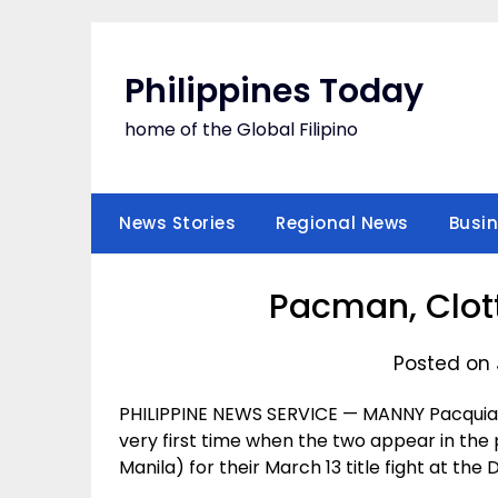
Skip
to
content
Philippines Today
home of the Global Filipino
News Stories
Regional News
Busi
Pacman, Clott
Posted on 
PHILIPPINE NEWS SERVICE — MANNY Pacquiao
very first time when the two appear in th
Manila) for their March 13 title fight at the