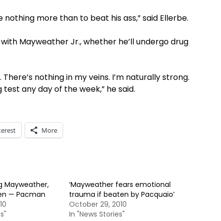
ke nothing more than to beat his ass,” said Ellerbe.
 with Mayweather Jr., whether he’ll undergo drug
 There’s nothing in my veins. I’m naturally strong.
g test any day of the week,” he said.
terest
More
g Mayweather,
‘Mayweather fears emotional
appen — Pacman
trauma if beaten by Pacquaio’
10
October 29, 2010
s"
In "News Stories"