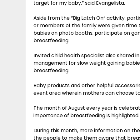
target for my baby,” said Evangelista.
Aside from the “Big Latch On” activity, part
or members of the family were given time t
babies on photo booths, participate on g
breastfeeding.
Invited child health specialist also shared 
management for slow weight gaining babi
breastfeeding.
Baby products and other helpful accessorie
event area wherein mothers can choose to 
The month of August every year is celebra
importance of breastfeeding is highlighted.
During this month, more information on the 
the people to make them aware that breast mi