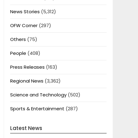
News Stories
(5,312)
OFW Corner
(297)
Others
(75)
People
(408)
Press Releases
(163)
Regional News
(3,362)
Science and Technology
(502)
Sports & Entertainment
(287)
Latest News