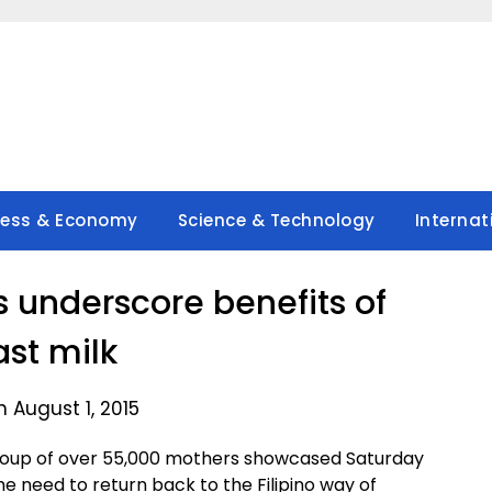
ness & Economy
Science & Technology
Internat
s underscore benefits of
ast milk
 August 1, 2015
group of over 55,000 mothers showcased Saturday
e need to return back to the Filipino way of