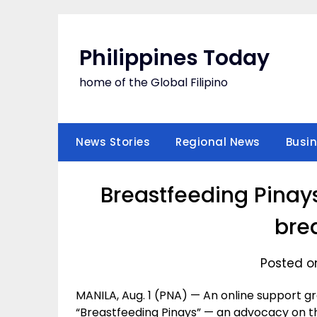
Skip
to
content
Philippines Today
home of the Global Filipino
News Stories
Regional News
Busi
Breastfeeding Pinay
bre
Posted on
MANILA, Aug. 1 (PNA) — An online support 
“Breastfeeding Pinays” — an advocacy on th