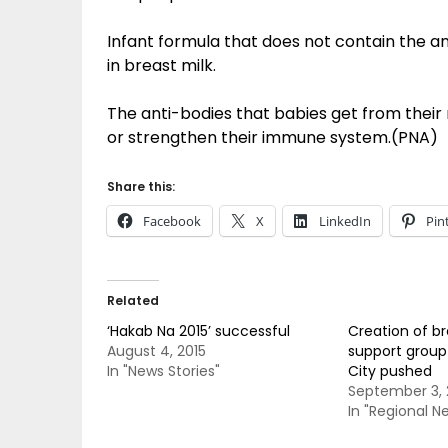
Infant formula that does not contain the a
in breast milk.
The anti-bodies that babies get from their
or strengthen their immune system.(PNA)
Share this:
Facebook
X
LinkedIn
Pin
Related
‘Hakab Na 2015’ successful
Creation of b
August 4, 2015
support group
In "News Stories"
City pushed
September 3, 
In "Regional N