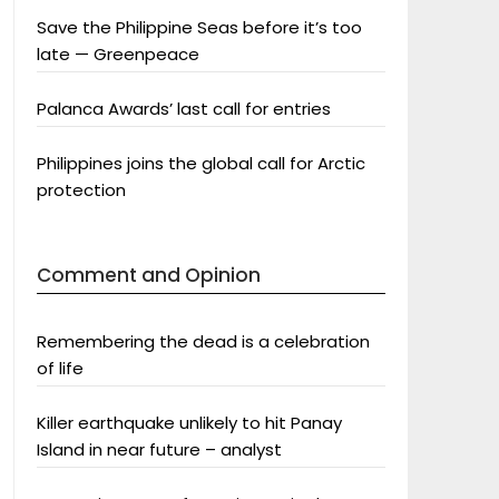
Save the Philippine Seas before it’s too
late — Greenpeace
Palanca Awards’ last call for entries
Philippines joins the global call for Arctic
protection
Comment and Opinion
Remembering the dead is a celebration
of life
Killer earthquake unlikely to hit Panay
Island in near future – analyst