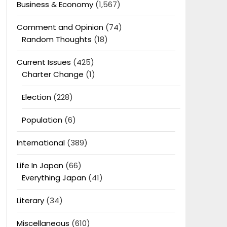
Business & Economy
(1,567)
Comment and Opinion
(74)
Random Thoughts
(18)
Current Issues
(425)
Charter Change
(1)
Election
(228)
Population
(6)
International
(389)
Life In Japan
(66)
Everything Japan
(41)
Literary
(34)
Miscellaneous
(610)