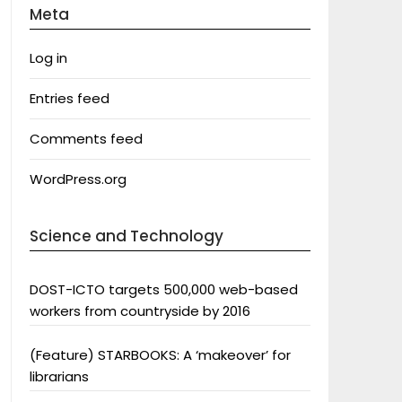
Meta
Log in
Entries feed
Comments feed
WordPress.org
Science and Technology
DOST-ICTO targets 500,000 web-based
workers from countryside by 2016
(Feature) STARBOOKS: A ‘makeover’ for
librarians