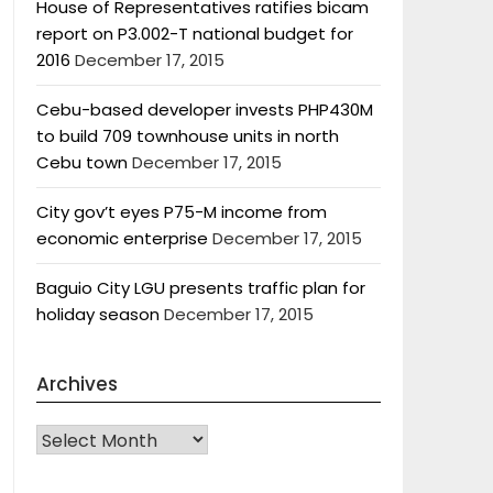
House of Representatives ratifies bicam
report on P3.002-T national budget for
2016
December 17, 2015
Cebu-based developer invests PHP430M
to build 709 townhouse units in north
Cebu town
December 17, 2015
City gov’t eyes P75-M income from
economic enterprise
December 17, 2015
Baguio City LGU presents traffic plan for
holiday season
December 17, 2015
Archives
Archives