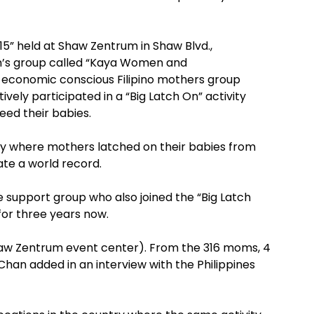
5” held at Shaw Zentrum in Shaw Blvd.,
n’s group called “Kaya Women and
economic conscious Filipino mothers group
ively participated in a “Big Latch On” activity
eed their babies.
vity where mothers latched on their babies from
ate a world record.
 support group who also joined the “Big Latch
 for three years now.
haw Zentrum event center). From the 316 moms, 4
han added in an interview with the Philippines