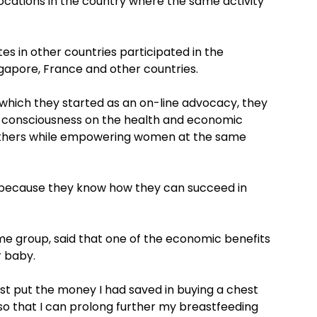
locations in the country where the same activity
s in other countries participated in the
gapore, France and other countries.
 which they started as an on-line advocacy, they
 consciousness on the health and economic
others while empowering women at the same
ecause they know how they can succeed in
me group, said that one of the economic benefits
r baby.
just put the money I had saved in buying a chest
so that I can prolong further my breastfeeding