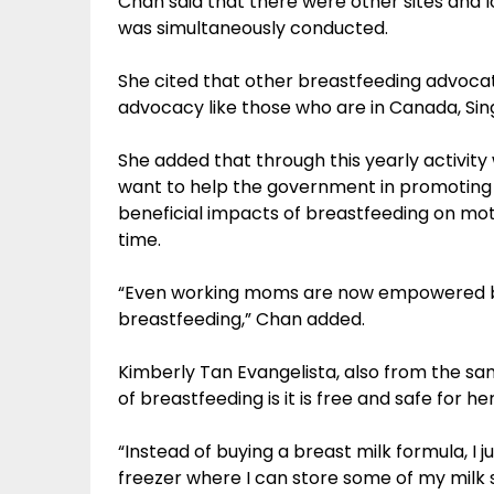
Chan said that there were other sites and 
was simultaneously conducted.
She cited that other breastfeeding advocate
advocacy like those who are in Canada, Sin
She added that through this yearly activity
want to help the government in promoting
beneficial impacts of breastfeeding on m
time.
“Even working moms are now empowered b
breastfeeding,” Chan added.
Kimberly Tan Evangelista, also from the sa
of breastfeeding is it is free and safe for he
“Instead of buying a breast milk formula, I 
freezer where I can store some of my milk 