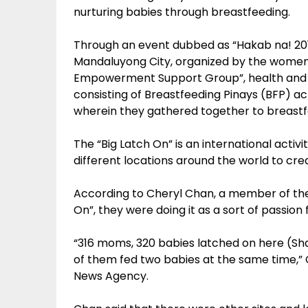
nurturing babies through breastfeeding.
Through an event dubbed as “Hakab na! 201
Mandaluyong City, organized by the wome
Empowerment Support Group”, health and 
consisting of Breastfeeding Pinays (BFP) act
wherein they gathered together to breastf
The “Big Latch On” is an international acti
different locations around the world to cre
According to Cheryl Chan, a member of the
On”, they were doing it as a sort of passion
“316 moms, 320 babies latched on here (S
of them fed two babies at the same time,” C
News Agency.