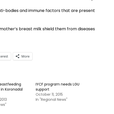
nti-bodies and immune factors that are present
 mother’s breast milk shield them from diseases
terest
More
reastfeeding
IYCF program needs LGU
 in Koronadal
support
October 11, 2015
2013
In "Regional News"
ews"