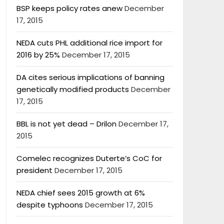
BSP keeps policy rates anew
December
17, 2015
NEDA cuts PHL additional rice import for
2016 by 25%
December 17, 2015
DA cites serious implications of banning
genetically modified products
December
17, 2015
BBL is not yet dead – Drilon
December 17,
2015
Comelec recognizes Duterte’s CoC for
president
December 17, 2015
NEDA chief sees 2015 growth at 6%
despite typhoons
December 17, 2015