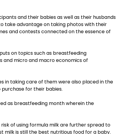
icipants and their babies as well as their husbands
o take advantage on taking photos with their
ames and contests connected on the essence of
inputs on topics such as breastfeeding
es and micro and macro economics of
s in taking care of them were also placed in the
purchase for their babies.
ted as breastfeeding month wherein the
risk of using formula milk are further spread to
lk is still the best nutritious food for a baby.