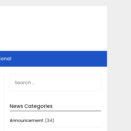
ional
SEARCH
FOR:
News Categories
Announcement
(34)