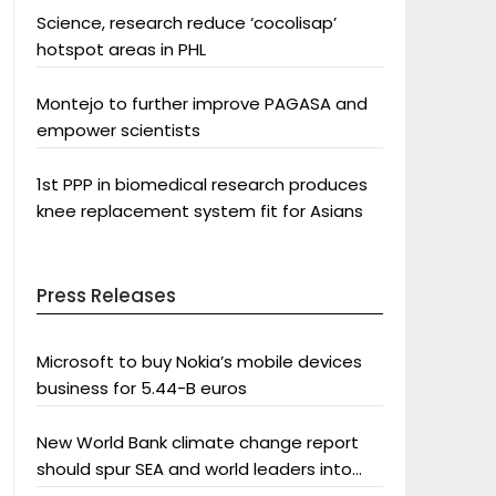
Science, research reduce ‘cocolisap’
hotspot areas in PHL
Montejo to further improve PAGASA and
empower scientists
1st PPP in biomedical research produces
knee replacement system fit for Asians
Press Releases
Microsoft to buy Nokia’s mobile devices
business for 5.44-B euros
New World Bank climate change report
should spur SEA and world leaders into
action: Greenpeace