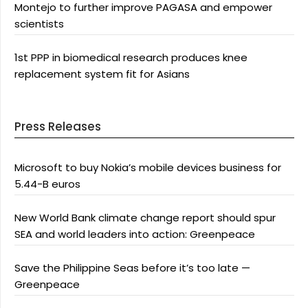
Montejo to further improve PAGASA and empower
scientists
1st PPP in biomedical research produces knee
replacement system fit for Asians
Press Releases
Microsoft to buy Nokia’s mobile devices business for
5.44-B euros
New World Bank climate change report should spur
SEA and world leaders into action: Greenpeace
Save the Philippine Seas before it’s too late —
Greenpeace