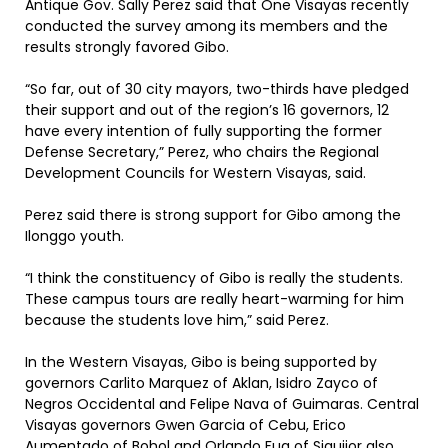
Antique Gov. Sally Perez said that One Visayas recently
conducted the survey among its members and the
results strongly favored Gibo.
“So far, out of 30 city mayors, two-thirds have pledged
their support and out of the region’s 16 governors, 12
have every intention of fully supporting the former
Defense Secretary,” Perez, who chairs the Regional
Development Councils for Western Visayas, said.
Perez said there is strong support for Gibo among the
Ilonggo youth.
“I think the constituency of Gibo is really the students.
These campus tours are really heart-warming for him
because the students love him,” said Perez.
In the Western Visayas, Gibo is being supported by
governors Carlito Marquez of Aklan, Isidro Zayco of
Negros Occidental and Felipe Nava of Guimaras. Central
Visayas governors Gwen Garcia of Cebu, Erico
Aumentado of Bohol and Orlando Fua of Siquijor also