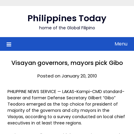
Skip
to
Philippines Today
content
home of the Global Filipino
Menu
Visayan governors, mayors pick Gibo
Posted on January 20, 2010
PHILIPPINE NEWS SERVICE — LAKAS-Kampi-CMD standard-
bearer and former Defense Secretary Gilbert “Gibo”
Teodoro emerged as the top choice for president of
majority of the governors and city mayors in the
Visayas, according to a survey conducted on local chief
executives in at least three regions.