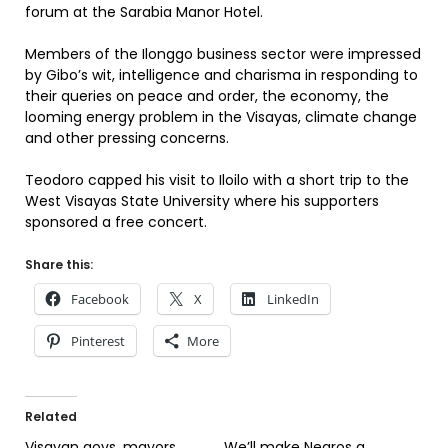
forum at the Sarabia Manor Hotel.
Members of the Ilonggo business sector were impressed
by Gibo’s wit, intelligence and charisma in responding to
their queries on peace and order, the economy, the
looming energy problem in the Visayas, climate change
and other pressing concerns.
Teodoro capped his visit to Iloilo with a short trip to the
West Visayas State University where his supporters
sponsored a free concert.
Share this:
Facebook
X
LinkedIn
Pinterest
More
Related
Visayan govs, mayors
We’ll make Negros a