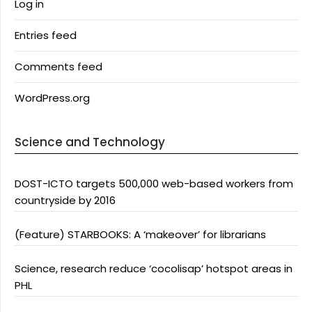
Log in
Entries feed
Comments feed
WordPress.org
Science and Technology
DOST-ICTO targets 500,000 web-based workers from
countryside by 2016
(Feature) STARBOOKS: A ‘makeover’ for librarians
Science, research reduce ‘cocolisap’ hotspot areas in
PHL