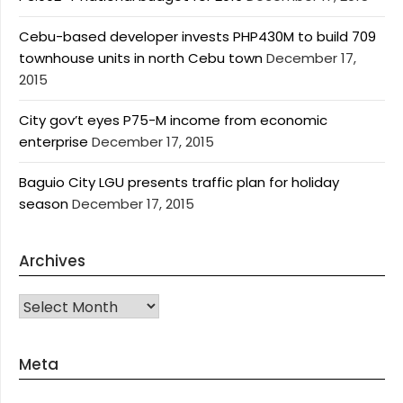
Cebu-based developer invests PHP430M to build 709
townhouse units in north Cebu town
December 17,
2015
City gov’t eyes P75-M income from economic
enterprise
December 17, 2015
Baguio City LGU presents traffic plan for holiday
season
December 17, 2015
Archives
Archives
Meta