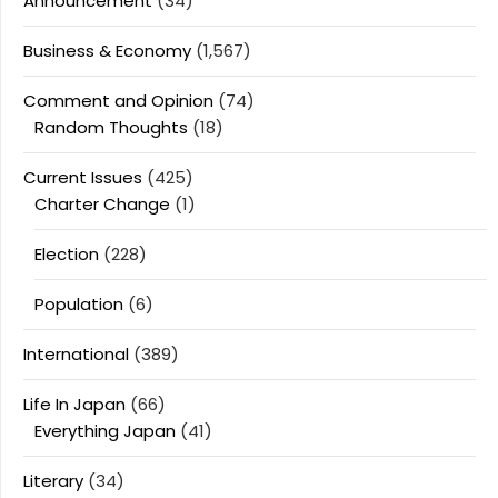
Announcement
(34)
Business & Economy
(1,567)
Comment and Opinion
(74)
Random Thoughts
(18)
Current Issues
(425)
Charter Change
(1)
Election
(228)
Population
(6)
International
(389)
Life In Japan
(66)
Everything Japan
(41)
Literary
(34)