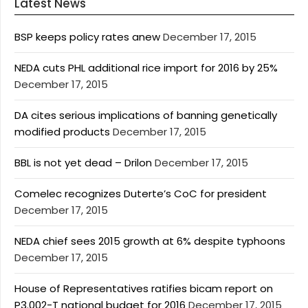
Latest News
BSP keeps policy rates anew
December 17, 2015
NEDA cuts PHL additional rice import for 2016 by 25%
December 17, 2015
DA cites serious implications of banning genetically
modified products
December 17, 2015
BBL is not yet dead – Drilon
December 17, 2015
Comelec recognizes Duterte’s CoC for president
December 17, 2015
NEDA chief sees 2015 growth at 6% despite typhoons
December 17, 2015
House of Representatives ratifies bicam report on
P3.002-T national budget for 2016
December 17, 2015