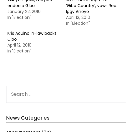
endorse Gibo
‘Gibo Country’, vows Rep.
January 22, 2010
Iggy Arroyo
In "Election"
April 12, 2010
In "Election"
Kris Aquino in-law backs
Gibo
April 12, 2010
In "Election"
SEARCH
FOR:
News Categories