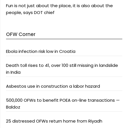
Fun is not just about the place, it is also about the
people, says DOT chief
OFW Corner
Ebola infection risk low in Croatia
Death toll rises to 41, over 100 still missing in landslide
in India
Asbestos use in construction a labor hazard
500,000 OFWs to benefit POEA on-line transactions —
Baldoz
25 distressed OFWs return home from Riyadh