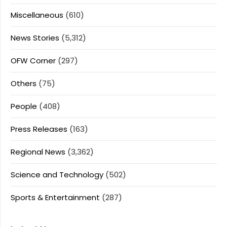
Miscellaneous
(610)
News Stories
(5,312)
OFW Corner
(297)
Others
(75)
People
(408)
Press Releases
(163)
Regional News
(3,362)
Science and Technology
(502)
Sports & Entertainment
(287)