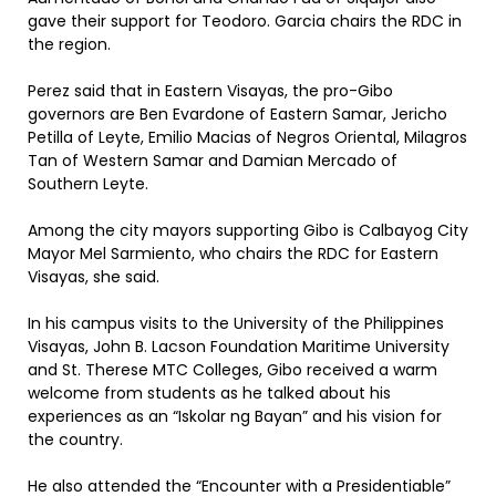
gave their support for Teodoro. Garcia chairs the RDC in
the region.
Perez said that in Eastern Visayas, the pro-Gibo
governors are Ben Evardone of Eastern Samar, Jericho
Petilla of Leyte, Emilio Macias of Negros Oriental, Milagros
Tan of Western Samar and Damian Mercado of
Southern Leyte.
Among the city mayors supporting Gibo is Calbayog City
Mayor Mel Sarmiento, who chairs the RDC for Eastern
Visayas, she said.
In his campus visits to the University of the Philippines
Visayas, John B. Lacson Foundation Maritime University
and St. Therese MTC Colleges, Gibo received a warm
welcome from students as he talked about his
experiences as an “Iskolar ng Bayan” and his vision for
the country.
He also attended the “Encounter with a Presidentiable”