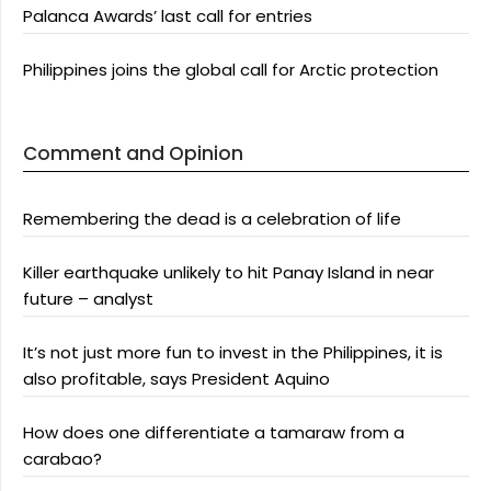
Palanca Awards’ last call for entries
Philippines joins the global call for Arctic protection
Comment and Opinion
Remembering the dead is a celebration of life
Killer earthquake unlikely to hit Panay Island in near
future – analyst
It’s not just more fun to invest in the Philippines, it is
also profitable, says President Aquino
How does one differentiate a tamaraw from a
carabao?