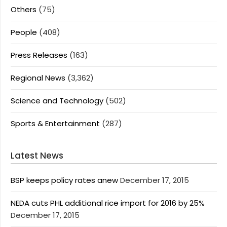
Others
(75)
People
(408)
Press Releases
(163)
Regional News
(3,362)
Science and Technology
(502)
Sports & Entertainment
(287)
Latest News
BSP keeps policy rates anew
December 17, 2015
NEDA cuts PHL additional rice import for 2016 by 25%
December 17, 2015