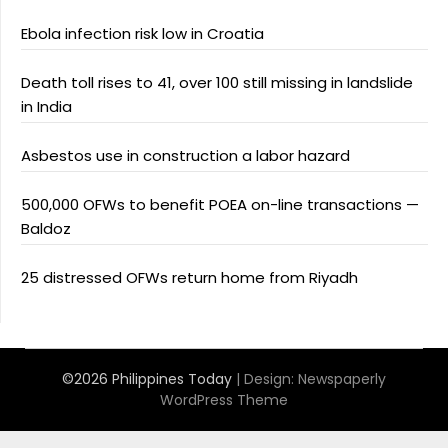
Ebola infection risk low in Croatia
Death toll rises to 41, over 100 still missing in landslide
in India
Asbestos use in construction a labor hazard
500,000 OFWs to benefit POEA on-line transactions —
Baldoz
25 distressed OFWs return home from Riyadh
©2026 Philippines Today
| Design:
Newspaperly
WordPress Theme