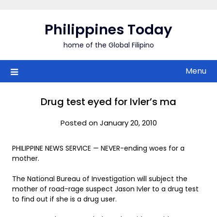
Skip
to
Philippines Today
content
home of the Global Filipino
Menu
Drug test eyed for Ivler’s ma
Posted on January 20, 2010
PHILIPPINE NEWS SERVICE — NEVER-ending woes for a
mother.
The National Bureau of Investigation will subject the
mother of road-rage suspect Jason Ivler to a drug test
to find out if she is a drug user.