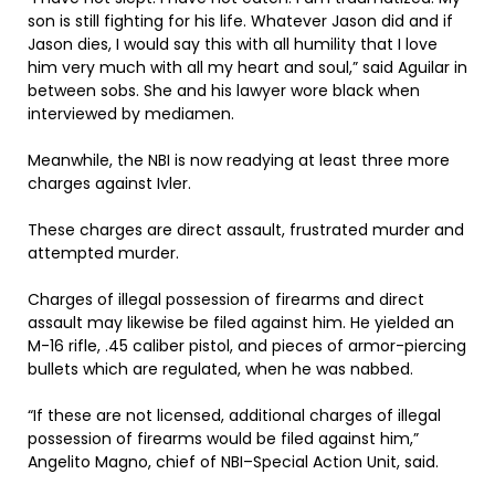
son is still fighting for his life. Whatever Jason did and if
Jason dies, I would say this with all humility that I love
him very much with all my heart and soul,” said Aguilar in
between sobs. She and his lawyer wore black when
interviewed by mediamen.
Meanwhile, the NBI is now readying at least three more
charges against Ivler.
These charges are direct assault, frustrated murder and
attempted murder.
Charges of illegal possession of firearms and direct
assault may likewise be filed against him. He yielded an
M-16 rifle, .45 caliber pistol, and pieces of armor-piercing
bullets which are regulated, when he was nabbed.
“If these are not licensed, additional charges of illegal
possession of firearms would be filed against him,”
Angelito Magno, chief of NBI–Special Action Unit, said.