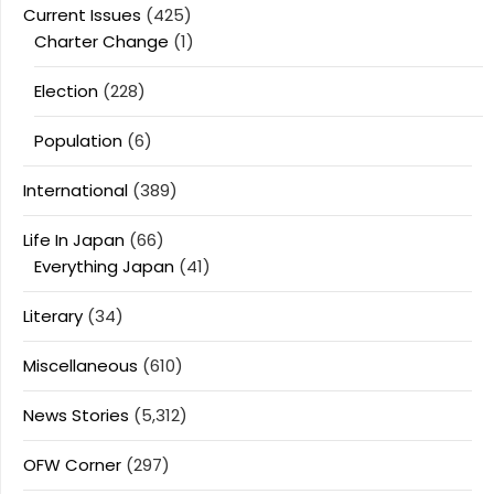
Current Issues
(425)
Charter Change
(1)
Election
(228)
Population
(6)
International
(389)
Life In Japan
(66)
Everything Japan
(41)
Literary
(34)
Miscellaneous
(610)
News Stories
(5,312)
OFW Corner
(297)