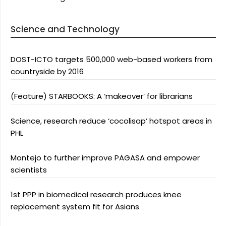
Science and Technology
DOST-ICTO targets 500,000 web-based workers from
countryside by 2016
(Feature) STARBOOKS: A ‘makeover’ for librarians
Science, research reduce ‘cocolisap’ hotspot areas in
PHL
Montejo to further improve PAGASA and empower
scientists
1st PPP in biomedical research produces knee
replacement system fit for Asians