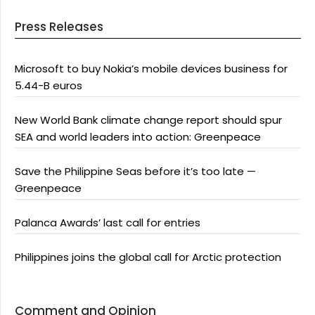
Press Releases
Microsoft to buy Nokia’s mobile devices business for
5.44-B euros
New World Bank climate change report should spur
SEA and world leaders into action: Greenpeace
Save the Philippine Seas before it’s too late —
Greenpeace
Palanca Awards’ last call for entries
Philippines joins the global call for Arctic protection
Comment and Opinion