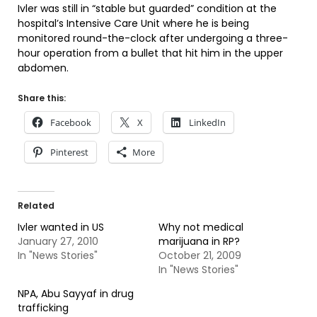
Ivler was still in “stable but guarded” condition at the
hospital’s Intensive Care Unit where he is being
monitored round-the-clock after undergoing a three-
hour operation from a bullet that hit him in the upper
abdomen.
Share this:
Facebook
X
LinkedIn
Pinterest
More
Related
Ivler wanted in US
Why not medical
January 27, 2010
marijuana in RP?
In "News Stories"
October 21, 2009
In "News Stories"
NPA, Abu Sayyaf in drug
trafficking