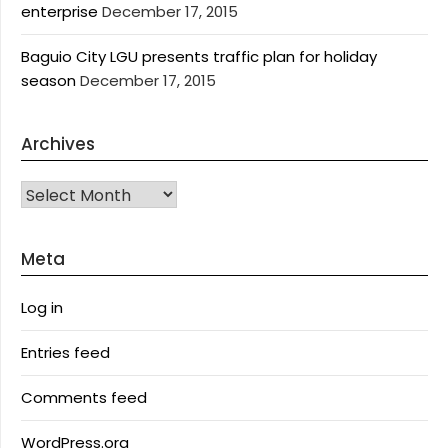
enterprise
December 17, 2015
Baguio City LGU presents traffic plan for holiday
season
December 17, 2015
Archives
Archives
Meta
Log in
Entries feed
Comments feed
WordPress.org