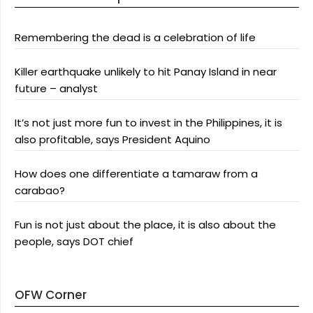
Remembering the dead is a celebration of life
Killer earthquake unlikely to hit Panay Island in near
future – analyst
It’s not just more fun to invest in the Philippines, it is
also profitable, says President Aquino
How does one differentiate a tamaraw from a
carabao?
Fun is not just about the place, it is also about the
people, says DOT chief
OFW Corner