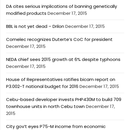
DA cites serious implications of banning genetically
modified products
December 17, 2015
BBL is not yet dead – Drilon
December 17, 2015
Comelec recognizes Duterte’s CoC for president
December 17, 2015
NEDA chief sees 2015 growth at 6% despite typhoons
December 17, 2015
House of Representatives ratifies bicam report on
P3.002-T national budget for 2016
December 17, 2015
Cebu-based developer invests PHP430M to build 709
townhouse units in north Cebu town
December 17,
2015
City gov’t eyes P75-M income from economic