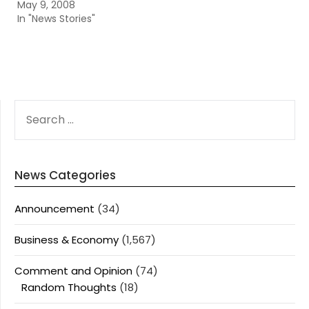
May 9, 2008
In "News Stories"
SEARCH
FOR:
News Categories
Announcement
(34)
Business & Economy
(1,567)
Comment and Opinion
(74)
Random Thoughts
(18)