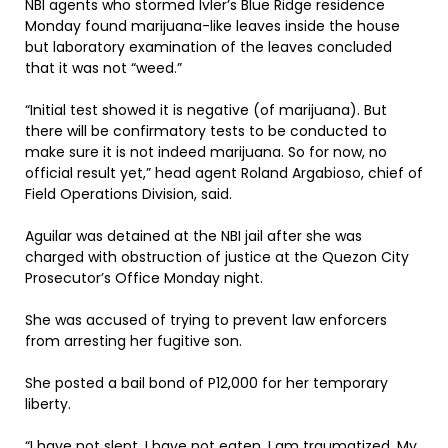
NBI agents who stormed Ivler’s Blue Ridge residence
Monday found marijuana-like leaves inside the house
but laboratory examination of the leaves concluded
that it was not “weed.”
“Initial test showed it is negative (of marijuana). But
there will be confirmatory tests to be conducted to
make sure it is not indeed marijuana. So for now, no
official result yet,” head agent Roland Argabioso, chief of
Field Operations Division, said.
Aguilar was detained at the NBI jail after she was
charged with obstruction of justice at the Quezon City
Prosecutor’s Office Monday night.
She was accused of trying to prevent law enforcers
from arresting her fugitive son.
She posted a bail bond of P12,000 for her temporary
liberty.
“I have not slept. I have not eaten. I am traumatized. My