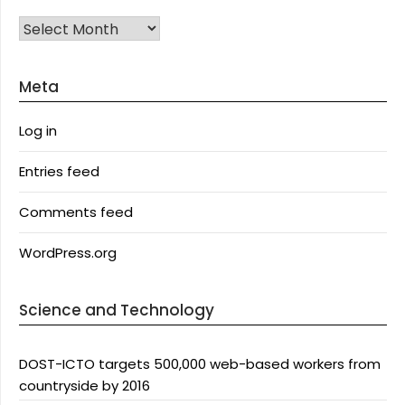
Archives
Meta
Log in
Entries feed
Comments feed
WordPress.org
Science and Technology
DOST-ICTO targets 500,000 web-based workers from
countryside by 2016