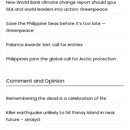
New World Bank climate change report should spur
SEA and world leaders into action: Greenpeace
Save the Philippine Seas before it’s too late —
Greenpeace
Palanca Awards’ last call for entries
Philippines joins the global call for Arctic protection
Comment and Opinion
Remembering the dead is a celebration of life
Killer earthquake unlikely to hit Panay Island in near
future – analyst