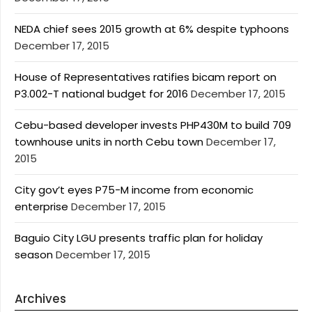
NEDA chief sees 2015 growth at 6% despite typhoons
December 17, 2015
House of Representatives ratifies bicam report on
P3.002-T national budget for 2016
December 17, 2015
Cebu-based developer invests PHP430M to build 709
townhouse units in north Cebu town
December 17,
2015
City gov’t eyes P75-M income from economic
enterprise
December 17, 2015
Baguio City LGU presents traffic plan for holiday
season
December 17, 2015
Archives