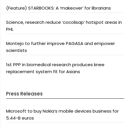
(Feature) STARBOOKS: A ‘makeover’ for librarians
Science, research reduce ‘cocolisap’ hotspot areas in
PHL
Montejo to further improve PAGASA and empower
scientists
1st PPP in biomedical research produces knee
replacement system fit for Asians
Press Releases
Microsoft to buy Nokia’s mobile devices business for
5.44-B euros