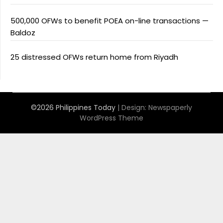
500,000 OFWs to benefit POEA on-line transactions —
Baldoz
25 distressed OFWs return home from Riyadh
©2026 Philippines Today
| Design:
Newspaperly
WordPress Theme