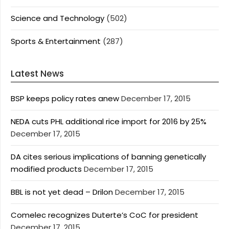
Science and Technology
(502)
Sports & Entertainment
(287)
Latest News
BSP keeps policy rates anew
December 17, 2015
NEDA cuts PHL additional rice import for 2016 by 25%
December 17, 2015
DA cites serious implications of banning genetically
modified products
December 17, 2015
BBL is not yet dead – Drilon
December 17, 2015
Comelec recognizes Duterte’s CoC for president
December 17, 2015