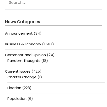
FOR:
News Categories
Announcement
(34)
Business & Economy
(1,567)
Comment and Opinion
(74)
Random Thoughts
(18)
Current Issues
(425)
Charter Change
(1)
Election
(228)
Population
(6)