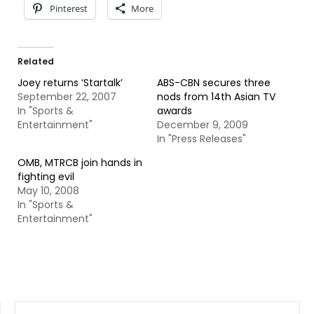
Pinterest
More
Related
Joey returns ‘Startalk’
ABS-CBN secures three
September 22, 2007
nods from 14th Asian TV
In "Sports &
awards
Entertainment"
December 9, 2009
In "Press Releases"
OMB, MTRCB join hands in
fighting evil
May 10, 2008
In "Sports &
Entertainment"
SEARCH