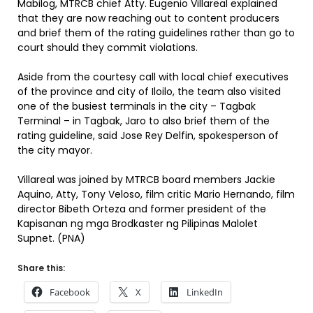
Mabilog, MTRCB chief Atty. Eugenio Villareal explained
that they are now reaching out to content producers
and brief them of the rating guidelines rather than go to
court should they commit violations.
Aside from the courtesy call with local chief executives
of the province and city of Iloilo, the team also visited
one of the busiest terminals in the city – Tagbak
Terminal – in Tagbak, Jaro to also brief them of the
rating guideline, said Jose Rey Delfin, spokesperson of
the city mayor.
Villareal was joined by MTRCB board members Jackie
Aquino, Atty, Tony Veloso, film critic Mario Hernando, film
director Bibeth Orteza and former president of the
Kapisanan ng mga Brodkaster ng Pilipinas Malolet
Supnet. (PNA)
Share this:
Facebook
X
LinkedIn