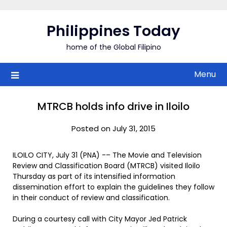
Skip
to
Philippines Today
content
home of the Global Filipino
Menu
MTRCB holds info drive in Iloilo
Posted on July 31, 2015
ILOILO CITY, July 31 (PNA) -– The Movie and Television
Review and Classification Board (MTRCB) visited Iloilo
Thursday as part of its intensified information
dissemination effort to explain the guidelines they follow
in their conduct of review and classification.
During a courtesy call with City Mayor Jed Patrick