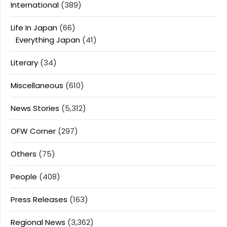
International
(389)
Life In Japan
(66)
Everything Japan
(41)
Literary
(34)
Miscellaneous
(610)
News Stories
(5,312)
OFW Corner
(297)
Others
(75)
People
(408)
Press Releases
(163)
Regional News
(3,362)