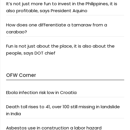
It’s not just more fun to invest in the Philippines, it is
also profitable, says President Aquino
How does one differentiate a tamaraw from a
carabao?
Fun is not just about the place, it is also about the
people, says DOT chief
OFW Corner
Ebola infection risk low in Croatia
Death toll rises to 41, over 100 still missing in landslide
in India
Asbestos use in construction a labor hazard