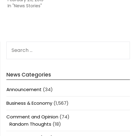
In "News Stories"
SEARCH
FOR:
News Categories
Announcement
(34)
Business & Economy
(1,567)
Comment and Opinion
(74)
Random Thoughts
(18)