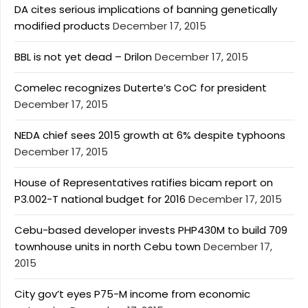
DA cites serious implications of banning genetically
modified products
December 17, 2015
BBL is not yet dead – Drilon
December 17, 2015
Comelec recognizes Duterte’s CoC for president
December 17, 2015
NEDA chief sees 2015 growth at 6% despite typhoons
December 17, 2015
House of Representatives ratifies bicam report on
P3.002-T national budget for 2016
December 17, 2015
Cebu-based developer invests PHP430M to build 709
townhouse units in north Cebu town
December 17,
2015
City gov’t eyes P75-M income from economic