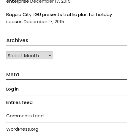
enterprise
December 17, 2015
Baguio City LGU presents traffic plan for holiday
season
December 17, 2015
Archives
Archives
Meta
Log in
Entries feed
Comments feed
WordPress.org