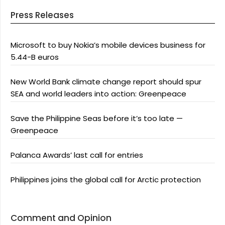
Press Releases
Microsoft to buy Nokia’s mobile devices business for
5.44-B euros
New World Bank climate change report should spur
SEA and world leaders into action: Greenpeace
Save the Philippine Seas before it’s too late —
Greenpeace
Palanca Awards’ last call for entries
Philippines joins the global call for Arctic protection
Comment and Opinion