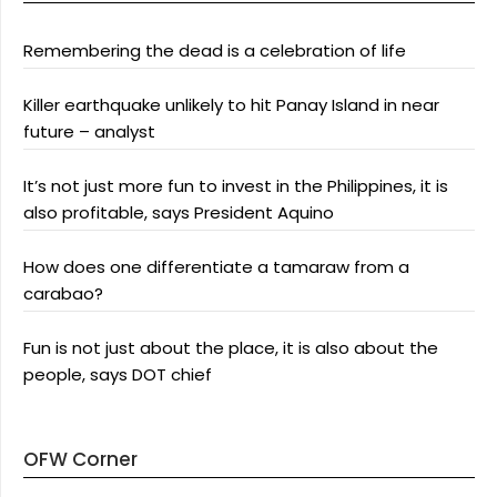
Remembering the dead is a celebration of life
Killer earthquake unlikely to hit Panay Island in near
future – analyst
It’s not just more fun to invest in the Philippines, it is
also profitable, says President Aquino
How does one differentiate a tamaraw from a
carabao?
Fun is not just about the place, it is also about the
people, says DOT chief
OFW Corner