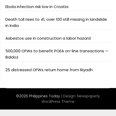
Ebola infection risk low in Croatia
Death toll rises to 41, over 100 still missing in landslide
in India
Asbestos use in construction a labor hazard
500,000 OFWs to benefit POEA on-line transactions —
Baldoz
25 distressed OFWs return home from Riyadh
©2026 Philippines Today
| Design:
Newspaperly
WordPress Theme