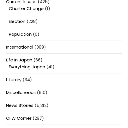
Current Issues
(425)
Charter Change
(1)
Election
(228)
Population
(6)
International
(389)
Life In Japan
(66)
Everything Japan
(41)
Literary
(34)
Miscellaneous
(610)
News Stories
(5,312)
OFW Corner
(297)