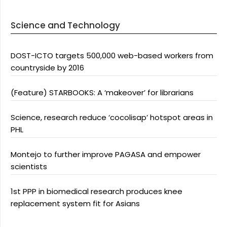
Science and Technology
DOST-ICTO targets 500,000 web-based workers from
countryside by 2016
(Feature) STARBOOKS: A ‘makeover’ for librarians
Science, research reduce ‘cocolisap’ hotspot areas in
PHL
Montejo to further improve PAGASA and empower
scientists
1st PPP in biomedical research produces knee
replacement system fit for Asians