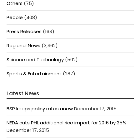
Others
(75)
People
(408)
Press Releases
(163)
Regional News
(3,362)
Science and Technology
(502)
Sports & Entertainment
(287)
Latest News
BSP keeps policy rates anew
December 17, 2015
NEDA cuts PHL additional rice import for 2016 by 25%
December 17, 2015