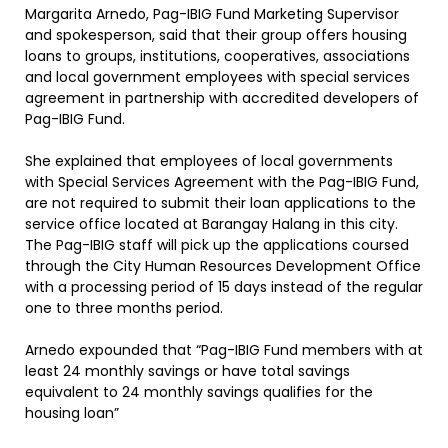
Margarita Arnedo, Pag-IBIG Fund Marketing Supervisor
and spokesperson, said that their group offers housing
loans to groups, institutions, cooperatives, associations
and local government employees with special services
agreement in partnership with accredited developers of
Pag-IBIG Fund.
She explained that employees of local governments
with Special Services Agreement with the Pag-IBIG Fund,
are not required to submit their loan applications to the
service office located at Barangay Halang in this city.
The Pag-IBIG staff will pick up the applications coursed
through the City Human Resources Development Office
with a processing period of 15 days instead of the regular
one to three months period.
Arnedo expounded that “Pag-IBIG Fund members with at
least 24 monthly savings or have total savings
equivalent to 24 monthly savings qualifies for the
housing loan”