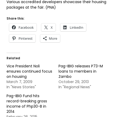
Various accredited developers showcase their housing
packages at the fair. (PNA)
Share this:
Facebook
X
LinkedIn
Pinterest
More
Related
Vice President Noli
Pag-IBIG releases P73-M
ensures continued focus
loans to members in
on housing
Zambo
March 7, 2009
October 29, 2013
In "News Stories"
In "Regional News"
Pag-IBIG Fund hits
record-breaking gross
income of Php30-B in
2014
February 26, 2015