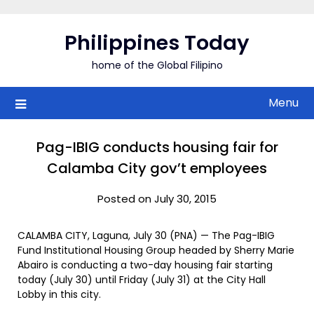
Skip
to
Philippines Today
content
home of the Global Filipino
Menu
Pag-IBIG conducts housing fair for
Calamba City gov’t employees
Posted on July 30, 2015
CALAMBA CITY, Laguna, July 30 (PNA) — The Pag-IBIG
Fund Institutional Housing Group headed by Sherry Marie
Abairo is conducting a two-day housing fair starting
today (July 30) until Friday (July 31) at the City Hall
Lobby in this city.