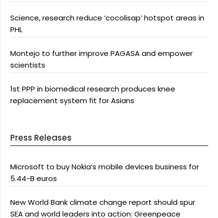
Science, research reduce ‘cocolisap’ hotspot areas in
PHL
Montejo to further improve PAGASA and empower
scientists
1st PPP in biomedical research produces knee
replacement system fit for Asians
Press Releases
Microsoft to buy Nokia’s mobile devices business for
5.44-B euros
New World Bank climate change report should spur
SEA and world leaders into action: Greenpeace