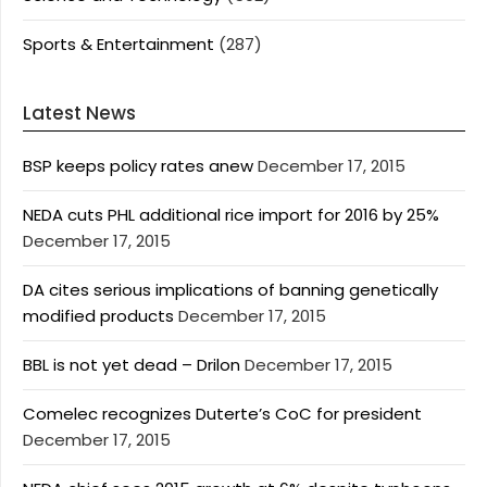
Sports & Entertainment
(287)
Latest News
BSP keeps policy rates anew
December 17, 2015
NEDA cuts PHL additional rice import for 2016 by 25%
December 17, 2015
DA cites serious implications of banning genetically
modified products
December 17, 2015
BBL is not yet dead – Drilon
December 17, 2015
Comelec recognizes Duterte’s CoC for president
December 17, 2015