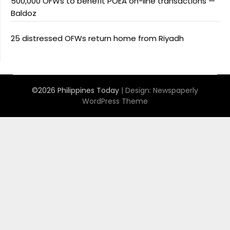
500,000 OFWs to benefit POEA on-line transactions —
Baldoz
25 distressed OFWs return home from Riyadh
©2026 Philippines Today
| Design:
Newspaperly
WordPress Theme