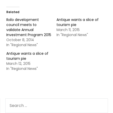
Related
Iloilo development
Antique wants a slice of
council meets to
tourism pie
validate Annual
March 11, 2015
Investment Program 2015
In "Regional News"
October 8, 2014
In "Regional News"
Antique wants a slice of
tourism pie
March 12, 2015
In "Regional News"
SEARCH
FOR: