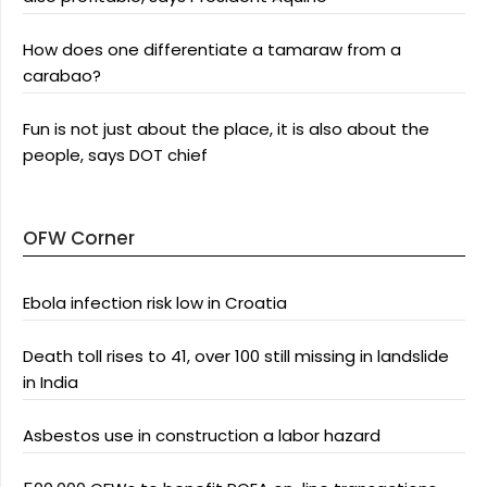
How does one differentiate a tamaraw from a
carabao?
Fun is not just about the place, it is also about the
people, says DOT chief
OFW Corner
Ebola infection risk low in Croatia
Death toll rises to 41, over 100 still missing in landslide
in India
Asbestos use in construction a labor hazard