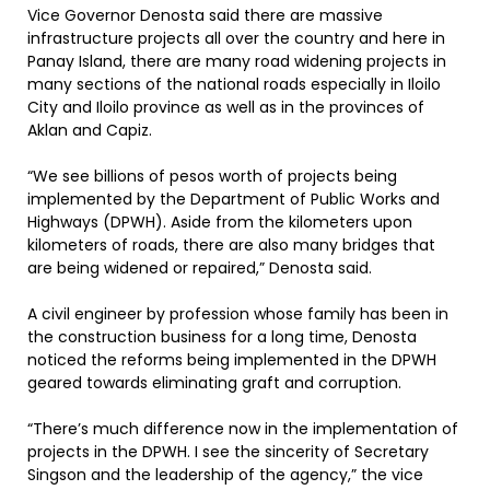
Vice Governor Denosta said there are massive
infrastructure projects all over the country and here in
Panay Island, there are many road widening projects in
many sections of the national roads especially in Iloilo
City and Iloilo province as well as in the provinces of
Aklan and Capiz.
“We see billions of pesos worth of projects being
implemented by the Department of Public Works and
Highways (DPWH). Aside from the kilometers upon
kilometers of roads, there are also many bridges that
are being widened or repaired,” Denosta said.
A civil engineer by profession whose family has been in
the construction business for a long time, Denosta
noticed the reforms being implemented in the DPWH
geared towards eliminating graft and corruption.
“There’s much difference now in the implementation of
projects in the DPWH. I see the sincerity of Secretary
Singson and the leadership of the agency,” the vice