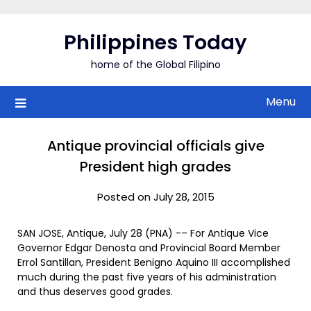
Skip
to
Philippines Today
content
home of the Global Filipino
Menu
Antique provincial officials give
President high grades
Posted on July 28, 2015
SAN JOSE, Antique, July 28 (PNA) -– For Antique Vice
Governor Edgar Denosta and Provincial Board Member
Errol Santillan, President Benigno Aquino III accomplished
much during the past five years of his administration
and thus deserves good grades.