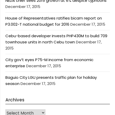
NEDA chief sees 2015 growth at 6% despite typhoons
December 17, 2015
House of Representatives ratifies bicam report on
P3.002-T national budget for 2016
December 17, 2015
Cebu-based developer invests PHP430M to build 709
townhouse units in north Cebu town
December 17,
2015
City gov’t eyes P75-M income from economic
enterprise
December 17, 2015
Baguio City LGU presents traffic plan for holiday
season
December 17, 2015
Archives
Archives