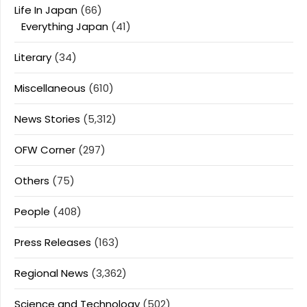
Life In Japan
(66)
Everything Japan
(41)
Literary
(34)
Miscellaneous
(610)
News Stories
(5,312)
OFW Corner
(297)
Others
(75)
People
(408)
Press Releases
(163)
Regional News
(3,362)
Science and Technology
(502)