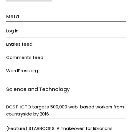
Meta
Log in
Entries feed
Comments feed
WordPress.org
Science and Technology
DOST-ICTO targets 500,000 web-based workers from
countryside by 2016
(Feature) STARBOOKS: A ‘makeover’ for librarians