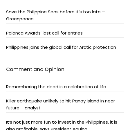
Save the Philippine Seas before it’s too late —
Greenpeace
Palanca Awards’ last call for entries
Philippines joins the global call for Arctic protection
Comment and Opinion
Remembering the dead is a celebration of life
Killer earthquake unlikely to hit Panay Island in near
future – analyst
It’s not just more fun to invest in the Philippines, it is
also profitable, says President Aquino