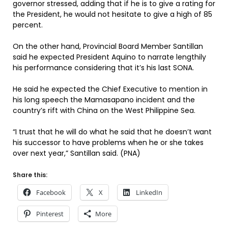
governor stressed, adding that if he is to give a rating for
the President, he would not hesitate to give a high of 85
percent.
On the other hand, Provincial Board Member Santillan
said he expected President Aquino to narrate lengthily
his performance considering that it’s his last SONA.
He said he expected the Chief Executive to mention in
his long speech the Mamasapano incident and the
country’s rift with China on the West Philippine Sea.
“I trust that he will do what he said that he doesn’t want
his successor to have problems when he or she takes
over next year,” Santillan said. (PNA)
Share this:
Facebook
X
LinkedIn
Pinterest
More