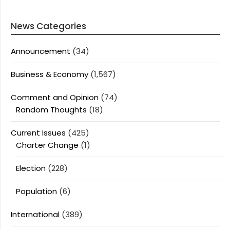
News Categories
Announcement
(34)
Business & Economy
(1,567)
Comment and Opinion
(74)
Random Thoughts
(18)
Current Issues
(425)
Charter Change
(1)
Election
(228)
Population
(6)
International
(389)