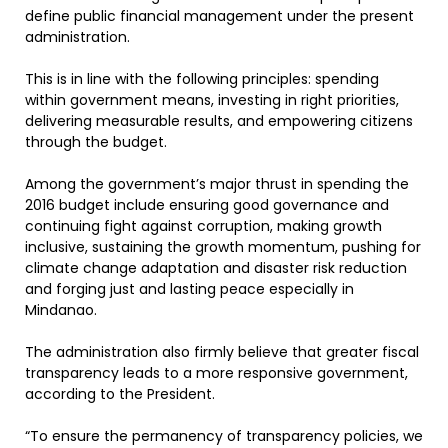
define public financial management under the present
administration.
This is in line with the following principles: spending
within government means, investing in right priorities,
delivering measurable results, and empowering citizens
through the budget.
Among the government’s major thrust in spending the
2016 budget include ensuring good governance and
continuing fight against corruption, making growth
inclusive, sustaining the growth momentum, pushing for
climate change adaptation and disaster risk reduction
and forging just and lasting peace especially in
Mindanao.
The administration also firmly believe that greater fiscal
transparency leads to a more responsive government,
according to the President.
“To ensure the permanency of transparency policies, we