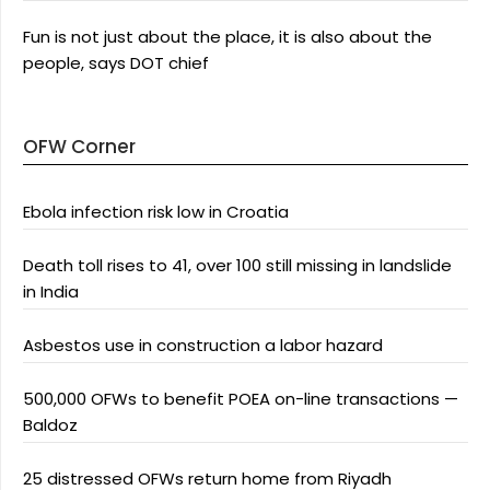
Fun is not just about the place, it is also about the
people, says DOT chief
OFW Corner
Ebola infection risk low in Croatia
Death toll rises to 41, over 100 still missing in landslide
in India
Asbestos use in construction a labor hazard
500,000 OFWs to benefit POEA on-line transactions —
Baldoz
25 distressed OFWs return home from Riyadh