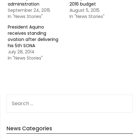
administration
2016 budget
September 24, 2015
August 5, 2015
In "News Stories"
In "News Stories"
President Aquino
receives standing
ovation after delivering
his 5th SONA
July 28, 2014
In "News Stories"
SEARCH
FOR:
News Categories