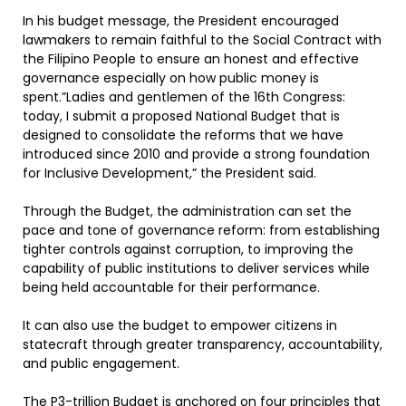
In his budget message, the President encouraged
lawmakers to remain faithful to the Social Contract with
the Filipino People to ensure an honest and effective
governance especially on how public money is
spent.”Ladies and gentlemen of the 16th Congress:
today, I submit a proposed National Budget that is
designed to consolidate the reforms that we have
introduced since 2010 and provide a strong foundation
for Inclusive Development,” the President said.
Through the Budget, the administration can set the
pace and tone of governance reform: from establishing
tighter controls against corruption, to improving the
capability of public institutions to deliver services while
being held accountable for their performance.
It can also use the budget to empower citizens in
statecraft through greater transparency, accountability,
and public engagement.
The P3-trillion Budget is anchored on four principles that