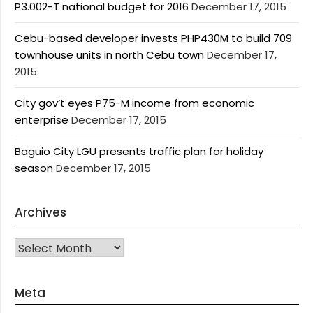
P3.002-T national budget for 2016
December 17, 2015
Cebu-based developer invests PHP430M to build 709
townhouse units in north Cebu town
December 17,
2015
City gov’t eyes P75-M income from economic
enterprise
December 17, 2015
Baguio City LGU presents traffic plan for holiday
season
December 17, 2015
Archives
Archives
Meta