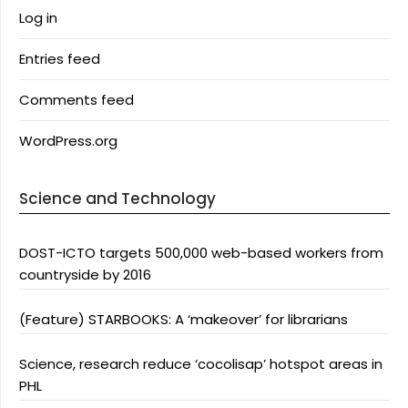
Log in
Entries feed
Comments feed
WordPress.org
Science and Technology
DOST-ICTO targets 500,000 web-based workers from
countryside by 2016
(Feature) STARBOOKS: A ‘makeover’ for librarians
Science, research reduce ‘cocolisap’ hotspot areas in
PHL