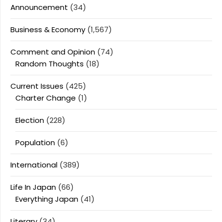
Announcement
(34)
Business & Economy
(1,567)
Comment and Opinion
(74)
Random Thoughts
(18)
Current Issues
(425)
Charter Change
(1)
Election
(228)
Population
(6)
International
(389)
Life In Japan
(66)
Everything Japan
(41)
Literary
(34)