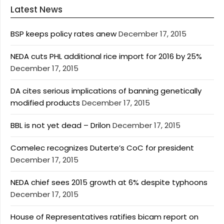
Latest News
BSP keeps policy rates anew
December 17, 2015
NEDA cuts PHL additional rice import for 2016 by 25%
December 17, 2015
DA cites serious implications of banning genetically
modified products
December 17, 2015
BBL is not yet dead – Drilon
December 17, 2015
Comelec recognizes Duterte’s CoC for president
December 17, 2015
NEDA chief sees 2015 growth at 6% despite typhoons
December 17, 2015
House of Representatives ratifies bicam report on