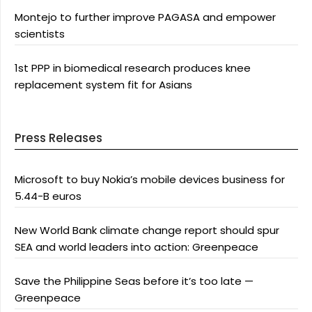
Montejo to further improve PAGASA and empower
scientists
1st PPP in biomedical research produces knee
replacement system fit for Asians
Press Releases
Microsoft to buy Nokia’s mobile devices business for
5.44-B euros
New World Bank climate change report should spur
SEA and world leaders into action: Greenpeace
Save the Philippine Seas before it’s too late —
Greenpeace