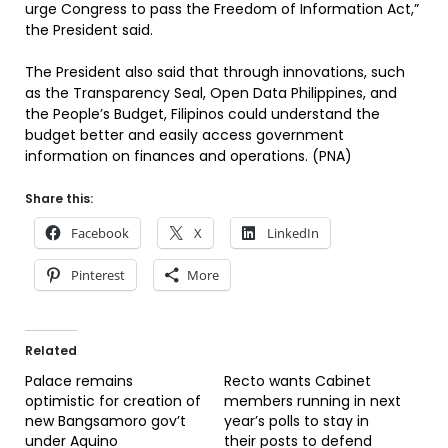
urge Congress to pass the Freedom of Information Act,”
the President said.
The President also said that through innovations, such
as the Transparency Seal, Open Data Philippines, and
the People’s Budget, Filipinos could understand the
budget better and easily access government
information on finances and operations. (PNA)
Share this:
Facebook
X
LinkedIn
Pinterest
More
Related
Palace remains
Recto wants Cabinet
optimistic for creation of
members running in next
new Bangsamoro gov’t
year’s polls to stay in
under Aquino
their posts to defend