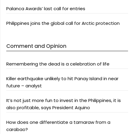
Palanca Awards’ last call for entries
Philippines joins the global call for Arctic protection
Comment and Opinion
Remembering the dead is a celebration of life
Killer earthquake unlikely to hit Panay Island in near
future – analyst
It’s not just more fun to invest in the Philippines, it is
also profitable, says President Aquino
How does one differentiate a tamaraw from a
carabao?