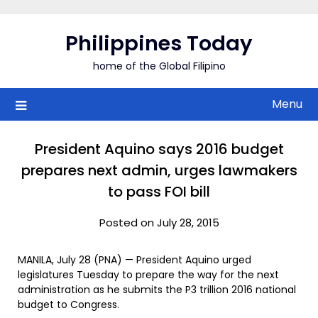
Skip
to
Philippines Today
content
home of the Global Filipino
Menu
President Aquino says 2016 budget
prepares next admin, urges lawmakers
to pass FOI bill
Posted on July 28, 2015
MANILA, July 28 (PNA) — President Aquino urged
legislatures Tuesday to prepare the way for the next
administration as he submits the P3 trillion 2016 national
budget to Congress.