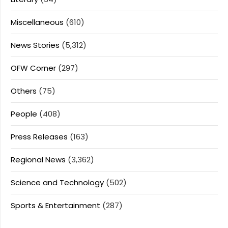
Miscellaneous
(610)
News Stories
(5,312)
OFW Corner
(297)
Others
(75)
People
(408)
Press Releases
(163)
Regional News
(3,362)
Science and Technology
(502)
Sports & Entertainment
(287)