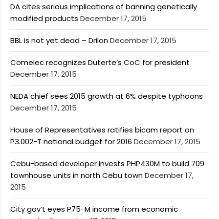
DA cites serious implications of banning genetically
modified products
December 17, 2015
BBL is not yet dead – Drilon
December 17, 2015
Comelec recognizes Duterte’s CoC for president
December 17, 2015
NEDA chief sees 2015 growth at 6% despite typhoons
December 17, 2015
House of Representatives ratifies bicam report on
P3.002-T national budget for 2016
December 17, 2015
Cebu-based developer invests PHP430M to build 709
townhouse units in north Cebu town
December 17,
2015
City gov’t eyes P75-M income from economic