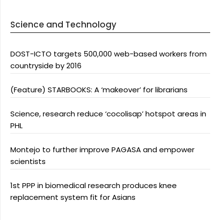
Science and Technology
DOST-ICTO targets 500,000 web-based workers from
countryside by 2016
(Feature) STARBOOKS: A ‘makeover’ for librarians
Science, research reduce ‘cocolisap’ hotspot areas in
PHL
Montejo to further improve PAGASA and empower
scientists
1st PPP in biomedical research produces knee
replacement system fit for Asians