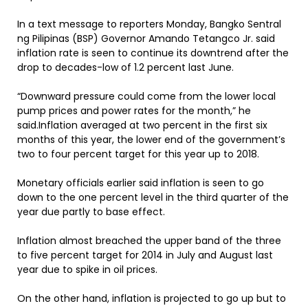
In a text message to reporters Monday, Bangko Sentral
ng Pilipinas (BSP) Governor Amando Tetangco Jr. said
inflation rate is seen to continue its downtrend after the
drop to decades-low of 1.2 percent last June.
“Downward pressure could come from the lower local
pump prices and power rates for the month,” he
said.Inflation averaged at two percent in the first six
months of this year, the lower end of the government’s
two to four percent target for this year up to 2018.
Monetary officials earlier said inflation is seen to go
down to the one percent level in the third quarter of the
year due partly to base effect.
Inflation almost breached the upper band of the three
to five percent target for 2014 in July and August last
year due to spike in oil prices.
On the other hand, inflation is projected to go up but to