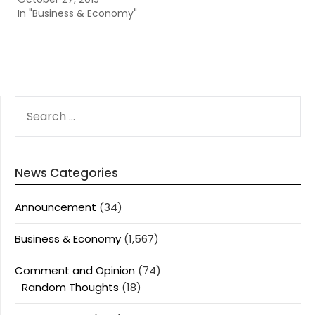
In "Business & Economy"
SEARCH
FOR:
News Categories
Announcement
(34)
Business & Economy
(1,567)
Comment and Opinion
(74)
Random Thoughts
(18)