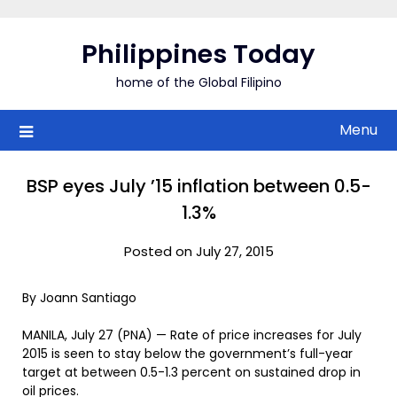
Skip
to
Philippines Today
content
home of the Global Filipino
Menu
BSP eyes July ’15 inflation between 0.5-
1.3%
Posted on July 27, 2015
By Joann Santiago
MANILA, July 27 (PNA) — Rate of price increases for July
2015 is seen to stay below the government’s full-year
target at between 0.5-1.3 percent on sustained drop in
oil prices.