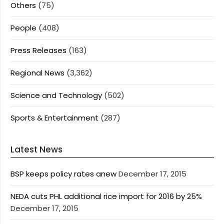
Others
(75)
People
(408)
Press Releases
(163)
Regional News
(3,362)
Science and Technology
(502)
Sports & Entertainment
(287)
Latest News
BSP keeps policy rates anew
December 17, 2015
NEDA cuts PHL additional rice import for 2016 by 25%
December 17, 2015