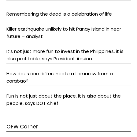
Remembering the dead is a celebration of life
Killer earthquake unlikely to hit Panay Island in near
future – analyst
It’s not just more fun to invest in the Philippines, it is
also profitable, says President Aquino
How does one differentiate a tamaraw from a
carabao?
Fun is not just about the place, it is also about the
people, says DOT chief
OFW Corner