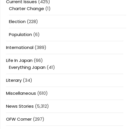
Current Issues
(425)
Charter Change
(1)
Election
(228)
Population
(6)
International
(389)
Life In Japan
(66)
Everything Japan
(41)
Literary
(34)
Miscellaneous
(610)
News Stories
(5,312)
OFW Corner
(297)