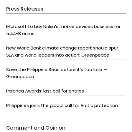
Press Releases
Microsoft to buy Nokia’s mobile devices business for
5.44-B euros
New World Bank climate change report should spur
SEA and world leaders into action: Greenpeace
Save the Philippine Seas before it’s too late —
Greenpeace
Palanca Awards’ last call for entries
Philippines joins the global call for Arctic protection
Comment and Opinion