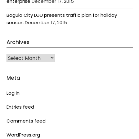
enterprise
December 17, 2015
Baguio City LGU presents traffic plan for holiday
season
December 17, 2015
Archives
Archives
Meta
Log in
Entries feed
Comments feed
WordPress.org