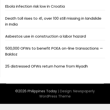
Ebola infection risk low in Croatia
Death toll rises to 41, over 100 still missing in landslide
in India
Asbestos use in construction a labor hazard
500,000 OFWs to benefit POEA on-line transactions —
Baldoz
25 distressed OFWs return home from Riyadh
©2026 Philippines Today
| Design:
Newspaperly
WordPress Theme