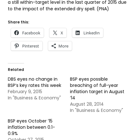
a still within-target level in the last quarter of 2015 due
to the impact of the extended dry spell. (PNA)
Share this:
Facebook
X
LinkedIn
Pinterest
More
Related
DBS eyes no change in
BSP eyes possible
BSP’s key rates this week
breaching of full-year
February 9, 2015
inflation target in August
In "Business & Economy"
‘14
August 28, 2014
In "Business & Economy"
BSP eyes October ’15
inflation between 0.1-
0.9%
October 27, 2015