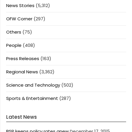
News Stories
(5,312)
OFW Corner
(297)
Others
(75)
People
(408)
Press Releases
(163)
Regional News
(3,362)
Science and Technology
(502)
Sports & Entertainment
(287)
Latest News
BSP keeps policy rates anew
December 17, 2015