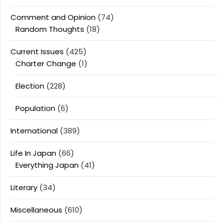
Comment and Opinion
(74)
Random Thoughts
(18)
Current Issues
(425)
Charter Change
(1)
Election
(228)
Population
(6)
International
(389)
Life In Japan
(66)
Everything Japan
(41)
Literary
(34)
Miscellaneous
(610)