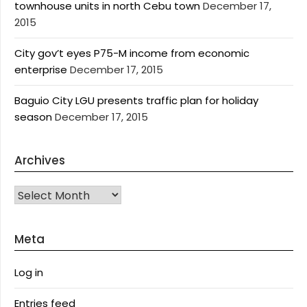
townhouse units in north Cebu town
December 17,
2015
City gov’t eyes P75-M income from economic
enterprise
December 17, 2015
Baguio City LGU presents traffic plan for holiday
season
December 17, 2015
Archives
Archives
Meta
Log in
Entries feed