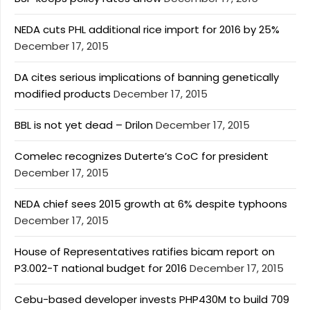
NEDA cuts PHL additional rice import for 2016 by 25%
December 17, 2015
DA cites serious implications of banning genetically
modified products
December 17, 2015
BBL is not yet dead – Drilon
December 17, 2015
Comelec recognizes Duterte’s CoC for president
December 17, 2015
NEDA chief sees 2015 growth at 6% despite typhoons
December 17, 2015
House of Representatives ratifies bicam report on
P3.002-T national budget for 2016
December 17, 2015
Cebu-based developer invests PHP430M to build 709