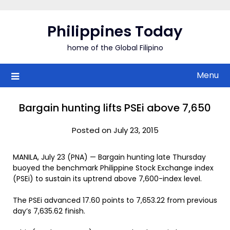
Skip
to
Philippines Today
content
home of the Global Filipino
Menu
Bargain hunting lifts PSEi above 7,650
Posted on July 23, 2015
MANILA, July 23 (PNA) — Bargain hunting late Thursday
buoyed the benchmark Philippine Stock Exchange index
(PSEi) to sustain its uptrend above 7,600-index level.
The PSEi advanced 17.60 points to 7,653.22 from previous
day’s 7,635.62 finish.