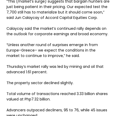
“This (market’s surge) suggests that bargain hunters are
just being patient in their pricing. Our expected test the
7,700 still has to materialize but it should come soon,”
said Jun Calaycay of Accord Capital Equities Corp.
Calaycay said the market’s continued rally depends on
the outlook for corporate earnings and broad economy.
“Unless another round of surprises emerge in from
Europe–Greece– we expect the conditions in the
market to continue to improve,” he said.
Thursday’s market rally was led by mining and oil that
advanced 1.61 percent.
The property sector declined slightly.
Total volume of transactions reached 3.33 billion shares
valued at Php7.32 billion.
Advancers outpaced decliners, 95 to 76, while 45 issues
were unchanged.