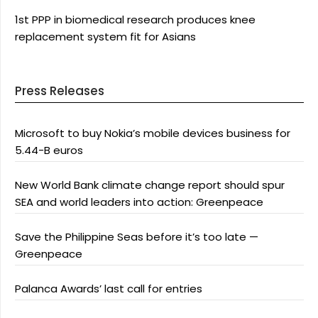
1st PPP in biomedical research produces knee
replacement system fit for Asians
Press Releases
Microsoft to buy Nokia’s mobile devices business for
5.44-B euros
New World Bank climate change report should spur
SEA and world leaders into action: Greenpeace
Save the Philippine Seas before it’s too late —
Greenpeace
Palanca Awards’ last call for entries