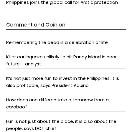
Philippines joins the global call for Arctic protection
Comment and Opinion
Remembering the dead is a celebration of life
Killer earthquake unlikely to hit Panay Island in near
future – analyst
It’s not just more fun to invest in the Philippines, it is
also profitable, says President Aquino
How does one differentiate a tamaraw from a
carabao?
Fun is not just about the place, it is also about the
people, says DOT chief