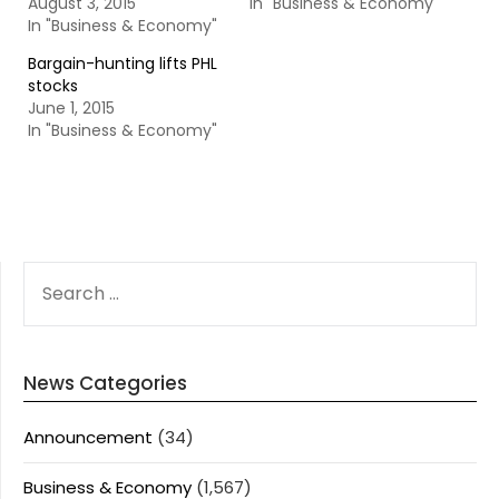
August 3, 2015
In "Business & Economy"
In "Business & Economy"
Bargain-hunting lifts PHL
stocks
June 1, 2015
In "Business & Economy"
SEARCH
FOR:
News Categories
Announcement
(34)
Business & Economy
(1,567)