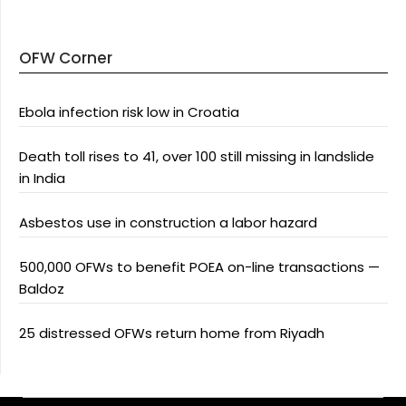
OFW Corner
Ebola infection risk low in Croatia
Death toll rises to 41, over 100 still missing in landslide
in India
Asbestos use in construction a labor hazard
500,000 OFWs to benefit POEA on-line transactions —
Baldoz
25 distressed OFWs return home from Riyadh