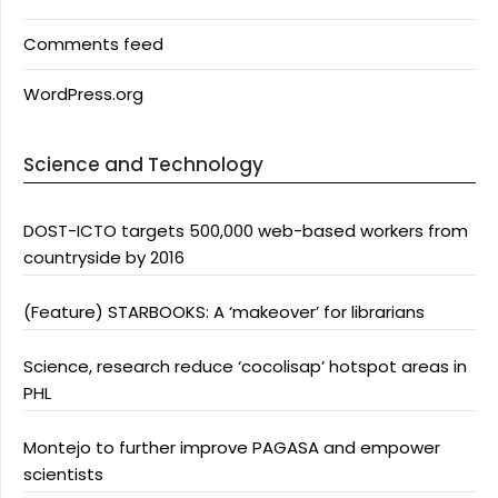
Comments feed
WordPress.org
Science and Technology
DOST-ICTO targets 500,000 web-based workers from
countryside by 2016
(Feature) STARBOOKS: A ‘makeover’ for librarians
Science, research reduce ‘cocolisap’ hotspot areas in
PHL
Montejo to further improve PAGASA and empower
scientists