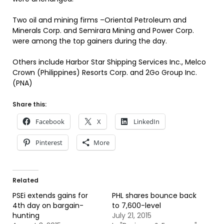
Two oil and mining firms –Oriental Petroleum and
Minerals Corp. and Semirara Mining and Power Corp.
were among the top gainers during the day.
Others include Harbor Star Shipping Services Inc., Melco
Crown (Philippines) Resorts Corp. and 2Go Group Inc.
(PNA)
Share this:
Facebook
X
LinkedIn
Pinterest
More
Related
PSEi extends gains for
PHL shares bounce back
4th day on bargain-
to 7,600-level
hunting
July 21, 2015