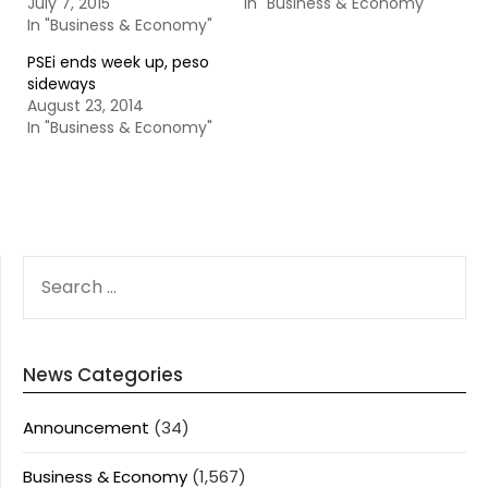
July 7, 2015
In "Business & Economy"
In "Business & Economy"
PSEi ends week up, peso
sideways
August 23, 2014
In "Business & Economy"
SEARCH
FOR:
News Categories
Announcement
(34)
Business & Economy
(1,567)