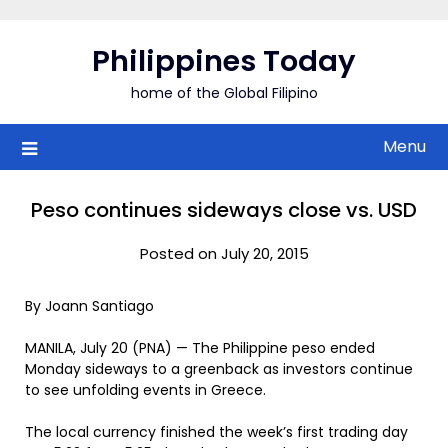
Skip
to
Philippines Today
content
home of the Global Filipino
Menu
Peso continues sideways close vs. USD
Posted on July 20, 2015
By Joann Santiago
MANILA, July 20 (PNA) — The Philippine peso ended
Monday sideways to a greenback as investors continue
to see unfolding events in Greece.
The local currency finished the week’s first trading day