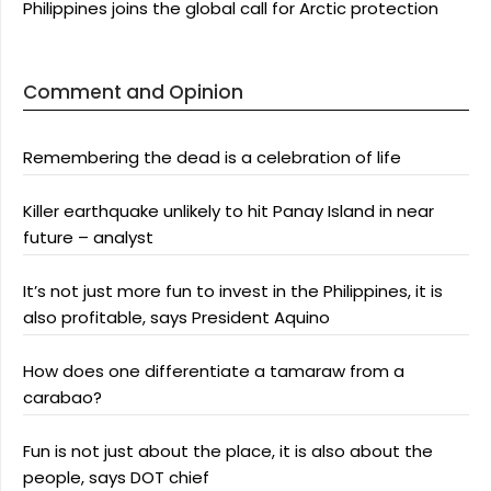
Philippines joins the global call for Arctic protection
Comment and Opinion
Remembering the dead is a celebration of life
Killer earthquake unlikely to hit Panay Island in near
future – analyst
It’s not just more fun to invest in the Philippines, it is
also profitable, says President Aquino
How does one differentiate a tamaraw from a
carabao?
Fun is not just about the place, it is also about the
people, says DOT chief