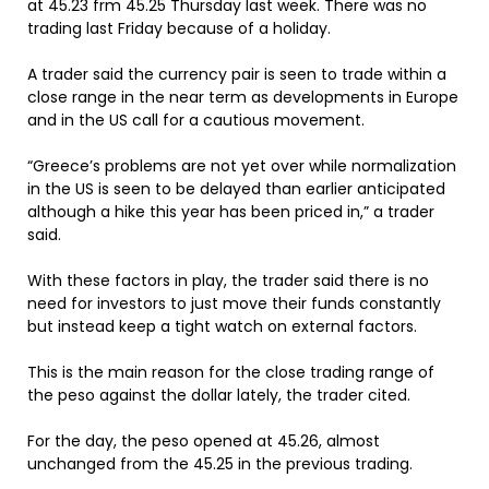
at 45.23 frm 45.25 Thursday last week. There was no
trading last Friday because of a holiday.
A trader said the currency pair is seen to trade within a
close range in the near term as developments in Europe
and in the US call for a cautious movement.
“Greece’s problems are not yet over while normalization
in the US is seen to be delayed than earlier anticipated
although a hike this year has been priced in,” a trader
said.
With these factors in play, the trader said there is no
need for investors to just move their funds constantly
but instead keep a tight watch on external factors.
This is the main reason for the close trading range of
the peso against the dollar lately, the trader cited.
For the day, the peso opened at 45.26, almost
unchanged from the 45.25 in the previous trading.