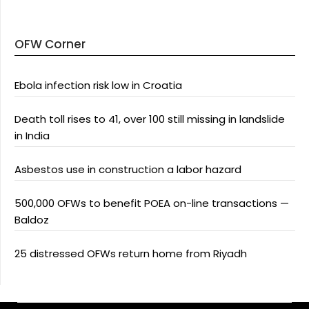
OFW Corner
Ebola infection risk low in Croatia
Death toll rises to 41, over 100 still missing in landslide
in India
Asbestos use in construction a labor hazard
500,000 OFWs to benefit POEA on-line transactions —
Baldoz
25 distressed OFWs return home from Riyadh