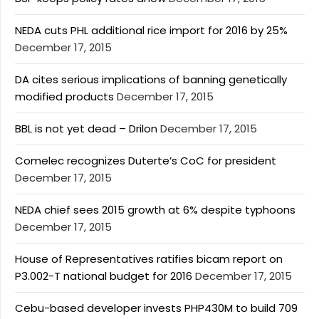
NEDA cuts PHL additional rice import for 2016 by 25%
December 17, 2015
DA cites serious implications of banning genetically
modified products
December 17, 2015
BBL is not yet dead – Drilon
December 17, 2015
Comelec recognizes Duterte’s CoC for president
December 17, 2015
NEDA chief sees 2015 growth at 6% despite typhoons
December 17, 2015
House of Representatives ratifies bicam report on
P3.002-T national budget for 2016
December 17, 2015
Cebu-based developer invests PHP430M to build 709