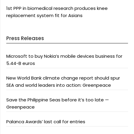
1st PPP in biomedical research produces knee
replacement system fit for Asians
Press Releases
Microsoft to buy Nokia’s mobile devices business for
5.44-B euros
New World Bank climate change report should spur
SEA and world leaders into action: Greenpeace
Save the Philippine Seas before it’s too late —
Greenpeace
Palanca Awards’ last call for entries