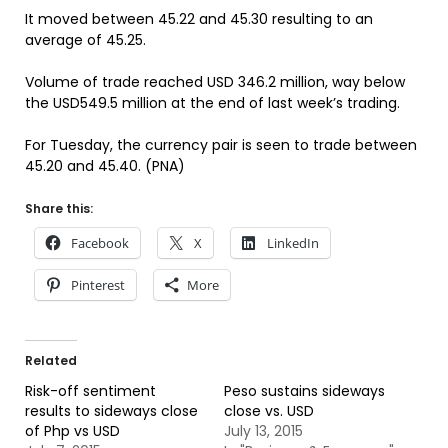
It moved between 45.22 and 45.30 resulting to an
average of 45.25.
Volume of trade reached USD 346.2 million, way below
the USD549.5 million at the end of last week’s trading.
For Tuesday, the currency pair is seen to trade between
45.20 and 45.40. (PNA)
Share this:
Facebook
X
LinkedIn
Pinterest
More
Related
Risk-off sentiment
Peso sustains sideways
results to sideways close
close vs. USD
of Php vs USD
July 13, 2015