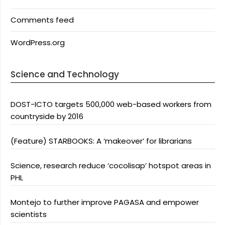
Comments feed
WordPress.org
Science and Technology
DOST-ICTO targets 500,000 web-based workers from
countryside by 2016
(Feature) STARBOOKS: A ‘makeover’ for librarians
Science, research reduce ‘cocolisap’ hotspot areas in
PHL
Montejo to further improve PAGASA and empower
scientists