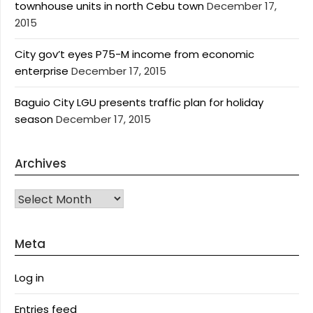
townhouse units in north Cebu town
December 17,
2015
City gov’t eyes P75-M income from economic
enterprise
December 17, 2015
Baguio City LGU presents traffic plan for holiday
season
December 17, 2015
Archives
Archives
Meta
Log in
Entries feed