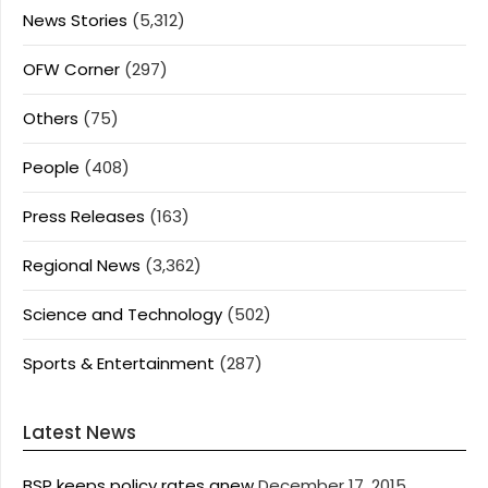
News Stories
(5,312)
OFW Corner
(297)
Others
(75)
People
(408)
Press Releases
(163)
Regional News
(3,362)
Science and Technology
(502)
Sports & Entertainment
(287)
Latest News
BSP keeps policy rates anew
December 17, 2015