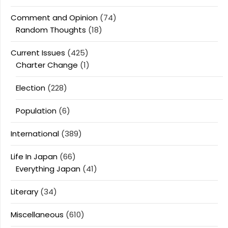
Comment and Opinion
(74)
Random Thoughts
(18)
Current Issues
(425)
Charter Change
(1)
Election
(228)
Population
(6)
International
(389)
Life In Japan
(66)
Everything Japan
(41)
Literary
(34)
Miscellaneous
(610)