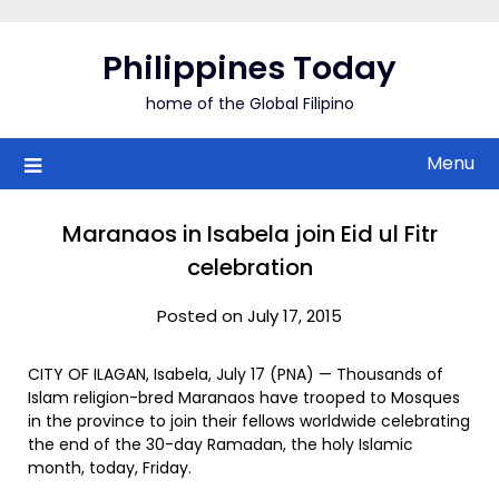
Skip
to
Philippines Today
content
home of the Global Filipino
Menu
Maranaos in Isabela join Eid ul Fitr
celebration
Posted on July 17, 2015
CITY OF ILAGAN, Isabela, July 17 (PNA) — Thousands of
Islam religion-bred Maranaos have trooped to Mosques
in the province to join their fellows worldwide celebrating
the end of the 30-day Ramadan, the holy Islamic
month, today, Friday.