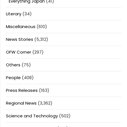
Everything Japan
(41)
Literary
(34)
Miscellaneous
(610)
News Stories
(5,312)
OFW Corner
(297)
Others
(75)
People
(408)
Press Releases
(163)
Regional News
(3,362)
Science and Technology
(502)