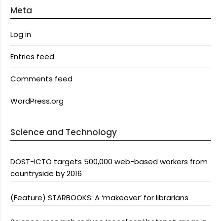
Meta
Log in
Entries feed
Comments feed
WordPress.org
Science and Technology
DOST-ICTO targets 500,000 web-based workers from
countryside by 2016
(Feature) STARBOOKS: A ‘makeover’ for librarians