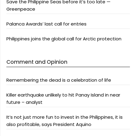
Save the Philippine Seas before it’s too late —
Greenpeace
Palanca Awards’ last call for entries
Philippines joins the global call for Arctic protection
Comment and Opinion
Remembering the dead is a celebration of life
Killer earthquake unlikely to hit Panay Island in near
future – analyst
It’s not just more fun to invest in the Philippines, it is
also profitable, says President Aquino