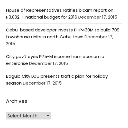
House of Representatives ratifies bicam report on
P3.002-T national budget for 2016
December 17, 2015
Cebu-based developer invests PHP430M to build 709
townhouse units in north Cebu town
December 17,
2015
City gov’t eyes P75-M income from economic
enterprise
December 17, 2015
Baguio City LGU presents traffic plan for holiday
season
December 17, 2015
Archives
Archives