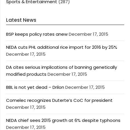
Sports & Entertainment
(287)
Latest News
BSP keeps policy rates anew
December 17, 2015
NEDA cuts PHL additional rice import for 2016 by 25%
December 17, 2015
DA cites serious implications of banning genetically
modified products
December 17, 2015
BBL is not yet dead – Drilon
December 17, 2015
Comelec recognizes Duterte’s CoC for president
December 17, 2015
NEDA chief sees 2015 growth at 6% despite typhoons
December 17, 2015