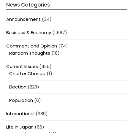
News Categories
Announcement
(34)
Business & Economy
(1,567)
Comment and Opinion
(74)
Random Thoughts
(18)
Current Issues
(425)
Charter Change
(1)
Election
(228)
Population
(6)
International
(389)
Life In Japan
(66)