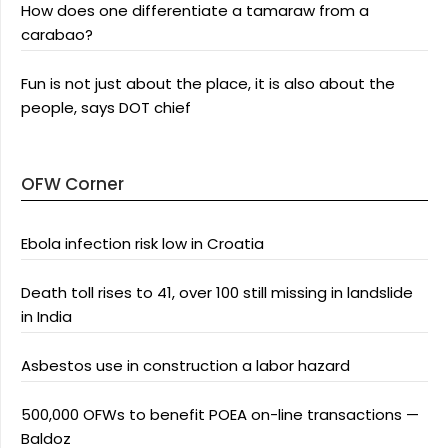
How does one differentiate a tamaraw from a
carabao?
Fun is not just about the place, it is also about the
people, says DOT chief
OFW Corner
Ebola infection risk low in Croatia
Death toll rises to 41, over 100 still missing in landslide
in India
Asbestos use in construction a labor hazard
500,000 OFWs to benefit POEA on-line transactions —
Baldoz