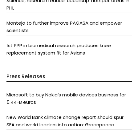
Science, research reduce ‘cocolisap’ hotspot areas in
PHL
Montejo to further improve PAGASA and empower
scientists
1st PPP in biomedical research produces knee
replacement system fit for Asians
Press Releases
Microsoft to buy Nokia’s mobile devices business for
5.44-B euros
New World Bank climate change report should spur
SEA and world leaders into action: Greenpeace