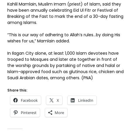
Kahlil Mamlain, Muslim Imam (priest) of Islam, said they
have been annually celebrating Eid Ul Fitr or Festival of
Breaking of the Fast to mark the end of a 30-day fasting
among Islams.
“This is our way of adhering to Allah’s rules…by doing His
wishes for us,” Mamlain added.
In Ilagan City alone, at least 1,000 Islam devotees have
trooped to Mosques and later ate together in front of
the worship grounds by partaking of native and halal or
Islam-approved food such as glutinous rice, chicken and
Saudi Arabian dates, among others. (PNA)
Share this:
Facebook
X
LinkedIn
Pinterest
More