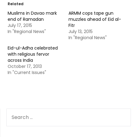
Related
Muslims in Davao mark
ARMM cops tape gun
end of Ramadan
muzzles ahead of Eid al-
July 17, 2015
Fitr
In "Regional News"
July 13, 2015
In "Regional News"
Eid-ul-Adha celebrated
with religious fervor
across India
October 17, 2013
In "Current Issues"
SEARCH
FOR: