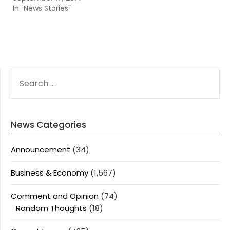
In "News Stories"
SEARCH
FOR:
News Categories
Announcement
(34)
Business & Economy
(1,567)
Comment and Opinion
(74)
Random Thoughts
(18)