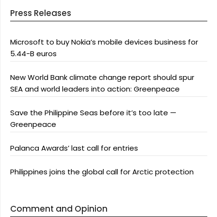
Press Releases
Microsoft to buy Nokia’s mobile devices business for
5.44-B euros
New World Bank climate change report should spur
SEA and world leaders into action: Greenpeace
Save the Philippine Seas before it’s too late —
Greenpeace
Palanca Awards’ last call for entries
Philippines joins the global call for Arctic protection
Comment and Opinion