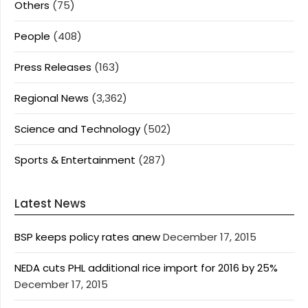
Others
(75)
People
(408)
Press Releases
(163)
Regional News
(3,362)
Science and Technology
(502)
Sports & Entertainment
(287)
Latest News
BSP keeps policy rates anew
December 17, 2015
NEDA cuts PHL additional rice import for 2016 by 25%
December 17, 2015