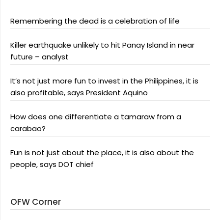
Remembering the dead is a celebration of life
Killer earthquake unlikely to hit Panay Island in near
future – analyst
It’s not just more fun to invest in the Philippines, it is
also profitable, says President Aquino
How does one differentiate a tamaraw from a
carabao?
Fun is not just about the place, it is also about the
people, says DOT chief
OFW Corner