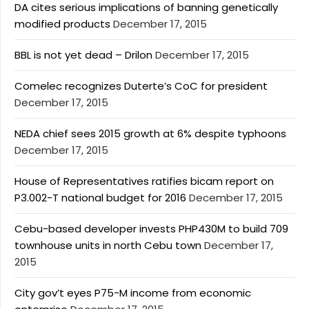
DA cites serious implications of banning genetically
modified products
December 17, 2015
BBL is not yet dead – Drilon
December 17, 2015
Comelec recognizes Duterte’s CoC for president
December 17, 2015
NEDA chief sees 2015 growth at 6% despite typhoons
December 17, 2015
House of Representatives ratifies bicam report on
P3.002-T national budget for 2016
December 17, 2015
Cebu-based developer invests PHP430M to build 709
townhouse units in north Cebu town
December 17,
2015
City gov’t eyes P75-M income from economic