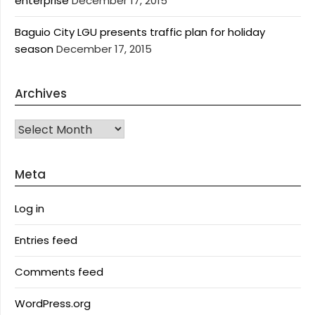
enterprise
December 17, 2015
Baguio City LGU presents traffic plan for holiday
season
December 17, 2015
Archives
Archives
Meta
Log in
Entries feed
Comments feed
WordPress.org