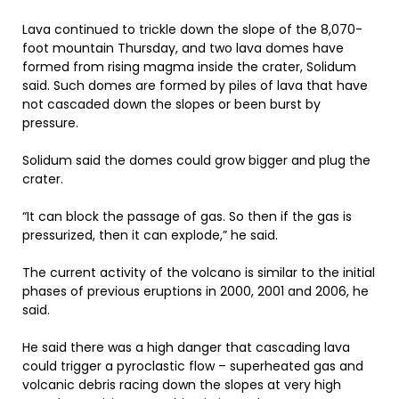
Lava continued to trickle down the slope of the 8,070-
foot mountain Thursday, and two lava domes have
formed from rising magma inside the crater, Solidum
said. Such domes are formed by piles of lava that have
not cascaded down the slopes or been burst by
pressure.
Solidum said the domes could grow bigger and plug the
crater.
“It can block the passage of gas. So then if the gas is
pressurized, then it can explode,” he said.
The current activity of the volcano is similar to the initial
phases of previous eruptions in 2000, 2001 and 2006, he
said.
He said there was a high danger that cascading lava
could trigger a pyroclastic flow – superheated gas and
volcanic debris racing down the slopes at very high