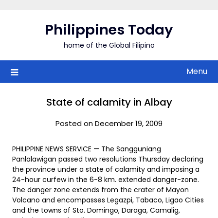
Skip
to
Philippines Today
content
home of the Global Filipino
Menu
State of calamity in Albay
Posted on December 19, 2009
PHILIPPINE NEWS SERVICE — The Sangguniang
Panlalawigan passed two resolutions Thursday declaring
the province under a state of calamity and imposing a
24-hour curfew in the 6-8 km. extended danger-zone.
The danger zone extends from the crater of Mayon
Volcano and encompasses Legazpi, Tabaco, Ligao Cities
and the towns of Sto. Domingo, Daraga, Camalig,