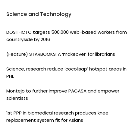
Science and Technology
DOST-ICTO targets 500,000 web-based workers from
countryside by 2016
(Feature) STARBOOKS: A ‘makeover’ for librarians
Science, research reduce ‘cocolisap’ hotspot areas in
PHL
Montejo to further improve PAGASA and empower
scientists
1st PPP in biomedical research produces knee
replacement system fit for Asians