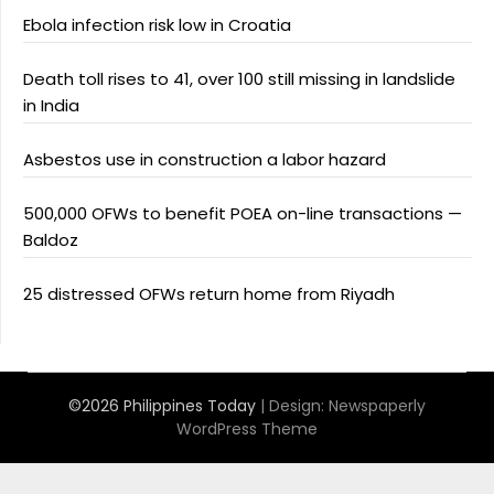
Ebola infection risk low in Croatia
Death toll rises to 41, over 100 still missing in landslide
in India
Asbestos use in construction a labor hazard
500,000 OFWs to benefit POEA on-line transactions —
Baldoz
25 distressed OFWs return home from Riyadh
©2026 Philippines Today
| Design:
Newspaperly
WordPress Theme