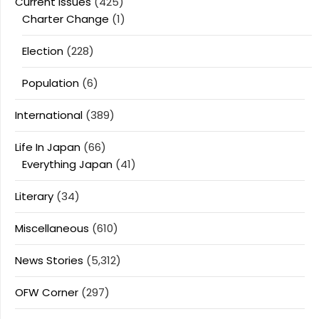
Current Issues
(425)
Charter Change
(1)
Election
(228)
Population
(6)
International
(389)
Life In Japan
(66)
Everything Japan
(41)
Literary
(34)
Miscellaneous
(610)
News Stories
(5,312)
OFW Corner
(297)