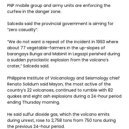
PNP mobile group and army units are enforcing the
curfew in the danger zone.
Salceda said the provincial government is aiming for
“zero casualty”.
“We do not want a repeat of the incident in 1993 where
about 77 vegetable-farmers in the up-slopes of
barangays Bunga and Mabinit in Legazpi perished during
a sudden pyroclastic explosion from the volcano’s
crater,” Salceda said.
Philippine Institute of Volcanology and Seismology chief
Renato Solidum said Mayon, the most active of the
country’s 22 volcanoes, continued to rumble with 82
quakes and eight ash explosions during a 24-hour period
ending Thursday morning.
He said sulfur dioxide gas, which the volcano emits
during unrest, rose to 2,758 tons from 750 tons during
the previous 24-hour period.