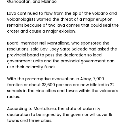
Guinobatan, and Malinao.
Lava continued to flow from the tip of the volcano and
volcanologists warned the threat of a major eruption
remains because of two lava domes that could seal the
crater and cause a major exlosion.
Board-member Neil Montallana, who sponsored the
resolutions, said Gov. Joey Sarte Salceda had asked the
provincial board to pass the declaration so local
government units and the provincial government can
use their calamity funds.
With the pre-emptive evacuation in Albay, 7,000
families or about 33,600 persons are now billeted in 22
schools in the nine cities and towns within the volcano’s
radius.
According to Montallana, the state of calamity
declaration to be signed by the governor will cover 15
towns and three cities.