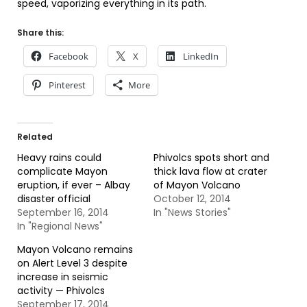
speed, vaporizing everything in its path.
Share this:
Facebook
X
LinkedIn
Pinterest
More
Related
Heavy rains could
Phivolcs spots short and
complicate Mayon
thick lava flow at crater
eruption, if ever – Albay
of Mayon Volcano
disaster official
October 12, 2014
September 16, 2014
In "News Stories"
In "Regional News"
Mayon Volcano remains
on Alert Level 3 despite
increase in seismic
activity — Phivolcs
September 17, 2014