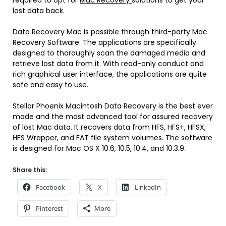
required to opt for
Mac Recovery
solutions to get your
lost data back.
Data Recovery Mac is possible through third-party Mac
Recovery Software. The applications are specifically
designed to thoroughly scan the damaged media and
retrieve lost data from it. With read-only conduct and
rich graphical user interface, the applications are quite
safe and easy to use.
Stellar Phoenix Macintosh Data Recovery is the best ever
made and the most advanced tool for assured recovery
of lost Mac data. It recovers data from HFS, HFS+, HFSX,
HFS Wrapper, and FAT file system volumes. The software
is designed for Mac OS X 10.6, 10.5, 10.4, and 10.3.9.
Share this:
Facebook
X
LinkedIn
Pinterest
More