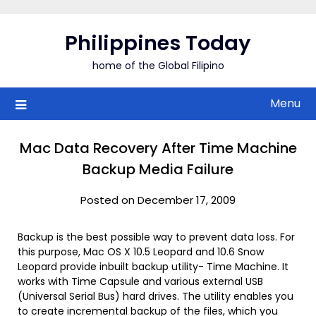
Skip
to
Philippines Today
content
home of the Global Filipino
Menu
Mac Data Recovery After Time Machine
Backup Media Failure
Posted on December 17, 2009
Backup is the best possible way to prevent data loss. For
this purpose, Mac OS X 10.5 Leopard and 10.6 Snow
Leopard provide inbuilt backup utility- Time Machine. It
works with Time Capsule and various external USB
(Universal Serial Bus) hard drives. The utility enables you
to create incremental backup of the files, which you