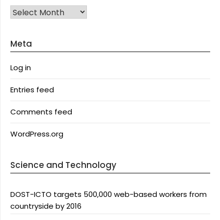
Archives
Meta
Log in
Entries feed
Comments feed
WordPress.org
Science and Technology
DOST-ICTO targets 500,000 web-based workers from
countryside by 2016