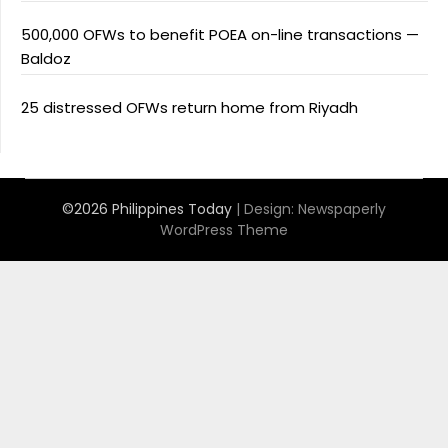
500,000 OFWs to benefit POEA on-line transactions —
Baldoz
25 distressed OFWs return home from Riyadh
©2026 Philippines Today
| Design:
Newspaperly
WordPress Theme