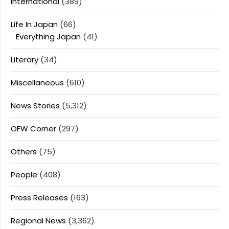
International
(389)
Life In Japan
(66)
Everything Japan
(41)
Literary
(34)
Miscellaneous
(610)
News Stories
(5,312)
OFW Corner
(297)
Others
(75)
People
(408)
Press Releases
(163)
Regional News
(3,362)