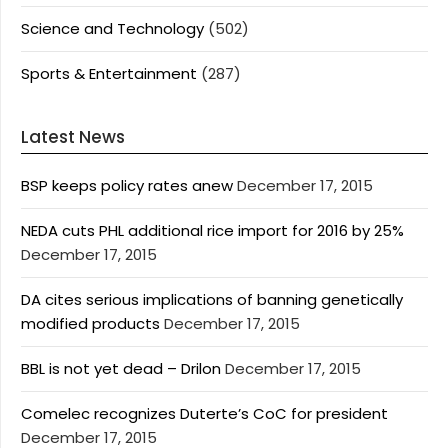
Science and Technology
(502)
Sports & Entertainment
(287)
Latest News
BSP keeps policy rates anew
December 17, 2015
NEDA cuts PHL additional rice import for 2016 by 25%
December 17, 2015
DA cites serious implications of banning genetically
modified products
December 17, 2015
BBL is not yet dead – Drilon
December 17, 2015
Comelec recognizes Duterte’s CoC for president
December 17, 2015