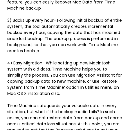
feature, you can easily
Recover Mac Data from Time
Machine
backup
3) Backs up every hour- Following initial backup of entire
system, the tool automatically creates incremental
backup every hour, copying the data that has modified
since last backup. The backup process is preformed in
background, so that you can work while Time Machine
creates backup.
4) Easy Migration- While setting up new Macintosh
system with old data, Time Machine helps you to
simplify the process. You can use Migration Assistant for
copying backup data to new machine, or use ‘Restore
System from Time Machine’ option in Utilities menu on
Mac OS X installation disc.
Time Machine safeguards your valuable data in every
situation, but what if the backup media fails? In such
cases, you can not restore data from backup and come
across critical data loss situations. At this point, you are