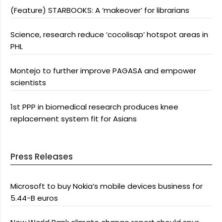
(Feature) STARBOOKS: A ‘makeover’ for librarians
Science, research reduce ‘cocolisap’ hotspot areas in
PHL
Montejo to further improve PAGASA and empower
scientists
1st PPP in biomedical research produces knee
replacement system fit for Asians
Press Releases
Microsoft to buy Nokia’s mobile devices business for
5.44-B euros