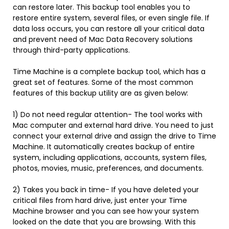
can restore later. This backup tool enables you to
restore entire system, several files, or even single file. If
data loss occurs, you can restore all your critical data
and prevent need of Mac Data Recovery solutions
through third-party applications.
Time Machine is a complete backup tool, which has a
great set of features. Some of the most common
features of this backup utility are as given below:
1) Do not need regular attention- The tool works with
Mac computer and external hard drive. You need to just
connect your external drive and assign the drive to Time
Machine. It automatically creates backup of entire
system, including applications, accounts, system files,
photos, movies, music, preferences, and documents.
2) Takes you back in time- If you have deleted your
critical files from hard drive, just enter your Time
Machine browser and you can see how your system
looked on the date that you are browsing. With this