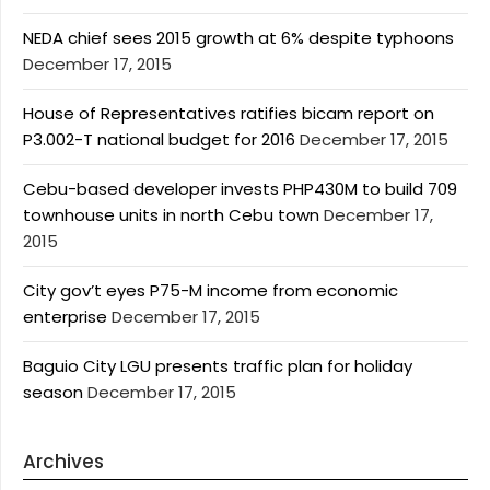
NEDA chief sees 2015 growth at 6% despite typhoons
December 17, 2015
House of Representatives ratifies bicam report on
P3.002-T national budget for 2016
December 17, 2015
Cebu-based developer invests PHP430M to build 709
townhouse units in north Cebu town
December 17,
2015
City gov’t eyes P75-M income from economic
enterprise
December 17, 2015
Baguio City LGU presents traffic plan for holiday
season
December 17, 2015
Archives