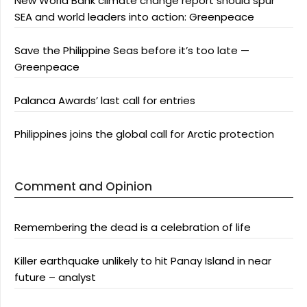
New World Bank climate change report should spur
SEA and world leaders into action: Greenpeace
Save the Philippine Seas before it’s too late —
Greenpeace
Palanca Awards’ last call for entries
Philippines joins the global call for Arctic protection
Comment and Opinion
Remembering the dead is a celebration of life
Killer earthquake unlikely to hit Panay Island in near
future – analyst