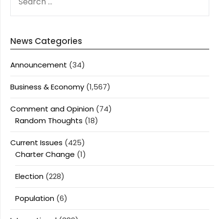
FOR:
News Categories
Announcement
(34)
Business & Economy
(1,567)
Comment and Opinion
(74)
Random Thoughts
(18)
Current Issues
(425)
Charter Change
(1)
Election
(228)
Population
(6)