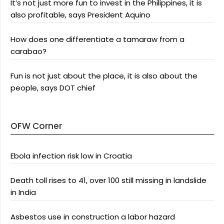
It’s not just more fun to invest in the Philippines, it is
also profitable, says President Aquino
How does one differentiate a tamaraw from a
carabao?
Fun is not just about the place, it is also about the
people, says DOT chief
OFW Corner
Ebola infection risk low in Croatia
Death toll rises to 41, over 100 still missing in landslide
in India
Asbestos use in construction a labor hazard