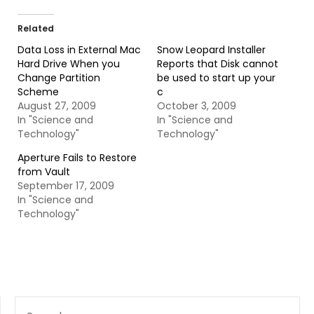
Related
Data Loss in External Mac
Snow Leopard Installer
Hard Drive When you
Reports that Disk cannot
Change Partition
be used to start up your
Scheme
c
August 27, 2009
October 3, 2009
In "Science and
In "Science and
Technology"
Technology"
Aperture Fails to Restore
from Vault
September 17, 2009
In "Science and
Technology"
SEARCH