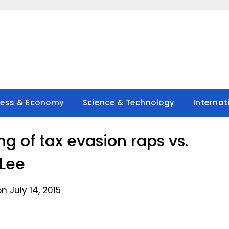
ness & Economy
Science & Technology
Internat
g of tax evasion raps vs.
Lee
n July 14, 2015