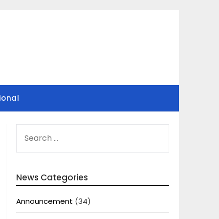
ional
SEARCH
FOR:
News Categories
Announcement
(34)