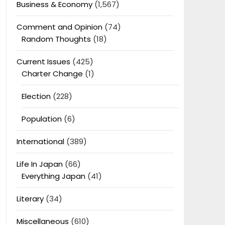
Business & Economy
(1,567)
Comment and Opinion
(74)
Random Thoughts
(18)
Current Issues
(425)
Charter Change
(1)
Election
(228)
Population
(6)
International
(389)
Life In Japan
(66)
Everything Japan
(41)
Literary
(34)
Miscellaneous
(610)