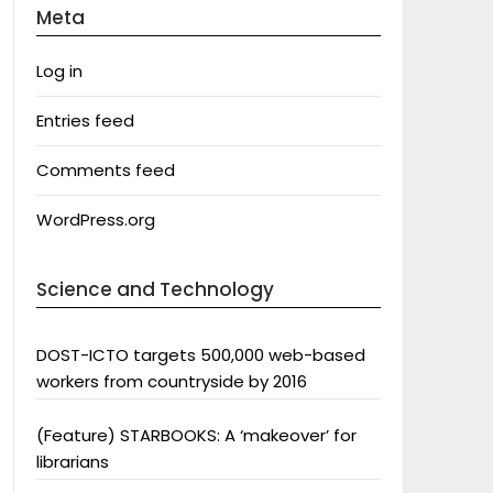
Meta
Log in
Entries feed
Comments feed
WordPress.org
Science and Technology
DOST-ICTO targets 500,000 web-based
workers from countryside by 2016
(Feature) STARBOOKS: A ‘makeover’ for
librarians