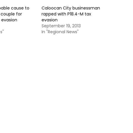
bable cause to
Caloocan City businessman
 couple for
rapped with P18.4-M tax
x evasion
evasion
5
September 19, 2013
s"
In "Regional News"