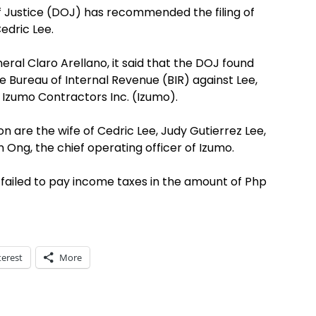
 Justice (DOJ) has recommended the filing of
edric Lee.
ral Claro Arellano, it said that the DOJ found
e Bureau of Internal Revenue (BIR) against Lee,
f Izumo Contractors Inc. (Izumo).
are the wife of Cedric Lee, Judy Gutierrez Lee,
n Ong, the chief operating officer of Izumo.
y failed to pay income taxes in the amount of Php
terest
More