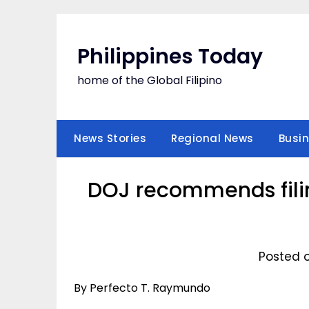
Skip
to
content
Philippines Today
home of the Global Filipino
News Stories
Regional News
Busi
DOJ recommends filin
Posted o
By Perfecto T. Raymundo