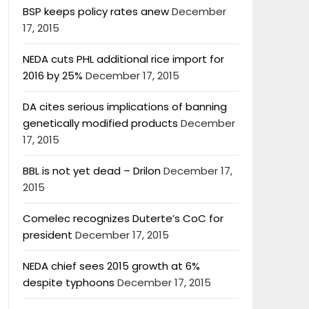
BSP keeps policy rates anew
December
17, 2015
NEDA cuts PHL additional rice import for
2016 by 25%
December 17, 2015
DA cites serious implications of banning
genetically modified products
December
17, 2015
BBL is not yet dead – Drilon
December 17,
2015
Comelec recognizes Duterte’s CoC for
president
December 17, 2015
NEDA chief sees 2015 growth at 6%
despite typhoons
December 17, 2015