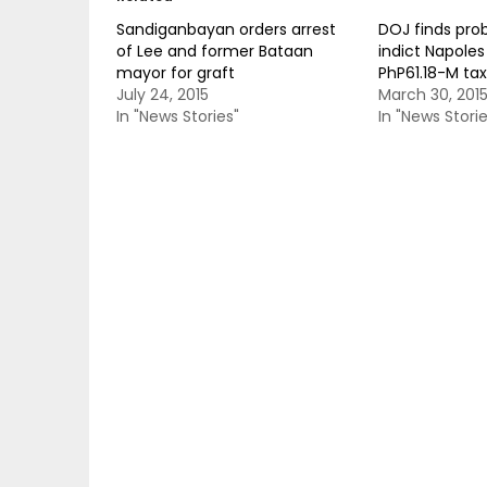
Sandiganbayan orders arrest
DOJ finds pro
of Lee and former Bataan
indict Napoles
mayor for graft
PhP61.18-M ta
July 24, 2015
March 30, 201
In "News Stories"
In "News Storie