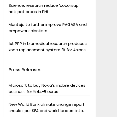
Science, research reduce ‘cocolisap’
hotspot areas in PHL
Montejo to further improve PAGASA and
empower scientists
1st PPP in biomedical research produces
knee replacement system fit for Asians
Press Releases
Microsoft to buy Nokia’s mobile devices
business for 5.44-B euros
New World Bank climate change report
should spur SEA and world leaders into
action: Greenpeace