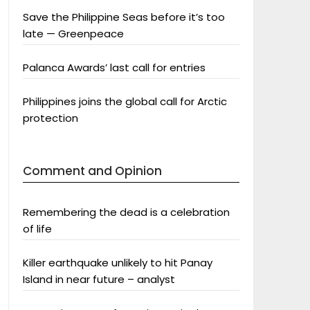
Save the Philippine Seas before it’s too
late — Greenpeace
Palanca Awards’ last call for entries
Philippines joins the global call for Arctic
protection
Comment and Opinion
Remembering the dead is a celebration
of life
Killer earthquake unlikely to hit Panay
Island in near future – analyst