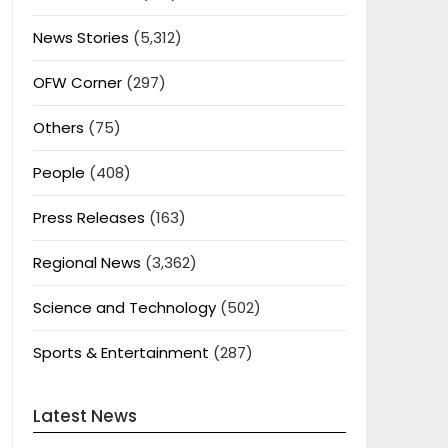
News Stories
(5,312)
OFW Corner
(297)
Others
(75)
People
(408)
Press Releases
(163)
Regional News
(3,362)
Science and Technology
(502)
Sports & Entertainment
(287)
Latest News