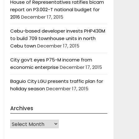
House of Representatives ratifies bicam
report on P3.002-T national budget for
2016
December 17, 2015
Cebu-based developer invests PHP430M
to build 709 townhouse units in north
Cebu town
December 17, 2015
City gov’t eyes P75-M income from
economic enterprise
December 17, 2015
Baguio City LGU presents traffic plan for
holiday season
December 17, 2015
Archives
Archives