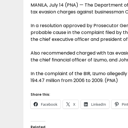
MANILA, July 14 (PNA) — The Department of
tax evasion charges against businessman C
In a resolution approved by Prosecutor Gene
probable cause in the complaint filed by th
the chief executive officer and president o
Also recommended charged with tax evasion 
the chief financial officer of Izumo, and Joh
In the complaint of the BIR, Izumo allegedl
194.47 million from 2006 to 2009. (PNA)
Share this:
Facebook
X
LinkedIn
Pin
Related