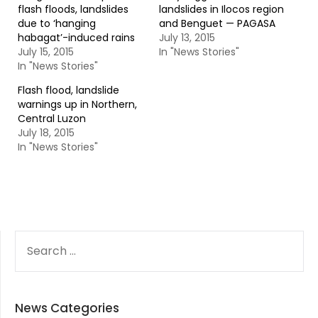
flash floods, landslides
landslides in Ilocos region
due to ‘hanging
and Benguet — PAGASA
habagat’-induced rains
July 13, 2015
July 15, 2015
In "News Stories"
In "News Stories"
Flash flood, landslide
warnings up in Northern,
Central Luzon
July 18, 2015
In "News Stories"
SEARCH
FOR:
News Categories