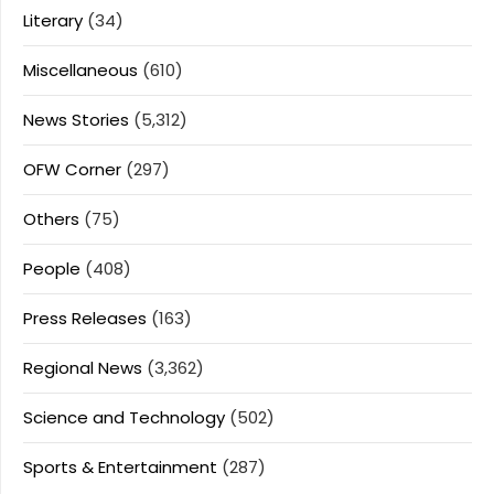
Literary
(34)
Miscellaneous
(610)
News Stories
(5,312)
OFW Corner
(297)
Others
(75)
People
(408)
Press Releases
(163)
Regional News
(3,362)
Science and Technology
(502)
Sports & Entertainment
(287)