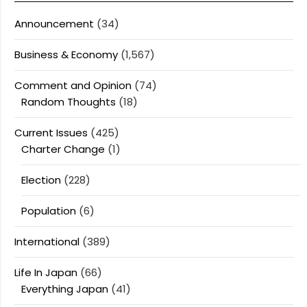
Announcement
(34)
Business & Economy
(1,567)
Comment and Opinion
(74)
Random Thoughts
(18)
Current Issues
(425)
Charter Change
(1)
Election
(228)
Population
(6)
International
(389)
Life In Japan
(66)
Everything Japan
(41)