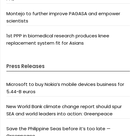
Montejo to further improve PAGASA and empower
scientists
1st PPP in biomedical research produces knee
replacement system fit for Asians
Press Releases
Microsoft to buy Nokia’s mobile devices business for
5.44-B euros
New World Bank climate change report should spur
SEA and world leaders into action: Greenpeace
Save the Philippine Seas before it’s too late —
Greenpeace