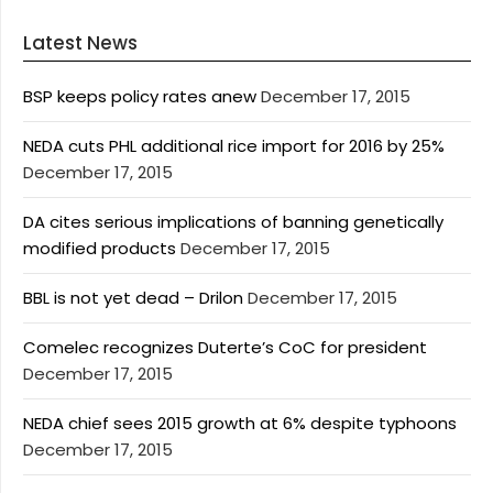
Latest News
BSP keeps policy rates anew
December 17, 2015
NEDA cuts PHL additional rice import for 2016 by 25%
December 17, 2015
DA cites serious implications of banning genetically
modified products
December 17, 2015
BBL is not yet dead – Drilon
December 17, 2015
Comelec recognizes Duterte’s CoC for president
December 17, 2015
NEDA chief sees 2015 growth at 6% despite typhoons
December 17, 2015