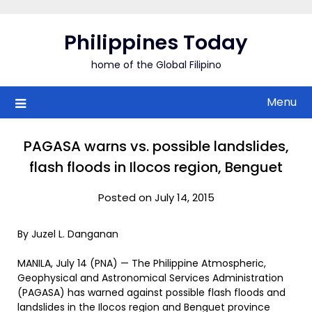
Skip
to
Philippines Today
content
home of the Global Filipino
Menu
PAGASA warns vs. possible landslides,
flash floods in Ilocos region, Benguet
Posted on July 14, 2015
By Juzel L. Danganan
MANILA, July 14 (PNA) — The Philippine Atmospheric,
Geophysical and Astronomical Services Administration
(PAGASA) has warned against possible flash floods and
landslides in the Ilocos region and Benguet province