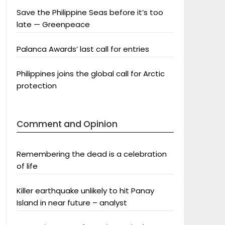
Save the Philippine Seas before it’s too
late — Greenpeace
Palanca Awards’ last call for entries
Philippines joins the global call for Arctic
protection
Comment and Opinion
Remembering the dead is a celebration
of life
Killer earthquake unlikely to hit Panay
Island in near future – analyst