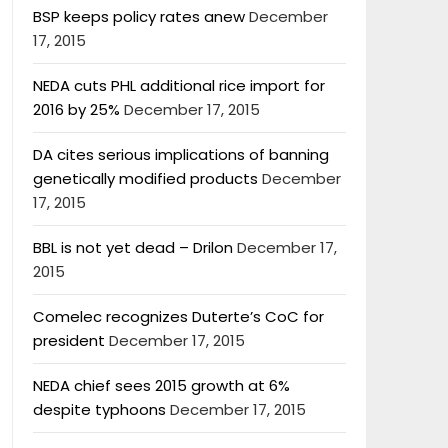
BSP keeps policy rates anew
December
17, 2015
NEDA cuts PHL additional rice import for
2016 by 25%
December 17, 2015
DA cites serious implications of banning
genetically modified products
December
17, 2015
BBL is not yet dead – Drilon
December 17,
2015
Comelec recognizes Duterte’s CoC for
president
December 17, 2015
NEDA chief sees 2015 growth at 6%
despite typhoons
December 17, 2015