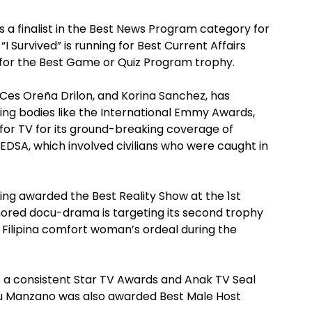
is a finalist in the Best News Program category for
 Survived” is running for Best Current Affairs
p for the Best Game or Quiz Program trophy.
Ces Oreña Drilon, and Korina Sanchez, has
ing bodies like the International Emmy Awards,
or TV for its ground-breaking coverage of
EDSA, which involved civilians who were caught in
being awarded the Best Reality Show at the 1st
red docu-drama is targeting its second trophy
a Filipina comfort woman’s ordeal during the
is a consistent Star TV Awards and Anak TV Seal
du Manzano was also awarded Best Male Host