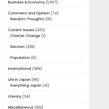
Business & Economy
(1,567)
Comment and Opinion
(74)
Random Thoughts
(18)
Current Issues
(425)
Charter Change
(1)
Election
(228)
Population
(6)
International
(389)
Life In Japan
(66)
Everything Japan
(41)
Literary
(34)
Miscellaneous
(610)