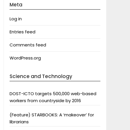
Meta
Log in
Entries feed
Comments feed
WordPress.org
Science and Technology
DOST-ICTO targets 500,000 web-based
workers from countryside by 2016
(Feature) STARBOOKS: A ‘makeover’ for
librarians