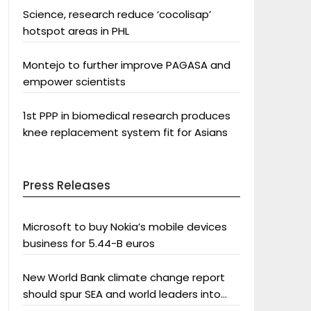
Science, research reduce ‘cocolisap’
hotspot areas in PHL
Montejo to further improve PAGASA and
empower scientists
1st PPP in biomedical research produces
knee replacement system fit for Asians
Press Releases
Microsoft to buy Nokia’s mobile devices
business for 5.44-B euros
New World Bank climate change report
should spur SEA and world leaders into
action: Greenpeace