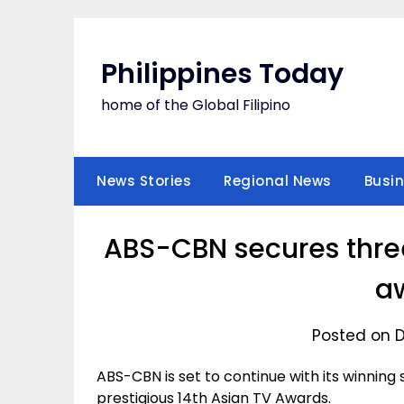
Skip
to
content
Philippines Today
home of the Global Filipino
News Stories
Regional News
Busi
ABS-CBN secures three
a
Posted on 
ABS-CBN is set to continue with its winning
prestigious 14th Asian TV Awards.