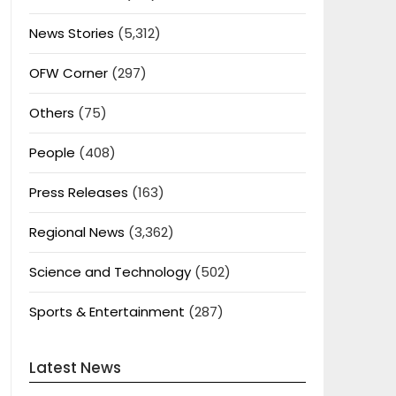
News Stories
(5,312)
OFW Corner
(297)
Others
(75)
People
(408)
Press Releases
(163)
Regional News
(3,362)
Science and Technology
(502)
Sports & Entertainment
(287)
Latest News