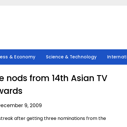
ness & Economy
Science & Technology
Internat
 nods from 14th Asian TV
wards
December 9, 2009
 streak after getting three nominations from the