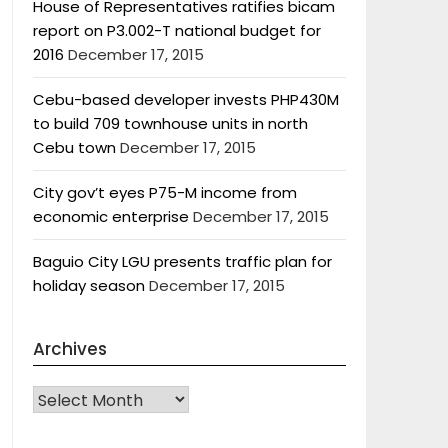
House of Representatives ratifies bicam
report on P3.002-T national budget for
2016
December 17, 2015
Cebu-based developer invests PHP430M
to build 709 townhouse units in north
Cebu town
December 17, 2015
City gov’t eyes P75-M income from
economic enterprise
December 17, 2015
Baguio City LGU presents traffic plan for
holiday season
December 17, 2015
Archives
Archives