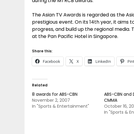
during the MTRCB awards.
The Asian TV Awards is regarded as the Asia
prestigious event. On its 14th year, it aims 
progress, and build up the regional media
at the Pan Pacific Hotel in Singapore.
Share this:
Facebook
X
LinkedIn
Pin
Related
8 awards for ABS-CBN
ABS-CBN and D
November 2, 2007
CMMA
In "Sports & Entertainment"
October 16, 2
In "Sports & E