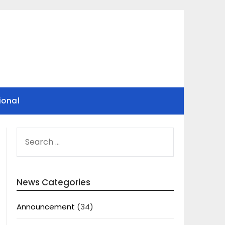
ional
SEARCH
FOR:
News Categories
Announcement
(34)