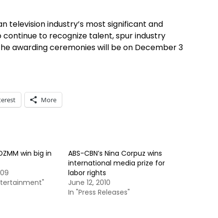
n television industry’s most significant and
to continue to recognize talent, spur industry
. The awarding ceremonies will be on December 3
terest
More
ZMM win big in
ABS-CBN’s Nina Corpuz wins
international media prize for
009
labor rights
ntertainment"
June 12, 2010
In "Press Releases"