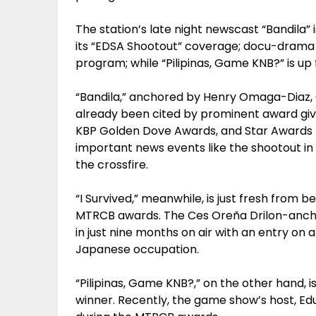
The station’s late night newscast “Bandila” 
its “EDSA Shootout” coverage; docu-drama “I
program; while “Pilipinas, Game KNB?” is u
“Bandila,” anchored by Henry Omaga-Diaz, 
already been cited by prominent award giv
KBP Golden Dove Awards, and Star Awards f
important news events like the shootout in 
the crossfire.
“I Survived,” meanwhile, is just fresh from 
MTRCB awards. The Ces Oreña Drilon-ancho
in just nine months on air with an entry on 
Japanese occupation.
“Pilipinas, Game KNB?,” on the other hand, 
winner. Recently, the game show’s host, E