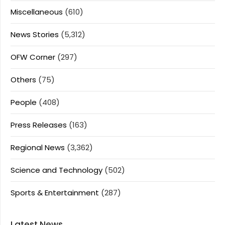
Miscellaneous
(610)
News Stories
(5,312)
OFW Corner
(297)
Others
(75)
People
(408)
Press Releases
(163)
Regional News
(3,362)
Science and Technology
(502)
Sports & Entertainment
(287)
Latest News