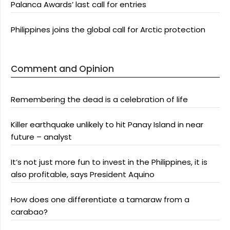
Palanca Awards’ last call for entries
Philippines joins the global call for Arctic protection
Comment and Opinion
Remembering the dead is a celebration of life
Killer earthquake unlikely to hit Panay Island in near
future – analyst
It’s not just more fun to invest in the Philippines, it is
also profitable, says President Aquino
How does one differentiate a tamaraw from a
carabao?