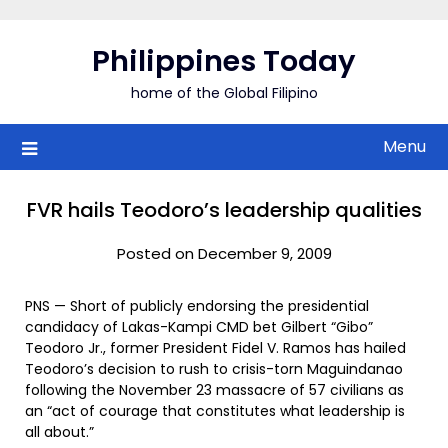
Skip
to
Philippines Today
content
home of the Global Filipino
Menu
FVR hails Teodoro’s leadership qualities
Posted on December 9, 2009
PNS — Short of publicly endorsing the presidential
candidacy of Lakas-Kampi CMD bet Gilbert “Gibo”
Teodoro Jr., former President Fidel V. Ramos has hailed
Teodoro’s decision to rush to crisis-torn Maguindanao
following the November 23 massacre of 57 civilians as
an “act of courage that constitutes what leadership is
all about.”