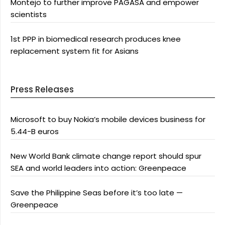
Montejo to further improve PAGASA and empower
scientists
1st PPP in biomedical research produces knee
replacement system fit for Asians
Press Releases
Microsoft to buy Nokia’s mobile devices business for
5.44-B euros
New World Bank climate change report should spur
SEA and world leaders into action: Greenpeace
Save the Philippine Seas before it’s too late —
Greenpeace