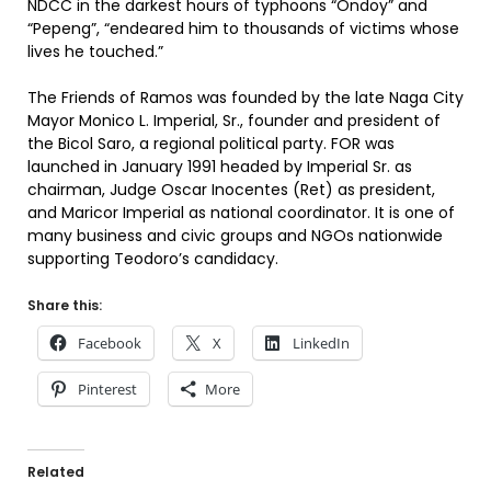
NDCC in the darkest hours of typhoons “Ondoy” and
“Pepeng”, “endeared him to thousands of victims whose
lives he touched.”
The Friends of Ramos was founded by the late Naga City
Mayor Monico L. Imperial, Sr., founder and president of
the Bicol Saro, a regional political party. FOR was
launched in January 1991 headed by Imperial Sr. as
chairman, Judge Oscar Inocentes (Ret) as president,
and Maricor Imperial as national coordinator. It is one of
many business and civic groups and NGOs nationwide
supporting Teodoro’s candidacy.
Share this:
Facebook
X
LinkedIn
Pinterest
More
Related