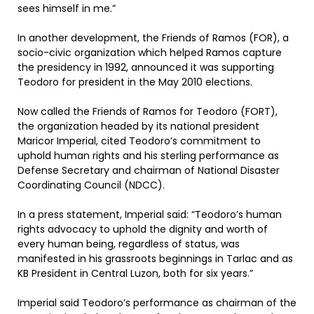
sees himself in me.”
In another development, the Friends of Ramos (FOR), a
socio-civic organization which helped Ramos capture
the presidency in 1992, announced it was supporting
Teodoro for president in the May 2010 elections.
Now called the Friends of Ramos for Teodoro (FORT),
the organization headed by its national president
Maricor Imperial, cited Teodoro’s commitment to
uphold human rights and his sterling performance as
Defense Secretary and chairman of National Disaster
Coordinating Council (NDCC).
In a press statement, Imperial said: “Teodoro’s human
rights advocacy to uphold the dignity and worth of
every human being, regardless of status, was
manifested in his grassroots beginnings in Tarlac and as
KB President in Central Luzon, both for six years.”
Imperial said Teodoro’s performance as chairman of the