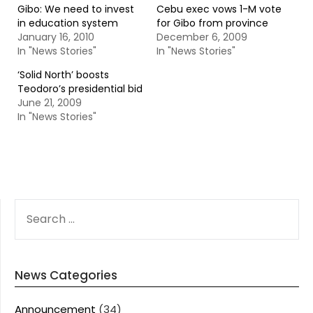
Gibo: We need to invest
Cebu exec vows 1-M vote
in education system
for Gibo from province
January 16, 2010
December 6, 2009
In "News Stories"
In "News Stories"
‘Solid North’ boosts
Teodoro’s presidential bid
June 21, 2009
In "News Stories"
SEARCH
FOR:
News Categories
Announcement
(34)