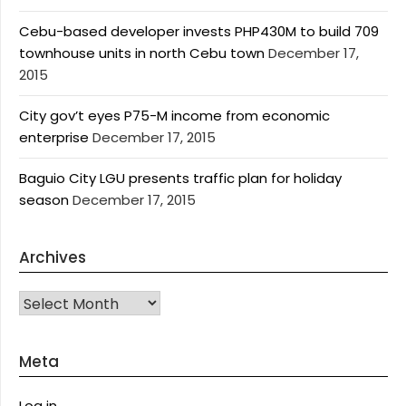
Cebu-based developer invests PHP430M to build 709
townhouse units in north Cebu town
December 17,
2015
City gov’t eyes P75-M income from economic
enterprise
December 17, 2015
Baguio City LGU presents traffic plan for holiday
season
December 17, 2015
Archives
Archives
Meta
Log in