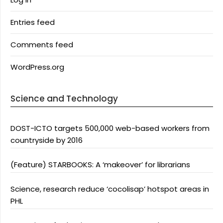
Entries feed
Comments feed
WordPress.org
Science and Technology
DOST-ICTO targets 500,000 web-based workers from
countryside by 2016
(Feature) STARBOOKS: A ‘makeover’ for librarians
Science, research reduce ‘cocolisap’ hotspot areas in
PHL