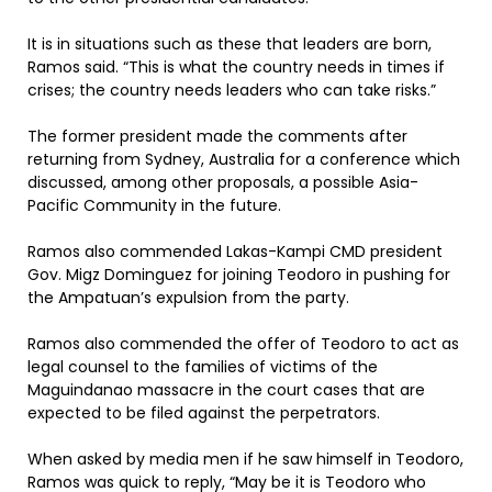
It is in situations such as these that leaders are born,
Ramos said. “This is what the country needs in times if
crises; the country needs leaders who can take risks.”
The former president made the comments after
returning from Sydney, Australia for a conference which
discussed, among other proposals, a possible Asia-
Pacific Community in the future.
Ramos also commended Lakas-Kampi CMD president
Gov. Migz Dominguez for joining Teodoro in pushing for
the Ampatuan’s expulsion from the party.
Ramos also commended the offer of Teodoro to act as
legal counsel to the families of victims of the
Maguindanao massacre in the court cases that are
expected to be filed against the perpetrators.
When asked by media men if he saw himself in Teodoro,
Ramos was quick to reply, “May be it is Teodoro who