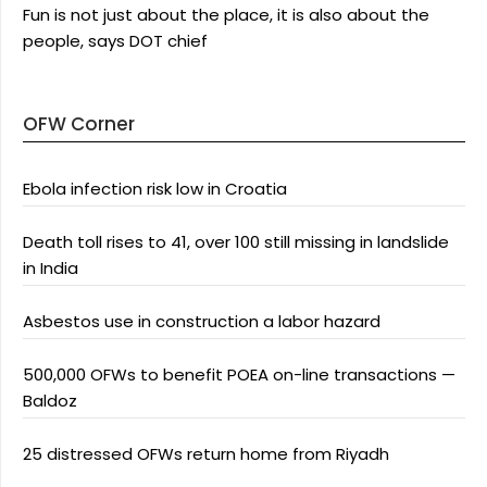
Fun is not just about the place, it is also about the
people, says DOT chief
OFW Corner
Ebola infection risk low in Croatia
Death toll rises to 41, over 100 still missing in landslide
in India
Asbestos use in construction a labor hazard
500,000 OFWs to benefit POEA on-line transactions —
Baldoz
25 distressed OFWs return home from Riyadh