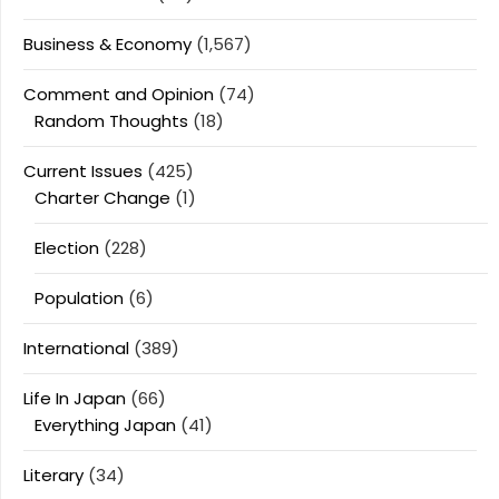
Business & Economy
(1,567)
Comment and Opinion
(74)
Random Thoughts
(18)
Current Issues
(425)
Charter Change
(1)
Election
(228)
Population
(6)
International
(389)
Life In Japan
(66)
Everything Japan
(41)
Literary
(34)