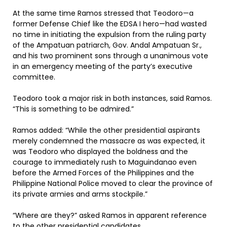
At the same time Ramos stressed that Teodoro—a
former Defense Chief like the EDSA I hero—had wasted
no time in initiating the expulsion from the ruling party
of the Ampatuan patriarch, Gov. Andal Ampatuan Sr.,
and his two prominent sons through a unanimous vote
in an emergency meeting of the party’s executive
committee.
Teodoro took a major risk in both instances, said Ramos.
“This is something to be admired.”
Ramos added: “While the other presidential aspirants
merely condemned the massacre as was expected, it
was Teodoro who displayed the boldness and the
courage to immediately rush to Maguindanao even
before the Armed Forces of the Philippines and the
Philippine National Police moved to clear the province of
its private armies and arms stockpile.”
“Where are they?” asked Ramos in apparent reference
to the other presidential candidates.