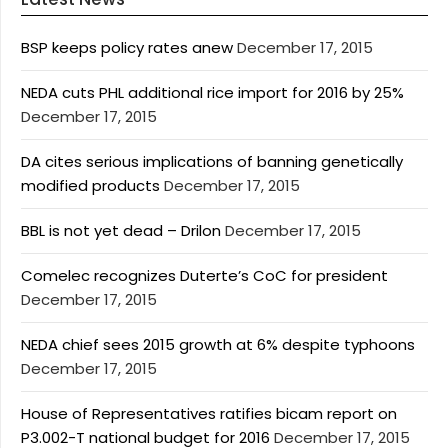
BSP keeps policy rates anew
December 17, 2015
NEDA cuts PHL additional rice import for 2016 by 25%
December 17, 2015
DA cites serious implications of banning genetically
modified products
December 17, 2015
BBL is not yet dead – Drilon
December 17, 2015
Comelec recognizes Duterte’s CoC for president
December 17, 2015
NEDA chief sees 2015 growth at 6% despite typhoons
December 17, 2015
House of Representatives ratifies bicam report on
P3.002-T national budget for 2016
December 17, 2015