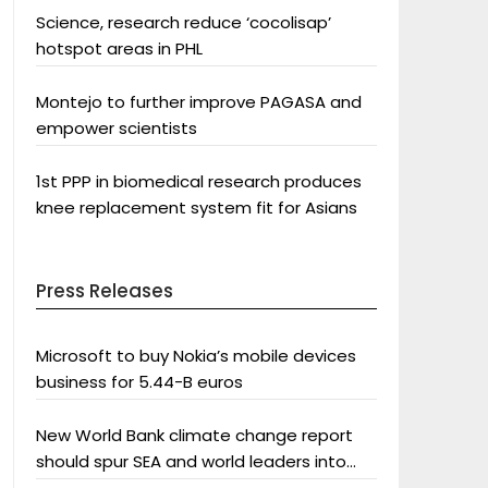
Science, research reduce ‘cocolisap’
hotspot areas in PHL
Montejo to further improve PAGASA and
empower scientists
1st PPP in biomedical research produces
knee replacement system fit for Asians
Press Releases
Microsoft to buy Nokia’s mobile devices
business for 5.44-B euros
New World Bank climate change report
should spur SEA and world leaders into
action: Greenpeace