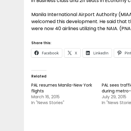
in Business class and 211 seats in Economy c
Manila International Airport Authority (MI
welcomed this development. He said that th
were now 40 airlines utilizing the NAIA. (PNA
Share this:
Facebook
X
LinkedIn
Pin
Related
PAL resumes Manila-New York
PAL sees traff
flights
during metro-w
March 16, 2015
July 29, 2015
In "News Stories"
In "News Storie