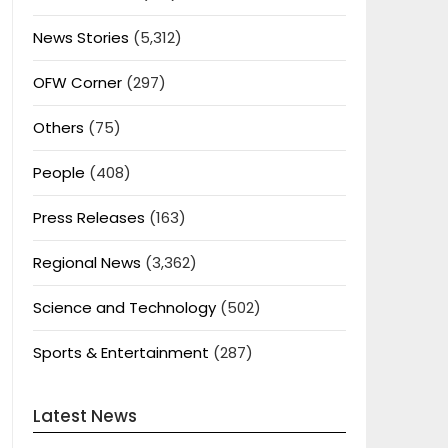
News Stories
(5,312)
OFW Corner
(297)
Others
(75)
People
(408)
Press Releases
(163)
Regional News
(3,362)
Science and Technology
(502)
Sports & Entertainment
(287)
Latest News