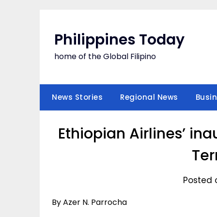
Skip
to
content
Philippines Today
home of the Global Filipino
News Stories
Regional News
Busi
Ethiopian Airlines’ ina
Ter
Posted o
By Azer N. Parrocha