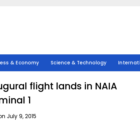
ness & Economy
Science & Technology
Internat
ugural flight lands in NAIA
minal 1
n July 9, 2015