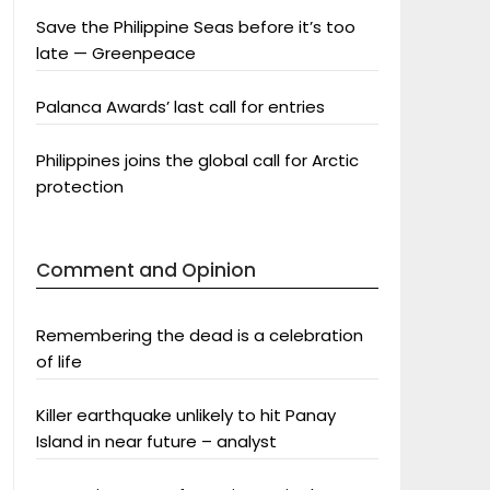
Save the Philippine Seas before it’s too
late — Greenpeace
Palanca Awards’ last call for entries
Philippines joins the global call for Arctic
protection
Comment and Opinion
Remembering the dead is a celebration
of life
Killer earthquake unlikely to hit Panay
Island in near future – analyst