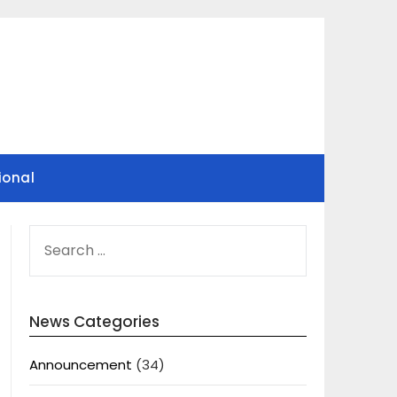
ional
SEARCH
FOR:
News Categories
Announcement
(34)