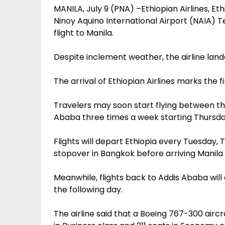
MANILA, July 9 (PNA) –Ethiopian Airlines, Eth
Ninoy Aquino International Airport (NAIA) T
flight to Manila.
Despite inclement weather, the airline land
The arrival of Ethiopian Airlines marks the f
Travelers may soon start flying between the
Ababa three times a week starting Thursda
Flights will depart Ethiopia every Tuesday, 
stopover in Bangkok before arriving Manila
Meanwhile, flights back to Addis Ababa will d
the following day.
The airline said that a Boeing 767-300 aircra