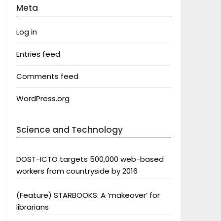
Meta
Log in
Entries feed
Comments feed
WordPress.org
Science and Technology
DOST-ICTO targets 500,000 web-based
workers from countryside by 2016
(Feature) STARBOOKS: A ‘makeover’ for
librarians