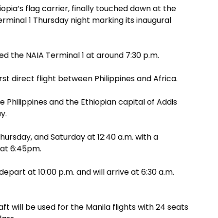
iopia’s flag carrier, finally touched down at the
erminal 1 Thursday night marking its inaugural
ed the NAIA Terminal 1 at around 7:30 p.m.
irst direct flight between Philippines and Africa.
 Philippines and the Ethiopian capital of Addis
y.
Thursday, and Saturday at 12:40 a.m. with a
 at 6:45pm.
epart at 10:00 p.m. and will arrive at 6:30 a.m.
ft will be used for the Manila flights with 24 seats