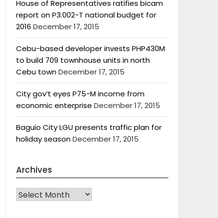
House of Representatives ratifies bicam
report on P3.002-T national budget for
2016
December 17, 2015
Cebu-based developer invests PHP430M
to build 709 townhouse units in north
Cebu town
December 17, 2015
City gov’t eyes P75-M income from
economic enterprise
December 17, 2015
Baguio City LGU presents traffic plan for
holiday season
December 17, 2015
Archives
Archives