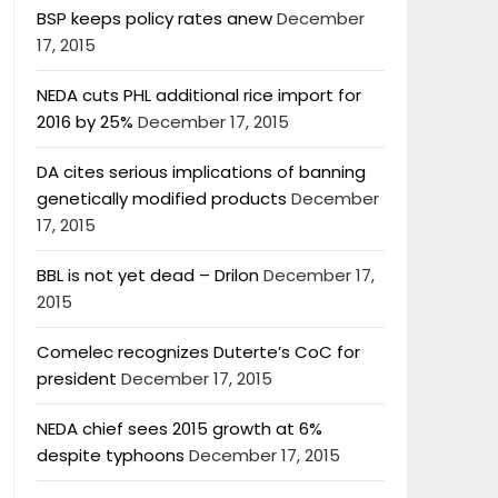
BSP keeps policy rates anew
December
17, 2015
NEDA cuts PHL additional rice import for
2016 by 25%
December 17, 2015
DA cites serious implications of banning
genetically modified products
December
17, 2015
BBL is not yet dead – Drilon
December 17,
2015
Comelec recognizes Duterte’s CoC for
president
December 17, 2015
NEDA chief sees 2015 growth at 6%
despite typhoons
December 17, 2015