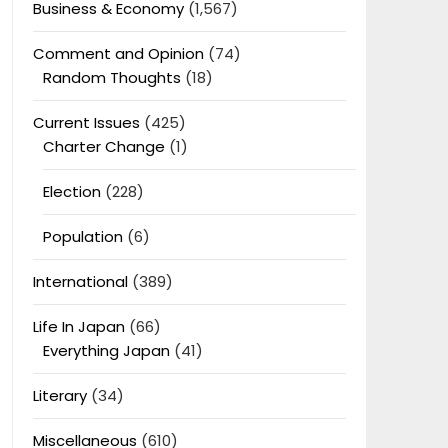
Business & Economy
(1,567)
Comment and Opinion
(74)
Random Thoughts
(18)
Current Issues
(425)
Charter Change
(1)
Election
(228)
Population
(6)
International
(389)
Life In Japan
(66)
Everything Japan
(41)
Literary
(34)
Miscellaneous
(610)