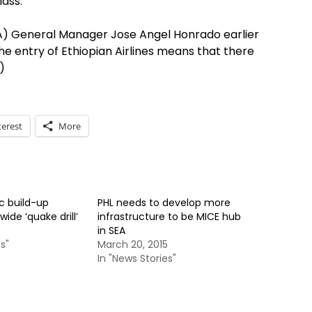
lass.
AA) General Manager Jose Angel Honrado earlier
e entry of Ethiopian Airlines means that there
)
terest
More
ic build-up
PHL needs to develop more
ide ‘quake drill’
infrastructure to be MICE hub
in SEA
s"
March 20, 2015
In "News Stories"