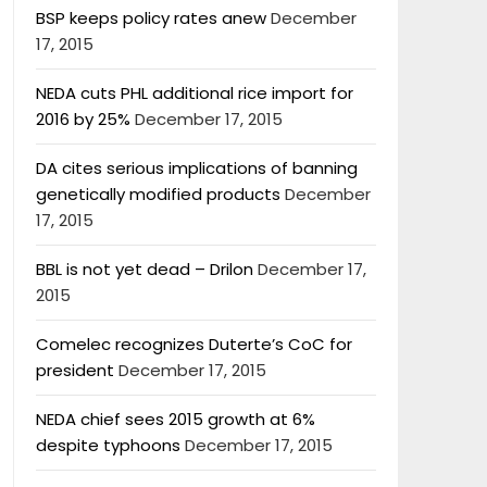
BSP keeps policy rates anew
December
17, 2015
NEDA cuts PHL additional rice import for
2016 by 25%
December 17, 2015
DA cites serious implications of banning
genetically modified products
December
17, 2015
BBL is not yet dead – Drilon
December 17,
2015
Comelec recognizes Duterte’s CoC for
president
December 17, 2015
NEDA chief sees 2015 growth at 6%
despite typhoons
December 17, 2015