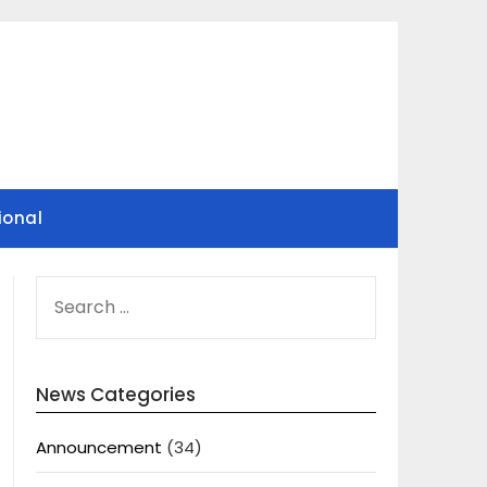
ional
SEARCH
FOR:
News Categories
Announcement
(34)