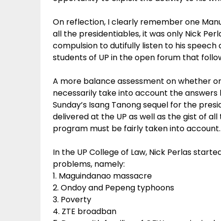
On reflection, I clearly remember one Manu
all the presidentiables, it was only Nick P
compulsion to dutifully listen to his speec
students of UP in the open forum that follo
A more balance assessment on whether or 
necessarily take into account the answers h
Sunday’s Isang Tanong sequel for the presid
delivered at the UP as well as the gist of al
program must be fairly taken into account.
In the UP College of Law, Nick Perlas starte
problems, namely:
1. Maguindanao massacre
2. Ondoy and Pepeng typhoons
3. Poverty
4. ZTE broadban