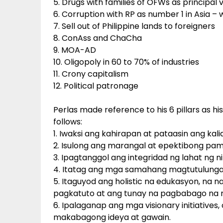
5. Drugs with families of OFWs as principal 
6. Corruption with RP as number 1 in Asia –
7. Sell out of Philippine lands to foreigners
8. ConAss and ChaCha
9. MOA-AD
10. Oligopoly in 60 to 70% of industries
11. Crony capitalism
12. Political patronage
Perlas made reference to his 6 pillars as 
follows:
1. Iwaksi ang kahirapan at pataasin ang k
2. Isulong ang marangal at epektibong p
3. Ipagtanggol ang integridad ng lahat ng ni
4. Itatag ang mga samahang magtutulunga
5. Itaguyod ang holistic na edukasyon, na 
pagkatuto at ang tunay na pagbabago na 
6. Ipalaganap ang mga visionary initiative
makabagong ideya at gawain.