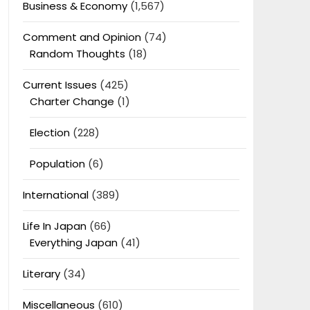
Business & Economy
(1,567)
Comment and Opinion
(74)
Random Thoughts
(18)
Current Issues
(425)
Charter Change
(1)
Election
(228)
Population
(6)
International
(389)
Life In Japan
(66)
Everything Japan
(41)
Literary
(34)
Miscellaneous
(610)