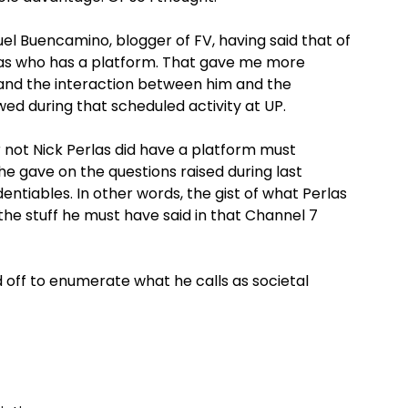
el Buencamino, blogger of FV, having said that of
erlas who has a platform. That gave me more
h and the interaction between him and the
wed during that scheduled activity at UP.
not Nick Perlas did have a platform must
e gave on the questions raised during last
entiables. In other words, the gist of what Perlas
l the stuff he must have said in that Channel 7
d off to enumerate what he calls as societal