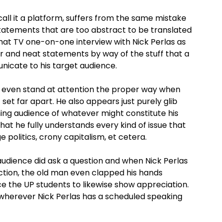
call it a platform, suffers from the same mistake
atements that are too abstract to be translated
that TV one-on-one interview with Nick Perlas as
ar and neat statements by way of the stuff that a
icate to his target audience.
ot even stand at attention the proper way when
 set far apart. He also appears just purely glib
ening audience of whatever might constitute his
f that he fully understands every kind of issue that
politics, crony capitalism, et cetera.
audience did ask a question and when Nick Perlas
action, the old man even clapped his hands
nce the UP students to likewise show appreciation.
t wherever Nick Perlas has a scheduled speaking