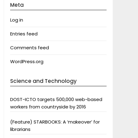
Meta
Log in
Entries feed
Comments feed
WordPress.org
Science and Technology
DOST-ICTO targets 500,000 web-based
workers from countryside by 2016
(Feature) STARBOOKS: A ‘makeover’ for
librarians