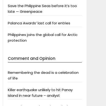
Save the Philippine Seas before it’s too
late — Greenpeace
Palanca Awards’ last call for entries
Philippines joins the global call for Arctic
protection
Comment and Opinion
Remembering the dead is a celebration
of life
Killer earthquake unlikely to hit Panay
Island in near future – analyst