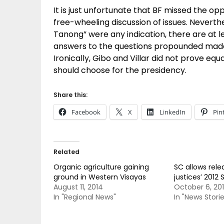
It is just unfortunate that BF missed the opp
free-wheeling discussion of issues. Neverthe
Tanong” were any indication, there are at l
answers to the questions propounded made a 
Ironically, Gibo and Villar did not prove eq
should choose for the presidency.
Share this:
Facebook
X
LinkedIn
Pin
Related
Organic agriculture gaining
SC allows rele
ground in Western Visayas
justices’ 2012 
August 11, 2014
October 6, 20
In "Regional News"
In "News Storie