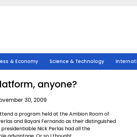
ness & Economy
Science & Technology
Internat
platform, anyone?
ovember 30, 2009
attend a program held at the Ambion Room of
Perlas and Bayani Fernando as their distinguished
presidentiable Nick Perlas had all the
hole advantage. Or so I thought.