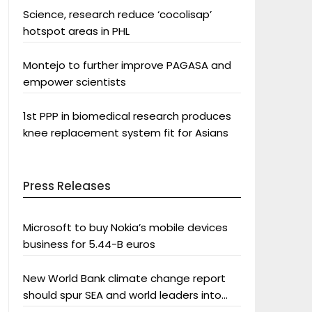
Science, research reduce ‘cocolisap’
hotspot areas in PHL
Montejo to further improve PAGASA and
empower scientists
1st PPP in biomedical research produces
knee replacement system fit for Asians
Press Releases
Microsoft to buy Nokia’s mobile devices
business for 5.44-B euros
New World Bank climate change report
should spur SEA and world leaders into
action: Greenpeace