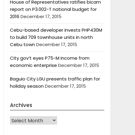
House of Representatives ratifies bicam
report on P3.002-T national budget for
2016
December 17, 2015
Cebu-based developer invests PHP430M
to build 709 townhouse units in north
Cebu town
December 17, 2015
City gov’t eyes P75-M income from
economic enterprise
December 17, 2015
Baguio City LGU presents traffic plan for
holiday season
December 17, 2015
Archives
Archives