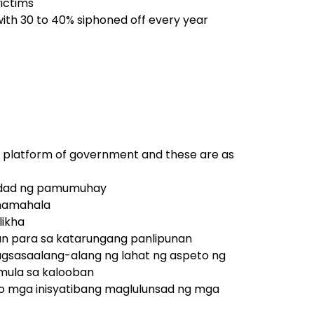
victims
 with 30 to 40% siphoned off every year
his platform of government and these are as
alidad ng pamumuhay
amamahala
likha
n para sa katarungang panlipunan
nagsasaalang-alang ng lahat ng aspeto ng
mula sa kalooban
s, o mga inisyatibang maglulunsad ng mga