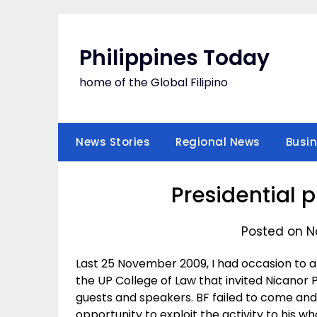
Skip
to
content
Philippines Today
home of the Global Filipino
News Stories
Regional News
Busi
Presidential 
Posted on N
Last 25 November 2009, I had occasion to 
the UP College of Law that invited Nicanor 
guests and speakers. BF failed to come and 
opportunity to exploit the activity to his w