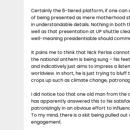
Certainly the 6-tiered platform, if one can 
of being presented as mere motherhood st
in understandable details. Nothing in both 
well as that presentation at UP shuttle cle
well-meaning presidentiable should commun
It pains me to think that Nick Perlas cann
the national anthem is being sung – his feet
and indicatively just aims to impress a list
worldview. In short, he is just trying to bluf
crops up such as climate change, patronage 
I did notice too that one old man from the 
has apparently answered this to his satisf
patronizingly in an obvious effort to influe
To my mind, there is a skit being pulled ou
engagement.