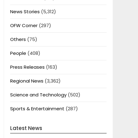
News Stories
(5,312)
OFW Corner
(297)
Others
(75)
People
(408)
Press Releases
(163)
Regional News
(3,362)
Science and Technology
(502)
Sports & Entertainment
(287)
Latest News