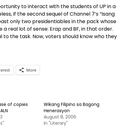
ortunity to interact with the students of UP in a
less, if the second sequel of Channel 7’s “Isang
east only two presidentiables in the pack whose
real lot of sense: Erap and BF, in that order.
ual to the task. Now, voters should know who they
terest
More
ase of copies
Wikang Filipino sa Bagong
SALN
Henerasyon
13
August 8, 2006
s"
In "Literary"