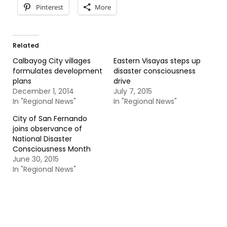
Pinterest
More
Related
Calbayog City villages
Eastern Visayas steps up
formulates development
disaster consciousness
plans
drive
December 1, 2014
July 7, 2015
In "Regional News"
In "Regional News"
City of San Fernando
joins observance of
National Disaster
Consciousness Month
June 30, 2015
In "Regional News"