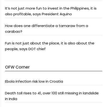
It’s not just more fun to invest in the Philippines, it is
also profitable, says President Aquino
How does one differentiate a tamaraw from a
carabao?
Fun is not just about the place, it is also about the
people, says DOT chief
OFW Corner
Ebola infection risk low in Croatia
Death toll rises to 41, over 100 still missing in landslide
in India