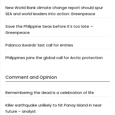
New World Bank climate change report should spur
SEA and world leaders into action: Greenpeace
Save the Philippine Seas before it’s too late —
Greenpeace
Palanca Awards’ last call for entries
Philippines joins the global call for Arctic protection
Comment and Opinion
Remembering the dead is a celebration of life
Killer earthquake unlikely to hit Panay Island in near
future – analyst