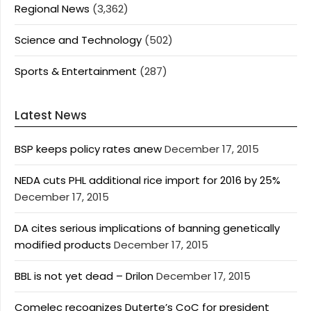
Regional News
(3,362)
Science and Technology
(502)
Sports & Entertainment
(287)
Latest News
BSP keeps policy rates anew
December 17, 2015
NEDA cuts PHL additional rice import for 2016 by 25%
December 17, 2015
DA cites serious implications of banning genetically
modified products
December 17, 2015
BBL is not yet dead – Drilon
December 17, 2015
Comelec recognizes Duterte’s CoC for president