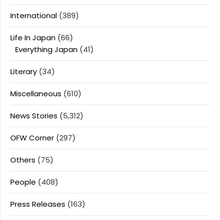
International
(389)
Life In Japan
(66)
Everything Japan
(41)
Literary
(34)
Miscellaneous
(610)
News Stories
(5,312)
OFW Corner
(297)
Others
(75)
People
(408)
Press Releases
(163)