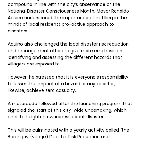
compound in line with the city’s observance of the
National Disaster Consciousness Month, Mayor Ronaldo
Aquino underscored the importance of instilling in the
minds of local residents pro-active approach to
disasters.
Aquino also challenged the local disaster risk reduction
and management office to give more emphasis on
identifying and assessing the different hazards that
villagers are exposed to.
However, he stressed that it is everyone’s responsibility
to lessen the impact of a hazard or any disaster,
likewise, achieve zero casualty.
A motorcade followed after the launching program that
signaled the start of this city-wide undertaking, which
aims to heighten awareness about disasters.
This will be culminated with a yearly activity called “the
Barangay (village) Disaster Risk Reduction and