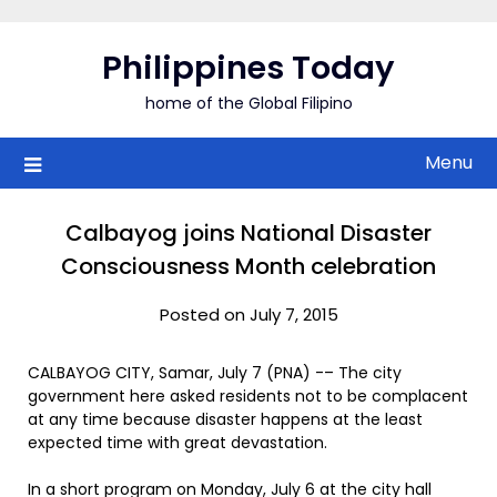
Skip
to
Philippines Today
content
home of the Global Filipino
Menu
Calbayog joins National Disaster
Consciousness Month celebration
Posted on July 7, 2015
CALBAYOG CITY, Samar, July 7 (PNA) -– The city
government here asked residents not to be complacent
at any time because disaster happens at the least
expected time with great devastation.
In a short program on Monday, July 6 at the city hall