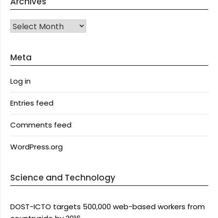
Archives
Archives
Meta
Log in
Entries feed
Comments feed
WordPress.org
Science and Technology
DOST-ICTO targets 500,000 web-based workers from