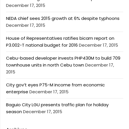
December 17, 2015
NEDA chief sees 2015 growth at 6% despite typhoons
December 17, 2015
House of Representatives ratifies bicam report on
P3.002-T national budget for 2016
December 17, 2015
Cebu-based developer invests PHP430M to build 709
townhouse units in north Cebu town
December 17,
2015
City gov’t eyes P75-M income from economic
enterprise
December 17, 2015
Baguio City LGU presents traffic plan for holiday
season
December 17, 2015