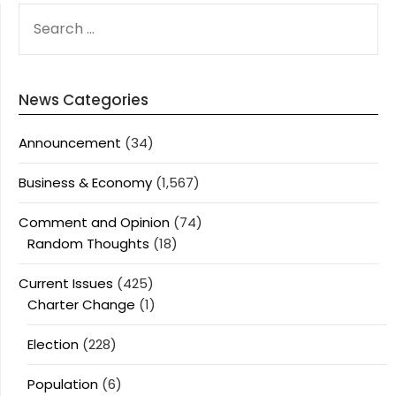
SEARCH
FOR:
News Categories
Announcement
(34)
Business & Economy
(1,567)
Comment and Opinion
(74)
Random Thoughts
(18)
Current Issues
(425)
Charter Change
(1)
Election
(228)
Population
(6)