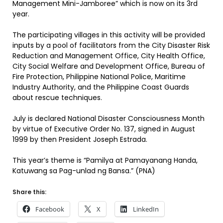
Management Mini-Jamboree” which is now on its 3rd
year.
The participating villages in this activity will be provided
inputs by a pool of facilitators from the City Disaster Risk
Reduction and Management Office, City Health Office,
City Social Welfare and Development Office, Bureau of
Fire Protection, Philippine National Police, Maritime
Industry Authority, and the Philippine Coast Guards
about rescue techniques.
July is declared National Disaster Consciousness Month
by virtue of Executive Order No. 137, signed in August
1999 by then President Joseph Estrada.
This year’s theme is “Pamilya at Pamayanang Handa,
Katuwang sa Pag-unlad ng Bansa.” (PNA)
Share this:
Facebook
X
LinkedIn