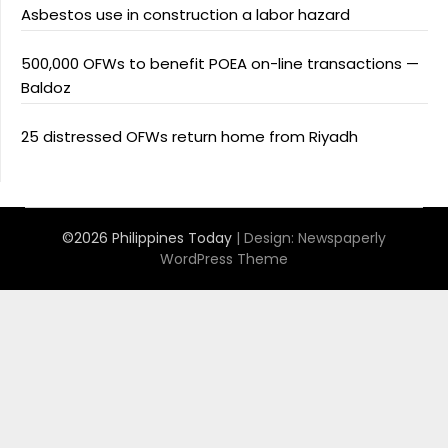
Asbestos use in construction a labor hazard
500,000 OFWs to benefit POEA on-line transactions —
Baldoz
25 distressed OFWs return home from Riyadh
©2026 Philippines Today
| Design:
Newspaperly
WordPress Theme