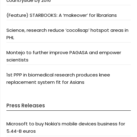
countryside by 2016
(Feature) STARBOOKS: A ‘makeover’ for librarians
Science, research reduce ‘cocolisap’ hotspot areas in
PHL
Montejo to further improve PAGASA and empower
scientists
1st PPP in biomedical research produces knee
replacement system fit for Asians
Press Releases
Microsoft to buy Nokia’s mobile devices business for
5.44-B euros