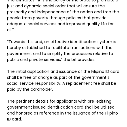
The bill states: “It is the policy of the State to promote a
just and dynamic social order that will ensure the
prosperity and independence of the nation and free the
people from poverty through policies that provide
adequate social services and improved quality life for
all.”
“Towards this end, an effective identification system is
hereby established to facilitate transactions with the
government and to simplify the processes relative to
public and private services,” the bill provides.
The initial application and issuance of the Filipino ID card
shall be free of charge as part of the government’s
social service responsibility. A replacement fee shall be
paid by the cardholder.
The pertinent details for applicants with pre-existing
government issued identification card shall be utilized
and honored as reference in the issuance of the Filipino
ID card.