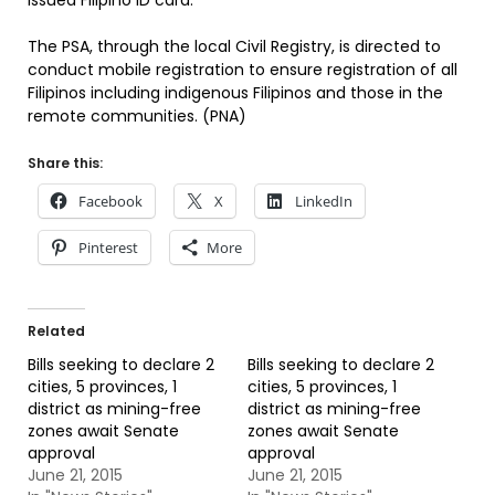
issued Filipino ID card.
The PSA, through the local Civil Registry, is directed to
conduct mobile registration to ensure registration of all
Filipinos including indigenous Filipinos and those in the
remote communities. (PNA)
Share this:
Facebook
X
LinkedIn
Pinterest
More
Related
Bills seeking to declare 2
Bills seeking to declare 2
cities, 5 provinces, 1
cities, 5 provinces, 1
district as mining-free
district as mining-free
zones await Senate
zones await Senate
approval
approval
June 21, 2015
June 21, 2015