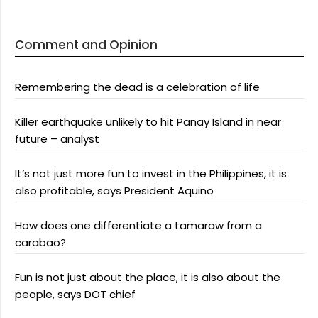
Comment and Opinion
Remembering the dead is a celebration of life
Killer earthquake unlikely to hit Panay Island in near
future – analyst
It’s not just more fun to invest in the Philippines, it is
also profitable, says President Aquino
How does one differentiate a tamaraw from a
carabao?
Fun is not just about the place, it is also about the
people, says DOT chief