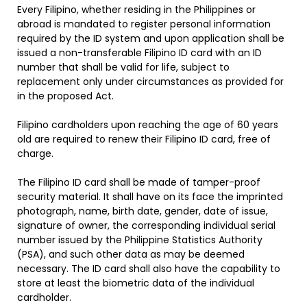
Every Filipino, whether residing in the Philippines or
abroad is mandated to register personal information
required by the ID system and upon application shall be
issued a non-transferable Filipino ID card with an ID
number that shall be valid for life, subject to
replacement only under circumstances as provided for
in the proposed Act.
Filipino cardholders upon reaching the age of 60 years
old are required to renew their Filipino ID card, free of
charge.
The Filipino ID card shall be made of tamper-proof
security material. It shall have on its face the imprinted
photograph, name, birth date, gender, date of issue,
signature of owner, the corresponding individual serial
number issued by the Philippine Statistics Authority
(PSA), and such other data as may be deemed
necessary. The ID card shall also have the capability to
store at least the biometric data of the individual
cardholder.