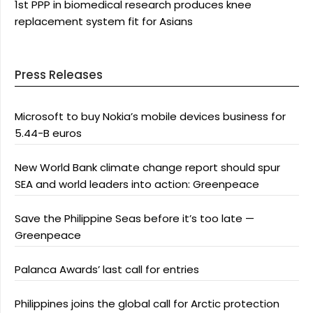
1st PPP in biomedical research produces knee
replacement system fit for Asians
Press Releases
Microsoft to buy Nokia’s mobile devices business for
5.44-B euros
New World Bank climate change report should spur
SEA and world leaders into action: Greenpeace
Save the Philippine Seas before it’s too late —
Greenpeace
Palanca Awards’ last call for entries
Philippines joins the global call for Arctic protection