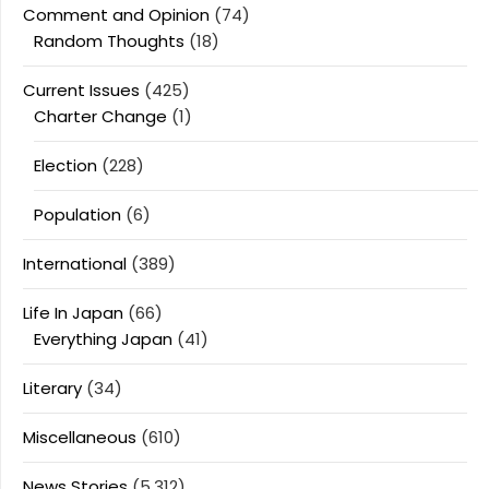
Comment and Opinion
(74)
Random Thoughts
(18)
Current Issues
(425)
Charter Change
(1)
Election
(228)
Population
(6)
International
(389)
Life In Japan
(66)
Everything Japan
(41)
Literary
(34)
Miscellaneous
(610)
News Stories
(5,312)