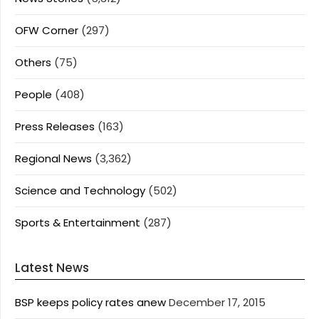
OFW Corner
(297)
Others
(75)
People
(408)
Press Releases
(163)
Regional News
(3,362)
Science and Technology
(502)
Sports & Entertainment
(287)
Latest News
BSP keeps policy rates anew
December 17, 2015