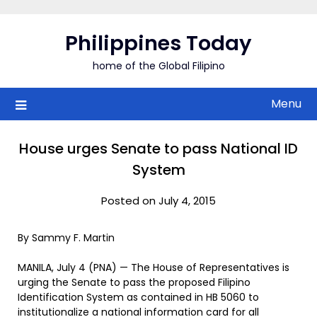
Skip
to
Philippines Today
content
home of the Global Filipino
Menu
House urges Senate to pass National ID
System
Posted on July 4, 2015
By Sammy F. Martin
MANILA, July 4 (PNA) — The House of Representatives is
urging the Senate to pass the proposed Filipino
Identification System as contained in HB 5060 to
institutionalize a national information card for all