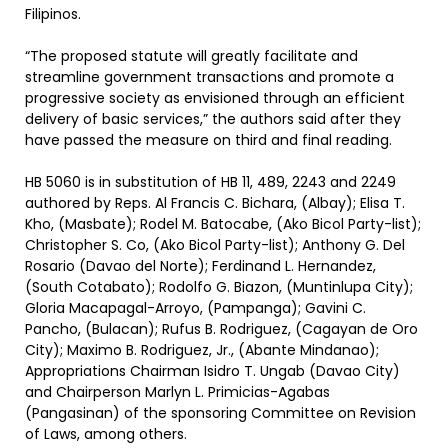
Filipinos.
“The proposed statute will greatly facilitate and
streamline government transactions and promote a
progressive society as envisioned through an efficient
delivery of basic services,” the authors said after they
have passed the measure on third and final reading.
HB 5060 is in substitution of HB 11, 489, 2243 and 2249
authored by Reps. Al Francis C. Bichara, (Albay); Elisa T.
Kho, (Masbate); Rodel M. Batocabe, (Ako Bicol Party-list);
Christopher S. Co, (Ako Bicol Party-list); Anthony G. Del
Rosario (Davao del Norte); Ferdinand L. Hernandez,
(South Cotabato); Rodolfo G. Biazon, (Muntinlupa City);
Gloria Macapagal-Arroyo, (Pampanga); Gavini C.
Pancho, (Bulacan); Rufus B. Rodriguez, (Cagayan de Oro
City); Maximo B. Rodriguez, Jr., (Abante Mindanao);
Appropriations Chairman Isidro T. Ungab (Davao City)
and Chairperson Marlyn L. Primicias-Agabas
(Pangasinan) of the sponsoring Committee on Revision
of Laws, among others.