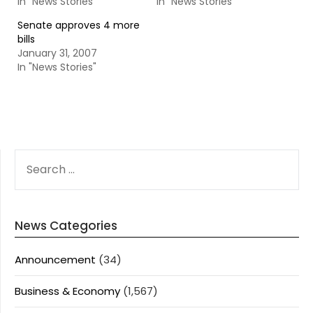
In "News Stories"
In "News Stories"
Senate approves 4 more
bills
January 31, 2007
In "News Stories"
SEARCH
FOR:
News Categories
Announcement
(34)
Business & Economy
(1,567)