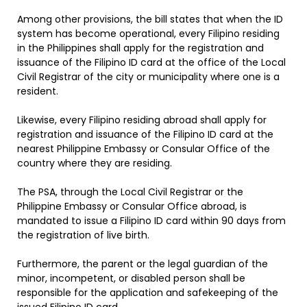
Among other provisions, the bill states that when the ID
system has become operational, every Filipino residing
in the Philippines shall apply for the registration and
issuance of the Filipino ID card at the office of the Local
Civil Registrar of the city or municipality where one is a
resident.
Likewise, every Filipino residing abroad shall apply for
registration and issuance of the Filipino ID card at the
nearest Philippine Embassy or Consular Office of the
country where they are residing.
The PSA, through the Local Civil Registrar or the
Philippine Embassy or Consular Office abroad, is
mandated to issue a Filipino ID card within 90 days from
the registration of live birth.
Furthermore, the parent or the legal guardian of the
minor, incompetent, or disabled person shall be
responsible for the application and safekeeping of the