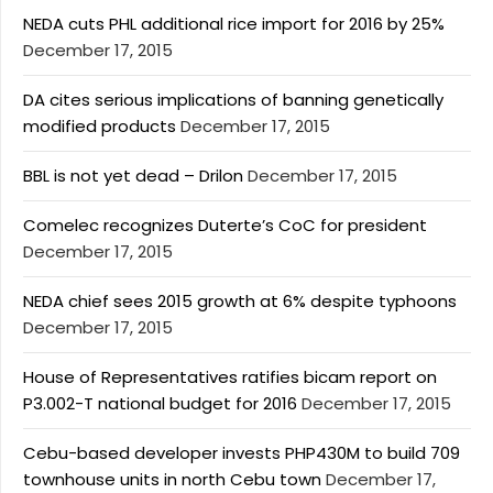
NEDA cuts PHL additional rice import for 2016 by 25%
December 17, 2015
DA cites serious implications of banning genetically
modified products
December 17, 2015
BBL is not yet dead – Drilon
December 17, 2015
Comelec recognizes Duterte’s CoC for president
December 17, 2015
NEDA chief sees 2015 growth at 6% despite typhoons
December 17, 2015
House of Representatives ratifies bicam report on
P3.002-T national budget for 2016
December 17, 2015
Cebu-based developer invests PHP430M to build 709
townhouse units in north Cebu town
December 17,