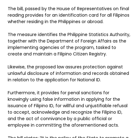
The bill, passed by the House of Representatives on final
reading provides for an identification card for all Filipinos
whether residing in the Philippines or abroad.
The measure identifies the Philippine Statistics Authority,
together with the Department of Foreign Affairs as the
implementing agencies of the program, tasked to
create and maintain a Filipino Citizen Registry.
Likewise, the proposed law assures protection against
unlawful disclosure of information and records obtained
in relation to the application for National ID.
Furthermore, it provides for penal sanctions for
knowingly using false information in applying for the
issuance of Filipino ID, for willful and unjustifiable refusal
to accept, acknowledge and recognize the Filipino ID,
and the act of connivance by a public official or
employee in committing the aforementioned acts.