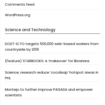
Comments feed
WordPress.org
Science and Technology
DOST-ICTO targets 500,000 web-based workers from
countryside by 2016
(Feature) STARBOOKS: A ‘makeover’ for librarians
Science, research reduce ‘cocolisap’ hotspot areas in
PHL
Montejo to further improve PAGASA and empower
scientists