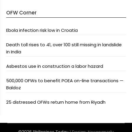
OFW Corner
Ebola infection risk low in Croatia
Death toll rises to 41, over 100 still missing in landslide
in India
Asbestos use in construction a labor hazard
500,000 OFWs to benefit POEA on-line transactions —
Baldoz
25 distressed OFWs return home from Riyadh