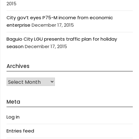
2015
City gov’t eyes P75-M income from economic
enterprise
December 17, 2015
Baguio City LGU presents traffic plan for holiday
season
December 17, 2015
Archives
Archives
Meta
Log in
Entries feed