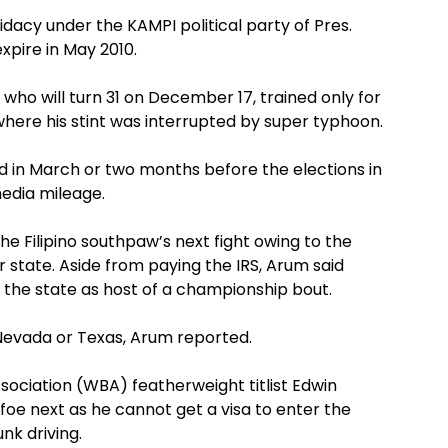
ndidacy under the KAMPI political party of Pres.
pire in May 2010.
 who will turn 31 on December 17, trained only for
where his stint was interrupted by super typhoon.
held in March or two months before the elections in
media mileage.
he Filipino southpaw’s next fight owing to the
r state. Aside from paying the IRS, Arum said
 the state as host of a championship bout.
of Nevada or Texas, Arum reported.
sociation (WBA) featherweight titlist Edwin
foe next as he cannot get a visa to enter the
nk driving.