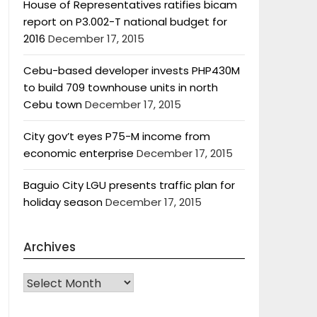
House of Representatives ratifies bicam
report on P3.002-T national budget for
2016
December 17, 2015
Cebu-based developer invests PHP430M
to build 709 townhouse units in north
Cebu town
December 17, 2015
City gov’t eyes P75-M income from
economic enterprise
December 17, 2015
Baguio City LGU presents traffic plan for
holiday season
December 17, 2015
Archives
Archives