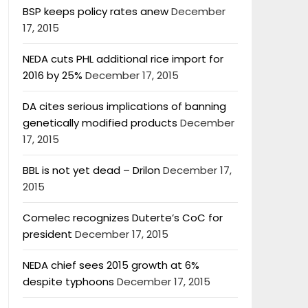
BSP keeps policy rates anew
December
17, 2015
NEDA cuts PHL additional rice import for
2016 by 25%
December 17, 2015
DA cites serious implications of banning
genetically modified products
December
17, 2015
BBL is not yet dead – Drilon
December 17,
2015
Comelec recognizes Duterte’s CoC for
president
December 17, 2015
NEDA chief sees 2015 growth at 6%
despite typhoons
December 17, 2015