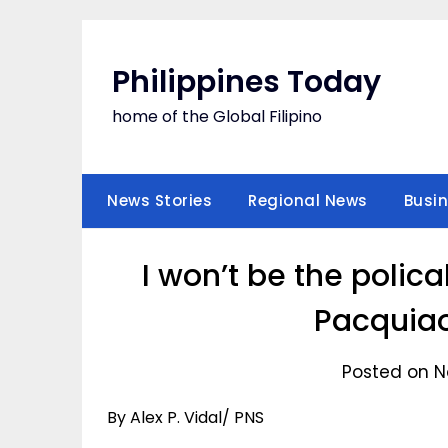
Skip
to
content
Philippines Today
home of the Global Filipino
News Stories
Regional News
Busi
I won’t be the poli
Pacquiao
Posted on N
By Alex P. Vidal/ PNS