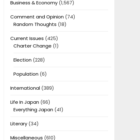
Business & Economy
(1,567)
Comment and Opinion
(74)
Random Thoughts
(18)
Current Issues
(425)
Charter Change
(1)
Election
(228)
Population
(6)
International
(389)
Life In Japan
(66)
Everything Japan
(41)
Literary
(34)
Miscellaneous
(610)