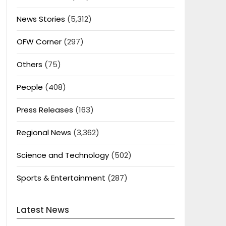
News Stories
(5,312)
OFW Corner
(297)
Others
(75)
People
(408)
Press Releases
(163)
Regional News
(3,362)
Science and Technology
(502)
Sports & Entertainment
(287)
Latest News