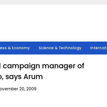
ness & Economy
Science & Technology
Internat
cal campaign manager of
, says Arum
ovember 20, 2009