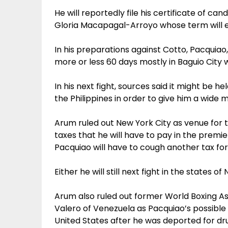
He will reportedly file his certificate of ca
Gloria Macapagal-Arroyo whose term will ex
In his preparations against Cotto, Pacquiao,
more or less 60 days mostly in Baguio City 
In his next fight, sources said it might be 
the Philippines in order to give him a wide 
Arum ruled out New York City as venue for t
taxes that he will have to pay in the premie
Pacquiao will have to cough another tax for
Either he will still next fight in the states 
Arum also ruled out former World Boxing As
Valero of Venezuela as Pacquiao’s possible 
United States after he was deported for dru