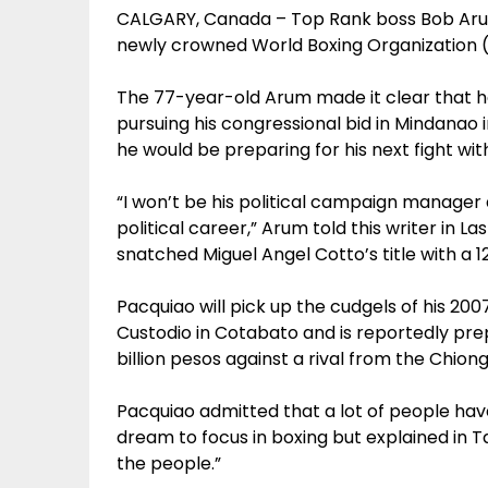
CALGARY, Canada – Top Rank boss Bob Arum wi
newly crowned World Boxing Organization
The 77-year-old Arum made it clear that h
pursuing his congressional bid in Mindanao i
he would be preparing for his next fight wit
“I won’t be his political campaign manager 
political career,” Arum told this writer in 
snatched Miguel Angel Cotto’s title with a 
Pacquiao will pick up the cudgels of his 20
Custodio in Cotabato and is reportedly pre
billion pesos against a rival from the Chiong
Pacquiao admitted that a lot of people have
dream to focus in boxing but explained in Tag
the people.”