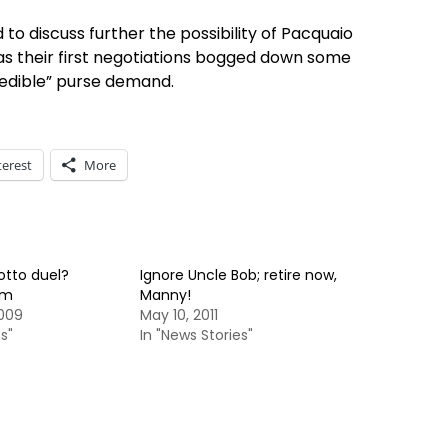
 discuss further the possibility of Pacquaio
as their first negotiations bogged down some
edible” purse demand.
terest
More
tto duel?
Ignore Uncle Bob; retire now,
um
Manny!
2009
May 10, 2011
s"
In "News Stories"