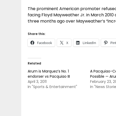
The prominent American promoter refused to
facing Floyd Mayweather Jr. in March 2010 
three months ago over Mayweather’s “incr
Share this:
Facebook
X
LinkedIn
Pin
Related
Arum is Marquez’s No. 1
A Pacquiao-Co
endorser vs Pacquiao III
Possible — Ar
April 3, 2011
February 23, 
In "Sports & Entertainment"
In "News Storie