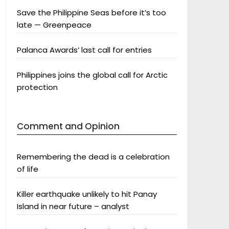
Save the Philippine Seas before it’s too
late — Greenpeace
Palanca Awards’ last call for entries
Philippines joins the global call for Arctic
protection
Comment and Opinion
Remembering the dead is a celebration
of life
Killer earthquake unlikely to hit Panay
Island in near future – analyst