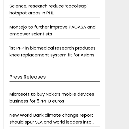
Science, research reduce ‘cocolisap’
hotspot areas in PHL
Montejo to further improve PAGASA and
empower scientists
1st PPP in biomedical research produces
knee replacement system fit for Asians
Press Releases
Microsoft to buy Nokia’s mobile devices
business for 5.44-B euros
New World Bank climate change report
should spur SEA and world leaders into
action: Greenpeace