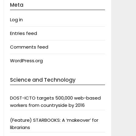
Meta
Log in
Entries feed
Comments feed
WordPress.org
Science and Technology
DOST-ICTO targets 500,000 web-based
workers from countryside by 2016
(Feature) STARBOOKS: A ‘makeover’ for
librarians