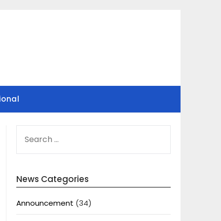
ional
SEARCH
FOR:
News Categories
Announcement
(34)