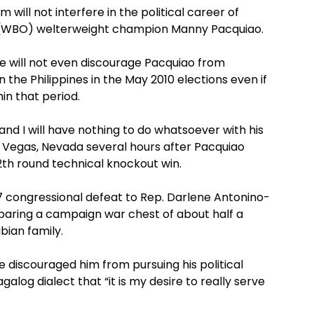
ll not interfere in the political career of
 (WBO) welterweight champion Manny Pacquiao.
e will not even discourage Pacquiao from
n the Philippines in the May 2010 elections even if
hin that period.
and I will have nothing to do whatsoever with his
Las Vegas, Nevada several hours after Pacquiao
12th round technical knockout win.
07 congressional defeat to Rep. Darlene Antonino-
paring a campaign war chest of about half a
bian family.
 discouraged him from pursuing his political
alog dialect that “it is my desire to really serve